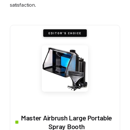
satisfaction.
EDITOR'S CHOICE
Master Airbrush Large Portable
Spray Booth