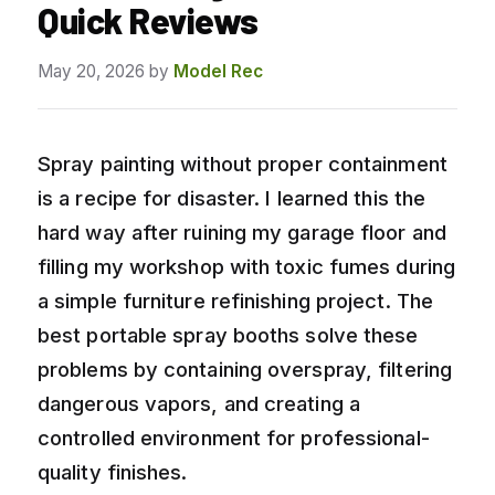
Quick Reviews
May 20, 2026
by
Model Rec
Spray painting without proper containment
is a recipe for disaster. I learned this the
hard way after ruining my garage floor and
filling my workshop with toxic fumes during
a simple furniture refinishing project. The
best portable spray booths solve these
problems by containing overspray, filtering
dangerous vapors, and creating a
controlled environment for professional-
quality finishes.