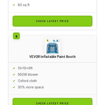
80 sq ft
CHECK LATEST PRICE
VEVOR Inflatable Paint Booth
13x10x9ft
950W blower
Oxford cloth
30% more space
CHECK LATEST PRICE