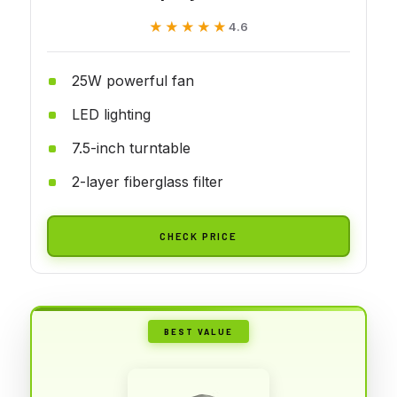
★★★★★
★★★★★
4.6
25W powerful fan
LED lighting
7.5-inch turntable
2-layer fiberglass filter
CHECK PRICE
BEST VALUE