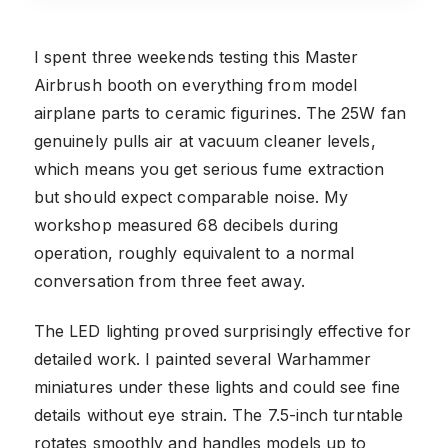
I spent three weekends testing this Master
Airbrush booth on everything from model
airplane parts to ceramic figurines. The 25W fan
genuinely pulls air at vacuum cleaner levels,
which means you get serious fume extraction
but should expect comparable noise. My
workshop measured 68 decibels during
operation, roughly equivalent to a normal
conversation from three feet away.
The LED lighting proved surprisingly effective for
detailed work. I painted several Warhammer
miniatures under these lights and could see fine
details without eye strain. The 7.5-inch turntable
rotates smoothly and handles models up to