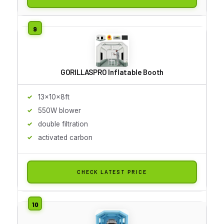
GORILLASPRO Inflatable Booth
13x10x8ft
550W blower
double filtration
activated carbon
CHECK LATEST PRICE