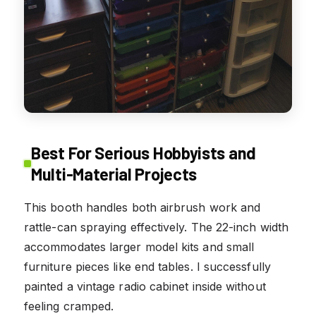
Best For Serious Hobbyists and
Multi-Material Projects
This booth handles both airbrush work and
rattle-can spraying effectively. The 22-inch width
accommodates larger model kits and small
furniture pieces like end tables. I successfully
painted a vintage radio cabinet inside without
feeling cramped.