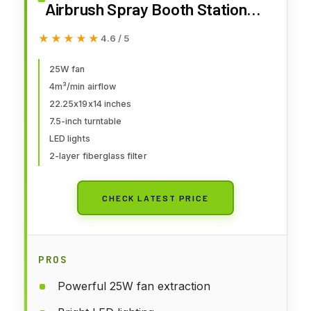
Airbrush Spray Booth Station
with LED Lights, 25W Fan,
★★★★★
★★★★★
4.6 / 5
Turntable & 6' Exhaust Hose,
22.25"x19"x14" Hobby Airbrush
25W fan
4m³/min airflow
Booth for Painting, Models, Arts,
22.25x19x14 inches
Crafts, Cakes
7.5-inch turntable
LED lights
2-layer fiberglass filter
CHECK LATEST PRICE
PROS
Powerful 25W fan extraction