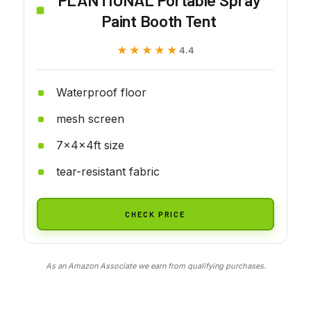
Paint Booth Tent
★★★★★
★★★★★
4.4
Waterproof floor
mesh screen
7x4x4ft size
tear-resistant fabric
CHECK PRICE
As an Amazon Associate we earn from qualifying purchases.