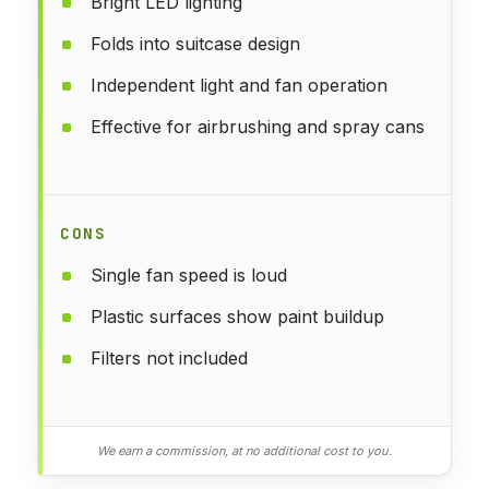
Bright LED lighting
Folds into suitcase design
Independent light and fan operation
Effective for airbrushing and spray cans
CONS
Single fan speed is loud
Plastic surfaces show paint buildup
Filters not included
We earn a commission, at no additional cost to you.