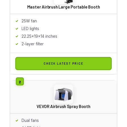
Master Airbrush Large Portable Booth
25W fan
LED lights
22.25x19x14 inches
2-layer filter
CHECK LATEST PRICE
VEVOR Airbrush Spray Booth
Dual fans