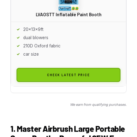
LVAOSTT Inflatable Paint Booth
20x13x9ft
dual blowers
210D Oxford fabric
car size
CHECK LATEST PRICE
We earn from qualifying purchases.
1. Master Airbrush Large Portable