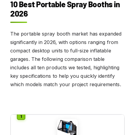
10 Best Portable Spray Booths in
2026
The portable spray booth market has expanded
significantly in 2026, with options ranging from
compact desktop units to full-size inflatable
garages. The following comparison table
includes all ten products we tested, highlighting
key specifications to help you quickly identify
which models match your project requirements.