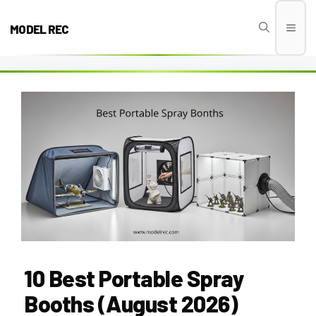
Skip
to
MODEL REC
Men
content
10 Best Portable Spray
Booths (August 2026)