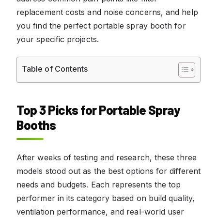
replacement costs and noise concerns, and help
you find the perfect portable spray booth for
your specific projects.
Table of Contents
Top 3 Picks for Portable Spray
Booths
After weeks of testing and research, these three
models stood out as the best options for different
needs and budgets. Each represents the top
performer in its category based on build quality,
ventilation performance, and real-world user