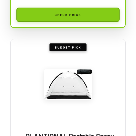
CHECK PRICE
BUDGET PICK
PLANTIONAL Portable Spray