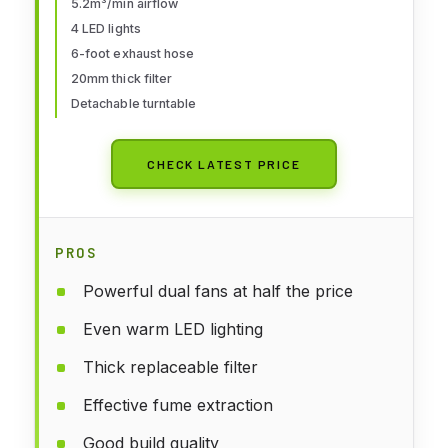
5.2m³/min airflow
Extension Hose, for Painting
4 LED lights
Models, Arts, Crafts, Cakes
6-foot exhaust hose
20mm thick filter
Detachable turntable
CHECK LATEST PRICE
PROS
Powerful dual fans at half the price
Even warm LED lighting
Thick replaceable filter
Effective fume extraction
Good build quality