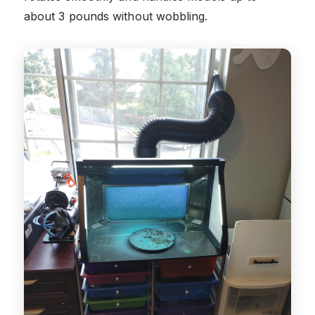
about 3 pounds without wobbling.