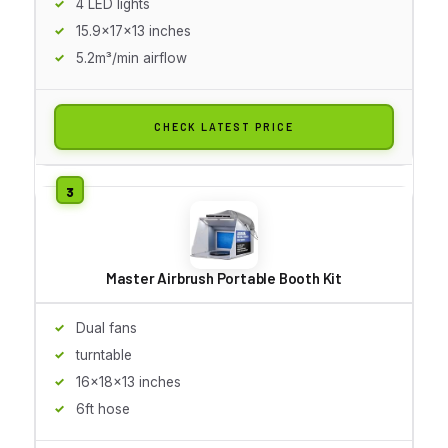
4 LED lights
15.9x17x13 inches
5.2m³/min airflow
CHECK LATEST PRICE
Master Airbrush Portable Booth Kit
Dual fans
turntable
16x18x13 inches
6ft hose