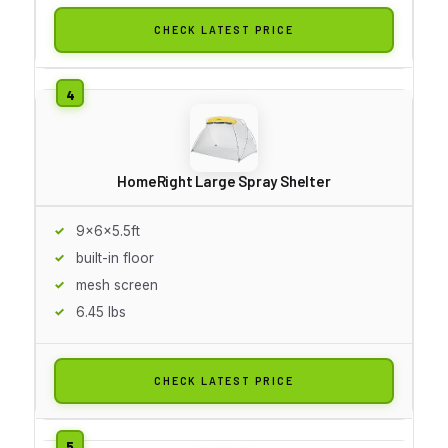
CHECK LATEST PRICE
HomeRight Large Spray Shelter
9x6x5.5ft
built-in floor
mesh screen
6.45 lbs
CHECK LATEST PRICE