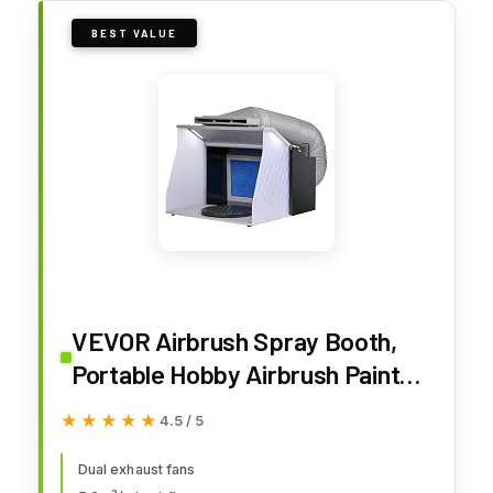
BEST VALUE
VEVOR Airbrush Spray Booth,
Portable Hobby Airbrush Paint
Spray Booth Kit with 4 LED
★★★★★
★★★★★
4.5 / 5
Light, Powerful Dual Exhaust
Fans, Turntable and 6 ft
Dual exhaust fans