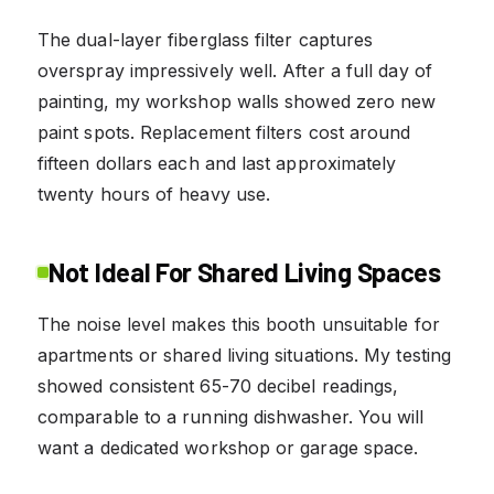
The dual-layer fiberglass filter captures
overspray impressively well. After a full day of
painting, my workshop walls showed zero new
paint spots. Replacement filters cost around
fifteen dollars each and last approximately
twenty hours of heavy use.
Not Ideal For Shared Living Spaces
The noise level makes this booth unsuitable for
apartments or shared living situations. My testing
showed consistent 65-70 decibel readings,
comparable to a running dishwasher. You will
want a dedicated workshop or garage space.