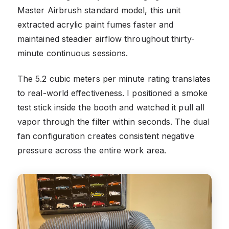
Master Airbrush standard model, this unit
extracted acrylic paint fumes faster and
maintained steadier airflow throughout thirty-
minute continuous sessions.
The 5.2 cubic meters per minute rating translates
to real-world effectiveness. I positioned a smoke
test stick inside the booth and watched it pull all
vapor through the filter within seconds. The dual
fan configuration creates consistent negative
pressure across the entire work area.