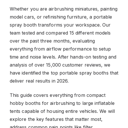
Whether you are airbrushing miniatures, painting
model cars, or refinishing furniture, a portable
spray booth transforms your workspace. Our
team tested and compared 15 different models
over the past three months, evaluating
everything from airflow performance to setup
time and noise levels. After hands-on testing and
analysis of over 15,000 customer reviews, we
have identified the top portable spray booths that
deliver real results in 2026.
This guide covers everything from compact
hobby booths for airbrushing to large inflatable
tents capable of housing entire vehicles. We will
explore the key features that matter most,
address common pain points like filter