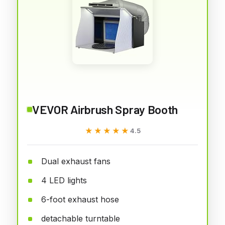
VEVOR Airbrush Spray Booth
★★★★★
★★★★★
4.5
Dual exhaust fans
4 LED lights
6-foot exhaust hose
detachable turntable