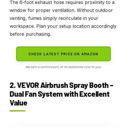
The 6-foot exhaust hose requires proximity to a
window for proper ventilation. Without outdoor
venting, fumes simply recirculate in your
workspace. Plan your setup location accordingly
before purchasing.
CHECK LATEST PRICE ON AMAZON
We earn a commission, at no additional cost to you.
2. VEVOR Airbrush Spray Booth –
Dual Fan System with Excellent
Value