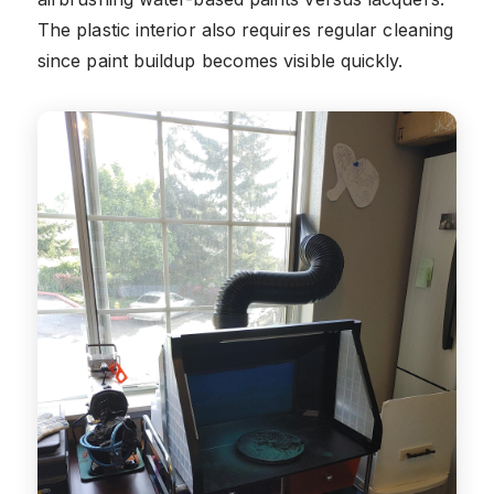
The plastic interior also requires regular cleaning
since paint buildup becomes visible quickly.