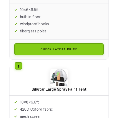
10x6x6.5ft
built-in floor
windproof hooks
fiberglass poles
CHECK LATEST PRICE
Dikutar Large Spray Paint Tent
10x8x6.6ft
420D Oxford fabric
mesh screen