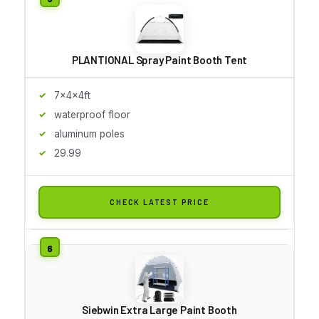
PLANTIONAL Spray Paint Booth Tent
7x4x4ft
waterproof floor
aluminum poles
29.99
CHECK LATEST PRICE
Siebwin Extra Large Paint Booth