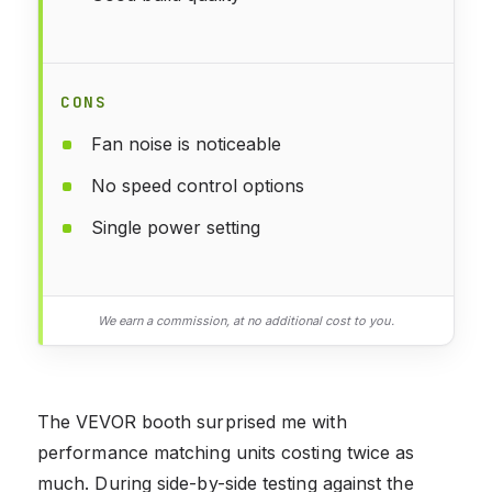
CONS
Fan noise is noticeable
No speed control options
Single power setting
We earn a commission, at no additional cost to you.
The VEVOR booth surprised me with
performance matching units costing twice as
much. During side-by-side testing against the