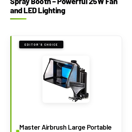
Spray Booth – Powerful 25W Fan
and LED Lighting
EDITOR'S CHOICE
Master Airbrush Large Portable