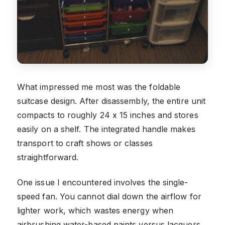
What impressed me most was the foldable
suitcase design. After disassembly, the entire unit
compacts to roughly 24 x 15 inches and stores
easily on a shelf. The integrated handle makes
transport to craft shows or classes
straightforward.
One issue I encountered involves the single-
speed fan. You cannot dial down the airflow for
lighter work, which wastes energy when
airbrushing water-based paints versus lacquers.