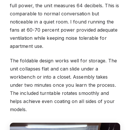
full power, the unit measures 64 decibels. This is
comparable to normal conversation but
noticeable in a quiet room. I found running the
fans at 60-70 percent power provided adequate
ventilation while keeping noise tolerable for
apartment use.
The foldable design works well for storage. The
unit collapses flat and can slide under a
workbench or into a closet. Assembly takes
under two minutes once you learn the process.
The included turntable rotates smoothly and
helps achieve even coating on all sides of your
models.