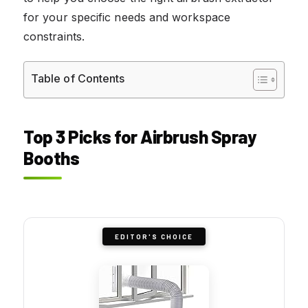
for your specific needs and workspace
constraints.
Table of Contents
Top 3 Picks for Airbrush Spray
Booths
EDITOR'S CHOICE