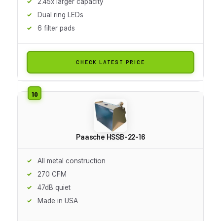
2.45x larger capacity
Dual ring LEDs
6 filter pads
CHECK LATEST PRICE
Paasche HSSB-22-16
All metal construction
270 CFM
47dB quiet
Made in USA