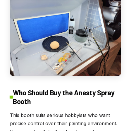
Who Should Buy the Anesty Spray
Booth
This booth suits serious hobbyists who want
precise control over their painting environment.