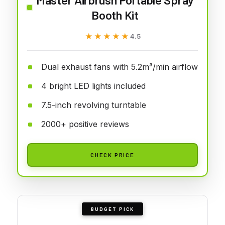
Booth Kit
★★★★★
★★★★★
4.5
Dual exhaust fans with 5.2m³/min airflow
4 bright LED lights included
7.5-inch revolving turntable
2000+ positive reviews
CHECK PRICE
BUDGET PICK