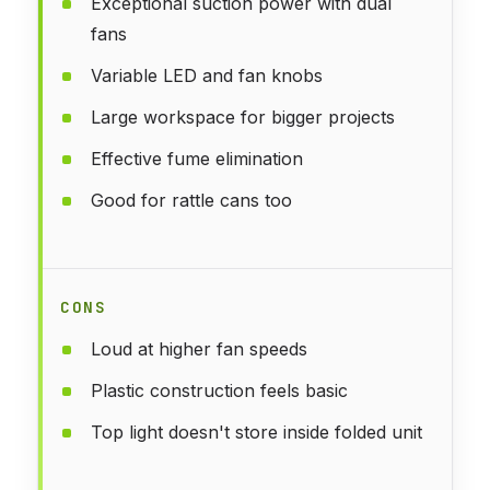
Exceptional suction power with dual
fans
Variable LED and fan knobs
Large workspace for bigger projects
Effective fume elimination
Good for rattle cans too
CONS
Loud at higher fan speeds
Plastic construction feels basic
Top light doesn't store inside folded unit