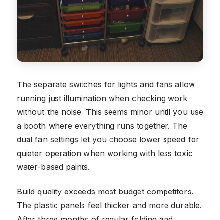
The separate switches for lights and fans allow
running just illumination when checking work
without the noise. This seems minor until you use
a booth where everything runs together. The
dual fan settings let you choose lower speed for
quieter operation when working with less toxic
water-based paints.
Build quality exceeds most budget competitors.
The plastic panels feel thicker and more durable.
After three months of regular folding and