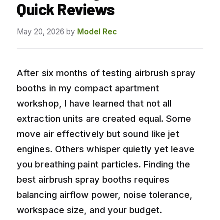
Quick Reviews
May 20, 2026
by
Model Rec
After six months of testing airbrush spray
booths in my compact apartment
workshop, I have learned that not all
extraction units are created equal. Some
move air effectively but sound like jet
engines. Others whisper quietly yet leave
you breathing paint particles. Finding the
best airbrush spray booths requires
balancing airflow power, noise tolerance,
workspace size, and your budget.