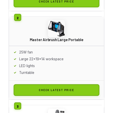
CHECK LATEST PRICE
Master Airbrush Large Portable
25W fan
Large 22x19x14 workspace
LED lights
Turntable
CHECK LATEST PRICE