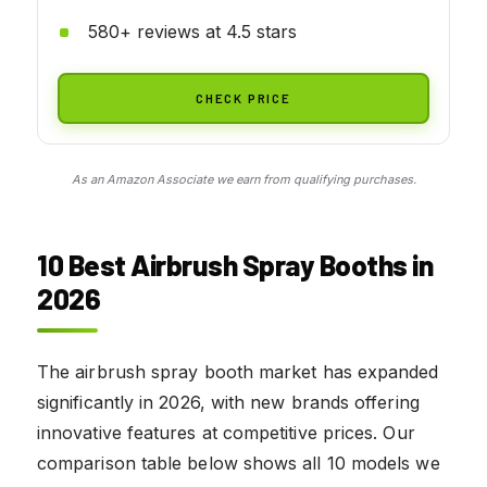
580+ reviews at 4.5 stars
CHECK PRICE
As an Amazon Associate we earn from qualifying purchases.
10 Best Airbrush Spray Booths in
2026
The airbrush spray booth market has expanded
significantly in 2026, with new brands offering
innovative features at competitive prices. Our
comparison table below shows all 10 models we