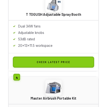
T TOGUSH Adjustable Spray Booth
Dual 34W fans
Adjustable knobs
53dB rated
20x13x11.5 workspace
CHECK LATEST PRICE
Master Airbrush Portable Kit