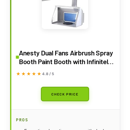
Anesty Dual Fans Airbrush Spray
Booth Paint Booth with Infinitely
Variable Control Led Lighting &
★★★★★
★★★★★
4.8 / 5
Airflow Knob, Portable Spray
Booth with Built-in LEDs Turn
Table Filter and Hose ADFSPB01
CHECK PRICE
PROS