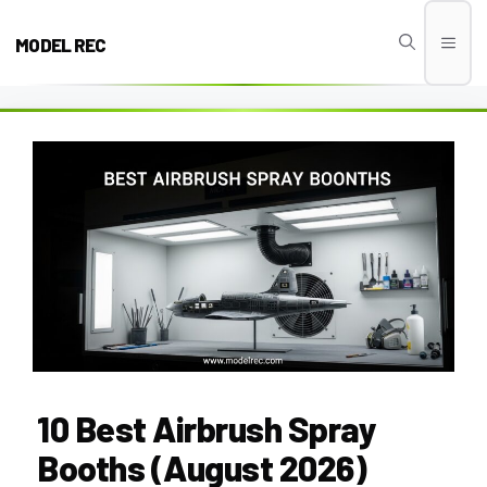
Skip
to
MODEL REC
Men
content
10 Best Airbrush Spray
Booths (August 2026)