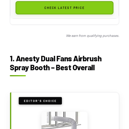
CHECK LATEST PRICE
We earn from qualifying purchases.
1. Anesty Dual Fans Airbrush
Spray Booth – Best Overall
EDITOR'S CHOICE