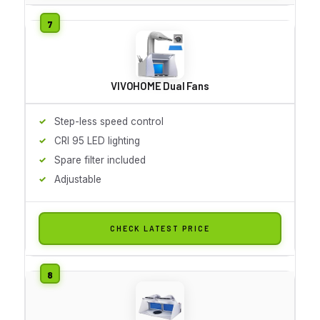
VIVOHOME Dual Fans
Step-less speed control
CRI 95 LED lighting
Spare filter included
Adjustable
CHECK LATEST PRICE