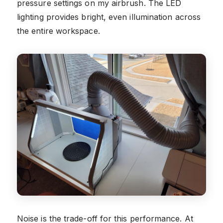
pressure settings on my airbrush. The LED
lighting provides bright, even illumination across
the entire workspace.
Noise is the trade-off for this performance. At