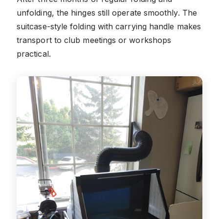
unfolding, the hinges still operate smoothly. The
suitcase-style folding with carrying handle makes
transport to club meetings or workshops
practical.