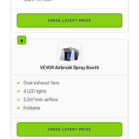
CHECK LATEST PRICE
VEVOR Airbrush Spray Booth
Dual exhaust fans
4 LED lights
5.2m³/min airflow
Foldable
CHECK LATEST PRICE