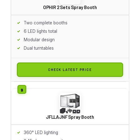
OPHIR 2 Sets Spray Booth
Two complete booths
6 LED lights total
Modular design
Dual turntables
CHECK LATEST PRICE
JFLLAJNF Spray Booth
360° LED lighting