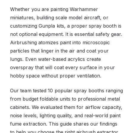
Whether you are painting Warhammer
miniatures, building scale model aircraft, or
customizing Gunpla kits, a proper spray booth is
not optional equipment. It is essential safety gear.
Airbrushing atomizes paint into microscopic
particles that linger in the air and coat your
lungs. Even water-based acrylics create
overspray that will coat every surface in your
hobby space without proper ventilation.
Our team tested 10 popular spray booths ranging
from budget foldable units to professional metal
cabinets. We evaluated them for airflow capacity,
noise levels, lighting quality, and real-world paint
fume extraction. This guide shares our findings
to help you choose the right airbrush extractor