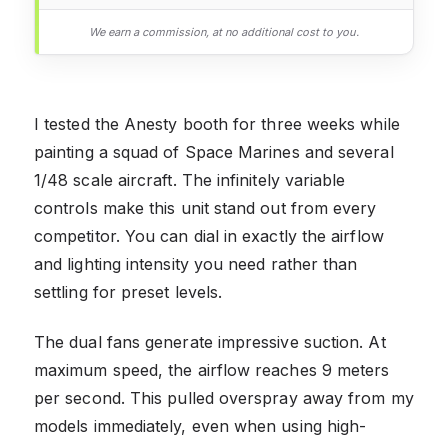
We earn a commission, at no additional cost to you.
I tested the Anesty booth for three weeks while
painting a squad of Space Marines and several
1/48 scale aircraft. The infinitely variable
controls make this unit stand out from every
competitor. You can dial in exactly the airflow
and lighting intensity you need rather than
settling for preset levels.
The dual fans generate impressive suction. At
maximum speed, the airflow reaches 9 meters
per second. This pulled overspray away from my
models immediately, even when using high-