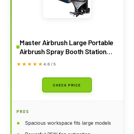
Master Airbrush Large Portable
Airbrush Spray Booth Station
with LED Lights, 25W Fan,
★★★★★
★★★★★
4.6 / 5
Turntable & 6' Exhaust Hose,
22.25"x19"x14" Hobby Airbrush
Booth for Painting, Models, Arts,
CHECK PRICE
Crafts, Cakes
PROS
Spacious workspace fits large models