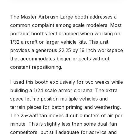
The Master Airbrush Large booth addresses a
common complaint among scale modelers. Most
portable booths feel cramped when working on
1/32 aircraft or larger vehicle kits. This unit
provides a generous 22.25 by 19 inch workspace
that accommodates bigger projects without
constant repositioning.
I used this booth exclusively for two weeks while
building a 1/24 scale armor diorama. The extra
space let me position multiple vehicles and
terrain pieces for batch priming and weathering.
The 25-watt fan moves 4 cubic meters of air per
minute. This is slightly less than some dual-fan
competitors, but still adequate for acrylics and