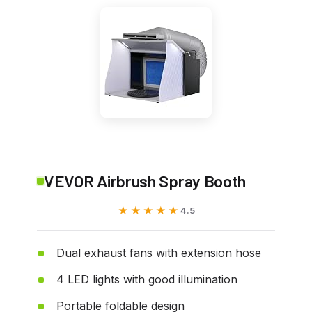
VEVOR Airbrush Spray Booth
★★★★★
★★★★★
4.5
Dual exhaust fans with extension hose
4 LED lights with good illumination
Portable foldable design