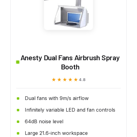
Anesty Dual Fans Airbrush Spray
Booth
★★★★★
★★★★★
4.8
Dual fans with 9m/s airflow
Infinitely variable LED and fan controls
64dB noise level
Large 21.6-inch workspace