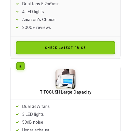
Dual fans 5.2m³/min
4 LED lights
Amazon's Choice
2000+ reviews
CHECK LATEST PRICE
T TOGUSH Large Capacity
Dual 34W fans
3 LED lights
53dB noise
Upper exhaust