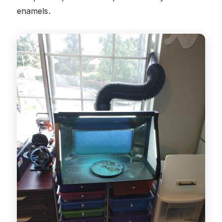
enamels.