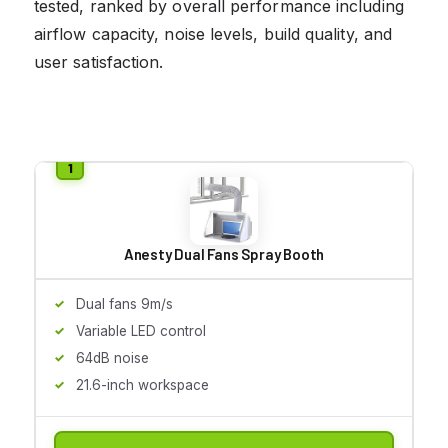
tested, ranked by overall performance including
airflow capacity, noise levels, build quality, and
user satisfaction.
Anesty Dual Fans Spray Booth
Dual fans 9m/s
Variable LED control
64dB noise
21.6-inch workspace