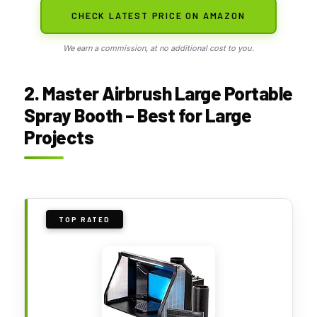
CHECK LATEST PRICE ON AMAZON
We earn a commission, at no additional cost to you.
2. Master Airbrush Large Portable
Spray Booth – Best for Large
Projects
TOP RATED