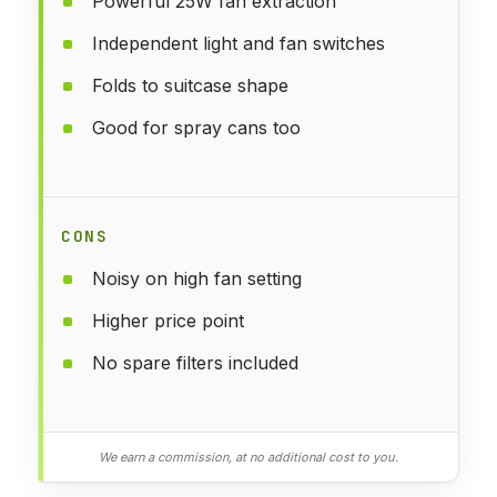
Powerful 25W fan extraction
Independent light and fan switches
Folds to suitcase shape
Good for spray cans too
CONS
Noisy on high fan setting
Higher price point
No spare filters included
We earn a commission, at no additional cost to you.