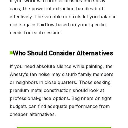
If you work with both airbrushes and spray
cans, the powerful extraction handles both
effectively. The variable controls let you balance
noise against airflow based on your specific
needs for each session.
Who Should Consider Alternatives
If you need absolute silence while painting, the
Anesty’s fan noise may disturb family members
or neighbors in close quarters. Those seeking
premium metal construction should look at
professional-grade options. Beginners on tight
budgets can find adequate performance from
cheaper alternatives.