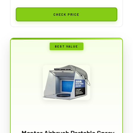
CHECK PRICE
BEST VALUE
Master Airbrush Portable Spray