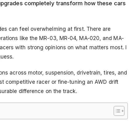
 upgrades completely transform how these cars
es can feel overwhelming at first. There are
erations like the MR-03, MR-04, MA-020, and MA-
cers with strong opinions on what matters most. I
guess.
ons across motor, suspension, drivetrain, tires, and
st competitive racer or fine-tuning an AWD drift
surable difference on the track.