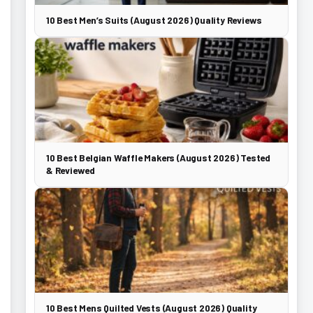
10 Best Men’s Suits (August 2026) Quality Reviews
10 Best Belgian Waffle Makers (August 2026) Tested
& Reviewed
10 Best Mens Quilted Vests (August 2026) Quality