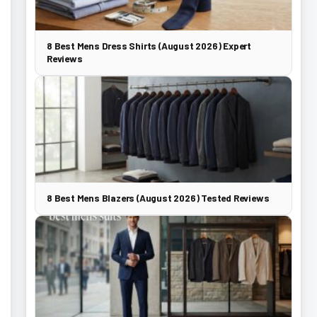
8 Best Mens Dress Shirts (August 2026) Expert
Reviews
8 Best Mens Blazers (August 2026) Tested Reviews