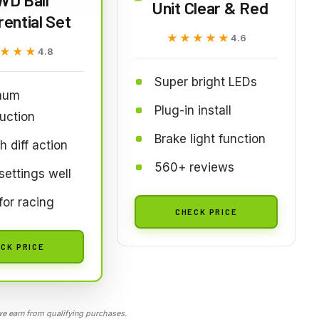
Unit Clear & Red
rential Set
★★★★★
★★★★★
4.6
★★★
★★★
4.8
Super bright LEDs
num
Plug-in install
uction
Brake light function
 diff action
560+ reviews
settings well
for racing
CHECK PRICE
CK PRICE
 earn from qualifying purchases.