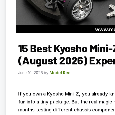
15 Best Kyosho Mini
(August 2026) Expe
June 10, 2026
by
Model Rec
If you own a Kyosho Mini-Z, you already k
fun into a tiny package. But the real magic
months testing different chassis componen