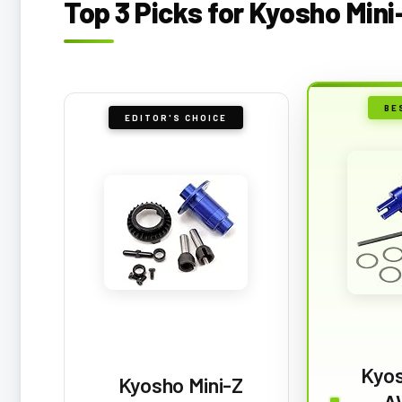
Top 3 Picks for Kyosho Min
BE
EDITOR'S CHOICE
Kyos
Kyosho Mini-Z
A