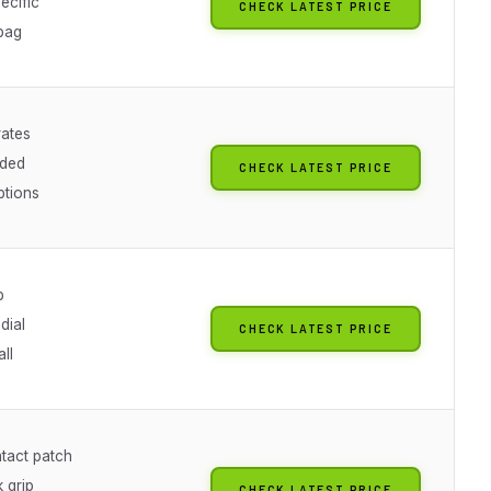
ecific
CHECK LATEST PRICE
bag
rates
oded
CHECK LATEST PRICE
ptions
p
dial
CHECK LATEST PRICE
all
tact patch
 grip
CHECK LATEST PRICE