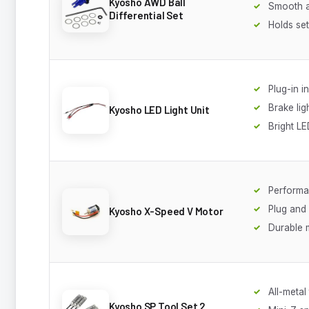
Kyosho AWD Ball
Smooth a
Differential Set
Holds set
Plug-in in
Brake lig
Kyosho LED Light Unit
Bright L
Performa
Plug and
Kyosho X-Speed V Motor
Durable 
All-metal
Kyosho SP Tool Set 2