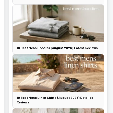
10 Best Mens Hoodies (August 2026) Latest Reviews
10 Best Mens Linen Shirts (August 2026) Detailed
Reviews