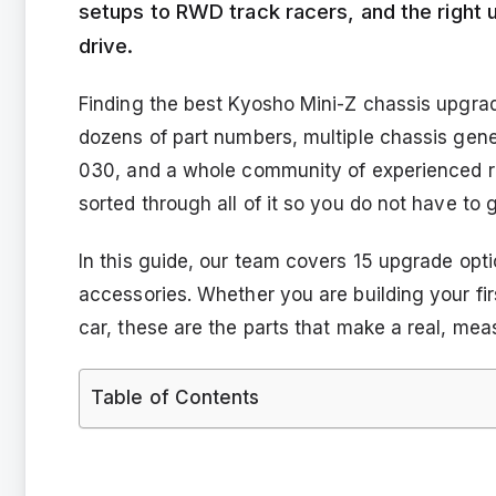
setups to RWD track racers, and the right
drive.
Finding the best Kyosho Mini-Z chassis upgrad
dozens of part numbers, multiple chassis gen
030, and a whole community of experienced ra
sorted through all of it so you do not have to 
In this guide, our team covers 15 upgrade opti
accessories. Whether you are building your fir
car, these are the parts that make a real, mea
Table of Contents