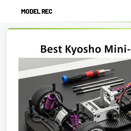
Skip
MODEL REC
to
content