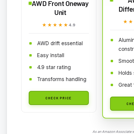
AWD Front Oneway
Diffe
Unit
★★
★★
★★★★★
★★★★★
4.9
Alumi
AWD drift essential
constr
Easy install
Smooth
4.9 star rating
Holds 
Transforms handling
Great 
CHECK PRICE
CHE
As an Amazon Associate we