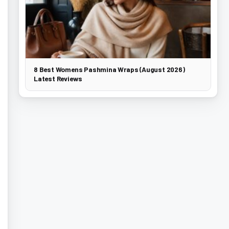
8 Best Womens Pashmina Wraps (August 2026)
Latest Reviews