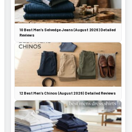
10 Best Men’s Selvedge Jeans (August 2026) Detailed
Reviews
12 Best Men’s Chinos (August 2026) Detailed Reviews