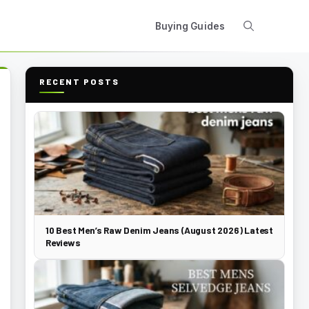
Buying Guides
RECENT POSTS
10 Best Men’s Raw Denim Jeans (August 2026) Latest
Reviews