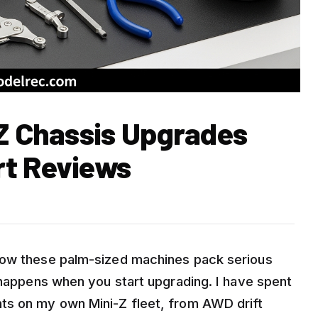
-Z Chassis Upgrades
rt Reviews
now these palm-sized machines pack serious
 happens when you start upgrading. I have spent
ts on my own Mini-Z fleet, from AWD drift