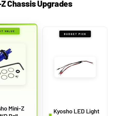
i-Z Chassis Upgrades
ST VALUE
BUDGET PICK
ho Mini-Z
Kyosho LED Light
WD Ball