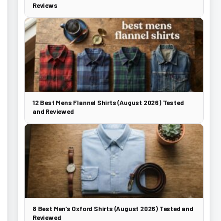
Reviews
12 Best Mens Flannel Shirts (August 2026) Tested
and Reviewed
8 Best Men’s Oxford Shirts (August 2026) Tested and
Reviewed