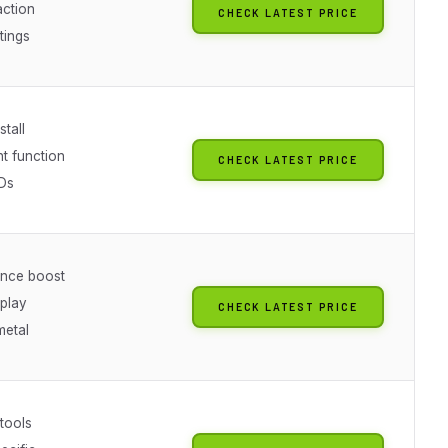
ction
CHECK LATEST PRICE
tings
stall
ht function
CHECK LATEST PRICE
EDs
nce boost
 play
CHECK LATEST PRICE
metal
 tools