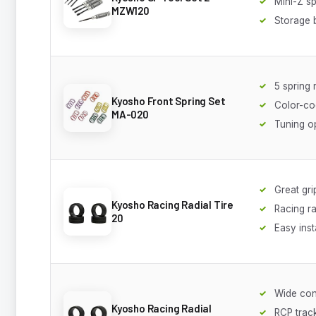
Mini-Z sp
MZW120
Storage 
5 spring 
Kyosho Front Spring Set
Color-c
MA-020
Tuning o
Great gri
Kyosho Racing Radial Tire
Racing ra
20
Easy inst
Wide con
Kyosho Racing Radial
RCP track