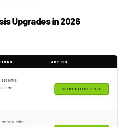
sis Upgrades in 2026
TIONS
ACTION
 essential
allation
CHECK LATEST PRICE
g
 construction