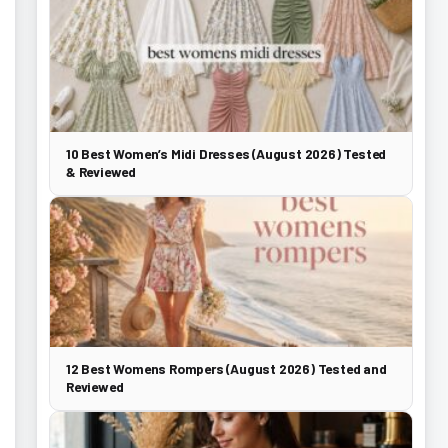
10 Best Women’s Midi Dresses (August 2026) Tested
& Reviewed
12 Best Womens Rompers (August 2026) Tested and
Reviewed