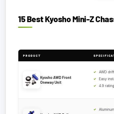
15 Best Kyosho Mini-Z Chas
PRODUCT
SPECIFICA
AWD drift
Kyosho AWD Front
Easy inst
Oneway Unit
4.9 ratin
Aluminum