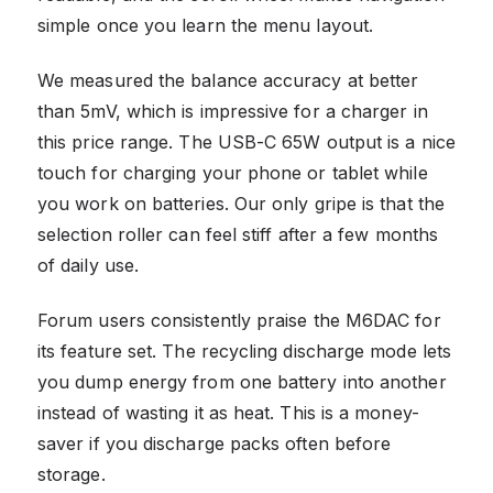
simple once you learn the menu layout.
We measured the balance accuracy at better
than 5mV, which is impressive for a charger in
this price range. The USB-C 65W output is a nice
touch for charging your phone or tablet while
you work on batteries. Our only gripe is that the
selection roller can feel stiff after a few months
of daily use.
Forum users consistently praise the M6DAC for
its feature set. The recycling discharge mode lets
you dump energy from one battery into another
instead of wasting it as heat. This is a money-
saver if you discharge packs often before
storage.