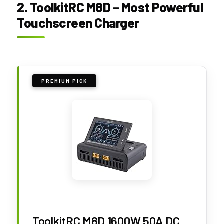
2. ToolkitRC M8D – Most Powerful
Touchscreen Charger
PREMIUM PICK
ToolkitRC M8D 1600W 50A DC