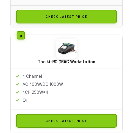
CHECK LATEST PRICE
ToolkitRC Q6AC Workstation
4 Channel
AC 400W/DC 1000W
4CH 250W*4
Qi
CHECK LATEST PRICE