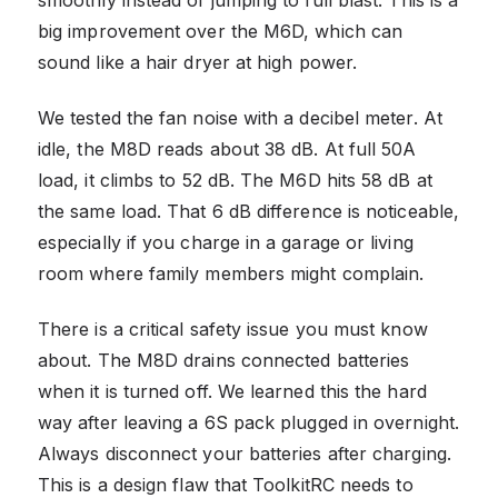
big improvement over the M6D, which can
sound like a hair dryer at high power.
We tested the fan noise with a decibel meter. At
idle, the M8D reads about 38 dB. At full 50A
load, it climbs to 52 dB. The M6D hits 58 dB at
the same load. That 6 dB difference is noticeable,
especially if you charge in a garage or living
room where family members might complain.
There is a critical safety issue you must know
about. The M8D drains connected batteries
when it is turned off. We learned this the hard
way after leaving a 6S pack plugged in overnight.
Always disconnect your batteries after charging.
This is a design flaw that ToolkitRC needs to