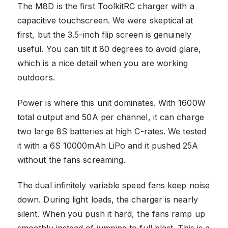
The M8D is the first ToolkitRC charger with a
capacitive touchscreen. We were skeptical at
first, but the 3.5-inch flip screen is genuinely
useful. You can tilt it 80 degrees to avoid glare,
which is a nice detail when you are working
outdoors.
Power is where this unit dominates. With 1600W
total output and 50A per channel, it can charge
two large 8S batteries at high C-rates. We tested
it with a 6S 10000mAh LiPo and it pushed 25A
without the fans screaming.
The dual infinitely variable speed fans keep noise
down. During light loads, the charger is nearly
silent. When you push it hard, the fans ramp up
smoothly instead of jumping to full blast. This is a