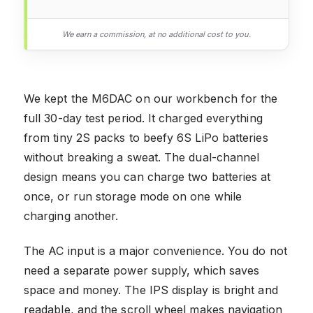
We earn a commission, at no additional cost to you.
We kept the M6DAC on our workbench for the
full 30-day test period. It charged everything
from tiny 2S packs to beefy 6S LiPo batteries
without breaking a sweat. The dual-channel
design means you can charge two batteries at
once, or run storage mode on one while
charging another.
The AC input is a major convenience. You do not
need a separate power supply, which saves
space and money. The IPS display is bright and
readable, and the scroll wheel makes navigation