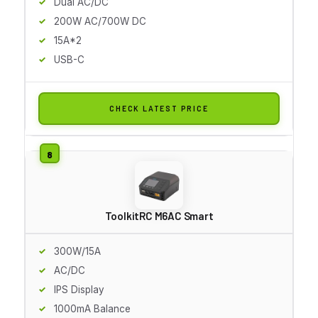
Dual AC/DC
200W AC/700W DC
15A*2
USB-C
CHECK LATEST PRICE
ToolkitRC M6AC Smart
300W/15A
AC/DC
IPS Display
1000mA Balance