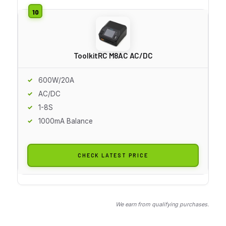
ToolkitRC M8AC AC/DC
600W/20A
AC/DC
1-8S
1000mA Balance
CHECK LATEST PRICE
We earn from qualifying purchases.