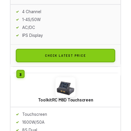
4 Channel
1-4S/50W
AC/DC
IPS Display
CHECK LATEST PRICE
ToolkitRC M8D Touchscreen
Touchscreen
1600W/50A
8S Dual