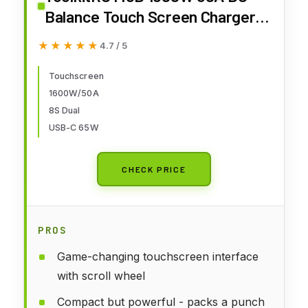
Balance Touch Screen Charger
65W Fast Charge Dual Channels
★★★★★
★★★★★
4.7 / 5
for 1-8S Lipo Battery for FPV
Drone Car RC Model Parts (M8D)
Touchscreen
1600W/50A
8S Dual
USB-C 65W
CHECK PRICE
PROS
Game-changing touchscreen interface
with scroll wheel
Compact but powerful - packs a punch