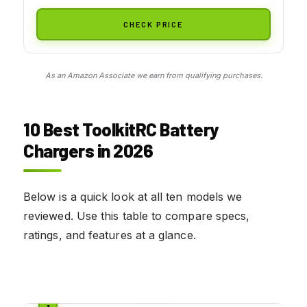
CHECK PRICE
As an Amazon Associate we earn from qualifying purchases.
10 Best ToolkitRC Battery
Chargers in 2026
Below is a quick look at all ten models we
reviewed. Use this table to compare specs,
ratings, and features at a glance.