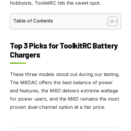
hobbyists, ToolkitRC hits the sweet spot.
Table of Contents
Top 3 Picks for ToolkitRC Battery
Chargers
These three models stood out during our testing.
The M6DAC offers the best balance of power
and features, the M8D delivers extreme wattage
for power users, and the M6D remains the most
proven dual-channel option at a fair price.