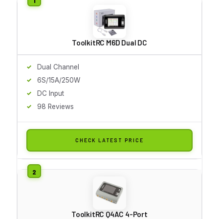
ToolkitRC M6D Dual DC
Dual Channel
6S/15A/250W
DC Input
98 Reviews
CHECK LATEST PRICE
ToolkitRC Q4AC 4-Port