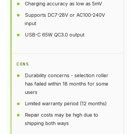
Charging accuracy as low as 5mV
Supports DC7-28V or AC100-240V
input
USB-C 65W QC3.0 output
CONS
Durability concerns - selection roller
has failed within 18 months for some
users
Limited warranty period (12 months)
Repair costs may be high due to
shipping both ways