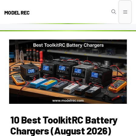
Skip
to
MODEL REC
Men
content
10 Best ToolkitRC Battery
Chargers (August 2026)