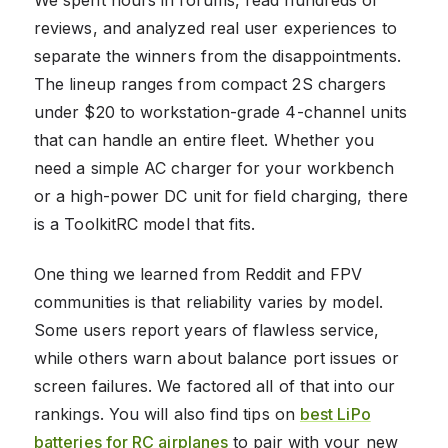
reviews, and analyzed real user experiences to
separate the winners from the disappointments.
The lineup ranges from compact 2S chargers
under $20 to workstation-grade 4-channel units
that can handle an entire fleet. Whether you
need a simple AC charger for your workbench
or a high-power DC unit for field charging, there
is a ToolkitRC model that fits.
One thing we learned from Reddit and FPV
communities is that reliability varies by model.
Some users report years of flawless service,
while others warn about balance port issues or
screen failures. We factored all of that into our
rankings. You will also find tips on
best LiPo
batteries for RC airplanes
to pair with your new