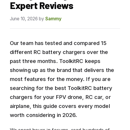
Expert Reviews
June 10, 2026
by
Sammy
Our team has tested and compared 15
different RC battery chargers over the
past three months. ToolkitRC keeps
showing up as the brand that delivers the
most features for the money. If you are
searching for the best ToolkitRC battery
chargers for your FPV drone, RC car, or
airplane, this guide covers every model
worth considering in 2026.
We spent hours in forums, read hundreds of