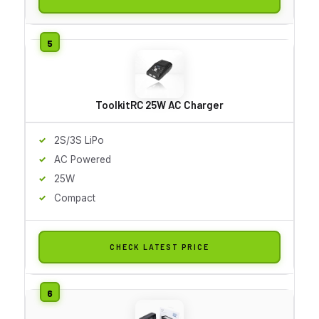
ToolkitRC 25W AC Charger
2S/3S LiPo
AC Powered
25W
Compact
CHECK LATEST PRICE