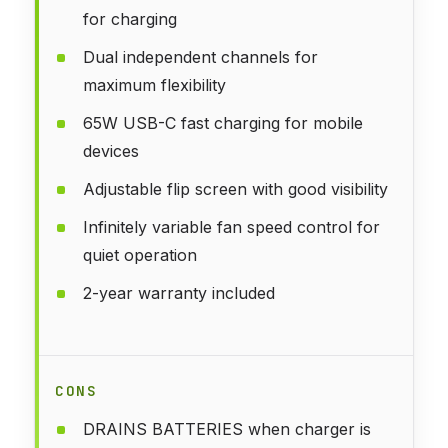
for charging
Dual independent channels for
maximum flexibility
65W USB-C fast charging for mobile
devices
Adjustable flip screen with good visibility
Infinitely variable fan speed control for
quiet operation
2-year warranty included
CONS
DRAINS BATTERIES when charger is