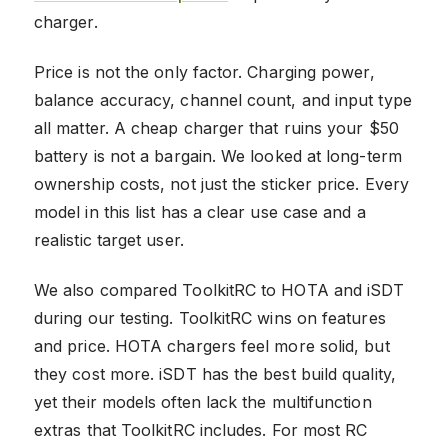
charger.
Price is not the only factor. Charging power,
balance accuracy, channel count, and input type
all matter. A cheap charger that ruins your $50
battery is not a bargain. We looked at long-term
ownership costs, not just the sticker price. Every
model in this list has a clear use case and a
realistic target user.
We also compared ToolkitRC to HOTA and iSDT
during our testing. ToolkitRC wins on features
and price. HOTA chargers feel more solid, but
they cost more. iSDT has the best build quality,
yet their models often lack the multifunction
extras that ToolkitRC includes. For most RC