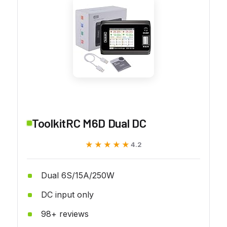
ToolkitRC M6D Dual DC
★★★★★
★★★★★
4.2
Dual 6S/15A/250W
DC input only
98+ reviews