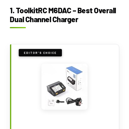
1. ToolkitRC M6DAC – Best Overall
Dual Channel Charger
EDITOR'S CHOICE