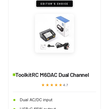
EDITOR'S CHOICE
ToolkitRC M6DAC Dual Channel
★★★★★
★★★★★
4.7
Dual AC/DC input
USB-C 65W output