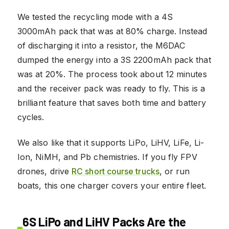
We tested the recycling mode with a 4S
3000mAh pack that was at 80% charge. Instead
of discharging it into a resistor, the M6DAC
dumped the energy into a 3S 2200mAh pack that
was at 20%. The process took about 12 minutes
and the receiver pack was ready to fly. This is a
brilliant feature that saves both time and battery
cycles.
We also like that it supports LiPo, LiHV, LiFe, Li-
Ion, NiMH, and Pb chemistries. If you fly FPV
drones, drive
RC short course trucks
, or run
boats, this one charger covers your entire fleet.
6S LiPo and LiHV Packs Are the