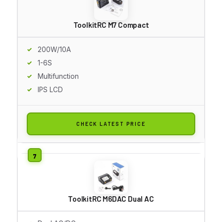
ToolkitRC M7 Compact
200W/10A
1-6S
Multifunction
IPS LCD
CHECK LATEST PRICE
ToolkitRC M6DAC Dual AC