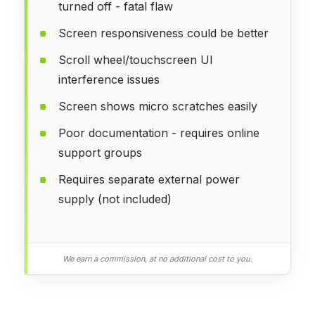
turned off - fatal flaw
Screen responsiveness could be better
Scroll wheel/touchscreen UI
interference issues
Screen shows micro scratches easily
Poor documentation - requires online
support groups
Requires separate external power
supply (not included)
We earn a commission, at no additional cost to you.