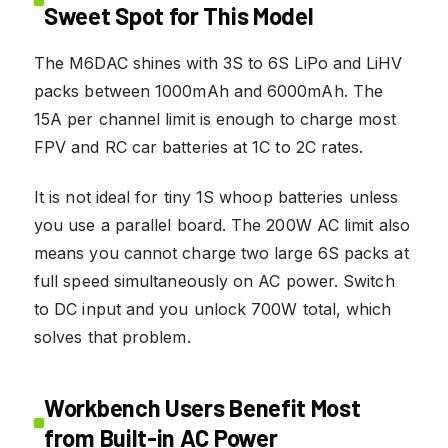
Sweet Spot for This Model
The M6DAC shines with 3S to 6S LiPo and LiHV
packs between 1000mAh and 6000mAh. The
15A per channel limit is enough to charge most
FPV and RC car batteries at 1C to 2C rates.
It is not ideal for tiny 1S whoop batteries unless
you use a parallel board. The 200W AC limit also
means you cannot charge two large 6S packs at
full speed simultaneously on AC power. Switch
to DC input and you unlock 700W total, which
solves that problem.
Workbench Users Benefit Most
from Built-in AC Power