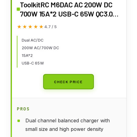
ToolkitRC M6DAC AC 200W DC
700W 15A*2 USB-C 65W QC3.0
Dual Channel Smart Lipo Battery
★★★★★
★★★★★
4.7 / 5
Charger Discharger for 1-6S Lipo
LiHV Lipo Battery
Dual AC/DC
200W AC/700W DC
15A*2
USB-C 65W
CHECK PRICE
PROS
Dual channel balanced charger with
small size and high power density