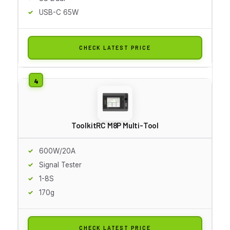
USB-C 65W
CHECK LATEST PRICE
ToolkitRC M8P Multi-Tool
600W/20A
Signal Tester
1-8S
170g
CHECK LATEST PRICE