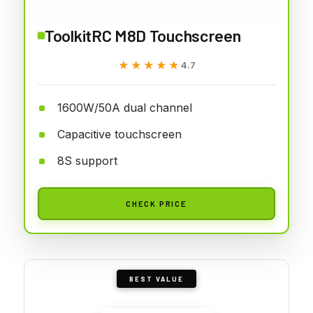
ToolkitRC M8D Touchscreen
★★★★★
★★★★★
4.7
1600W/50A dual channel
Capacitive touchscreen
8S support
CHECK PRICE
BEST VALUE