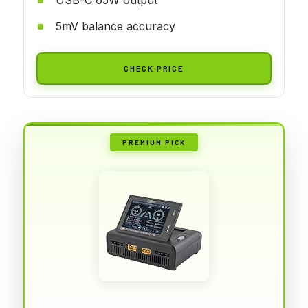
5mV balance accuracy
CHECK PRICE
PREMIUM PICK