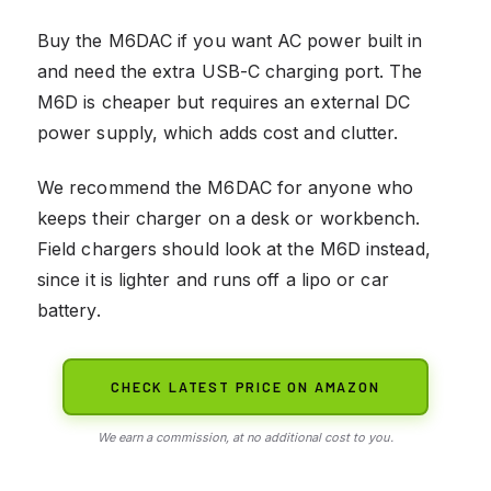
Buy the M6DAC if you want AC power built in
and need the extra USB-C charging port. The
M6D is cheaper but requires an external DC
power supply, which adds cost and clutter.
We recommend the M6DAC for anyone who
keeps their charger on a desk or workbench.
Field chargers should look at the M6D instead,
since it is lighter and runs off a lipo or car
battery.
CHECK LATEST PRICE ON AMAZON
We earn a commission, at no additional cost to you.