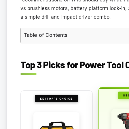
vs brushless motors, battery platform lock-in,
a simple drill and impact driver combo.
Table of Contents
Top 3 Picks for Power Tool
BE
EDITOR'S CHOICE