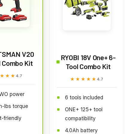
TSMAN V20
RYOBI 18V One+ 6-
l Combo Kit
Tool Combo Kit
★★★
★★★
4.7
★★★★★
★★★★★
4.7
WO power
6 tools included
n-lbs torque
ONE+ 125+ tool
-friendly
compatibility
4.0Ah battery