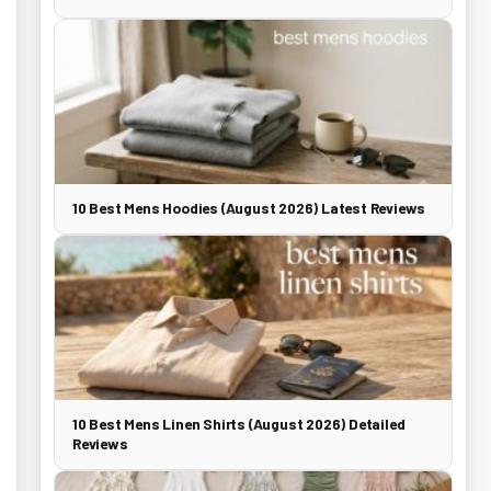
10 Best Mens Hoodies (August 2026) Latest Reviews
10 Best Mens Linen Shirts (August 2026) Detailed
Reviews