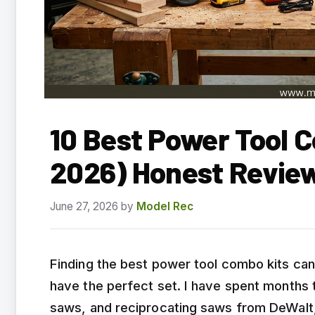
10 Best Power Tool 
2026) Honest Revie
June 27, 2026
by
Model Rec
Finding the best power tool combo kits ca
have the perfect set. I have spent months te
saws, and reciprocating saws from DeWalt