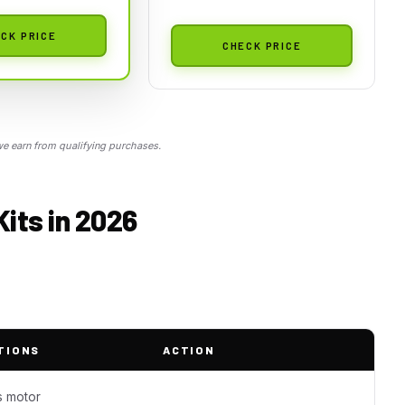
CK PRICE
CHECK PRICE
 earn from qualifying purchases.
its in 2026
TIONS
ACTION
s motor