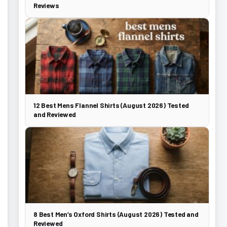
Reviews
12 Best Mens Flannel Shirts (August 2026) Tested
and Reviewed
8 Best Men’s Oxford Shirts (August 2026) Tested and
Reviewed