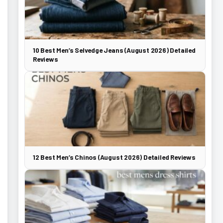
10 Best Men’s Selvedge Jeans (August 2026) Detailed
Reviews
12 Best Men’s Chinos (August 2026) Detailed Reviews