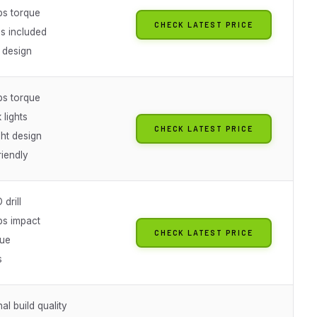
bs torque
CHECK LATEST PRICE
es included
 design
bs torque
lights
CHECK LATEST PRICE
ht design
riendly
drill
bs impact
CHECK LATEST PRICE
lue
s
al build quality