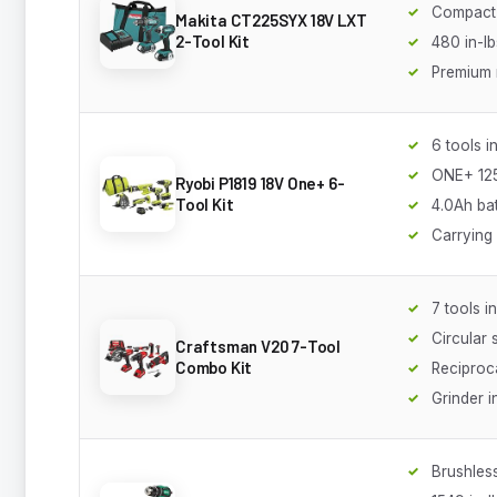
Compact 
Makita CT225SYX 18V LXT
2-Tool Kit
480 in-lb
Premium r
6 tools i
ONE+ 125
Ryobi P1819 18V One+ 6-
Tool Kit
4.0Ah ba
Carrying
7 tools i
Circular
Craftsman V20 7-Tool
Combo Kit
Reciproc
Grinder 
Brushles