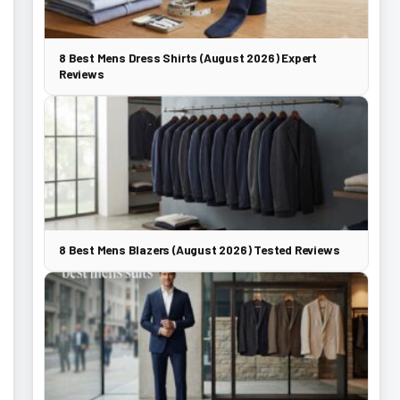
8 Best Mens Dress Shirts (August 2026) Expert
Reviews
8 Best Mens Blazers (August 2026) Tested Reviews