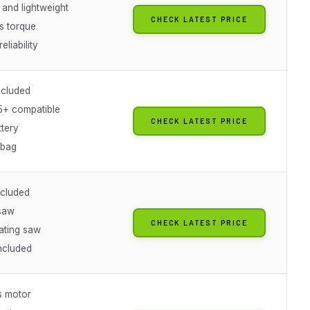
and lightweight
CHECK LATEST PRICE
s torque
eliability
ncluded
+ compatible
CHECK LATEST PRICE
ttery
 bag
ncluded
 saw
CHECK LATEST PRICE
ating saw
included
s motor