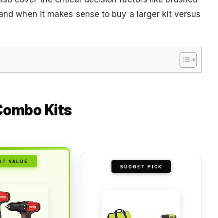
 and when it makes sense to buy a larger kit versus
 Combo Kits
ST VALUE
BUDGET PICK