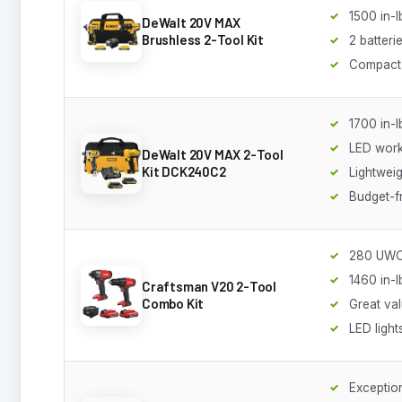
1500 in-l
DeWalt 20V MAX
Brushless 2-Tool Kit
2 batteri
Compact
1700 in-l
LED work 
DeWalt 20V MAX 2-Tool
Kit DCK240C2
Lightweig
Budget-f
280 UWO 
1460 in-l
Craftsman V20 2-Tool
Combo Kit
Great va
LED light
Exception