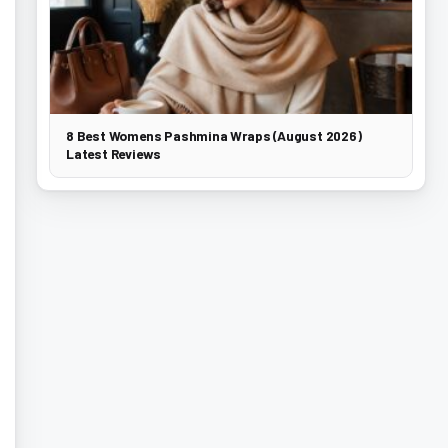
8 Best Womens Pashmina Wraps (August 2026)
Latest Reviews