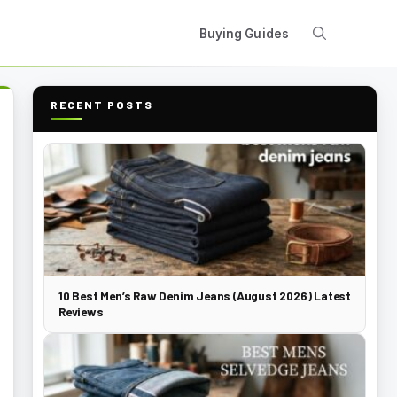
Buying Guides
RECENT POSTS
10 Best Men’s Raw Denim Jeans (August 2026) Latest
Reviews