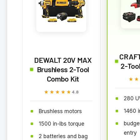
CRAF
DEWALT 20V MAX
2-Too
Brushless 2-Tool
Combo Kit
★★
★★
★★★★★
★★★★★
4.8
280 U
1460 i
Brushless motors
budget
1500 in-lbs torque
entry
2 batteries and bag