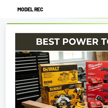
Skip
MODEL REC
to
content