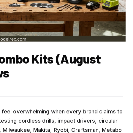
Combo Kits (August
ws
n feel overwhelming when every brand claims to
sting cordless drills, impact drivers, circular
, Milwaukee, Makita, Ryobi, Craftsman, Metabo