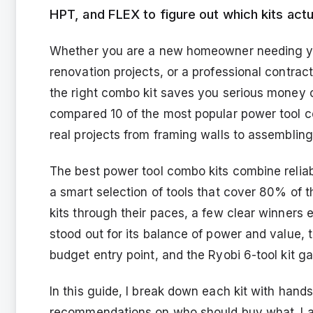
HPT, and FLEX to figure out which kits actua
Whether you are a new homeowner needing your
renovation projects, or a professional contrac
the right combo kit saves you serious money c
compared 10 of the most popular power tool co
real projects from framing walls to assembling 
The best power tool combo kits combine reliab
a smart selection of tools that cover 80% of th
kits through their paces, a few clear winners
stood out for its balance of power and value, 
budget entry point, and the Ryobi 6-tool kit 
In this guide, I break down each kit with hand
recommendations on who should buy what. I als