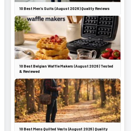
10 Best Men’s Suits (August 2026) Quality Reviews
10 Best Belgian Waffle Makers (August 2026) Tested
& Reviewed
10 Best Mens Quilted Vests (August 2026) Quality