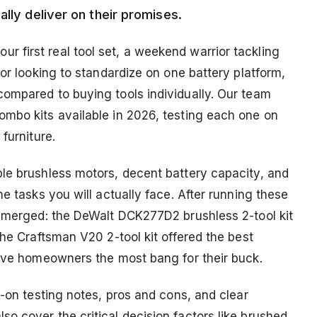
lly deliver on their promises.
 first real tool set, a weekend warrior tackling
tor looking to standardize on one battery platform,
ompared to buying tools individually. Our team
mbo kits available in 2026, testing each one on
furniture.
le brushless motors, decent battery capacity, and
e tasks you will actually face. After running these
 emerged: the DeWalt DCK277D2 brushless 2-tool kit
the Craftsman V20 2-tool kit offered the best
gave homeowners the most bang for their buck.
s-on testing notes, pros and cons, and clear
o cover the critical decision factors like brushed