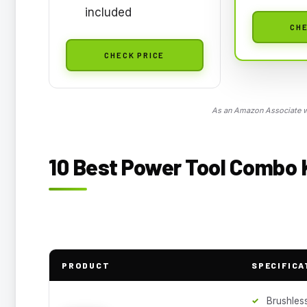
included
CHE
CHECK PRICE
As an Amazon Associate we
10 Best Power Tool Combo K
PRODUCT
SPECIFICA
Brushles