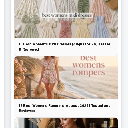
10 Best Women’s Midi Dresses (August 2026) Tested
& Reviewed
12 Best Womens Rompers (August 2026) Tested and
Reviewed