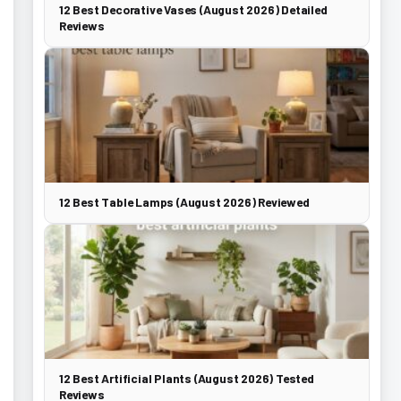
12 Best Decorative Vases (August 2026) Detailed
Reviews
12 Best Table Lamps (August 2026) Reviewed
12 Best Artificial Plants (August 2026) Tested
Reviews