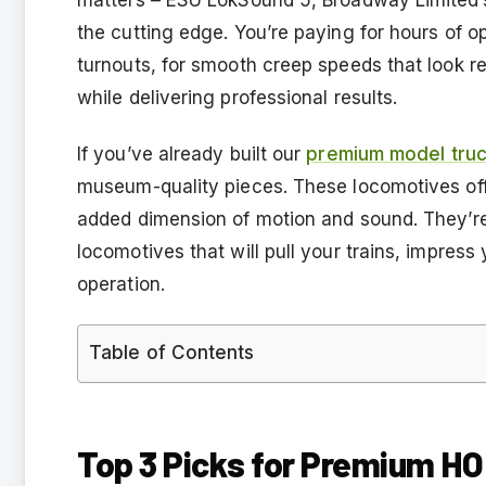
the cutting edge. You’re paying for hours of op
turnouts, for smooth creep speeds that look r
while delivering professional results.
If you’ve already built our
premium model truc
museum-quality pieces. These locomotives offe
added dimension of motion and sound. They’re 
locomotives that will pull your trains, impress y
operation.
Table of Contents
Top 3 Picks for Premium H