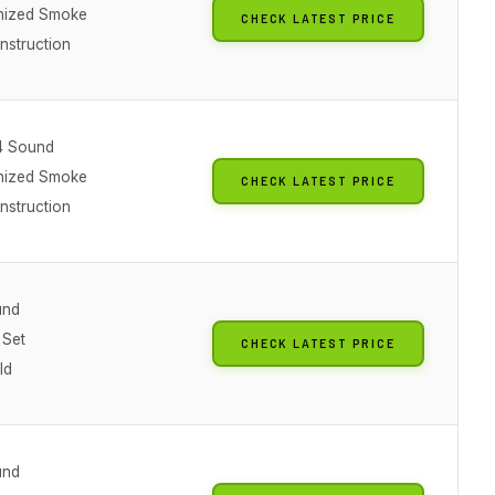
nized Smoke
CHECK LATEST PRICE
nstruction
4 Sound
nized Smoke
CHECK LATEST PRICE
nstruction
und
 Set
CHECK LATEST PRICE
ld
und