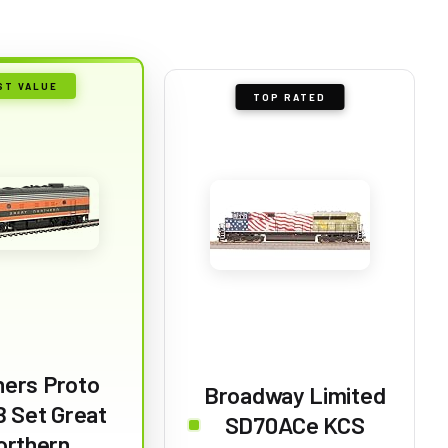
ST VALUE
TOP RATED
hers Proto
Broadway Limited
 Set Great
SD70ACe KCS
orthern