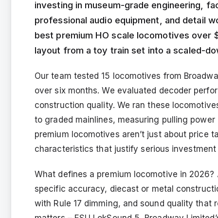
investing in museum-grade engineering, fac
professional audio equipment, and detail wo
best premium HO scale locomotives over $
layout from a toy train set into a scaled-do
Our team tested 15 locomotives from Broadway
over six months. We evaluated decoder perfor
construction quality. We ran these locomotive
to graded mainlines, measuring pulling power a
premium locomotives aren’t just about price t
characteristics that justify serious investment
What defines a premium locomotive in 2026? A
specific accuracy, diecast or metal constructi
with Rule 17 dimming, and sound quality that 
matters – ESU LokSound 5, Broadway Limited