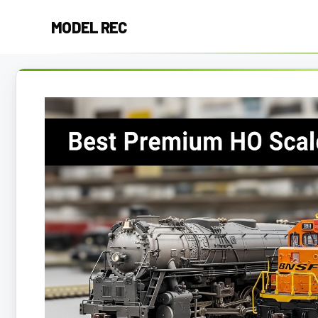
Skip
MODEL REC
to
content