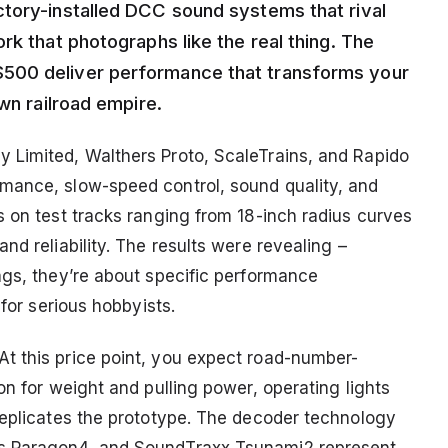
tory-installed DCC sound systems that rival
rk that photographs like the real thing. The
500 deliver performance that transforms your
wn railroad empire.
 Limited, Walthers Proto, ScaleTrains, and Rapido
mance, slow-speed control, sound quality, and
s on test tracks ranging from 18-inch radius curves
nd reliability. The results were revealing –
ags, they’re about specific performance
 for serious hobbyists.
t this price point, you expect road-number-
on for weight and pulling power, operating lights
replicates the prototype. The decoder technology
’s Paragon4, and SoundTraxx Tsunami2 represent