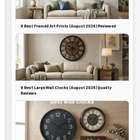
8 Best Framed Art Prints (August 2026) Reviewed
8 Best Large Wall Clocks (August 2026) Quality
Reviews