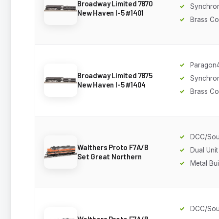
Broadway Limited 7870
Synchro
New Haven I-5 #1401
Brass Co
Paragon
Broadway Limited 7875
Synchro
New Haven I-5 #1404
Brass Co
DCC/So
Walthers Proto F7A/B
Dual Unit
Set Great Northern
Metal Bui
DCC/So
Walthers Proto F7A/B