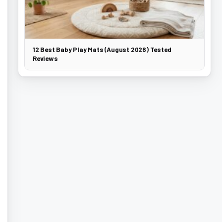
12 Best Baby Play Mats (August 2026) Tested
Reviews