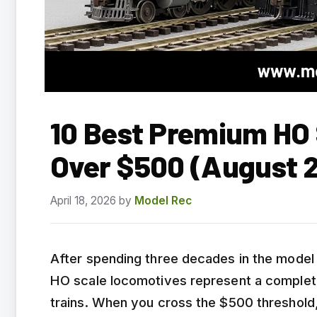
10 Best Premium HO
Over $500 (August 
April 18, 2026
by
Model Rec
After spending three decades in the model 
HO scale locomotives represent a complete
trains. When you cross the $500 threshold,