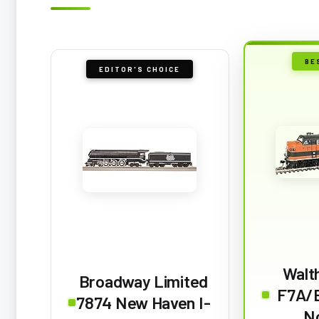
BE
EDITOR'S CHOICE
Walt
Broadway Limited
F7A/B
7874 New Haven I-
N