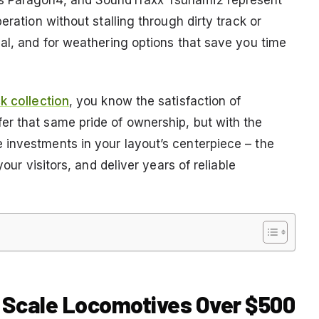
eration without stalling through dirty track or
eal, and for weathering options that save you time
k collection
, you know the satisfaction of
r that same pride of ownership, but with the
investments in your layout’s centerpiece – the
our visitors, and deliver years of reliable
O Scale Locomotives Over $500