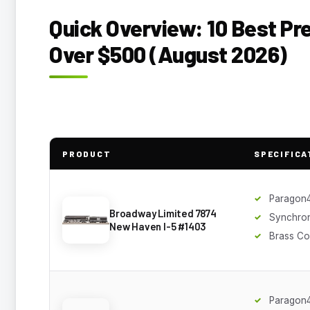
Quick Overview: 10 Best P
Over $500 (August 2026)
PRODUCT
SPECIFICA
Paragon
Broadway Limited 7874
Synchro
New Haven I-5 #1403
Brass Co
Paragon