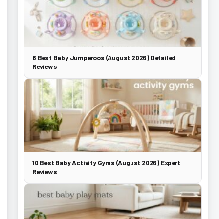
8 Best Baby Jumperoos (August 2026) Detailed
Reviews
10 Best Baby Activity Gyms (August 2026) Expert
Reviews