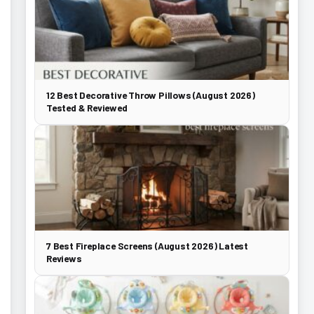
12 Best Decorative Throw Pillows (August 2026)
Tested & Reviewed
7 Best Fireplace Screens (August 2026) Latest
Reviews