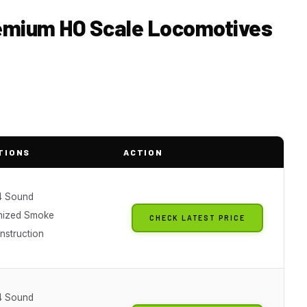
remium HO Scale Locomotives
TIONS
ACTION
4 Sound
nized Smoke
CHECK LATEST PRICE
nstruction
4 Sound