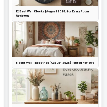
12 Best Wall Clocks (August 2026) for Every Room
Reviewed
8 Best Wall Tapestries (August 2026) Tested Reviews