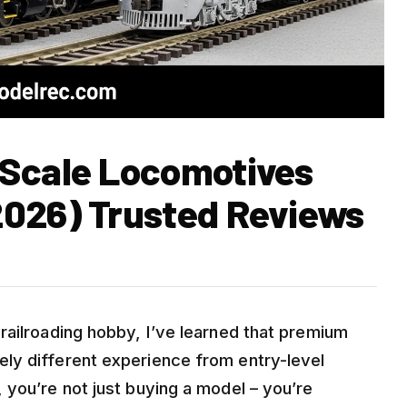
 Scale Locomotives
2026) Trusted Reviews
railroading hobby, I’ve learned that premium
ly different experience from entry-level
 you’re not just buying a model – you’re