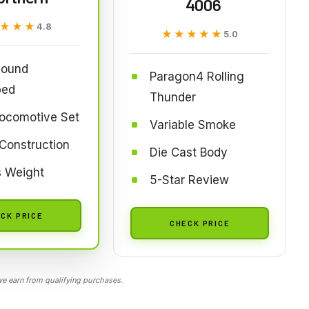
4006
★★★
★★★
4.8
★★★★★
★★★★★
5.0
ound
Paragon4 Rolling
ped
Thunder
Locomotive Set
Variable Smoke
Construction
Die Cast Body
s Weight
5-Star Review
CK PRICE
CHECK PRICE
 earn from qualifying purchases.