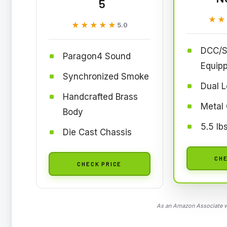
5
★★
★★
★★★★★
★★★★★
5.0
DCC/S
Paragon4 Sound
Equip
Synchronized Smoke
Dual 
Handcrafted Brass
Metal 
Body
5.5 lb
Die Cast Chassis
CHE
CHECK PRICE
As an Amazon Associate we