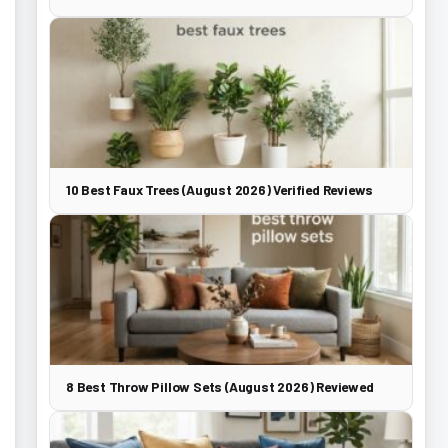
10 Best Faux Trees (August 2026) Verified Reviews
8 Best Throw Pillow Sets (August 2026) Reviewed