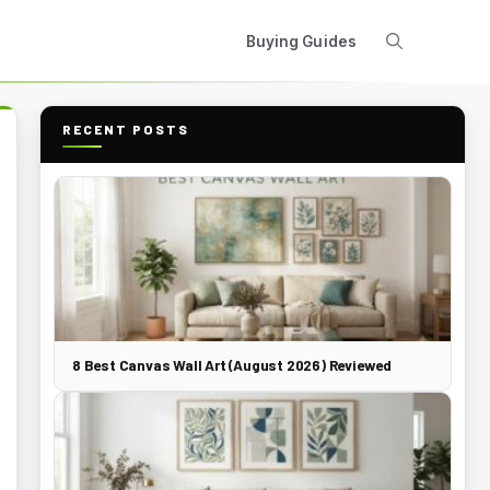
Buying Guides
RECENT POSTS
8 Best Canvas Wall Art (August 2026) Reviewed