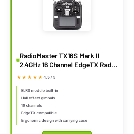
RadioMaster TX16S Mark II
2.4GHz 16 Channel EdgeTX Radio
Transmitter Mode 2 (ELRS
★★★★★
★★★★★
4.5 / 5
w/Hall Gimbals)
ELRS module built-in
Hall effect gimbals
16 channels
EdgeTX compatible
Ergonomic design with carrying case