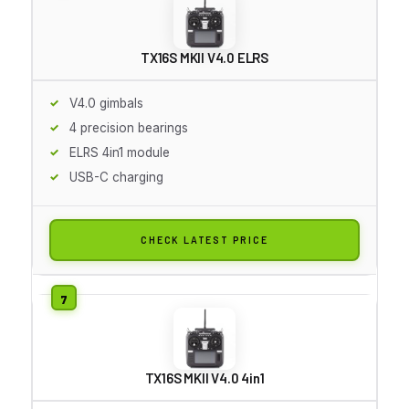
TX16S MKII V4.0 ELRS
V4.0 gimbals
4 precision bearings
ELRS 4in1 module
USB-C charging
CHECK LATEST PRICE
TX16S MKII V4.0 4in1