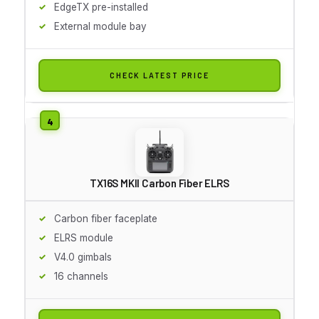
EdgeTX pre-installed
External module bay
CHECK LATEST PRICE
TX16S MKII Carbon Fiber ELRS
Carbon fiber faceplate
ELRS module
V4.0 gimbals
16 channels