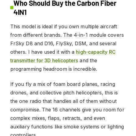
Who Should Buy the Carbon Fiber
4IN1
This model is ideal if you own multiple aircraft
from different brands. The 4-in-1 module covers
FrSky D8 and D16, FlySky, DSM, and several
others. I have used it with a
high-capacity RC
transmitter for 3D helicopters
and the
programming headroom is incredible.
If you fly a mix of foam board planes, racing
drones, and collective pitch helicopters, this is
the one radio that handles all of them without
compromise. The 16 channels give you room for
complex mixes, flaps, retracts, and even
auxiliary functions like smoke systems or lighting
controllers.