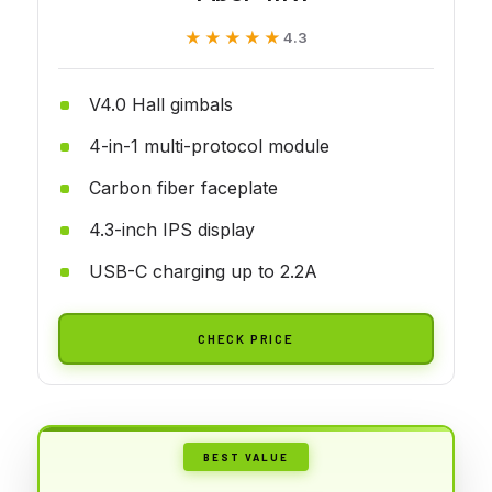
★★★★★
★★★★★
4.3
V4.0 Hall gimbals
4-in-1 multi-protocol module
Carbon fiber faceplate
4.3-inch IPS display
USB-C charging up to 2.2A
CHECK PRICE
BEST VALUE