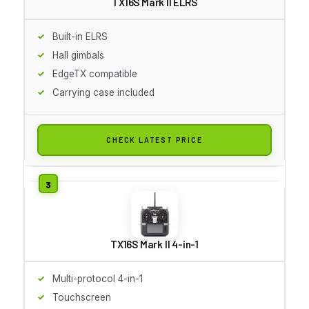
TX16S Mark II ELRS
Built-in ELRS
Hall gimbals
EdgeTX compatible
Carrying case included
CHECK LATEST PRICE
TX16S Mark II 4-in-1
Multi-protocol 4-in-1
Touchscreen