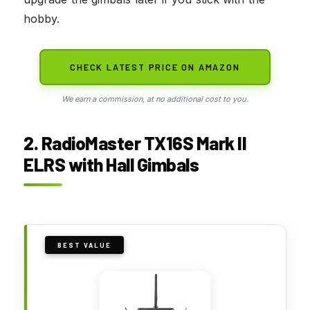
hobby.
CHECK LATEST PRICE ON AMAZON
We earn a commission, at no additional cost to you.
2. RadioMaster TX16S Mark II
ELRS with Hall Gimbals
BEST VALUE