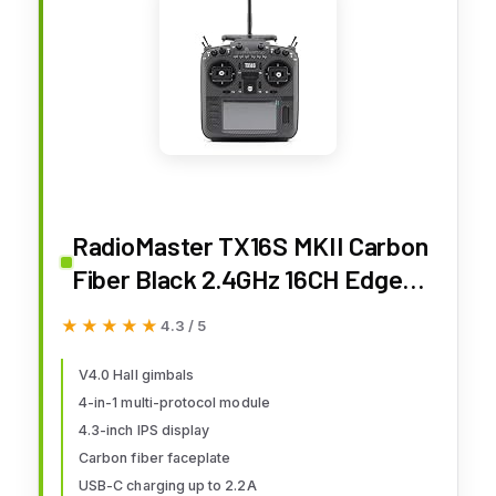
RadioMaster TX16S MKII Carbon
Fiber Black 2.4GHz 16CH EdgeTX
OpenTX Hall Gimbals Remote
★★★★★
★★★★★
4.3 / 5
Control Radio Transmitter (4IN1
Multi-Protocol)
V4.0 Hall gimbals
4-in-1 multi-protocol module
4.3-inch IPS display
Carbon fiber faceplate
USB-C charging up to 2.2A