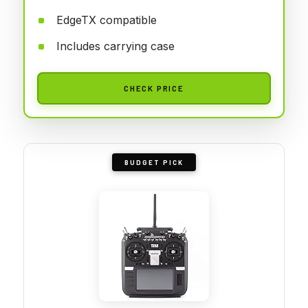
EdgeTX compatible
Includes carrying case
CHECK PRICE
BUDGET PICK