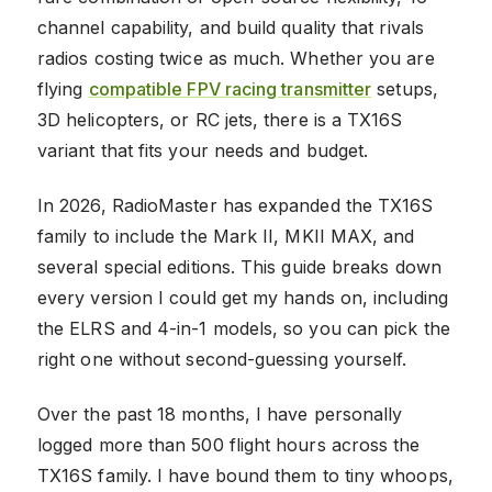
channel capability, and build quality that rivals
radios costing twice as much. Whether you are
flying
compatible FPV racing transmitter
setups,
3D helicopters, or RC jets, there is a TX16S
variant that fits your needs and budget.
In 2026, RadioMaster has expanded the TX16S
family to include the Mark II, MKII MAX, and
several special editions. This guide breaks down
every version I could get my hands on, including
the ELRS and 4-in-1 models, so you can pick the
right one without second-guessing yourself.
Over the past 18 months, I have personally
logged more than 500 flight hours across the
TX16S family. I have bound them to tiny whoops,