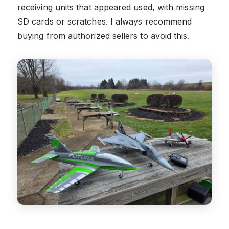
receiving units that appeared used, with missing
SD cards or scratches. I always recommend
buying from authorized sellers to avoid this.