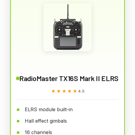
RadioMaster TX16S Mark II ELRS
★★★★★
★★★★★
4.5
ELRS module built-in
Hall effect gimbals
16 channels