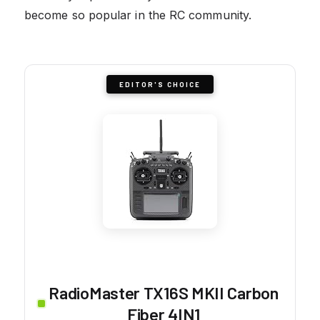
become so popular in the RC community.
EDITOR'S CHOICE
RadioMaster TX16S MKII Carbon
Fiber 4IN1