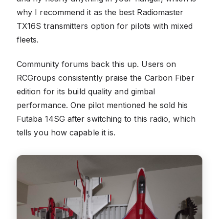
why I recommend it as the best Radiomaster
TX16S transmitters option for pilots with mixed
fleets.
Community forums back this up. Users on
RCGroups consistently praise the Carbon Fiber
edition for its build quality and gimbal
performance. One pilot mentioned he sold his
Futaba 14SG after switching to this radio, which
tells you how capable it is.