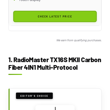
CHECK LATEST PRICE
We earn from qualifying purchases.
1. RadioMaster TX16S MKII Carbon
Fiber 4IN1 Multi-Protocol
EDITOR'S CHOICE