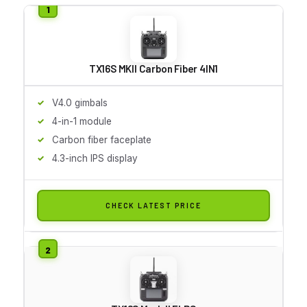
TX16S MKII Carbon Fiber 4IN1
V4.0 gimbals
4-in-1 module
Carbon fiber faceplate
4.3-inch IPS display
CHECK LATEST PRICE