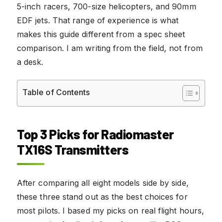
5-inch racers, 700-size helicopters, and 90mm
EDF jets. That range of experience is what
makes this guide different from a spec sheet
comparison. I am writing from the field, not from
a desk.
Table of Contents
Top 3 Picks for Radiomaster
TX16S Transmitters
After comparing all eight models side by side,
these three stand out as the best choices for
most pilots. I based my picks on real flight hours,