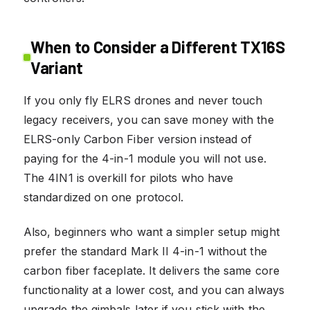
When to Consider a Different TX16S
Variant
If you only fly ELRS drones and never touch
legacy receivers, you can save money with the
ELRS-only Carbon Fiber version instead of
paying for the 4-in-1 module you will not use.
The 4IN1 is overkill for pilots who have
standardized on one protocol.
Also, beginners who want a simpler setup might
prefer the standard Mark II 4-in-1 without the
carbon fiber faceplate. It delivers the same core
functionality at a lower cost, and you can always
upgrade the gimbals later if you stick with the