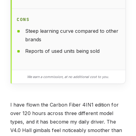
CONS
Steep learning curve compared to other
brands
Reports of used units being sold
We earn a commission, at no additional cost to you.
I have flown the Carbon Fiber 4IN1 edition for
over 120 hours across three different model
types, and it has become my daily driver. The
V4.0 Hall gimbals feel noticeably smoother than