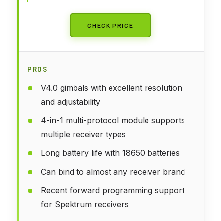
CHECK PRICE
PROS
V4.0 gimbals with excellent resolution
and adjustability
4-in-1 multi-protocol module supports
multiple receiver types
Long battery life with 18650 batteries
Can bind to almost any receiver brand
Recent forward programming support
for Spektrum receivers