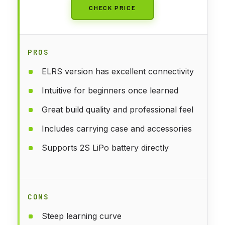
CHECK PRICE
PROS
ELRS version has excellent connectivity
Intuitive for beginners once learned
Great build quality and professional feel
Includes carrying case and accessories
Supports 2S LiPo battery directly
CONS
Steep learning curve