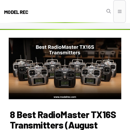
Skip
to
MODEL REC
Men
content
8 Best RadioMaster TX16S
Transmitters (August