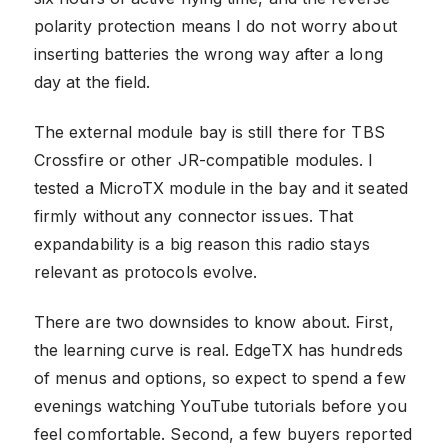
polarity protection means I do not worry about
inserting batteries the wrong way after a long
day at the field.
The external module bay is still there for TBS
Crossfire or other JR-compatible modules. I
tested a MicroTX module in the bay and it seated
firmly without any connector issues. That
expandability is a big reason this radio stays
relevant as protocols evolve.
There are two downsides to know about. First,
the learning curve is real. EdgeTX has hundreds
of menus and options, so expect to spend a few
evenings watching YouTube tutorials before you
feel comfortable. Second, a few buyers reported