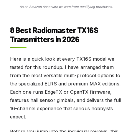
As an Amazon Associate we earn from qualifying purchases.
8 Best Radiomaster TX16S
Transmitters in 2026
Here is a quick look at every TX16S model we
tested for this roundup. I have arranged them
from the most versatile multi-protocol options to
the specialized ELRS and premium MAX editions.
Each one runs EdgeTX or OpenTX firmware,
features hall sensor gimbals, and delivers the full
16-channel experience that serious hobbyists
expect.
Before you jump into the individual reviews, this