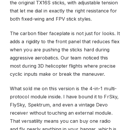
the original TX16S sticks, with adjustable tension
that let me dial in exactly the right resistance for
both fixed-wing and FPV stick styles.
The carbon fiber faceplate is not just for looks. It
adds a rigidity to the front panel that reduces flex
when you are pushing the sticks hard during
aggressive aerobatics. Our team noticed this
most during 3D helicopter flights where precise
cyclic inputs make or break the maneuver.
What sold me on this version is the 4-in-1 multi-
protocol module inside. I have bound it to FrSky,
FlySky, Spektrum, and even a vintage Devo
receiver without touching an external module.
That versatility means you can buy one radio
and fly nearly anything in your hangar, which is