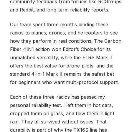
community feedback from forums like RCGroups
and Reddit, and long-term reliability reports.
Our team spent three months binding these
radios to planes, drones, and helicopters to see
how they perform in real conditions. The Carbon
Fiber 4IN1 edition won Editor’s Choice for its
unmatched versatility, while the ELRS Mark II
offers the best value for drone pilots, and the
standard 4-in-1 Mark II remains the safest bet
for beginners who want multi-protocol support.
Each of these three radios has passed my
personal reliability test. I left them in hot cars,
dropped them on grass, and flew them in light
rain. They all survived without issues. That
durability is part of why the TX16S line has