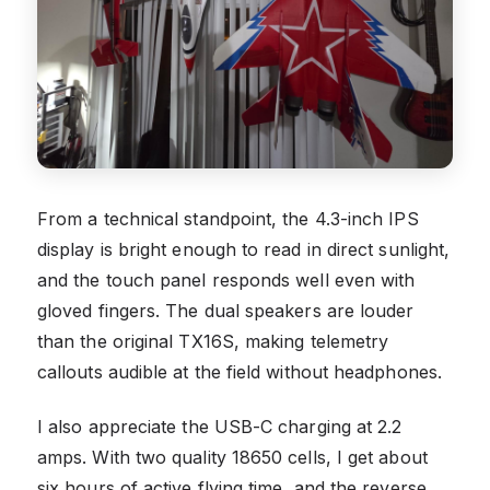
From a technical standpoint, the 4.3-inch IPS
display is bright enough to read in direct sunlight,
and the touch panel responds well even with
gloved fingers. The dual speakers are louder
than the original TX16S, making telemetry
callouts audible at the field without headphones.
I also appreciate the USB-C charging at 2.2
amps. With two quality 18650 cells, I get about
six hours of active flying time, and the reverse