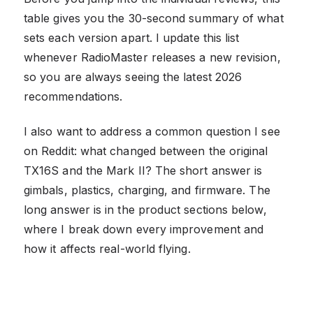
table gives you the 30-second summary of what
sets each version apart. I update this list
whenever RadioMaster releases a new revision,
so you are always seeing the latest 2026
recommendations.
I also want to address a common question I see
on Reddit: what changed between the original
TX16S and the Mark II? The short answer is
gimbals, plastics, charging, and firmware. The
long answer is in the product sections below,
where I break down every improvement and
how it affects real-world flying.