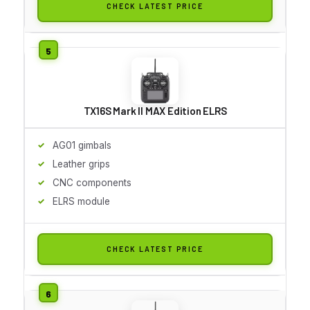
CHECK LATEST PRICE
TX16S Mark II MAX Edition ELRS
AG01 gimbals
Leather grips
CNC components
ELRS module
CHECK LATEST PRICE