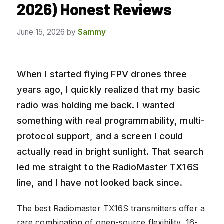
2026) Honest Reviews
June 15, 2026
by
Sammy
When I started flying FPV drones three
years ago, I quickly realized that my basic
radio was holding me back. I wanted
something with real programmability, multi-
protocol support, and a screen I could
actually read in bright sunlight. That search
led me straight to the RadioMaster TX16S
line, and I have not looked back since.
The best Radiomaster TX16S transmitters offer a
rare combination of open-source flexibility, 16-