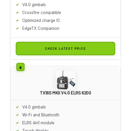
V4.0 gimbals
Crossfire compatible
Optimized charge IC
EdgeTX Companion
CHECK LATEST PRICE
TX16S MKII V4.0 ELRS 6200
V4.0 gimbals
Wi-Fi and Bluetooth
ELRS 4in1 module
Touch display