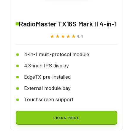
RadioMaster TX16S Mark II 4-in-1
★★★★★
★★★★★
4.4
4-in-1 multi-protocol module
4.3-inch IPS display
EdgeTX pre-installed
External module bay
Touchscreen support
CHECK PRICE