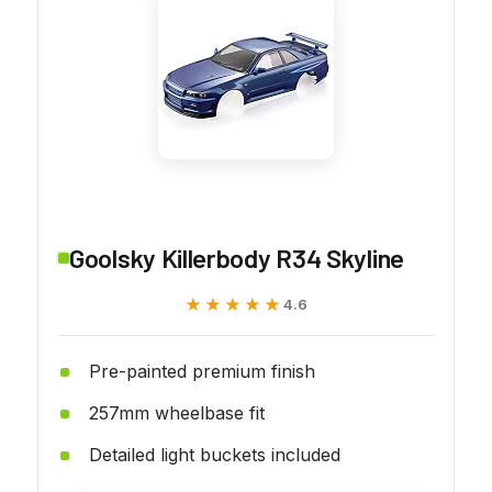
Goolsky Killerbody R34 Skyline
★★★★★
★★★★★
4.6
Pre-painted premium finish
257mm wheelbase fit
Detailed light buckets included