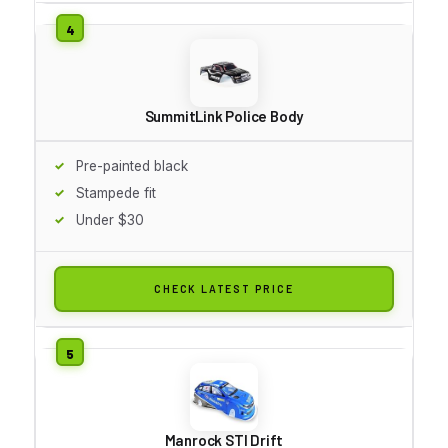
SummitLink Police Body
Pre-painted black
Stampede fit
Under $30
CHECK LATEST PRICE
Manrock STI Drift