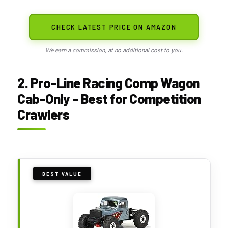
CHECK LATEST PRICE ON AMAZON
We earn a commission, at no additional cost to you.
2. Pro-Line Racing Comp Wagon
Cab-Only – Best for Competition
Crawlers
BEST VALUE