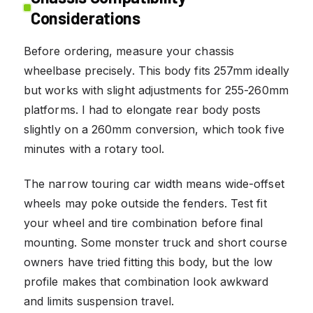
Considerations
Before ordering, measure your chassis
wheelbase precisely. This body fits 257mm ideally
but works with slight adjustments for 255-260mm
platforms. I had to elongate rear body posts
slightly on a 260mm conversion, which took five
minutes with a rotary tool.
The narrow touring car width means wide-offset
wheels may poke outside the fenders. Test fit
your wheel and tire combination before final
mounting. Some monster truck and short course
owners have tried fitting this body, but the low
profile makes that combination look awkward
and limits suspension travel.