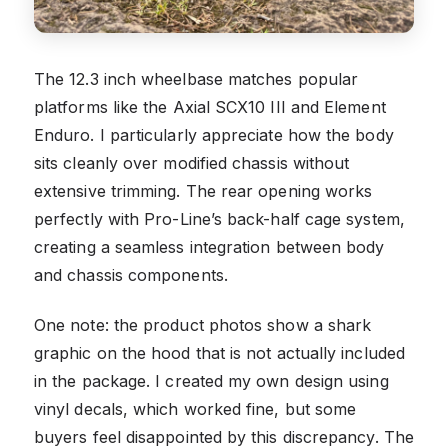
The 12.3 inch wheelbase matches popular
platforms like the Axial SCX10 III and Element
Enduro. I particularly appreciate how the body
sits cleanly over modified chassis without
extensive trimming. The rear opening works
perfectly with Pro-Line’s back-half cage system,
creating a seamless integration between body
and chassis components.
One note: the product photos show a shark
graphic on the hood that is not actually included
in the package. I created my own design using
vinyl decals, which worked fine, but some
buyers feel disappointed by this discrepancy. The