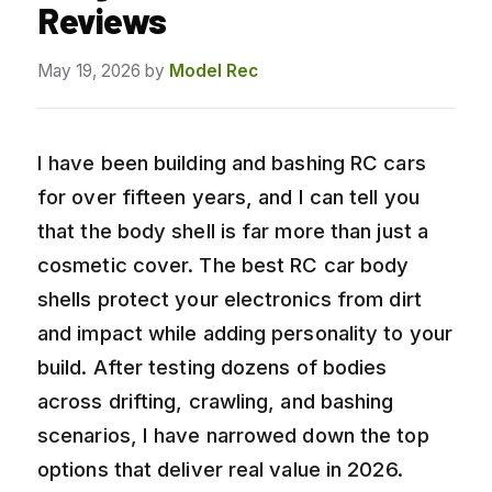
Reviews
May 19, 2026
by
Model Rec
I have been building and bashing RC cars
for over fifteen years, and I can tell you
that the body shell is far more than just a
cosmetic cover. The best RC car body
shells protect your electronics from dirt
and impact while adding personality to your
build. After testing dozens of bodies
across drifting, crawling, and bashing
scenarios, I have narrowed down the top
options that deliver real value in 2026.