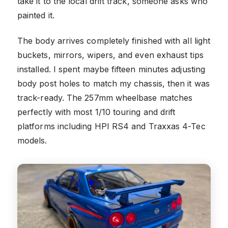
take it to the local drift track, someone asks who
painted it.
The body arrives completely finished with all light
buckets, mirrors, wipers, and even exhaust tips
installed. I spent maybe fifteen minutes adjusting
body post holes to match my chassis, then it was
track-ready. The 257mm wheelbase matches
perfectly with most 1/10 touring and drift
platforms including HPI RS4 and Traxxas 4-Tec
models.