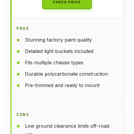
CHECK PRICE
PROS
Stunning factory paint quality
Detailed light buckets included
Fits multiple chassis types
Durable polycarbonate construction
Pre-trimmed and ready to mount
CONS
Low ground clearance limits off-road