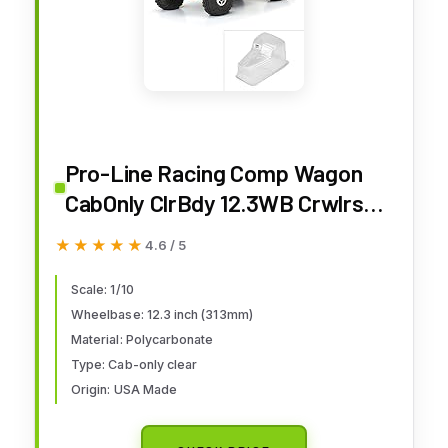
Pro-Line Racing Comp Wagon
CabOnly ClrBdy 12.3WB Crwlrs
PRO360600 Car/Truck Bodies
★★★★★
★★★★★
4.6 / 5
Wings & Decals
Scale: 1/10
Wheelbase: 12.3 inch (313mm)
Material: Polycarbonate
Type: Cab-only clear
Origin: USA Made