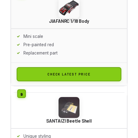
JIAFANRC 1/18 Body
Mini scale
Pre-painted red
Replacement part
CHECK LATEST PRICE
SANTAIZI Beetle Shell
Unique styling