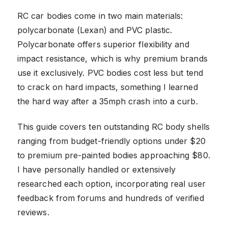
RC car bodies come in two main materials:
polycarbonate (Lexan) and PVC plastic.
Polycarbonate offers superior flexibility and
impact resistance, which is why premium brands
use it exclusively. PVC bodies cost less but tend
to crack on hard impacts, something I learned
the hard way after a 35mph crash into a curb.
This guide covers ten outstanding RC body shells
ranging from budget-friendly options under $20
to premium pre-painted bodies approaching $80.
I have personally handled or extensively
researched each option, incorporating real user
feedback from forums and hundreds of verified
reviews.