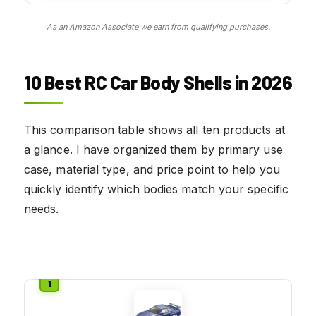
As an Amazon Associate we earn from qualifying purchases.
10 Best RC Car Body Shells in 2026
This comparison table shows all ten products at
a glance. I have organized them by primary use
case, material type, and price point to help you
quickly identify which bodies match your specific
needs.