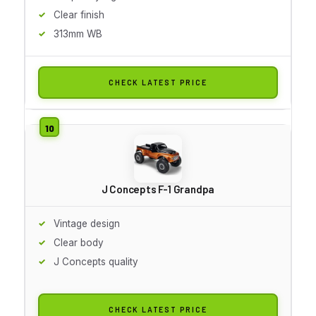
Clear finish
313mm WB
CHECK LATEST PRICE
J Concepts F-1 Grandpa
Vintage design
Clear body
J Concepts quality
CHECK LATEST PRICE