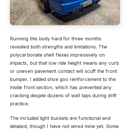
Running this body hard for three months
revealed both strengths and limitations. The
polycarbonate shell flexes impressively on
impacts, but that low ride height means any curb
or uneven pavement contact will scuff the front
bumper. I added shoe goo reinforcement to the
inside front section, which has prevented any
cracking despite dozens of wall taps during drift
practice.
The included light buckets are functional and
detailed, though I have not wired mine yet. Some