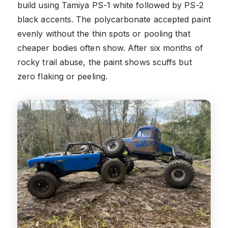
build using Tamiya PS-1 white followed by PS-2
black accents. The polycarbonate accepted paint
evenly without the thin spots or pooling that
cheaper bodies often show. After six months of
rocky trail abuse, the paint shows scuffs but
zero flaking or peeling.