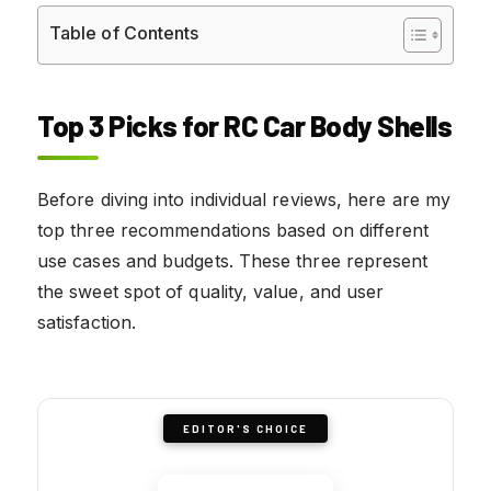
Table of Contents
Top 3 Picks for RC Car Body Shells
Before diving into individual reviews, here are my
top three recommendations based on different
use cases and budgets. These three represent
the sweet spot of quality, value, and user
satisfaction.
EDITOR'S CHOICE