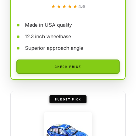
★★★★★
★★★★★
4.6
Made in USA quality
12.3 inch wheelbase
Superior approach angle
CHECK PRICE
BUDGET PICK