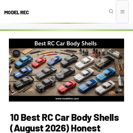
Skip
to
MODEL REC
Men
content
10 Best RC Car Body Shells
(August 2026) Honest