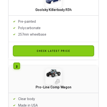
Goolsky Killerbody R34
Pre-painted
Polycarbonate
257mm wheelbase
CHECK LATEST PRICE
Pro-Line Comp Wagon
Clear body
Made in USA