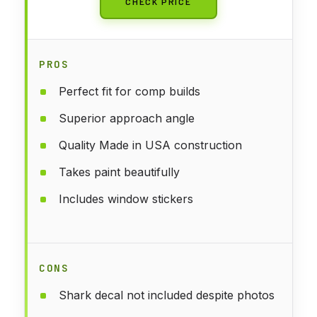
CHECK PRICE
PROS
Perfect fit for comp builds
Superior approach angle
Quality Made in USA construction
Takes paint beautifully
Includes window stickers
CONS
Shark decal not included despite photos