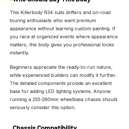
This Killerbody R34 suits drifters and on-road
touring enthusiasts who want premium
appearance without learning custom painting. If
you race at organized events where appearance
matters, this body gives you professional looks
instantly.
Beginners appreciate the ready-to-run nature,
while experienced builders can modify it further.
The detailed components provide an excellent
base for adding LED lighting systems. Anyone
running a 255-260mm wheelbase chassis should
seriously consider this option.
Chassis Compatibility