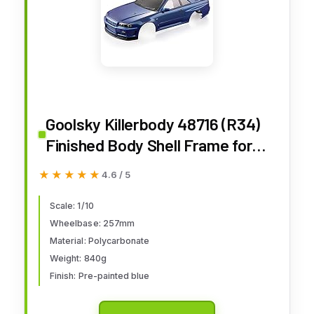
Goolsky Killerbody 48716 (R34)
Finished Body Shell Frame for
1/10 Electric Touring RC Racing
★★★★★
★★★★★
4.6 / 5
Car DIY (Blue)
Scale: 1/10
Wheelbase: 257mm
Material: Polycarbonate
Weight: 840g
Finish: Pre-painted blue