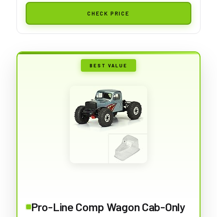
CHECK PRICE
BEST VALUE
Pro-Line Comp Wagon Cab-Only