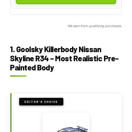
We earn from qualifying purchases.
1. Goolsky Killerbody Nissan
Skyline R34 – Most Realistic Pre-
Painted Body
EDITOR'S CHOICE