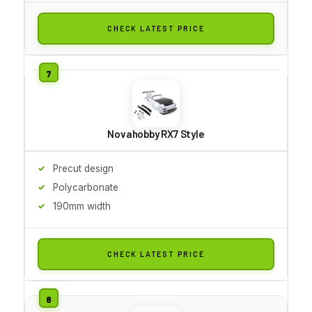
CHECK LATEST PRICE
Novahobby RX7 Style
Precut design
Polycarbonate
190mm width
CHECK LATEST PRICE