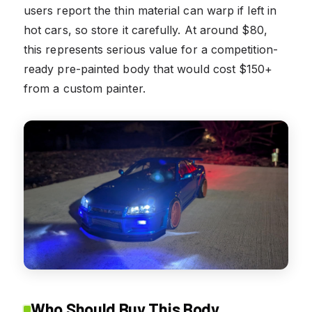
users report the thin material can warp if left in
hot cars, so store it carefully. At around $80,
this represents serious value for a competition-
ready pre-painted body that would cost $150+
from a custom painter.
Who Should Buy This Body