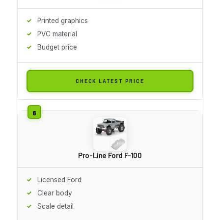
Printed graphics
PVC material
Budget price
CHECK LATEST PRICE
Pro-Line Ford F-100
Licensed Ford
Clear body
Scale detail