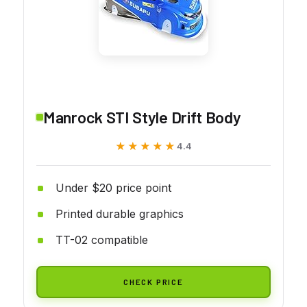
Manrock STI Style Drift Body
★★★★★
★★★★★
4.4
Under $20 price point
Printed durable graphics
TT-02 compatible
CHECK PRICE