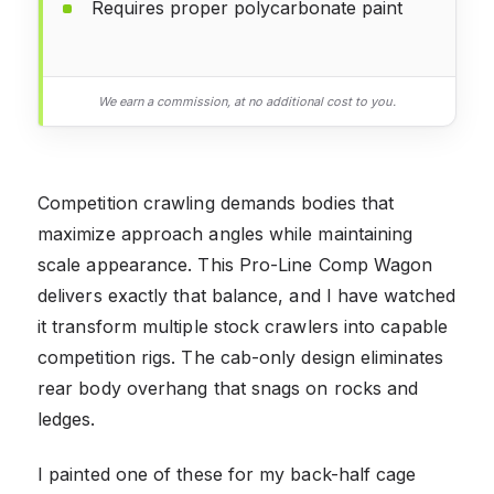
Requires proper polycarbonate paint
We earn a commission, at no additional cost to you.
Competition crawling demands bodies that
maximize approach angles while maintaining
scale appearance. This Pro-Line Comp Wagon
delivers exactly that balance, and I have watched
it transform multiple stock crawlers into capable
competition rigs. The cab-only design eliminates
rear body overhang that snags on rocks and
ledges.
I painted one of these for my back-half cage