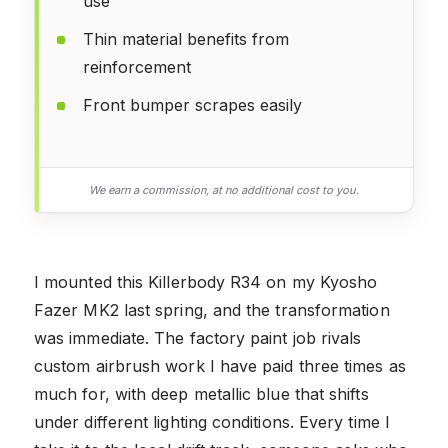
use
Thin material benefits from
reinforcement
Front bumper scrapes easily
We earn a commission, at no additional cost to you.
I mounted this Killerbody R34 on my Kyosho
Fazer MK2 last spring, and the transformation
was immediate. The factory paint job rivals
custom airbrush work I have paid three times as
much for, with deep metallic blue that shifts
under different lighting conditions. Every time I