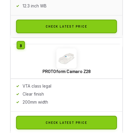
12.3 inch WB
CHECK LATEST PRICE
PROTOform Camaro Z28
VTA class legal
Clear finish
200mm width
CHECK LATEST PRICE