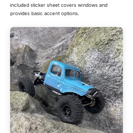
included sticker sheet covers windows and
provides basic accent options.