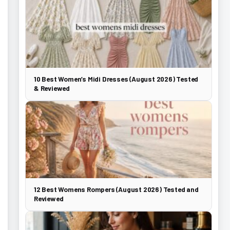
10 Best Women’s Midi Dresses (August 2026) Tested
& Reviewed
12 Best Womens Rompers (August 2026) Tested and
Reviewed