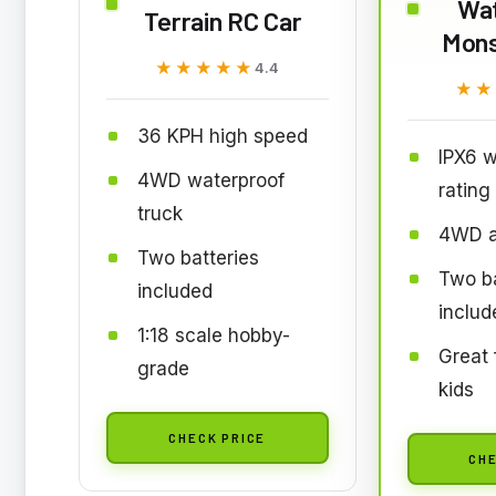
Wa
Terrain RC Car
Mons
★★★★★
★★★★★
4.4
★★
★★
36 KPH high speed
IPX6 w
4WD waterproof
rating
truck
4WD al
Two batteries
Two ba
included
includ
1:18 scale hobby-
Great 
grade
kids
CHECK PRICE
CHE