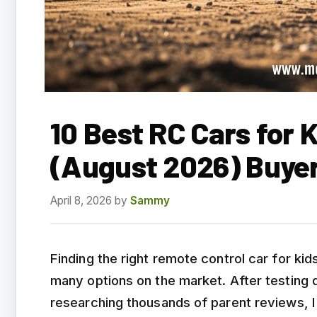
10 Best RC Cars for K
(August 2026) Buye
April 8, 2026
by
Sammy
Finding the right remote control car for ki
many options on the market. After testing
researching thousands of parent reviews, 