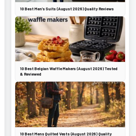
10 Best Men’s Suits (August 2026) Quality Reviews
10 Best Belgian Waffle Makers (August 2026) Tested
& Reviewed
10 Best Mens Quilted Vests (August 2026) Quality