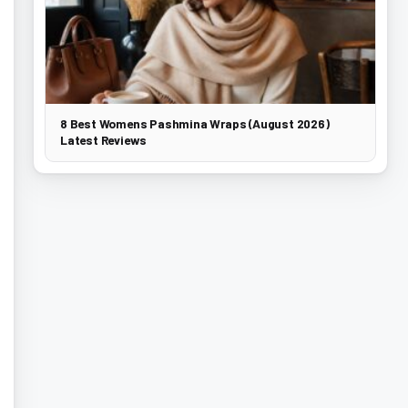
8 Best Womens Pashmina Wraps (August 2026)
Latest Reviews