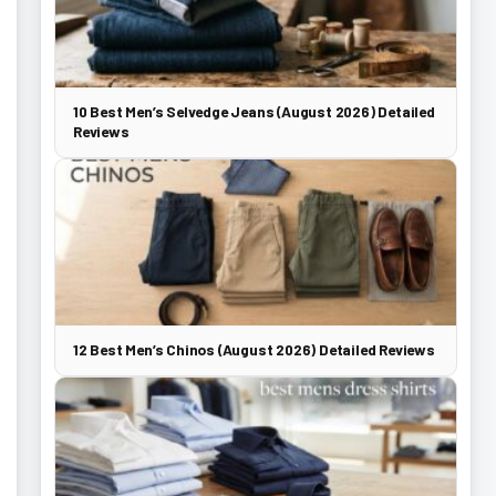
10 Best Men’s Selvedge Jeans (August 2026) Detailed
Reviews
12 Best Men’s Chinos (August 2026) Detailed Reviews