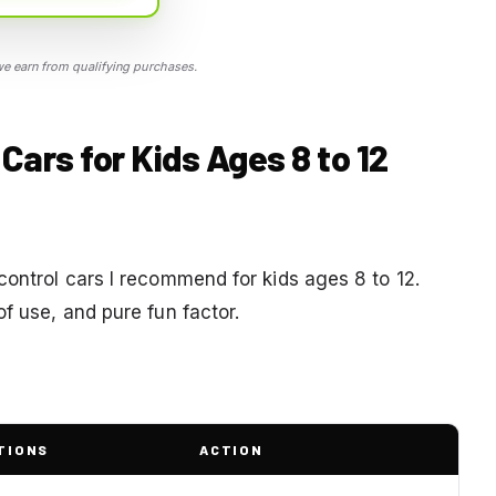
 earn from qualifying purchases.
Cars for Kids Ages 8 to 12
control cars I recommend for kids ages 8 to 12.
f use, and pure fun factor.
TIONS
ACTION