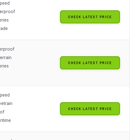
speed
erproof
CHECK LATEST PRICE
eries
rade
erproof
errain
CHECK LATEST PRICE
eries
speed
vetrain
CHECK LATEST PRICE
of
untime