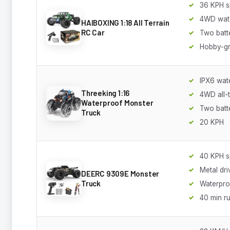
36 KPH 
4WD wat
HAIBOXING 1:18 All Terrain
RC Car
Two batt
Hobby-g
IPX6 wat
Threeking 1:16
4WD all-t
Waterproof Monster
Two batt
Truck
20 KPH
40 KPH 
Metal dri
DEERC 9309E Monster
Truck
Waterpro
40 min r