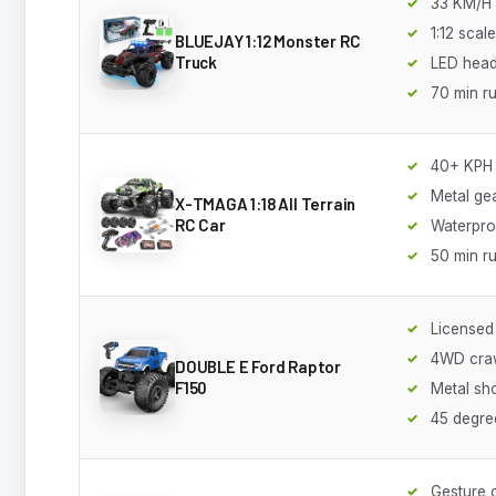
33 KM/H
1:12 scale
BLUEJAY 1:12 Monster RC
Truck
LED head
70 min r
40+ KPH
Metal ge
X-TMAGA 1:18 All Terrain
RC Car
Waterpro
50 min r
Licensed
4WD cra
DOUBLE E Ford Raptor
F150
Metal sh
45 degre
Gesture 