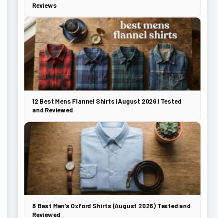
Reviews
12 Best Mens Flannel Shirts (August 2026) Tested
and Reviewed
8 Best Men’s Oxford Shirts (August 2026) Tested and
Reviewed