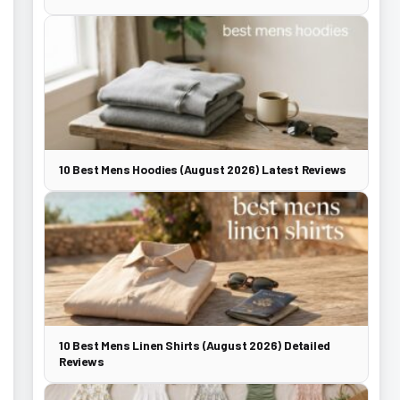
10 Best Mens Hoodies (August 2026) Latest Reviews
10 Best Mens Linen Shirts (August 2026) Detailed
Reviews