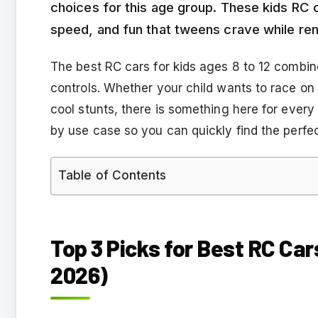
choices for this age group. These kids RC c
speed, and fun that tweens crave while re
The best RC cars for kids ages 8 to 12 combin
controls. Whether your child wants to race on
cool stunts, there is something here for ever
by use case so you can quickly find the perfe
Table of Contents
Top 3 Picks for Best RC Car
2026)