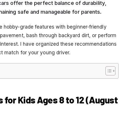
ars offer the perfect balance of durability,
maining safe and manageable for parents.
e hobby-grade features with beginner-friendly
 pavement, bash through backyard dirt, or perform
y interest. I have organized these recommendations
ct match for your young driver.
s for Kids Ages 8 to 12 (August