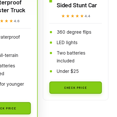
terproof
Sided Stunt Car
ter Truck
★★★★★
★★★★★
4.4
★★★
★★★
4.6
360 degree flips
aterproof
LED lights
Two batteries
l-terrain
included
tteries
Under $25
ed
for younger
CHECK PRICE
CK PRICE