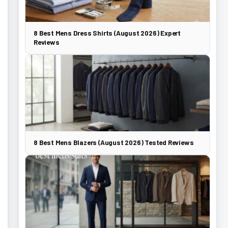
8 Best Mens Dress Shirts (August 2026) Expert
Reviews
8 Best Mens Blazers (August 2026) Tested Reviews