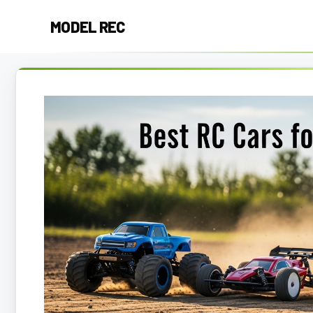
Skip
MODEL REC
to
content