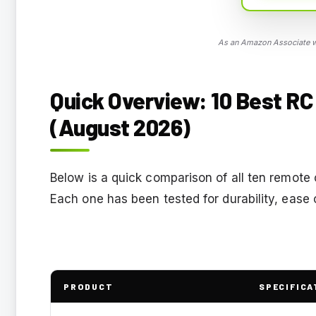
As an Amazon Associate we
Quick Overview: 10 Best RC 
(August 2026)
Below is a quick comparison of all ten remote 
Each one has been tested for durability, ease o
PRODUCT
SPECIFICA