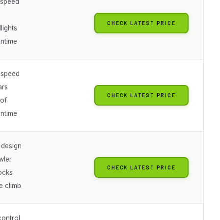
 speed
CHECK LATEST PRICE
lights
untime
 speed
ars
CHECK LATEST PRICE
of
untime
 design
wler
CHECK LATEST PRICE
ocks
e climb
control