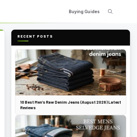
Buying Guides
RECENT POSTS
10 Best Men’s Raw Denim Jeans (August 2026) Latest
Reviews