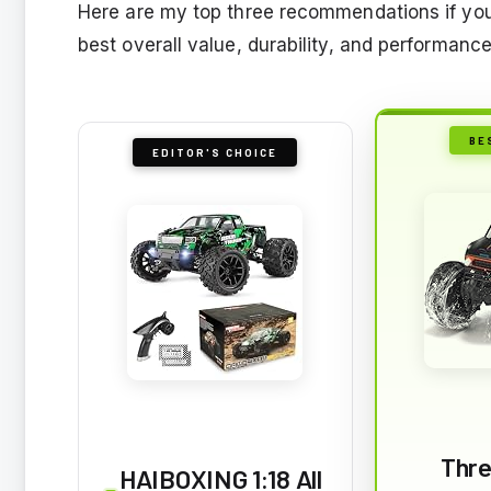
Here are my top three recommendations if you
best overall value, durability, and performance
BE
EDITOR'S CHOICE
Thre
HAIBOXING 1:18 All