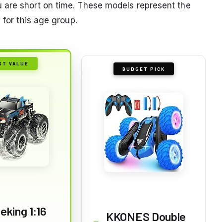
 are short on time. These models represent the
 for this age group.
ST VALUE
BUDGET PICK
eking 1:16
KKONES Double