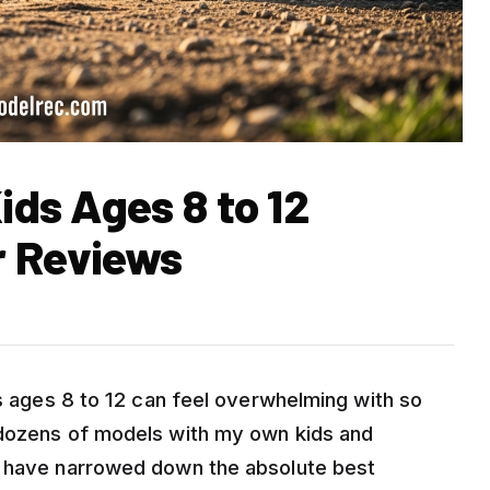
ids Ages 8 to 12
r Reviews
ds ages 8 to 12 can feel overwhelming with so
 dozens of models with my own kids and
I have narrowed down the absolute best