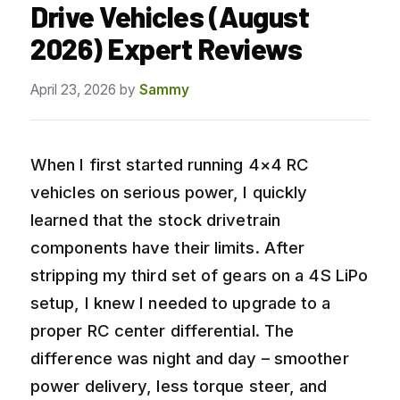
Drive Vehicles (August
2026) Expert Reviews
April 23, 2026
by
Sammy
When I first started running 4×4 RC
vehicles on serious power, I quickly
learned that the stock drivetrain
components have their limits. After
stripping my third set of gears on a 4S LiPo
setup, I knew I needed to upgrade to a
proper RC center differential. The
difference was night and day – smoother
power delivery, less torque steer, and