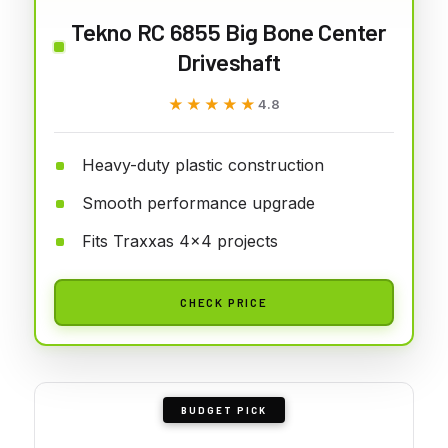
Tekno RC 6855 Big Bone Center
Driveshaft
★★★★★
★★★★★
4.8
Heavy-duty plastic construction
Smooth performance upgrade
Fits Traxxas 4x4 projects
CHECK PRICE
BUDGET PICK