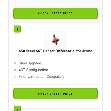
CHECK LATEST PRICE
45# Steel 46T Center Differential for Arrma
Steel Upgrade
46T Configuration
Felony/Infraction Compatible
CHECK LATEST PRICE