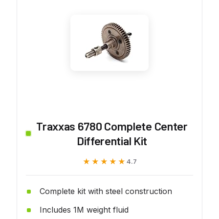
Traxxas 6780 Complete Center
Differential Kit
★★★★★
★★★★★
4.7
Complete kit with steel construction
Includes 1M weight fluid