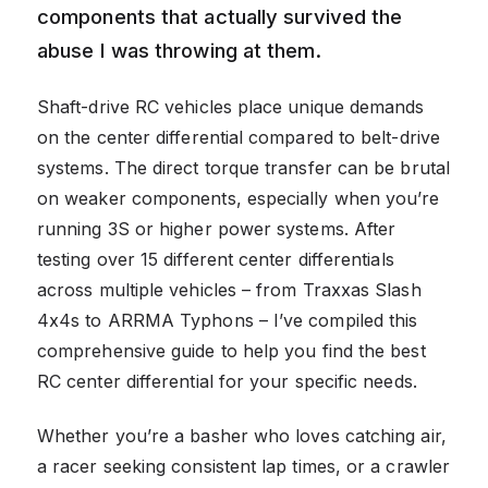
components that actually survived the
abuse I was throwing at them.
Shaft-drive RC vehicles place unique demands
on the center differential compared to belt-drive
systems. The direct torque transfer can be brutal
on weaker components, especially when you’re
running 3S or higher power systems. After
testing over 15 different center differentials
across multiple vehicles – from Traxxas Slash
4x4s to ARRMA Typhons – I’ve compiled this
comprehensive guide to help you find the best
RC center differential for your specific needs.
Whether you’re a basher who loves catching air,
a racer seeking consistent lap times, or a crawler