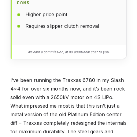
CONS
Higher price point
Requires slipper clutch removal
We earn a commission, at no additional cost to you.
I’ve been running the Traxxas 6780 in my Slash
4×4 for over six months now, and it’s been rock
solid even with a 2650kV motor on 4S LiPo.
What impressed me most is that this isn’t just a
metal version of the old Platinum Edition center
diff – Traxxas completely redesigned the internals
for maximum durability. The steel gears and