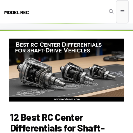
Skip
to
MODEL REC
Men
content
12 Best RC Center
Differentials for Shaft-