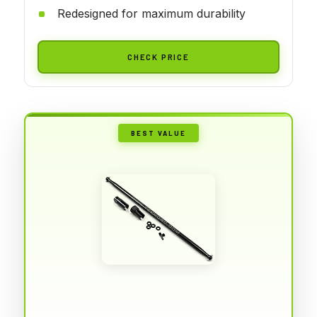
Redesigned for maximum durability
CHECK PRICE
BEST VALUE