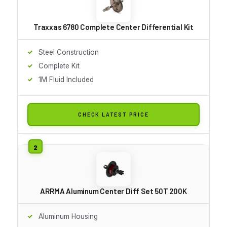
Traxxas 6780 Complete Center Differential Kit
Steel Construction
Complete Kit
1M Fluid Included
CHECK LATEST PRICE
ARRMA Aluminum Center Diff Set 50T 200K
Aluminum Housing