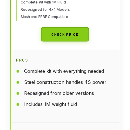
Complete Kit with 1M Fluid
Redesigned for 4x4 Models
Slash and ERBE Compatible
CHECK PRICE
PROS
Complete kit with everything needed
Steel construction handles 4S power
Redesigned from older versions
Includes 1M weight fluid