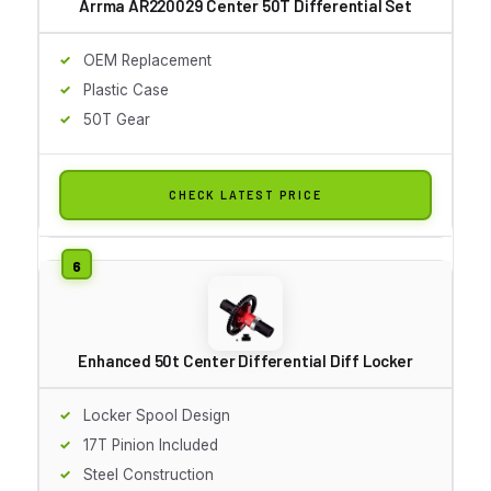
Arrma AR220029 Center 50T Differential Set
OEM Replacement
Plastic Case
50T Gear
CHECK LATEST PRICE
Enhanced 50t Center Differential Diff Locker
Locker Spool Design
17T Pinion Included
Steel Construction