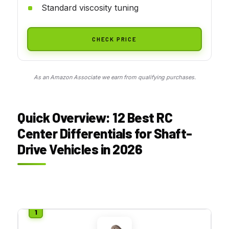
Standard viscosity tuning
CHECK PRICE
As an Amazon Associate we earn from qualifying purchases.
Quick Overview: 12 Best RC
Center Differentials for Shaft-
Drive Vehicles in 2026