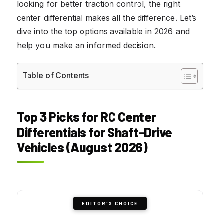
looking for better traction control, the right
center differential makes all the difference. Let’s
dive into the top options available in 2026 and
help you make an informed decision.
Table of Contents
Top 3 Picks for RC Center
Differentials for Shaft-Drive
Vehicles (August 2026)
EDITOR'S CHOICE