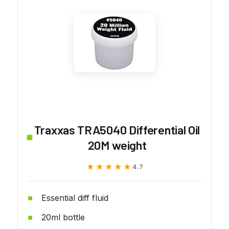
Traxxas TRA5040 Differential Oil
20M weight
★★★★★
★★★★★
4.7
Essential diff fluid
20ml bottle