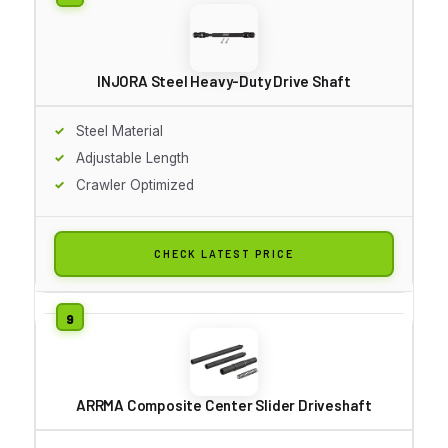
INJORA Steel Heavy-Duty Drive Shaft
Steel Material
Adjustable Length
Crawler Optimized
CHECK LATEST PRICE
ARRMA Composite Center Slider Driveshaft