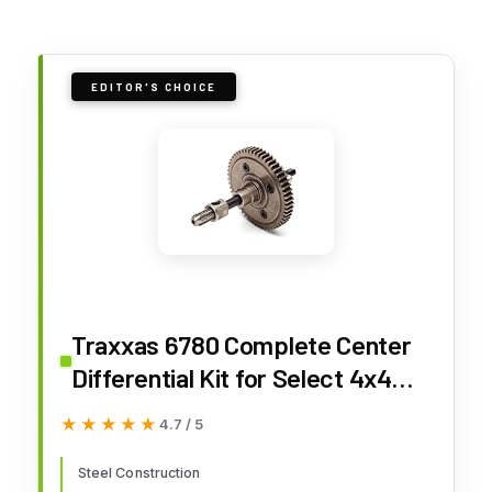
EDITOR'S CHOICE
Traxxas 6780 Complete Center
Differential Kit for Select 4x4
Race Vehicle Remote Control
★★★★★
★★★★★
4.7 / 5
Car Models
Steel Construction