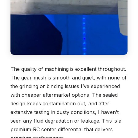
The quality of machining is excellent throughout.
The gear mesh is smooth and quiet, with none of
the grinding or binding issues I’ve experienced
with cheaper aftermarket options. The sealed
design keeps contamination out, and after
extensive testing in dusty conditions, I haven’t
seen any fluid degradation or leakage. This is a
premium RC center differential that delivers
premium performance.