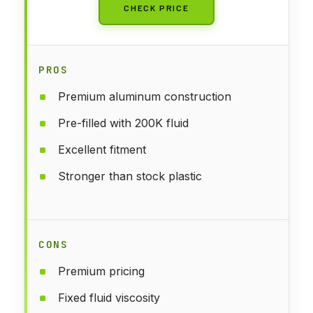
CHECK PRICE
PROS
Premium aluminum construction
Pre-filled with 200K fluid
Excellent fitment
Stronger than stock plastic
CONS
Premium pricing
Fixed fluid viscosity