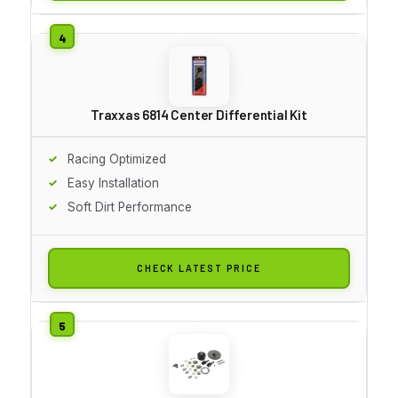
Traxxas 6814 Center Differential Kit
Racing Optimized
Easy Installation
Soft Dirt Performance
CHECK LATEST PRICE