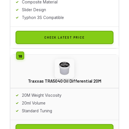
Composite Material
Slider Design
Typhon 3S Compatible
CHECK LATEST PRICE
Traxxas TRA5040 Oil Differential 20M
20M Weight Viscosity
20ml Volume
Standard Tuning