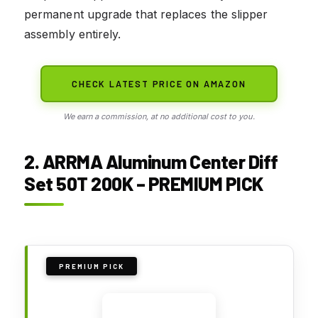
permanent upgrade that replaces the slipper
assembly entirely.
CHECK LATEST PRICE ON AMAZON
We earn a commission, at no additional cost to you.
2. ARRMA Aluminum Center Diff
Set 50T 200K – PREMIUM PICK
PREMIUM PICK