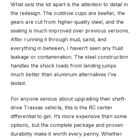
What sets this kit apart is the attention to detail in
the redesign. The outdrive cups are beefier, the
gears are cut from higher-quality steel, and the
sealing is much improved over previous versions.
After running it through mud, sand, and
everything in between, I haven’t seen any fluid
leakage or contamination. The steel construction
handles the shock loads from landing jumps
much better than aluminum alternatives I’ve
tested.
For anyone serious about upgrading their shaft-
drive Traxxas vehicle, this is the RC center
differential to get. It’s more expensive than some
options, but the complete package and proven
durability make it worth every penny. Whether