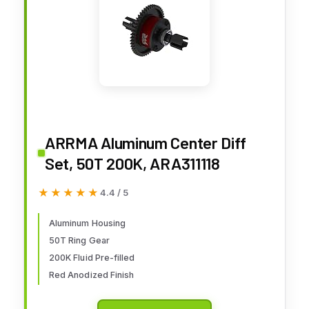
ARRMA Aluminum Center Diff
Set, 50T 200K, ARA311118
★★★★★
★★★★★
4.4 / 5
Aluminum Housing
50T Ring Gear
200K Fluid Pre-filled
Red Anodized Finish