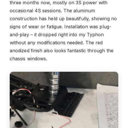
three months now, mostly on 3S power with
occasional 4S sessions. The aluminum
construction has held up beautifully, showing no
signs of wear or fatigue. Installation was plug-
and-play – it dropped right into my Typhon
without any modifications needed. The red
anodized finish also looks fantastic through the
chassis windows.