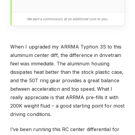
We earn a commission, at no additional cost to you.
When I upgraded my ARRMA Typhon 3S to this
aluminum center diff, the difference in drivetrain
feel was immediate. The aluminum housing
dissipates heat better than the stock plastic case,
and the 50T ring gear provides a great balance
between acceleration and top speed. What I
really appreciate is that ARRMA pre-fills it with
200K weight fluid – a good starting point for most
driving conditions.
I’ve been running this RC center differential for