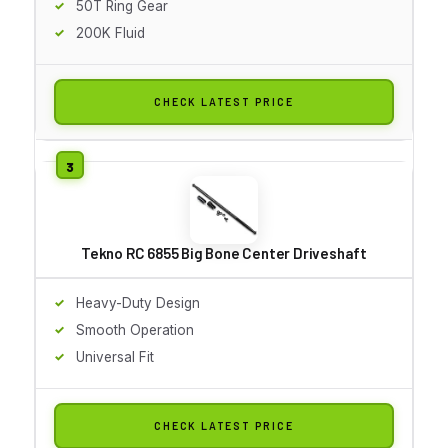
50T Ring Gear
200K Fluid
CHECK LATEST PRICE
Tekno RC 6855 Big Bone Center Driveshaft
Heavy-Duty Design
Smooth Operation
Universal Fit
CHECK LATEST PRICE