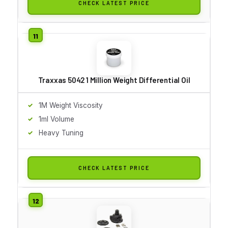
CHECK LATEST PRICE
Traxxas 5042 1 Million Weight Differential Oil
1M Weight Viscosity
1ml Volume
Heavy Tuning
CHECK LATEST PRICE