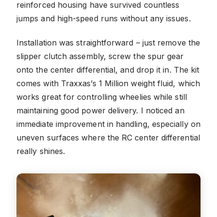
reinforced housing have survived countless
jumps and high-speed runs without any issues.
Installation was straightforward – just remove the
slipper clutch assembly, screw the spur gear
onto the center differential, and drop it in. The kit
comes with Traxxas’s 1 Million weight fluid, which
works great for controlling wheelies while still
maintaining good power delivery. I noticed an
immediate improvement in handling, especially on
uneven surfaces where the RC center differential
really shines.