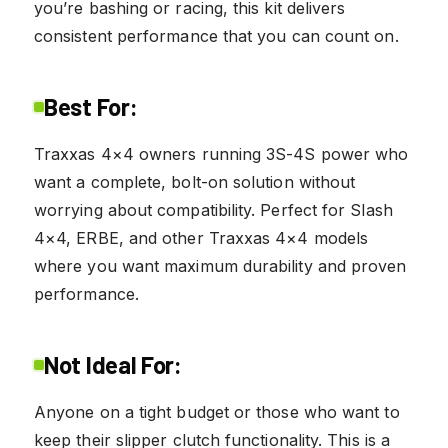
you’re bashing or racing, this kit delivers
consistent performance that you can count on.
Best For:
Traxxas 4×4 owners running 3S-4S power who
want a complete, bolt-on solution without
worrying about compatibility. Perfect for Slash
4×4, ERBE, and other Traxxas 4×4 models
where you want maximum durability and proven
performance.
Not Ideal For:
Anyone on a tight budget or those who want to
keep their slipper clutch functionality. This is a