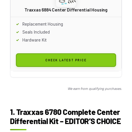
Traxxas 6884 Center Differential Housing
Replacement Housing
Seals Included
Hardware Kit
CHECK LATEST PRICE
We earn from qualifying purchases.
1. Traxxas 6780 Complete Center
Differential Kit – EDITOR’S CHOICE