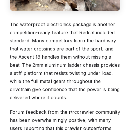
The waterproof electronics package is another
competition-ready feature that Redcat included
standard. Many competitors learn the hard way
that water crossings are part of the sport, and
the Ascent 18 handles them without missing a
beat. The 2mm aluminum ladder chassis provides
a stiff platform that resists twisting under load,
while the full metal gears throughout the
drivetrain give confidence that the power is being
delivered where it counts.
Forum feedback from the r/rccrawler community
has been overwhelmingly positive, with many
users reporting that this crawler outperforms