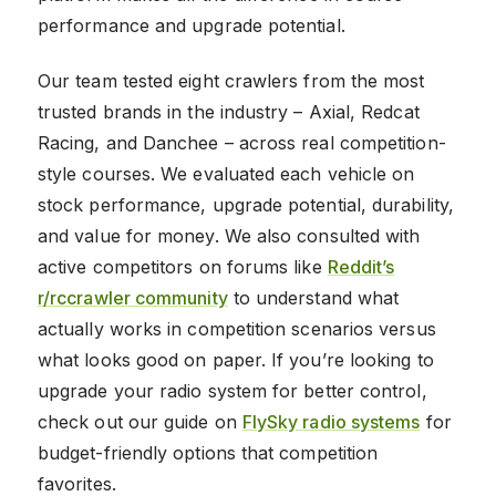
performance and upgrade potential.
Our team tested eight crawlers from the most
trusted brands in the industry – Axial, Redcat
Racing, and Danchee – across real competition-
style courses. We evaluated each vehicle on
stock performance, upgrade potential, durability,
and value for money. We also consulted with
active competitors on forums like
Reddit’s
r/rccrawler community
to understand what
actually works in competition scenarios versus
what looks good on paper. If you’re looking to
upgrade your radio system for better control,
check out our guide on
FlySky radio systems
for
budget-friendly options that competition
favorites.