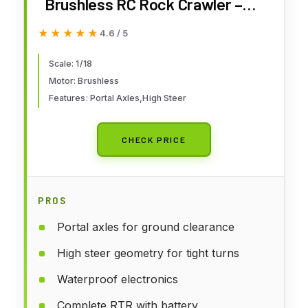
Brushless RC Rock Crawler –
4WD 1/18 RC Crawler with Portal
★★★★★
★★★★★
4.6 / 5
Axles, High Steer Geometry,
Waterproof ESC, LiPo Battery,
Scale: 1/18
Motor: Brushless
RTR Hobby Grade RC Truck 4x4
Features: Portal Axles,High Steer
- Green
CHECK PRICE
PROS
Portal axles for ground clearance
High steer geometry for tight turns
Waterproof electronics
Complete RTR with battery