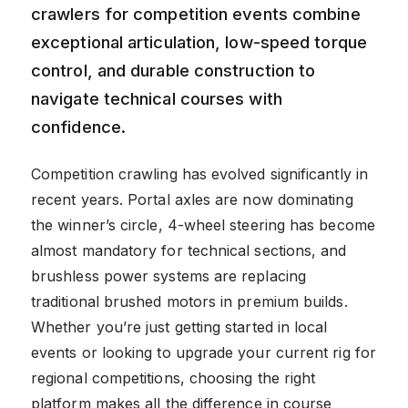
crawlers for competition events combine
exceptional articulation, low-speed torque
control, and durable construction to
navigate technical courses with
confidence.
Competition crawling has evolved significantly in
recent years. Portal axles are now dominating
the winner’s circle, 4-wheel steering has become
almost mandatory for technical sections, and
brushless power systems are replacing
traditional brushed motors in premium builds.
Whether you’re just getting started in local
events or looking to upgrade your current rig for
regional competitions, choosing the right
platform makes all the difference in course