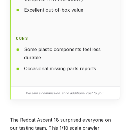
Excellent out-of-box value
CONS
Some plastic components feel less
durable
Occasional missing parts reports
We earn a commission, at no additional cost to you.
The Redcat Ascent 18 surprised everyone on
our testing team. This 1/18 scale crawler