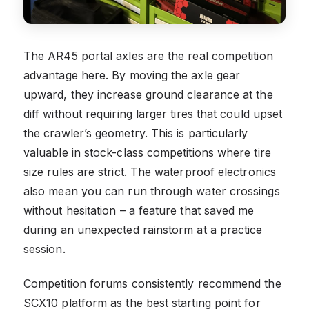
The AR45 portal axles are the real competition
advantage here. By moving the axle gear
upward, they increase ground clearance at the
diff without requiring larger tires that could upset
the crawler’s geometry. This is particularly
valuable in stock-class competitions where tire
size rules are strict. The waterproof electronics
also mean you can run through water crossings
without hesitation – a feature that saved me
during an unexpected rainstorm at a practice
session.
Competition forums consistently recommend the
SCX10 platform as the best starting point for