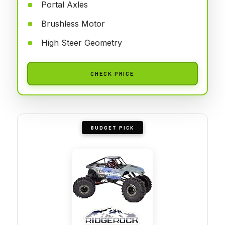
Portal Axles
Brushless Motor
High Steer Geometry
CHECK PRICE
BUDGET PICK