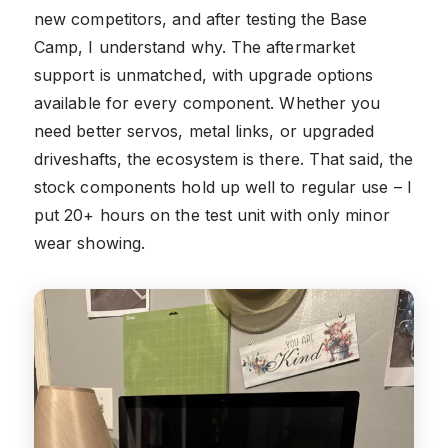
new competitors, and after testing the Base
Camp, I understand why. The aftermarket
support is unmatched, with upgrade options
available for every component. Whether you
need better servos, metal links, or upgraded
driveshafts, the ecosystem is there. That said, the
stock components hold up well to regular use – I
put 20+ hours on the test unit with only minor
wear showing.