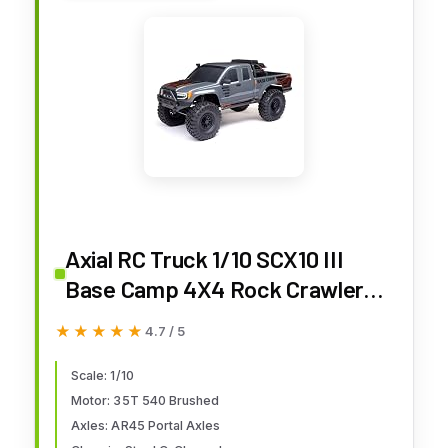
Axial RC Truck 1/10 SCX10 III
Base Camp 4X4 Rock Crawler
Brushed RTR (Battery and
★★★★★
★★★★★
4.7 / 5
Charger Not Included), Gray,
AXI-1375T2
Scale: 1/10
Motor: 35T 540 Brushed
Axles: AR45 Portal Axles