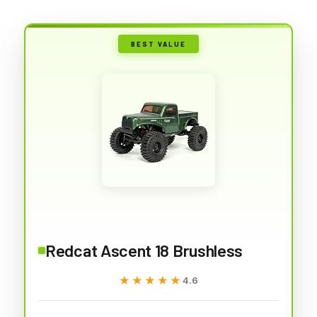
BEST VALUE
Redcat Ascent 18 Brushless
★★★★★
★★★★★
4.6