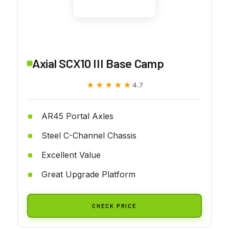
Axial SCX10 III Base Camp
★★★★★
★★★★★
4.7
AR45 Portal Axles
Steel C-Channel Chassis
Excellent Value
Great Upgrade Platform
CHECK PRICE