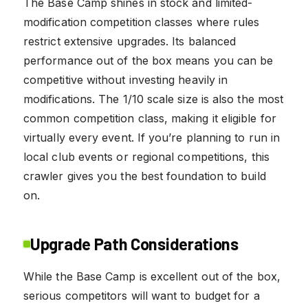
The Base Camp shines in stock and limited-
modification competition classes where rules
restrict extensive upgrades. Its balanced
performance out of the box means you can be
competitive without investing heavily in
modifications. The 1/10 scale size is also the most
common competition class, making it eligible for
virtually every event. If you’re planning to run in
local club events or regional competitions, this
crawler gives you the best foundation to build
on.
Upgrade Path Considerations
While the Base Camp is excellent out of the box,
serious competitors will want to budget for a