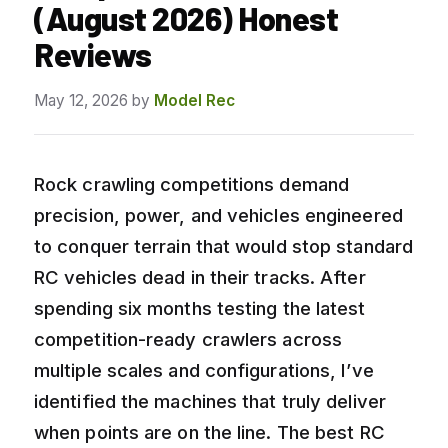
(August 2026) Honest
Reviews
May 12, 2026
by
Model Rec
Rock crawling competitions demand
precision, power, and vehicles engineered
to conquer terrain that would stop standard
RC vehicles dead in their tracks. After
spending six months testing the latest
competition-ready crawlers across
multiple scales and configurations, I’ve
identified the machines that truly deliver
when points are on the line. The best RC