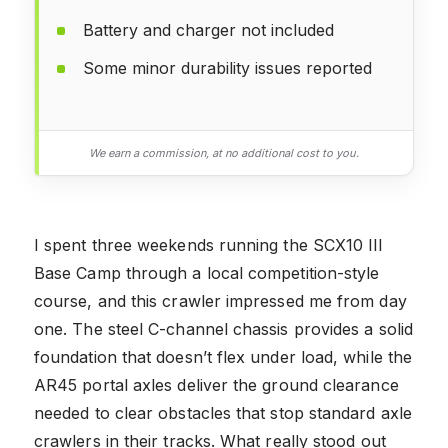
Battery and charger not included
Some minor durability issues reported
We earn a commission, at no additional cost to you.
I spent three weekends running the SCX10 III
Base Camp through a local competition-style
course, and this crawler impressed me from day
one. The steel C-channel chassis provides a solid
foundation that doesn’t flex under load, while the
AR45 portal axles deliver the ground clearance
needed to clear obstacles that stop standard axle
crawlers in their tracks. What really stood out