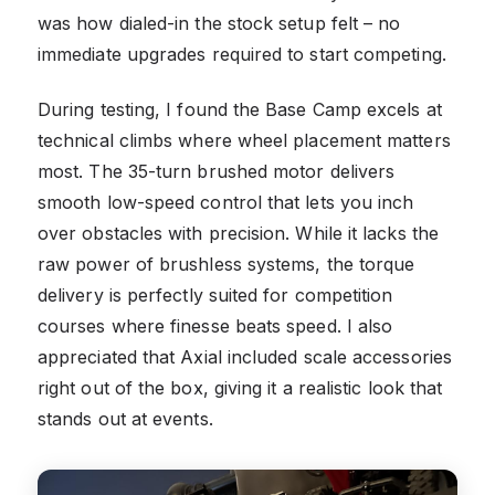
was how dialed-in the stock setup felt – no
immediate upgrades required to start competing.
During testing, I found the Base Camp excels at
technical climbs where wheel placement matters
most. The 35-turn brushed motor delivers
smooth low-speed control that lets you inch
over obstacles with precision. While it lacks the
raw power of brushless systems, the torque
delivery is perfectly suited for competition
courses where finesse beats speed. I also
appreciated that Axial included scale accessories
right out of the box, giving it a realistic look that
stands out at events.