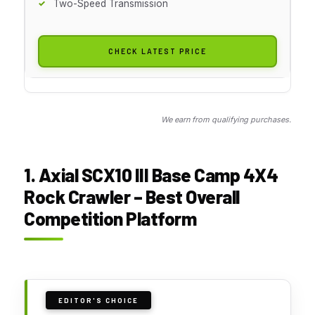
Two-Speed Transmission
CHECK LATEST PRICE
We earn from qualifying purchases.
1. Axial SCX10 III Base Camp 4X4
Rock Crawler – Best Overall
Competition Platform
EDITOR'S CHOICE