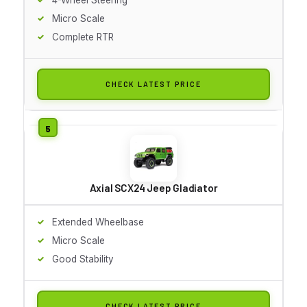
Micro Scale
Complete RTR
CHECK LATEST PRICE
Axial SCX24 Jeep Gladiator
Extended Wheelbase
Micro Scale
Good Stability
CHECK LATEST PRICE