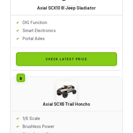
Axial SCX10 III Jeep Gladiator
DIG Function
Smart Electronics
Portal Axles
CHECK LATEST PRICE
Axial SCX6 Trail Honcho
1/6 Scale
Brushless Power