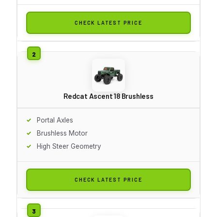
CHECK LATEST PRICE
Redcat Ascent 18 Brushless
Portal Axles
Brushless Motor
High Steer Geometry
CHECK LATEST PRICE