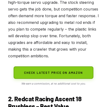
high-torque servo upgrade. The stock steering
servo gets the job done, but competition courses
often demand more torque and faster response. I
also recommend upgrading to metal rod ends if
you plan to compete regularly – the plastic links
will develop slop over time. Fortunately, both
upgrades are affordable and easy to install,
making this a crawler that grows with your
competition ambitions.
CHECK LATEST PRICE ON AMAZON
We earn a commission, at no additional cost to you.
2. Redcat Racing Ascent 18
Brushless – Best Value