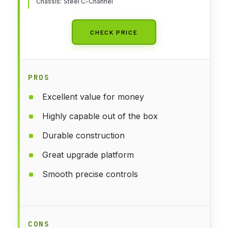
Chassis: Steel C-Channel
CHECK PRICE
PROS
Excellent value for money
Highly capable out of the box
Durable construction
Great upgrade platform
Smooth precise controls
CONS