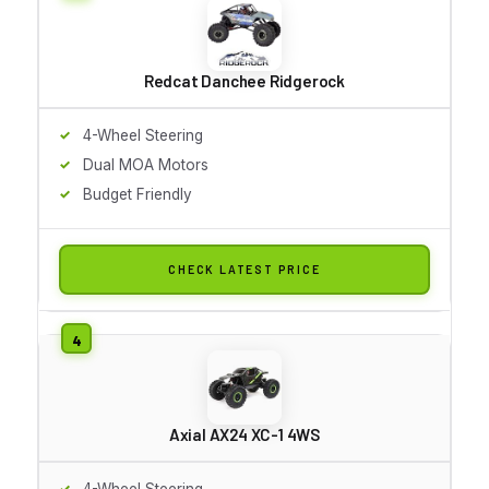
Redcat Danchee Ridgerock
4-Wheel Steering
Dual MOA Motors
Budget Friendly
CHECK LATEST PRICE
Axial AX24 XC-1 4WS
4-Wheel Steering