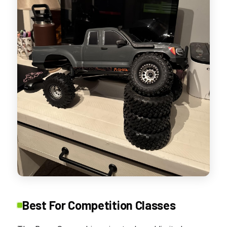
Best For Competition Classes