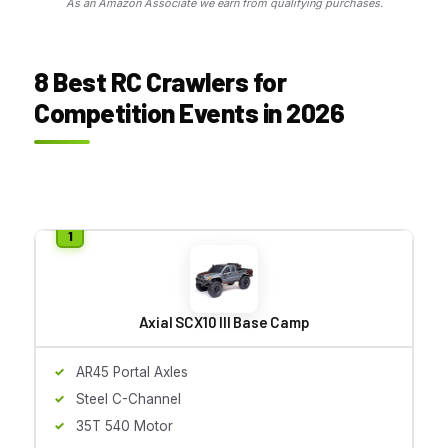
As an Amazon Associate we earn from qualifying purchases.
8 Best RC Crawlers for
Competition Events in 2026
Axial SCX10 III Base Camp
AR45 Portal Axles
Steel C-Channel
35T 540 Motor