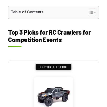
Table of Contents
Top 3 Picks for RC Crawlers for
Competition Events
EDITOR'S CHOICE