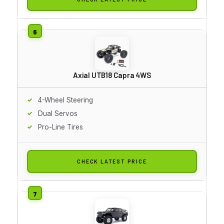
Axial UTB18 Capra 4WS
4-Wheel Steering
Dual Servos
Pro-Line Tires
CHECK LATEST PRICE