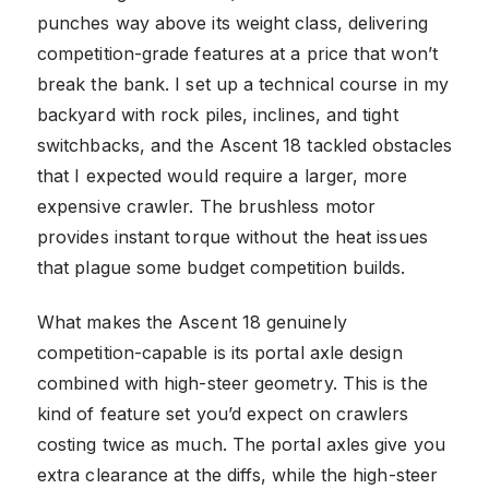
punches way above its weight class, delivering
competition-grade features at a price that won’t
break the bank. I set up a technical course in my
backyard with rock piles, inclines, and tight
switchbacks, and the Ascent 18 tackled obstacles
that I expected would require a larger, more
expensive crawler. The brushless motor
provides instant torque without the heat issues
that plague some budget competition builds.
What makes the Ascent 18 genuinely
competition-capable is its portal axle design
combined with high-steer geometry. This is the
kind of feature set you’d expect on crawlers
costing twice as much. The portal axles give you
extra clearance at the diffs, while the high-steer