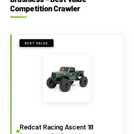
Competition Crawler
BEST VALUE
Redcat Racing Ascent 18