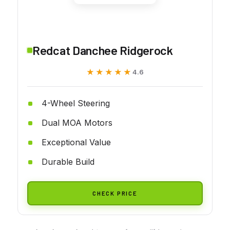
Redcat Danchee Ridgerock
★★★★★
★★★★★
4.6
4-Wheel Steering
Dual MOA Motors
Exceptional Value
Durable Build
CHECK PRICE