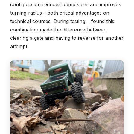
configuration reduces bump steer and improves
turning radius – both critical advantages on
technical courses. During testing, I found this
combination made the difference between
clearing a gate and having to reverse for another
attempt.