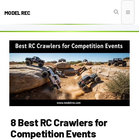
Skip
to
MODEL REC
Men
content
8 Best RC Crawlers for
Competition Events