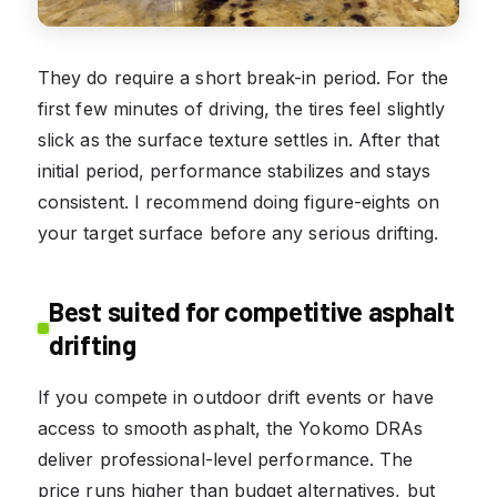
They do require a short break-in period. For the
first few minutes of driving, the tires feel slightly
slick as the surface texture settles in. After that
initial period, performance stabilizes and stays
consistent. I recommend doing figure-eights on
your target surface before any serious drifting.
Best suited for competitive asphalt
drifting
If you compete in outdoor drift events or have
access to smooth asphalt, the Yokomo DRAs
deliver professional-level performance. The
price runs higher than budget alternatives, but