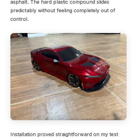
asphalt. The hard plastic compound slides
predictably without feeling completely out of
control.
Installation proved straightforward on my test