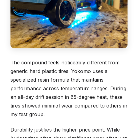
The compound feels noticeably different from
generic hard plastic tires. Yokomo uses a
specialized resin formula that maintains
performance across temperature ranges. During
an all-day drift session in 85-degree heat, these
tires showed minimal wear compared to others in
my test group.
Durability justifies the higher price point. While