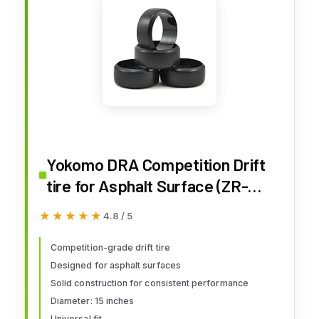
Yokomo DRA Competition Drift
tire for Asphalt Surface (ZR-
DRA)
★★★★★
★★★★★
4.8 / 5
Competition-grade drift tire
Designed for asphalt surfaces
Solid construction for consistent performance
Diameter: 15 inches
Universal fit