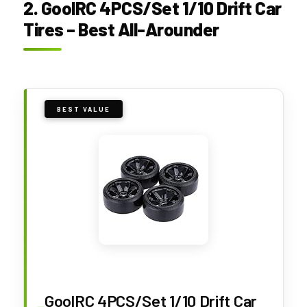
2. GoolRC 4PCS/Set 1/10 Drift Car
Tires – Best All-Arounder
BEST VALUE
GoolRC 4PCS/Set 1/10 Drift Car