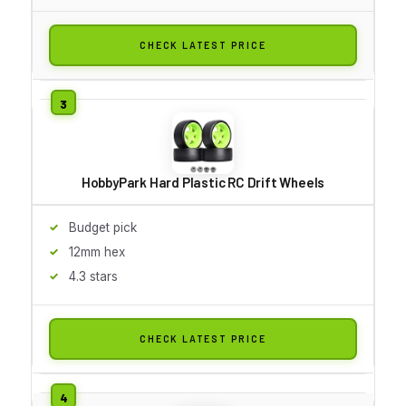
CHECK LATEST PRICE
HobbyPark Hard Plastic RC Drift Wheels
Budget pick
12mm hex
4.3 stars
CHECK LATEST PRICE