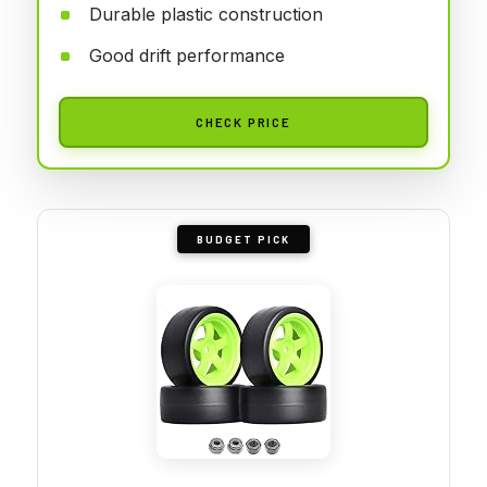
Durable plastic construction
Good drift performance
CHECK PRICE
BUDGET PICK