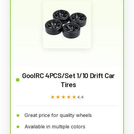
GoolRC 4PCS/Set 1/10 Drift Car
Tires
★★★★★
★★★★★
4.4
Great price for quality wheels
Available in multiple colors