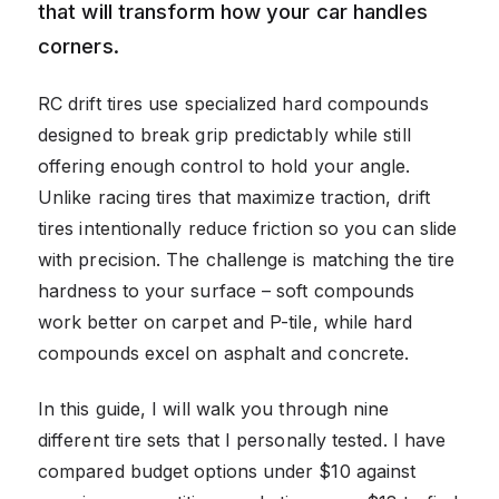
that will transform how your car handles
corners.
RC drift tires use specialized hard compounds
designed to break grip predictably while still
offering enough control to hold your angle.
Unlike racing tires that maximize traction, drift
tires intentionally reduce friction so you can slide
with precision. The challenge is matching the tire
hardness to your surface – soft compounds
work better on carpet and P-tile, while hard
compounds excel on asphalt and concrete.
In this guide, I will walk you through nine
different tire sets that I personally tested. I have
compared budget options under $10 against