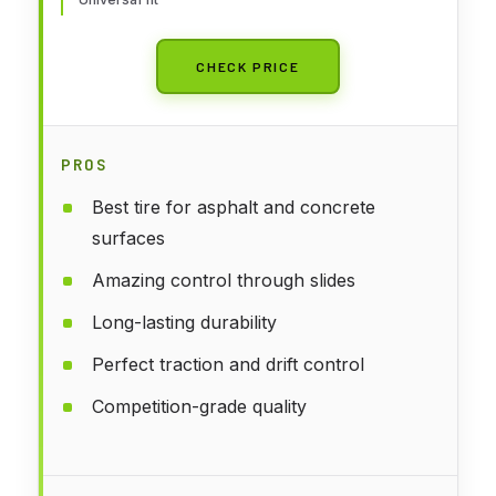
CHECK PRICE
PROS
Best tire for asphalt and concrete
surfaces
Amazing control through slides
Long-lasting durability
Perfect traction and drift control
Competition-grade quality