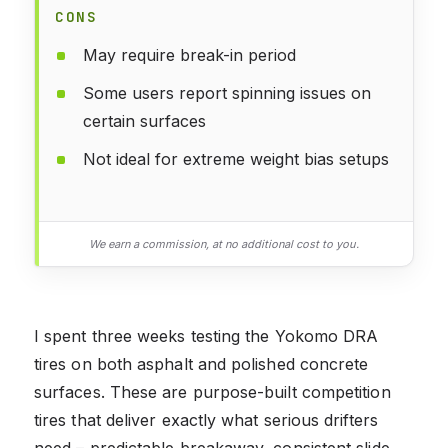
CONS
May require break-in period
Some users report spinning issues on
certain surfaces
Not ideal for extreme weight bias setups
We earn a commission, at no additional cost to you.
I spent three weeks testing the Yokomo DRA
tires on both asphalt and polished concrete
surfaces. These are purpose-built competition
tires that deliver exactly what serious drifters
need – predictable breakaway, consistent slide