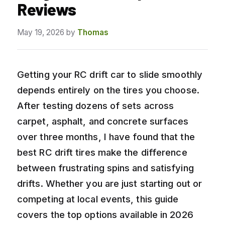
Reviews
May 19, 2026
by
Thomas
Getting your RC drift car to slide smoothly
depends entirely on the tires you choose.
After testing dozens of sets across
carpet, asphalt, and concrete surfaces
over three months, I have found that the
best RC drift tires make the difference
between frustrating spins and satisfying
drifts. Whether you are just starting out or
competing at local events, this guide
covers the top options available in 2026