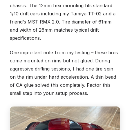
chassis. The 12mm hex mounting fits standard
1/10 drift cars including my Tamiya TT-02 and a
friend’s MST RMX 2.0. Tire diameter of 61mm
and width of 26mm matches typical drift
specifications.
One important note from my testing – these tires
come mounted on rims but not glued. During
aggressive drifting sessions, I had one tire spin
on the rim under hard acceleration. A thin bead
of CA glue solved this completely. Factor this
small step into your setup process.