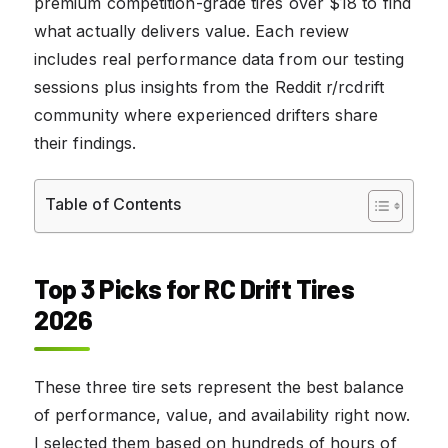
premium competition-grade tires over $18 to find
what actually delivers value. Each review
includes real performance data from our testing
sessions plus insights from the Reddit r/rcdrift
community where experienced drifters share
their findings.
Table of Contents
Top 3 Picks for RC Drift Tires
2026
These three tire sets represent the best balance
of performance, value, and availability right now.
I selected them based on hundreds of hours of