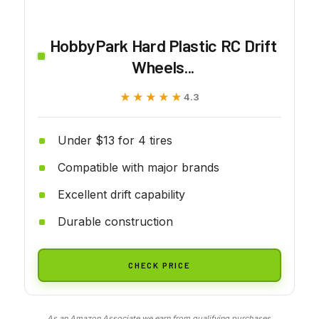
HobbyPark Hard Plastic RC Drift
Wheels...
★★★★★
★★★★★
4.3
Under $13 for 4 tires
Compatible with major brands
Excellent drift capability
Durable construction
CHECK PRICE
As an Amazon Associate we earn from qualifying purchases.