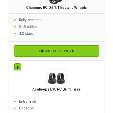
Chanmoo RC Drift Tires and Wheels
Rally aesthetic
Soft rubber
4.0 stars
CHECK LATEST PRICE
Acekeeps 1/10 RC Drift Tires
Entry level
Under $9