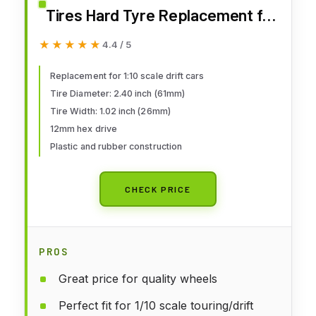
Tires Hard Tyre Replacement for
Traxxas HSP Tamiya HPI Kyosho
★★★★★
★★★★★
4.4 / 5
On-Road Drifting Car (Black)
Replacement for 1:10 scale drift cars
Tire Diameter: 2.40 inch (61mm)
Tire Width: 1.02 inch (26mm)
12mm hex drive
Plastic and rubber construction
CHECK PRICE
PROS
Great price for quality wheels
Perfect fit for 1/10 scale touring/drift