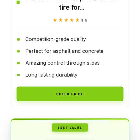
tire for...
★★★★★
★★★★★
4.8
Competition-grade quality
Perfect for asphalt and concrete
Amazing control through slides
Long-lasting durability
CHECK PRICE
BEST VALUE