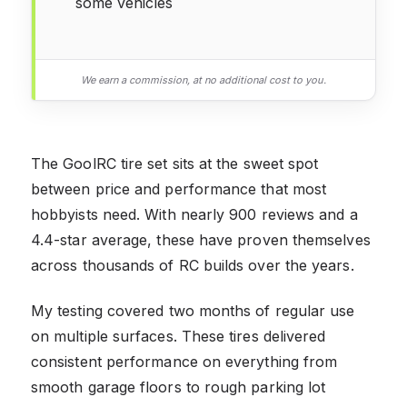
some vehicles
We earn a commission, at no additional cost to you.
The GoolRC tire set sits at the sweet spot
between price and performance that most
hobbyists need. With nearly 900 reviews and a
4.4-star average, these have proven themselves
across thousands of RC builds over the years.
My testing covered two months of regular use
on multiple surfaces. These tires delivered
consistent performance on everything from
smooth garage floors to rough parking lot