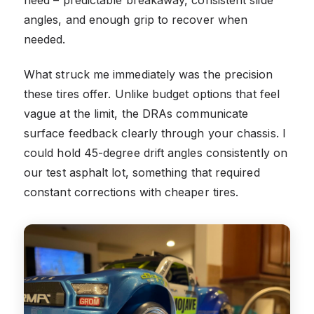
angles, and enough grip to recover when
needed.
What struck me immediately was the precision
these tires offer. Unlike budget options that feel
vague at the limit, the DRAs communicate
surface feedback clearly through your chassis. I
could hold 45-degree drift angles consistently on
our test asphalt lot, something that required
constant corrections with cheaper tires.