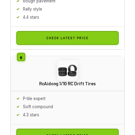
Rough pavement
Rally style
4.4 stars
CHECK LATEST PRICE
RcAidong 1/10 RC Drift Tires
P-tile expert
Soft compound
4.3 stars