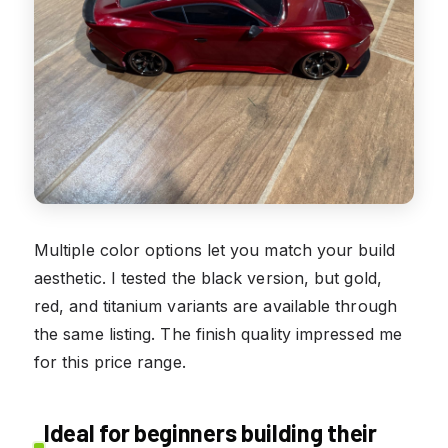
Multiple color options let you match your build
aesthetic. I tested the black version, but gold,
red, and titanium variants are available through
the same listing. The finish quality impressed me
for this price range.
Ideal for beginners building their