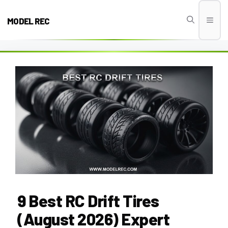
Skip
to
MODEL REC
Men
content
9 Best RC Drift Tires
(August 2026) Expert