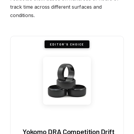
track time across different surfaces and
conditions.
EDITOR'S CHOICE
Yokomo DRA Competition Drift