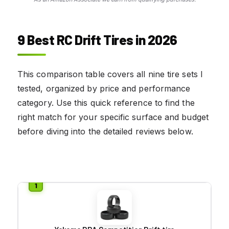
9 Best RC Drift Tires in 2026
This comparison table covers all nine tire sets I
tested, organized by price and performance
category. Use this quick reference to find the
right match for your specific surface and budget
before diving into the detailed reviews below.