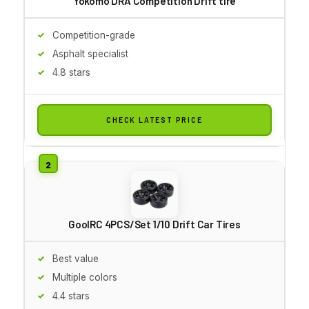
Yokomo DRA Competition Drift tire
Competition-grade
Asphalt specialist
4.8 stars
CHECK LATEST PRICE
GoolRC 4PCS/Set 1/10 Drift Car Tires
Best value
Multiple colors
4.4 stars