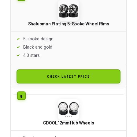
Shaluoman Plating 5-Spoke Wheel Rims
5-spoke design
Black and gold
4.3 stars
CHECK LATEST PRICE
GDOOL 12mm Hub Wheels