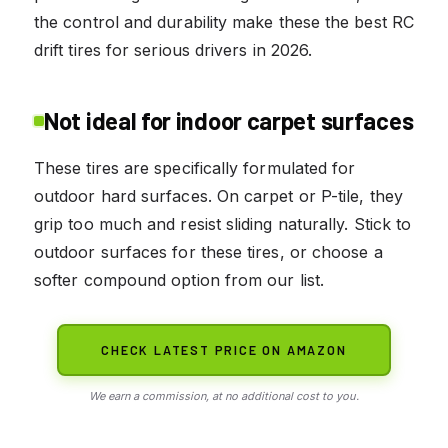
the control and durability make these the best RC
drift tires for serious drivers in 2026.
Not ideal for indoor carpet surfaces
These tires are specifically formulated for
outdoor hard surfaces. On carpet or P-tile, they
grip too much and resist sliding naturally. Stick to
outdoor surfaces for these tires, or choose a
softer compound option from our list.
CHECK LATEST PRICE ON AMAZON
We earn a commission, at no additional cost to you.