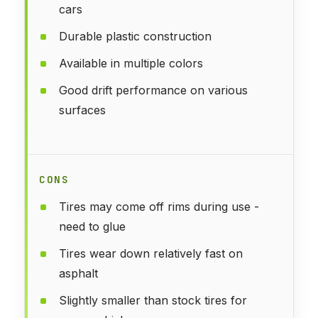
cars
Durable plastic construction
Available in multiple colors
Good drift performance on various
surfaces
CONS
Tires may come off rims during use -
need to glue
Tires wear down relatively fast on
asphalt
Slightly smaller than stock tires for