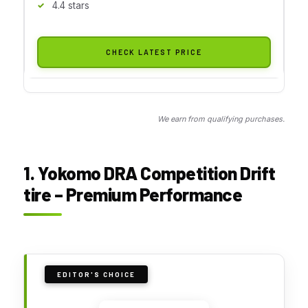
4.4 stars
CHECK LATEST PRICE
We earn from qualifying purchases.
1. Yokomo DRA Competition Drift
tire – Premium Performance
EDITOR'S CHOICE