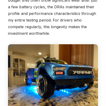
budget tires often show significant wear after just
a few battery cycles, the DRAs maintained their
profile and performance characteristics through
my entire testing period. For drivers who
compete regularly, this longevity makes the
investment worthwhile.