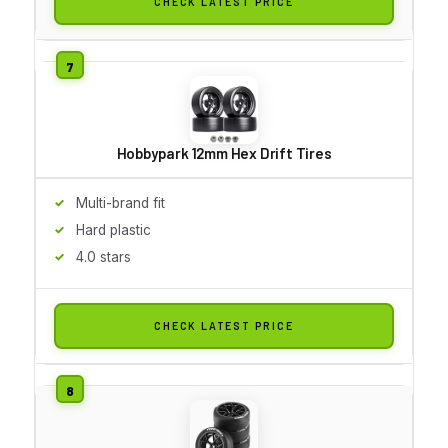
CHECK LATEST PRICE
Hobbypark 12mm Hex Drift Tires
Multi-brand fit
Hard plastic
4.0 stars
CHECK LATEST PRICE