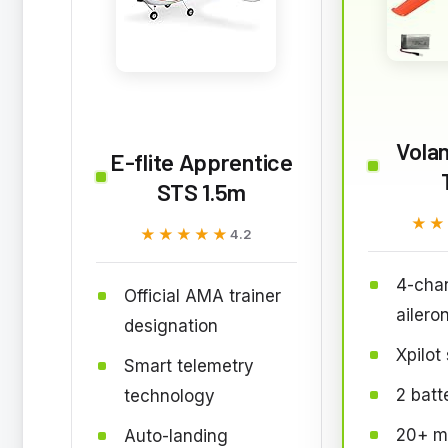
Vola
E-flite Apprentice
STS 1.5m
★★
★★
★★★★★
★★★★★
4.2
4-chan
Official AMA trainer
ailero
designation
Xpilot 
Smart telemetry
2 batt
technology
20+ mi
Auto-landing