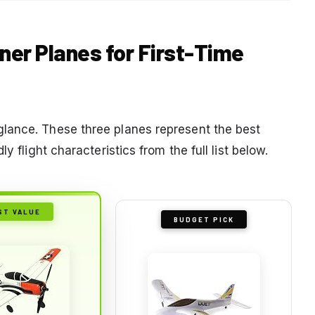
iner Planes for First-Time
lance. These three planes represent the best
y flight characteristics from the full list below.
ST VALUE
BUDGET PICK