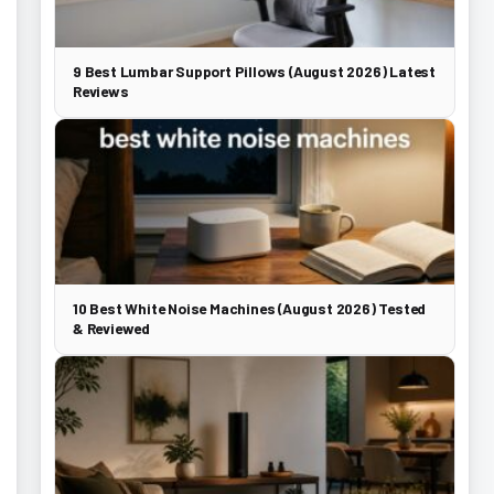
9 Best Lumbar Support Pillows (August 2026) Latest
Reviews
10 Best White Noise Machines (August 2026) Tested
& Reviewed