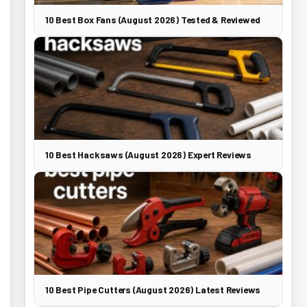
10 Best Box Fans (August 2026) Tested & Reviewed
10 Best Hacksaws (August 2026) Expert Reviews
10 Best Pipe Cutters (August 2026) Latest Reviews