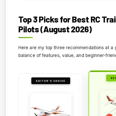
Top 3 Picks for Best RC Tra
Pilots (August 2026)
Here are my top three recommendations at a g
balance of features, value, and beginner-friendl
BE
EDITOR'S CHOICE