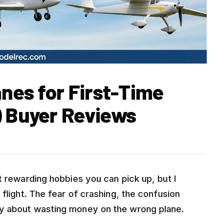
anes for First-Time
) Buyer Reviews
t rewarding hobbies you can pick up, but I
flight. The fear of crashing, the confusion
y about wasting money on the wrong plane.