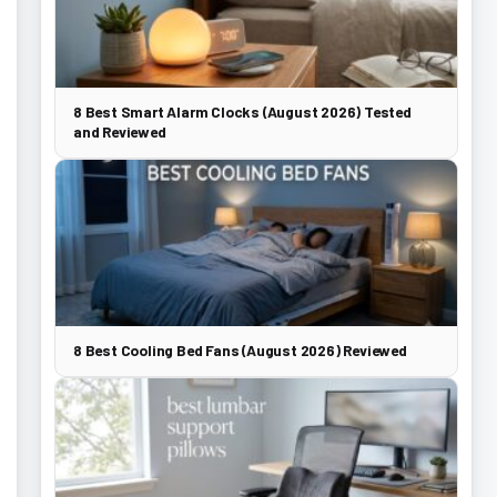
8 Best Smart Alarm Clocks (August 2026) Tested
and Reviewed
8 Best Cooling Bed Fans (August 2026) Reviewed