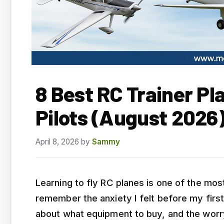
8 Best RC Trainer Pl
Pilots (August 2026
April 8, 2026
by
Sammy
Learning to fly RC planes is one of the mos
remember the anxiety I felt before my first 
about what equipment to buy, and the worr