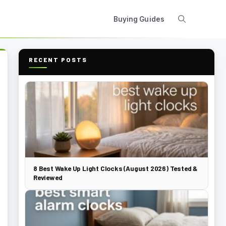
Buying Guides
RECENT POSTS
8 Best Wake Up Light Clocks (August 2026) Tested &
Reviewed