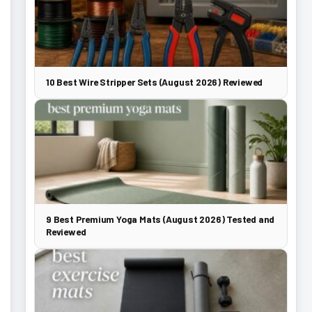
10 Best Wire Stripper Sets (August 2026) Reviewed
9 Best Premium Yoga Mats (August 2026) Tested and
Reviewed