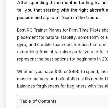
After spending three months testing trainer 
tell you that starting with the right aircraf
passion and a pile of foam in the trash.
Best RC Trainer Planes for First-Time Pilots s
placement for natural stability, some form of e
gyro, and durable foam construction that can s
everything from ultra-micro park flyers to full-s
represent the best options for beginners in 2
Whether you have $80 or $400 to spend, there 
muscle memory and orientation skills needed 
balances forgiveness for beginners with the abi
Table of Contents