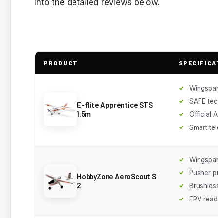
into the detailed reviews below.
PRODUCT
SPECIFICA
Wingspan
SAFE te
E-flite Apprentice STS
1.5m
Official 
Smart te
Wingspan
Pusher p
HobbyZone AeroScout S
2
Brushles
FPV read