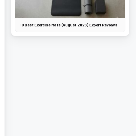
10 Best Exercise Mats (August 2026) Expert Reviews