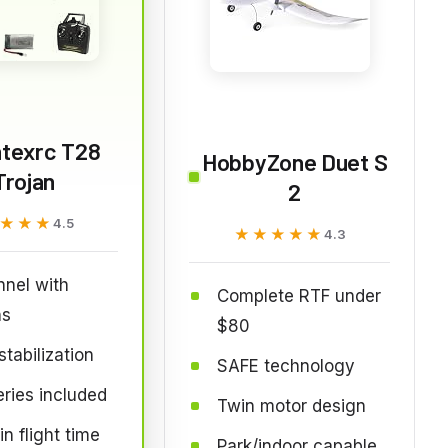
ntexrc T28
HobbyZone Duet S
Trojan
2
★★★
★★★
4.5
★★★★★
★★★★★
4.3
nel with
Complete RTF under
ns
$80
stabilization
SAFE technology
eries included
Twin motor design
n flight time
Park/indoor capable