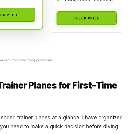
CK PRICE
CHECK PRICE
 earn from qualifying purchases.
Trainer Planes for First-Time
nded trainer planes at a glance. I have organized
 you need to make a quick decision before diving