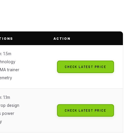
TIONS
ACTION
: 1.5m
chnology
CHECK LATEST PRICE
AMA trainer
lemetry
: 1.1m
rop design
CHECK LATEST PRICE
s power
y