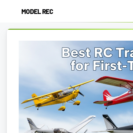
Skip
MODEL REC
to
content