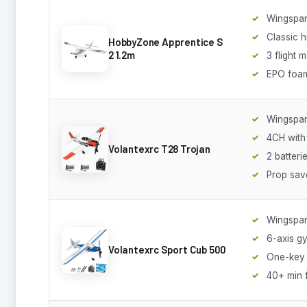
Wingspan
Classic 
HobbyZone Apprentice S
2 1.2m
3 flight 
EPO foa
Wingspa
4CH with
Volantexrc T28 Trojan
2 batteri
Prop sav
Wingspa
6-axis g
Volantexrc Sport Cub 500
One-key 
40+ min f