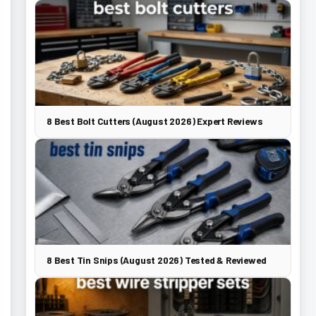
8 Best Bolt Cutters (August 2026) Expert Reviews
8 Best Tin Snips (August 2026) Tested & Reviewed