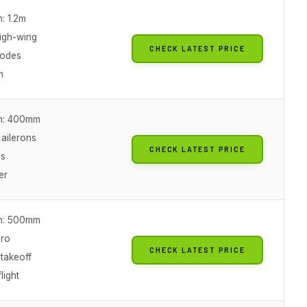
: 1.2m
high-wing
CHECK LATEST PRICE
modes
m
n: 400mm
 ailerons
CHECK LATEST PRICE
es
er
n: 500mm
yro
CHECK LATEST PRICE
takeoff
light