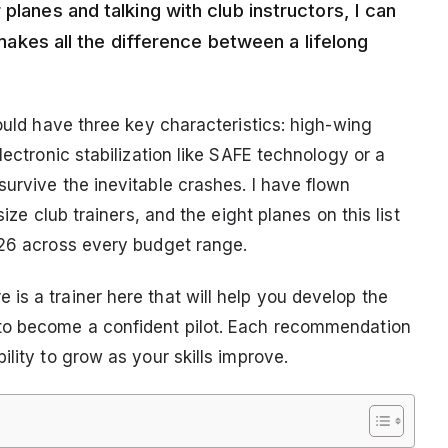
planes and talking with club instructors, I can
t makes all the difference between a lifelong
hould have three key characteristics: high-wing
lectronic stabilization like SAFE technology or a
urvive the inevitable crashes. I have flown
ize club trainers, and the eight planes on this list
026 across every budget range.
is a trainer here that will help you develop the
to become a confident pilot. Each recommendation
lity to grow as your skills improve.