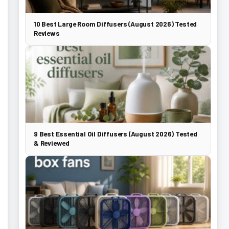
10 Best Large Room Diffusers (August 2026) Tested
Reviews
9 Best Essential Oil Diffusers (August 2026) Tested
& Reviewed