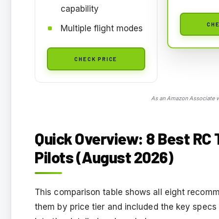
capability
CHE
Multiple flight modes
CHECK PRICE
As an Amazon Associate we
Quick Overview: 8 Best RC 
Pilots (August 2026)
This comparison table shows all eight recomme
them by price tier and included the key specs