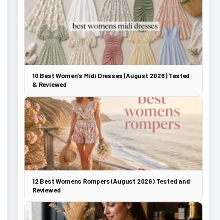
10 Best Women’s Midi Dresses (August 2026) Tested
& Reviewed
12 Best Womens Rompers (August 2026) Tested and
Reviewed