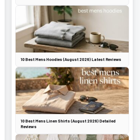
10 Best Mens Hoodies (August 2026) Latest Reviews
10 Best Mens Linen Shirts (August 2026) Detailed
Reviews