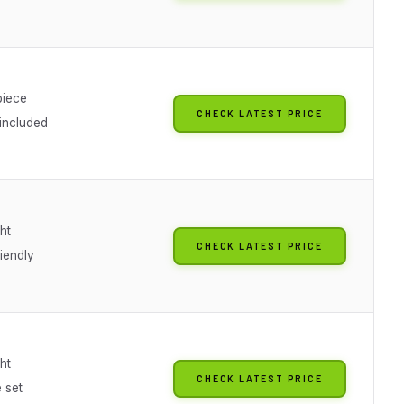
piece
CHECK LATEST PRICE
 included
ht
CHECK LATEST PRICE
iendly
ht
CHECK LATEST PRICE
 set