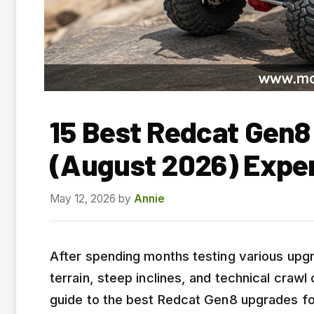
15 Best Redcat Gen8
(August 2026) Expe
May 12, 2026
by
Annie
After spending months testing various upg
terrain, steep inclines, and technical craw
guide to the best Redcat Gen8 upgrades fo