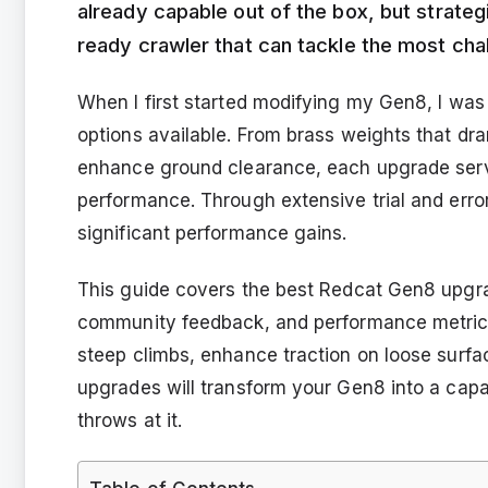
already capable out of the box, but strateg
ready crawler that can tackle the most chall
When I first started modifying my Gen8, I w
options available. From brass weights that dram
enhance ground clearance, each upgrade serve
performance. Through extensive trial and error,
significant performance gains.
This guide covers the best Redcat Gen8 upgra
community feedback, and performance metrics.
steep climbs, enhance traction on loose surfac
upgrades will transform your Gen8 into a capab
throws at it.