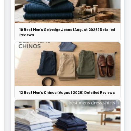
10 Best Men’s Selvedge Jeans (August 2026) Detailed
Reviews
12 Best Men’s Chinos (August 2026) Detailed Reviews