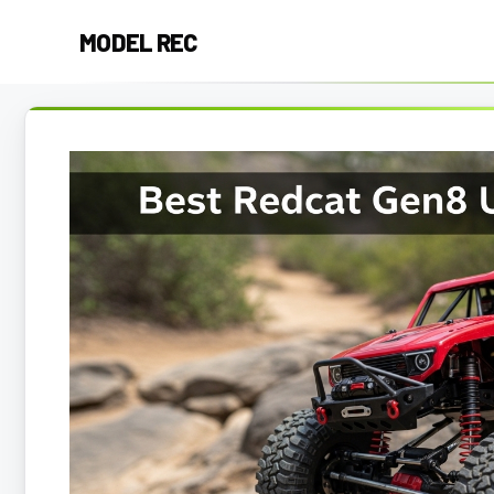
Skip
MODEL REC
to
content