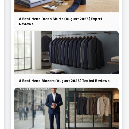
8 Best Mens Dress Shirts (August 2026) Expert
Reviews
8 Best Mens Blazers (August 2026) Tested Reviews