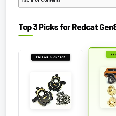
Table of Contents
Top 3 Picks for Redcat Gen
BE
EDITOR'S CHOICE