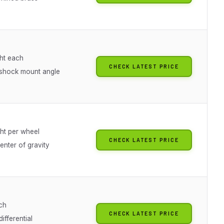
ht each
CHECK LATEST PRICE
shock mount angle
ht per wheel
CHECK LATEST PRICE
enter of gravity
ch
CHECK LATEST PRICE
differential