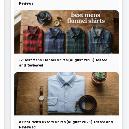
Reviews
12 Best Mens Flannel Shirts (August 2026) Tested
and Reviewed
8 Best Men’s Oxford Shirts (August 2026) Tested and
Reviewed