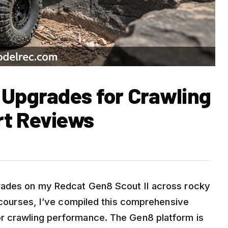
 Upgrades for Crawling
rt Reviews
rades on my Redcat Gen8 Scout II across rocky
l courses, I’ve compiled this comprehensive
r crawling performance. The Gen8 platform is