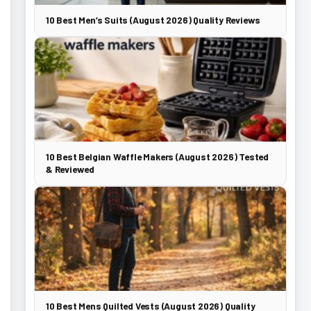
10 Best Men’s Suits (August 2026) Quality Reviews
10 Best Belgian Waffle Makers (August 2026) Tested
& Reviewed
10 Best Mens Quilted Vests (August 2026) Quality