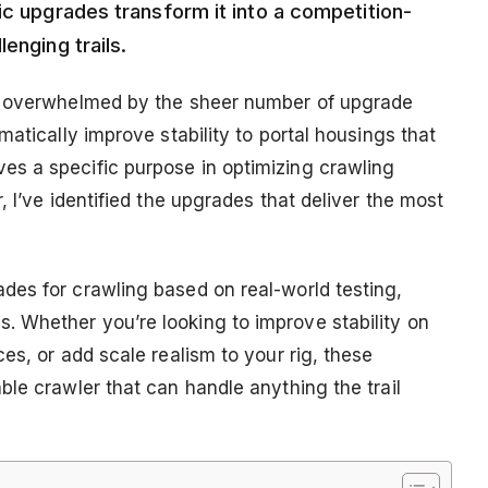
ic upgrades transform it into a competition-
enging trails.
as overwhelmed by the sheer number of upgrade
atically improve stability to portal housings that
s a specific purpose in optimizing crawling
 I’ve identified the upgrades that deliver the most
des for crawling based on real-world testing,
 Whether you’re looking to improve stability on
es, or add scale realism to your rig, these
le crawler that can handle anything the trail