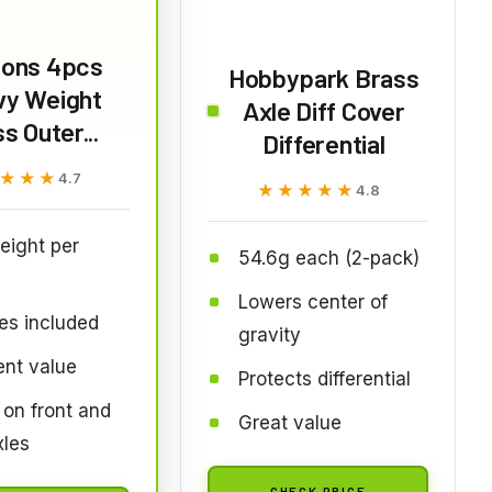
ions 4pcs
Hobbypark Brass
vy Weight
Axle Diff Cover
s Outer...
Differential
★★★
★★★
4.7
★★★★★
★★★★★
4.8
eight per
54.6g each (2-pack)
Lowers center of
es included
gravity
ent value
Protects differential
on front and
Great value
xles
CHECK PRICE