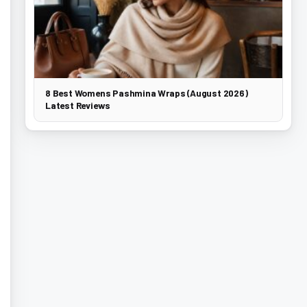
8 Best Womens Pashmina Wraps (August 2026)
Latest Reviews