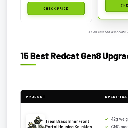
CHE
CHECK PRICE
As an Amazon Associate we
15 Best Redcat Gen8 Upgrad
PRODUCT
SPECIFICA
42g weig
Treal Brass Inner Front
Portal Housing Knuckles
CNC mac