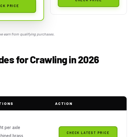
CK PRICE
 earn from qualifying purchases.
es for Crawling in 2026
TIONS
ACTION
ht per axle
CHECK LATEST PRICE
hined brass