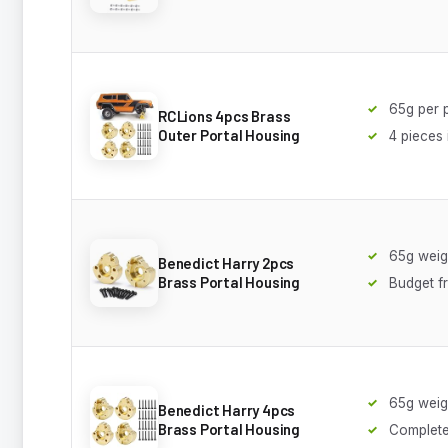
65g per 
RCLions 4pcs Brass
Outer Portal Housing
4 pieces
65g weig
Benedict Harry 2pcs
Brass Portal Housing
Budget fr
65g weig
Benedict Harry 4pcs
Brass Portal Housing
Complete