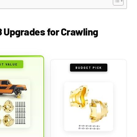
8 Upgrades for Crawling
ST VALUE
BUDGET PICK