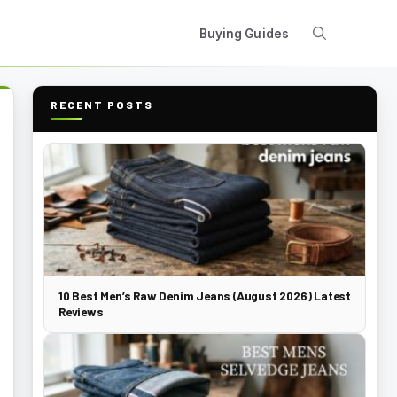
Buying Guides
RECENT POSTS
10 Best Men’s Raw Denim Jeans (August 2026) Latest
Reviews