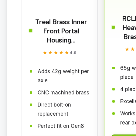
RCL
Treal Brass Inner
Hea
Front Portal
Bras
Housing...
★★
★★
★★★★★
★★★★★
4.9
65g w
Adds 42g weight per
piece
axle
4 piec
CNC machined brass
Excell
Direct bolt-on
Works 
replacement
rear a
Perfect fit on Gen8