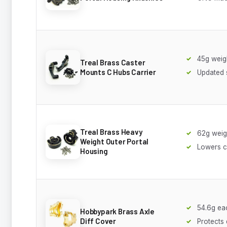
45g weig
Treal Brass Caster
Mounts C Hubs Carrier
Updated 
Treal Brass Heavy
62g weig
Weight Outer Portal
Lowers c
Housing
54.6g ea
Hobbypark Brass Axle
Diff Cover
Protects 