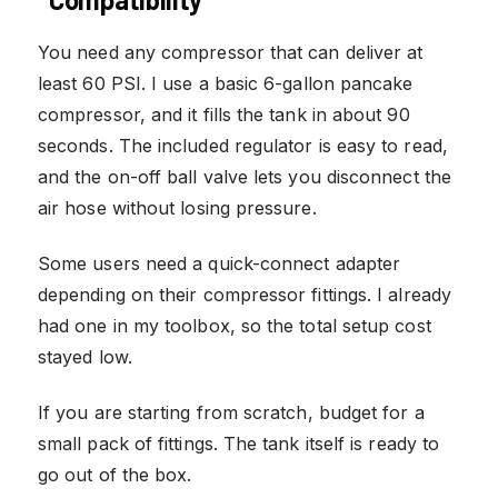
You need any compressor that can deliver at
least 60 PSI. I use a basic 6-gallon pancake
compressor, and it fills the tank in about 90
seconds. The included regulator is easy to read,
and the on-off ball valve lets you disconnect the
air hose without losing pressure.
Some users need a quick-connect adapter
depending on their compressor fittings. I already
had one in my toolbox, so the total setup cost
stayed low.
If you are starting from scratch, budget for a
small pack of fittings. The tank itself is ready to
go out of the box.