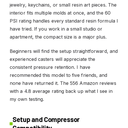
jewelry, keychains, or small resin art pieces. The
interior fits multiple molds at once, and the 60
PSI rating handles every standard resin formula I
have tried. If you work in a small studio or
apartment, the compact size is a major plus.
Beginners will find the setup straightforward, and
experienced casters will appreciate the
consistent pressure retention. I have
recommended this model to five friends, and
none have returned it. The 556 Amazon reviews
with a 4.8 average rating back up what I see in
my own testing.
Setup and Compressor
Compatibility