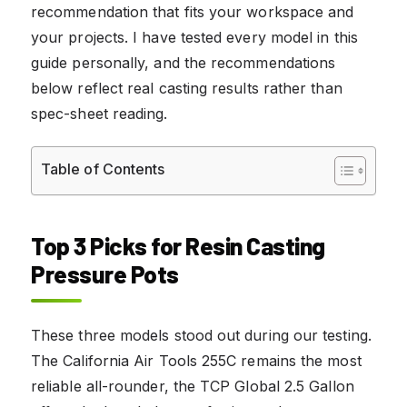
recommendation that fits your workspace and
your projects. I have tested every model in this
guide personally, and the recommendations
below reflect real casting results rather than
spec-sheet reading.
Table of Contents
Top 3 Picks for Resin Casting
Pressure Pots
These three models stood out during our testing.
The California Air Tools 255C remains the most
reliable all-rounder, the TCP Global 2.5 Gallon