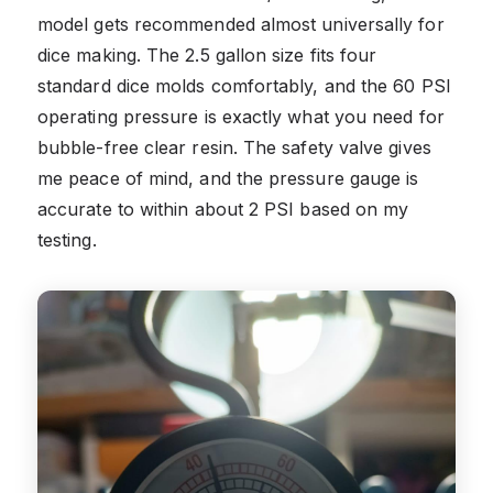
model gets recommended almost universally for
dice making. The 2.5 gallon size fits four
standard dice molds comfortably, and the 60 PSI
operating pressure is exactly what you need for
bubble-free clear resin. The safety valve gives
me peace of mind, and the pressure gauge is
accurate to within about 2 PSI based on my
testing.