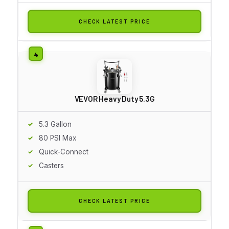
CHECK LATEST PRICE
VEVOR Heavy Duty 5.3G
5.3 Gallon
80 PSI Max
Quick-Connect
Casters
CHECK LATEST PRICE