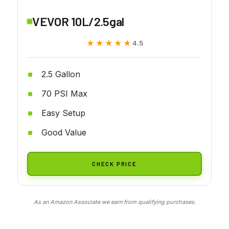
VEVOR 10L/2.5gal
★★★★★
★★★★★
4.5
2.5 Gallon
70 PSI Max
Easy Setup
Good Value
CHECK PRICE
As an Amazon Associate we earn from qualifying purchases.