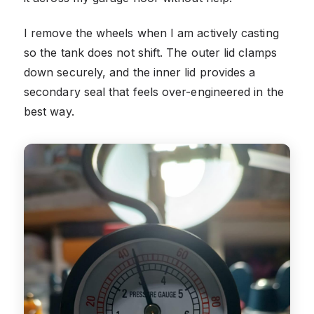
I remove the wheels when I am actively casting
so the tank does not shift. The outer lid clamps
down securely, and the inner lid provides a
secondary seal that feels over-engineered in the
best way.