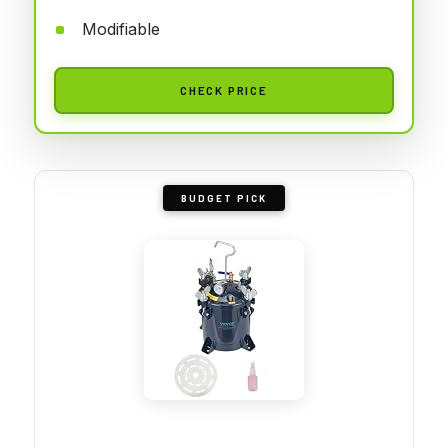
Modifiable
CHECK PRICE
BUDGET PICK