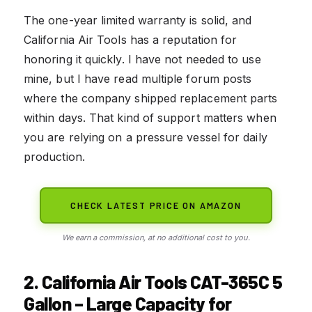
The one-year limited warranty is solid, and
California Air Tools has a reputation for
honoring it quickly. I have not needed to use
mine, but I have read multiple forum posts
where the company shipped replacement parts
within days. That kind of support matters when
you are relying on a pressure vessel for daily
production.
CHECK LATEST PRICE ON AMAZON
We earn a commission, at no additional cost to you.
2. California Air Tools CAT-365C 5
Gallon – Large Capacity for