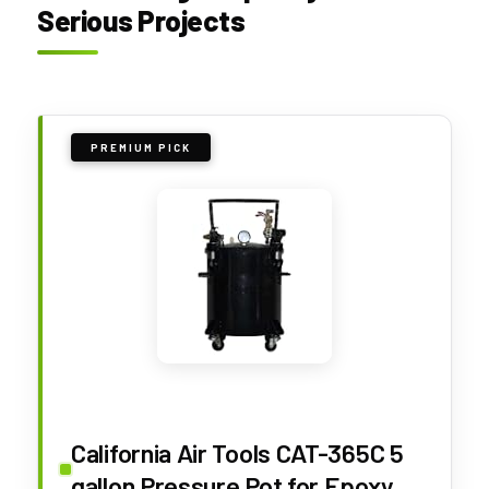
Serious Projects
PREMIUM PICK
California Air Tools CAT-365C 5
gallon Pressure Pot for Epoxy