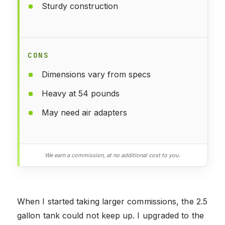
Sturdy construction
CONS
Dimensions vary from specs
Heavy at 54 pounds
May need air adapters
We earn a commission, at no additional cost to you.
When I started taking larger commissions, the 2.5
gallon tank could not keep up. I upgraded to the