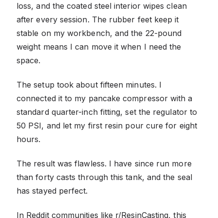
loss, and the coated steel interior wipes clean
after every session. The rubber feet keep it
stable on my workbench, and the 22-pound
weight means I can move it when I need the
space.
The setup took about fifteen minutes. I
connected it to my pancake compressor with a
standard quarter-inch fitting, set the regulator to
50 PSI, and let my first resin pour cure for eight
hours.
The result was flawless. I have since run more
than forty casts through this tank, and the seal
has stayed perfect.
In Reddit communities like r/ResinCasting, this