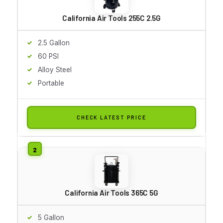
California Air Tools 255C 2.5G
2.5 Gallon
60 PSI
Alloy Steel
Portable
CHECK LATEST PRICE
California Air Tools 365C 5G
5 Gallon