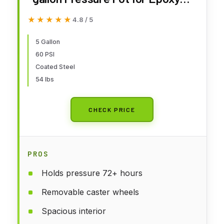
Resin Casting, Coated Steel
★★★★★
★★★★★
4.8 / 5
Tank, Portable
5 Gallon
60 PSI
Coated Steel
54 lbs
CHECK PRICE
PROS
Holds pressure 72+ hours
Removable caster wheels
Spacious interior