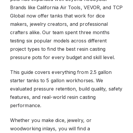
Brands like California Air Tools, VEVOR, and TCP
Global now offer tanks that work for dice
makers, jewelry creators, and professional
crafters alike. Our team spent three months
testing six popular models across different
project types to find the best resin casting
pressure pots for every budget and skill level.
This guide covers everything from 2.5 gallon
starter tanks to 5 gallon workhorses. We
evaluated pressure retention, build quality, safety
features, and real-world resin casting
performance.
Whether you make dice, jewelry, or
woodworking inlays, you will find a