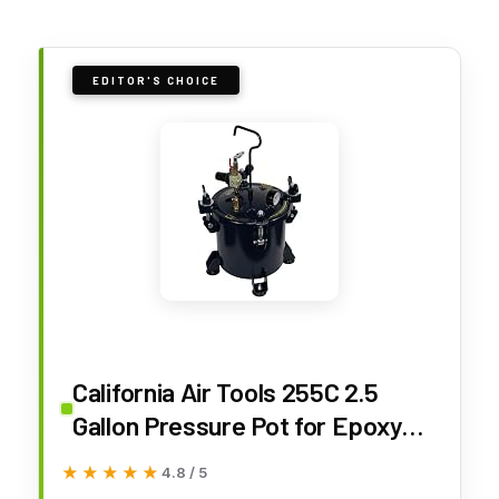
EDITOR'S CHOICE
California Air Tools 255C 2.5
Gallon Pressure Pot for Epoxy
Resin Casting, Coated Steel
★★★★★
★★★★★
4.8 / 5
Tank, Portable, Blue