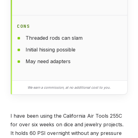
CONS
Threaded rods can slam
Initial hissing possible
May need adapters
We earn a commission, at no additional cost to you.
I have been using the California Air Tools 255C
for over six weeks on dice and jewelry projects.
It holds 60 PSI overnight without any pressure