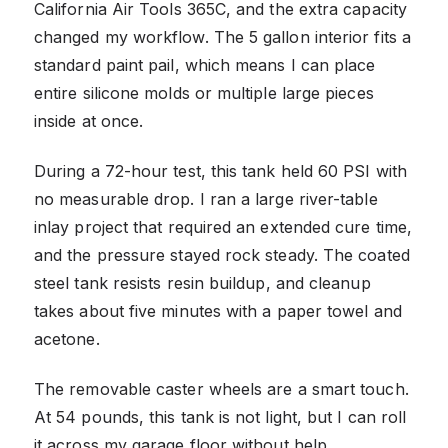
California Air Tools 365C, and the extra capacity
changed my workflow. The 5 gallon interior fits a
standard paint pail, which means I can place
entire silicone molds or multiple large pieces
inside at once.
During a 72-hour test, this tank held 60 PSI with
no measurable drop. I ran a large river-table
inlay project that required an extended cure time,
and the pressure stayed rock steady. The coated
steel tank resists resin buildup, and cleanup
takes about five minutes with a paper towel and
acetone.
The removable caster wheels are a smart touch.
At 54 pounds, this tank is not light, but I can roll
it across my garage floor without help.