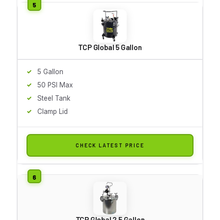
TCP Global 5 Gallon
5 Gallon
50 PSI Max
Steel Tank
Clamp Lid
CHECK LATEST PRICE
TCP Global 2.5 Gallon