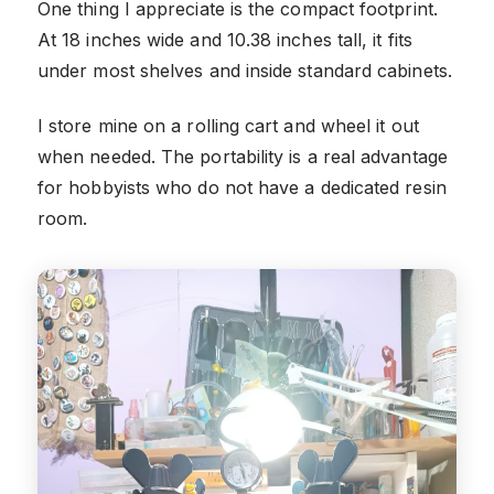
One thing I appreciate is the compact footprint.
At 18 inches wide and 10.38 inches tall, it fits
under most shelves and inside standard cabinets.
I store mine on a rolling cart and wheel it out
when needed. The portability is a real advantage
for hobbyists who do not have a dedicated resin
room.