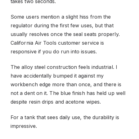
takes two seconds.
Some users mention a slight hiss from the
regulator during the first few uses, but that
usually resolves once the seal seats properly.
California Air Tools customer service is
responsive if you do run into issues.
The alloy steel construction feels industrial. I
have accidentally bumped it against my
workbench edge more than once, and there is
not a dent on it. The blue finish has held up well
despite resin drips and acetone wipes.
For a tank that sees daily use, the durability is
impressive.