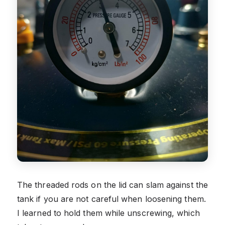
The threaded rods on the lid can slam against the
tank if you are not careful when loosening them.
I learned to hold them while unscrewing, which