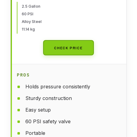
2.5 Gallon
60 PSI
Alloy Steel
11.14 kg
CHECK PRICE
PROS
Holds pressure consistently
Sturdy construction
Easy setup
60 PSI safety valve
Portable