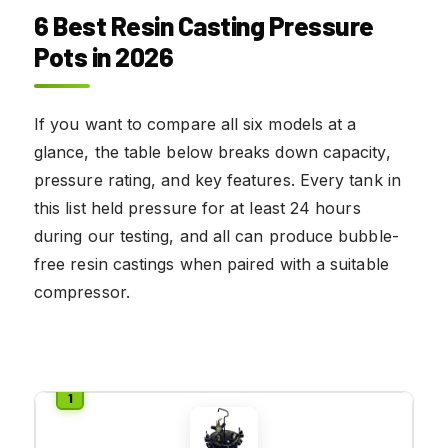
6 Best Resin Casting Pressure
Pots in 2026
If you want to compare all six models at a
glance, the table below breaks down capacity,
pressure rating, and key features. Every tank in
this list held pressure for at least 24 hours
during our testing, and all can produce bubble-
free resin castings when paired with a suitable
compressor.