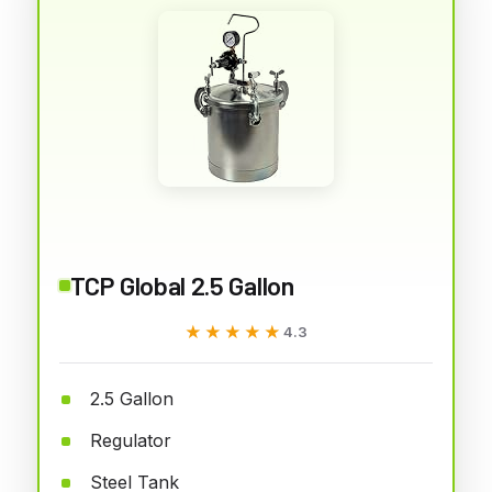
TCP Global 2.5 Gallon
★★★★★
★★★★★
4.3
2.5 Gallon
Regulator
Steel Tank