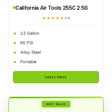
California Air Tools 255C 2.5G
★★★★★
★★★★★
4.8
2.5 Gallon
60 PSI
Alloy Steel
Portable
CHECK PRICE
BEST VALUE