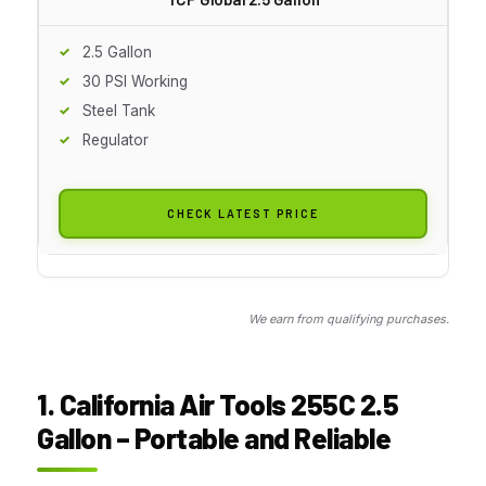
2.5 Gallon
30 PSI Working
Steel Tank
Regulator
CHECK LATEST PRICE
We earn from qualifying purchases.
1. California Air Tools 255C 2.5
Gallon – Portable and Reliable