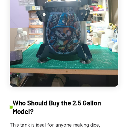
Who Should Buy the 2.5 Gallon
Model?
This tank is ideal for anyone making dice,