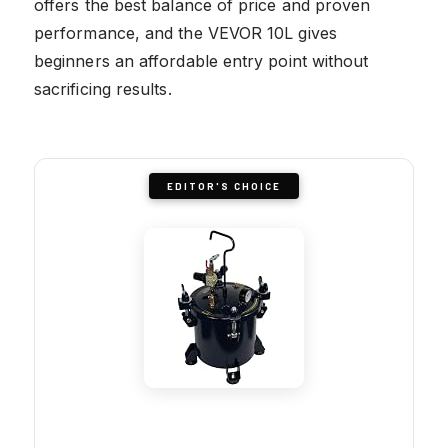
offers the best balance of price and proven
performance, and the VEVOR 10L gives
beginners an affordable entry point without
sacrificing results.
EDITOR'S CHOICE