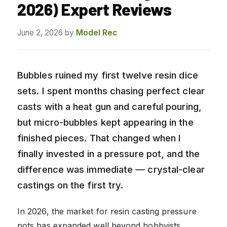
2026) Expert Reviews
June 2, 2026
by
Model Rec
Bubbles ruined my first twelve resin dice
sets. I spent months chasing perfect clear
casts with a heat gun and careful pouring,
but micro-bubbles kept appearing in the
finished pieces. That changed when I
finally invested in a pressure pot, and the
difference was immediate — crystal-clear
castings on the first try.
In 2026, the market for resin casting pressure
pots has expanded well beyond hobbyists.