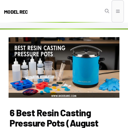
Skip
to
MODEL REC
Men
content
6 Best Resin Casting
Pressure Pots (August