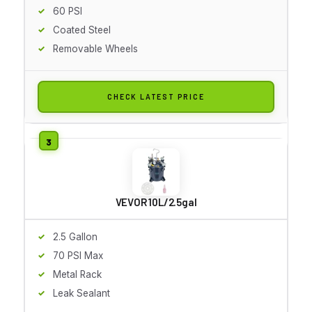
60 PSI
Coated Steel
Removable Wheels
CHECK LATEST PRICE
VEVOR 10L/2.5gal
2.5 Gallon
70 PSI Max
Metal Rack
Leak Sealant