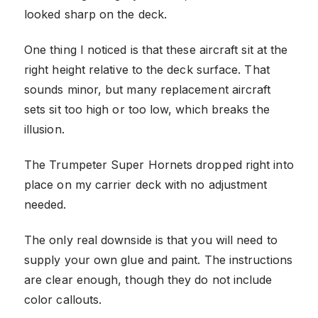
looked sharp on the deck.
One thing I noticed is that these aircraft sit at the
right height relative to the deck surface. That
sounds minor, but many replacement aircraft
sets sit too high or too low, which breaks the
illusion.
The Trumpeter Super Hornets dropped right into
place on my carrier deck with no adjustment
needed.
The only real downside is that you will need to
supply your own glue and paint. The instructions
are clear enough, though they do not include
color callouts.