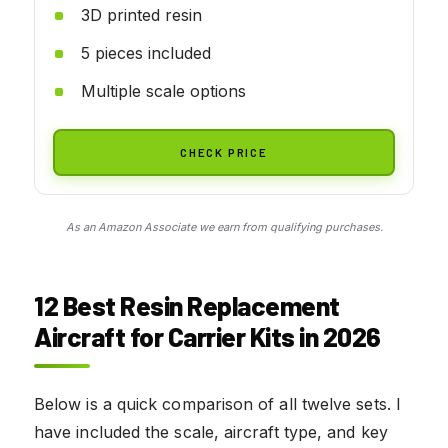
3D printed resin
5 pieces included
Multiple scale options
CHECK PRICE
As an Amazon Associate we earn from qualifying purchases.
12 Best Resin Replacement
Aircraft for Carrier Kits in 2026
Below is a quick comparison of all twelve sets. I
have included the scale, aircraft type, and key