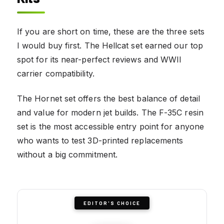
If you are short on time, these are the three sets
I would buy first. The Hellcat set earned our top
spot for its near-perfect reviews and WWII
carrier compatibility.
The Hornet set offers the best balance of detail
and value for modern jet builds. The F-35C resin
set is the most accessible entry point for anyone
who wants to test 3D-printed replacements
without a big commitment.
EDITOR'S CHOICE