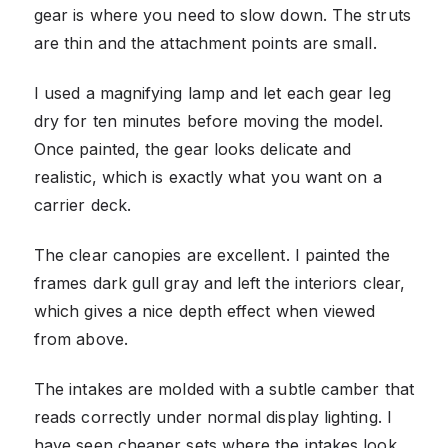
gear is where you need to slow down. The struts
are thin and the attachment points are small.
I used a magnifying lamp and let each gear leg
dry for ten minutes before moving the model.
Once painted, the gear looks delicate and
realistic, which is exactly what you want on a
carrier deck.
The clear canopies are excellent. I painted the
frames dark gull gray and left the interiors clear,
which gives a nice depth effect when viewed
from above.
The intakes are molded with a subtle camber that
reads correctly under normal display lighting. I
have seen cheaper sets where the intakes look