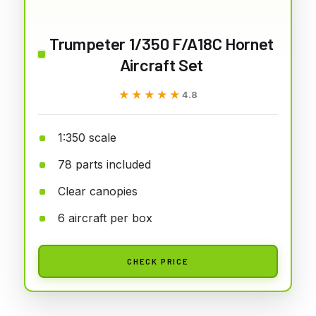
Trumpeter 1/350 F/A18C Hornet
Aircraft Set
★★★★★
★★★★★
4.8
1:350 scale
78 parts included
Clear canopies
6 aircraft per box
CHECK PRICE