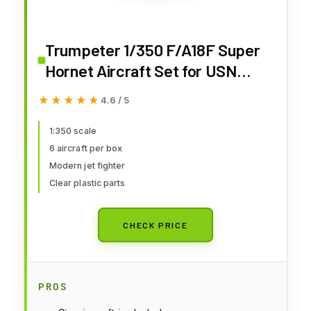
Trumpeter 1/350 F/A18F Super
Hornet Aircraft Set for USN
Carriers (6-Box)
★★★★★
★★★★★
4.6 / 5
1:350 scale
6 aircraft per box
Modern jet fighter
Clear plastic parts
CHECK PRICE
PROS