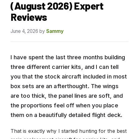
(August 2026) Expert
Reviews
June 4, 2026
by
Sammy
I have spent the last three months building
three different carrier kits, and I can tell
you that the stock aircraft included in most
box sets are an afterthought. The wings
are too thick, the panel lines are soft, and
the proportions feel off when you place
them on a beautifully detailed flight deck.
That is exactly why I started hunting for the best