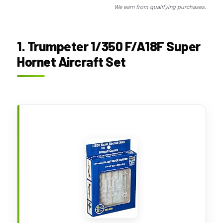
We earn from qualifying purchases.
1. Trumpeter 1/350 F/A18F Super
Hornet Aircraft Set