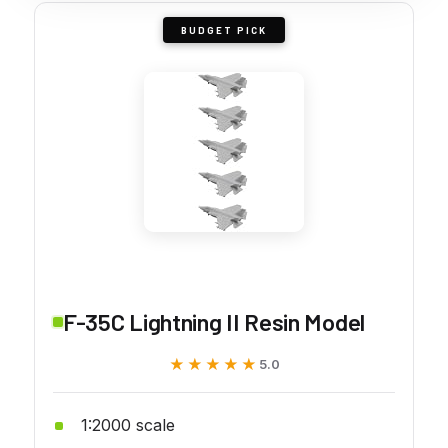
BUDGET PICK
F-35C Lightning II Resin Model
★★★★★
★★★★★
5.0
1:2000 scale