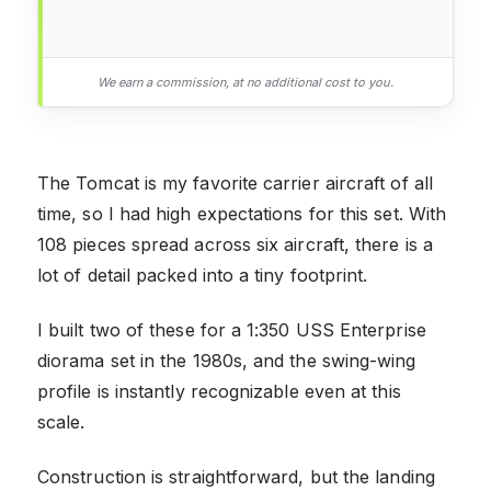
We earn a commission, at no additional cost to you.
The Tomcat is my favorite carrier aircraft of all
time, so I had high expectations for this set. With
108 pieces spread across six aircraft, there is a
lot of detail packed into a tiny footprint.
I built two of these for a 1:350 USS Enterprise
diorama set in the 1980s, and the swing-wing
profile is instantly recognizable even at this
scale.
Construction is straightforward, but the landing