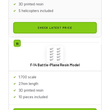
3D printed resin
5 helicopters included
CHECK LATEST PRICE
F-14 Battle-Plane Resin Model
1:700 scale
27mm length
3D printed resin
10 pieces included