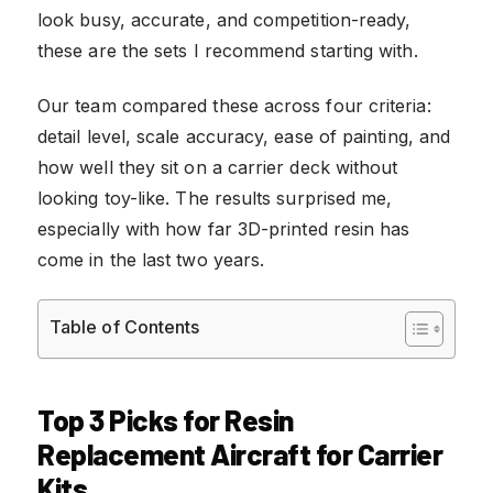
look busy, accurate, and competition-ready,
these are the sets I recommend starting with.
Our team compared these across four criteria:
detail level, scale accuracy, ease of painting, and
how well they sit on a carrier deck without
looking toy-like. The results surprised me,
especially with how far 3D-printed resin has
come in the last two years.
Table of Contents
Top 3 Picks for Resin
Replacement Aircraft for Carrier
Kits