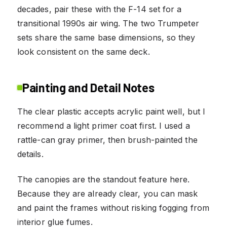
decades, pair these with the F-14 set for a
transitional 1990s air wing. The two Trumpeter
sets share the same base dimensions, so they
look consistent on the same deck.
Painting and Detail Notes
The clear plastic accepts acrylic paint well, but I
recommend a light primer coat first. I used a
rattle-can gray primer, then brush-painted the
details.
The canopies are the standout feature here.
Because they are already clear, you can mask
and paint the frames without risking fogging from
interior glue fumes.