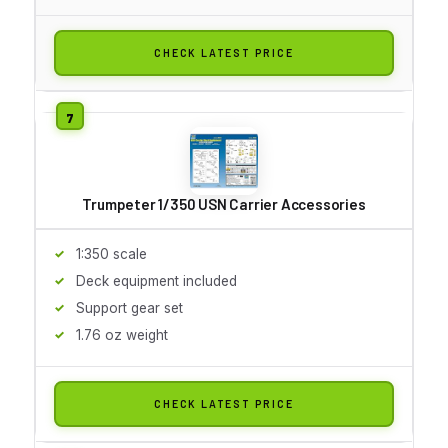
CHECK LATEST PRICE
Trumpeter 1/350 USN Carrier Accessories
1:350 scale
Deck equipment included
Support gear set
1.76 oz weight
CHECK LATEST PRICE