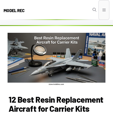
Skip
to
MODEL REC
Men
content
12 Best Resin Replacement
Aircraft for Carrier Kits