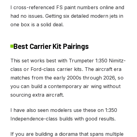
I cross-referenced FS paint numbers online and
had no issues. Getting six detailed modern jets in
one box is a solid deal.
Best Carrier Kit Pairings
This set works best with Trumpeter 1:350 Nimitz-
class or Ford-class carrier kits. The aircraft era
matches from the early 2000s through 2026, so
you can build a contemporary air wing without
sourcing extra aircraft.
I have also seen modelers use these on 1:350
Independence-class builds with good results.
If you are building a diorama that spans multiple