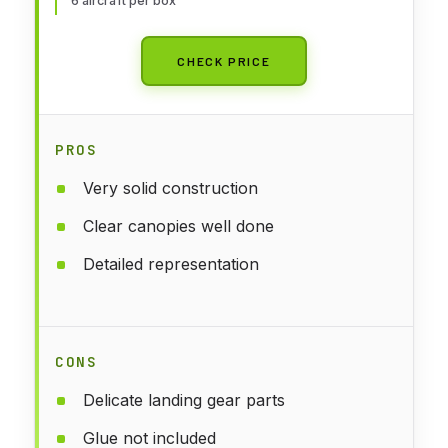
6 aircraft per box
CHECK PRICE
PROS
Very solid construction
Clear canopies well done
Detailed representation
CONS
Delicate landing gear parts
Glue not included