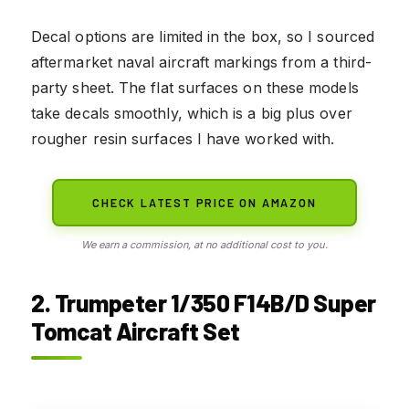
Decal options are limited in the box, so I sourced
aftermarket naval aircraft markings from a third-
party sheet. The flat surfaces on these models
take decals smoothly, which is a big plus over
rougher resin surfaces I have worked with.
CHECK LATEST PRICE ON AMAZON
We earn a commission, at no additional cost to you.
2. Trumpeter 1/350 F14B/D Super
Tomcat Aircraft Set