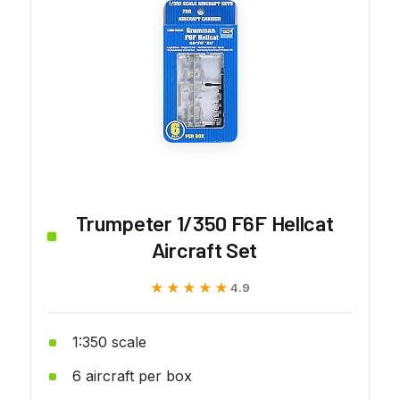
Trumpeter 1/350 F6F Hellcat
Aircraft Set
★★★★★
★★★★★
4.9
1:350 scale
6 aircraft per box