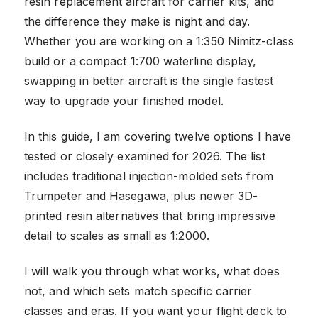
resin replacement aircraft for carrier kits, and
the difference they make is night and day.
Whether you are working on a 1:350 Nimitz-class
build or a compact 1:700 waterline display,
swapping in better aircraft is the single fastest
way to upgrade your finished model.
In this guide, I am covering twelve options I have
tested or closely examined for 2026. The list
includes traditional injection-molded sets from
Trumpeter and Hasegawa, plus newer 3D-
printed resin alternatives that bring impressive
detail to scales as small as 1:2000.
I will walk you through what works, what does
not, and which sets match specific carrier
classes and eras. If you want your flight deck to