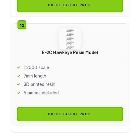
CHECK LATEST PRICE
E-2C Hawkeye Resin Model
1:2000 scale
7mm length
3D printed resin
5 pieces included
CHECK LATEST PRICE