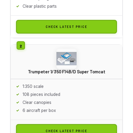
Clear plastic parts
CHECK LATEST PRICE
Trumpeter 1/350 F14B/D Super Tomcat
1:350 scale
108 pieces included
Clear canopies
6 aircraft per box
CHECK LATEST PRICE