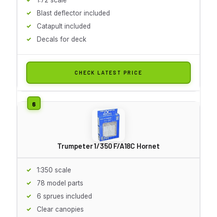
Blast deflector included
Catapult included
Decals for deck
CHECK LATEST PRICE
Trumpeter 1/350 F/A18C Hornet
1:350 scale
78 model parts
6 sprues included
Clear canopies