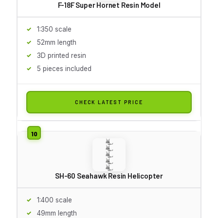
F-18F Super Hornet Resin Model
1:350 scale
52mm length
3D printed resin
5 pieces included
CHECK LATEST PRICE
SH-60 Seahawk Resin Helicopter
1:400 scale
49mm length