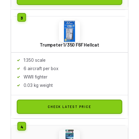
Trumpeter 1/350 F6F Hellcat
1:350 scale
6 aircraft per box
WWII fighter
0.03 kg weight
CHECK LATEST PRICE