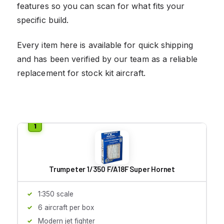
features so you can scan for what fits your
specific build.
Every item here is available for quick shipping
and has been verified by our team as a reliable
replacement for stock kit aircraft.
Trumpeter 1/350 F/A18F Super Hornet
1:350 scale
6 aircraft per box
Modern jet fighter