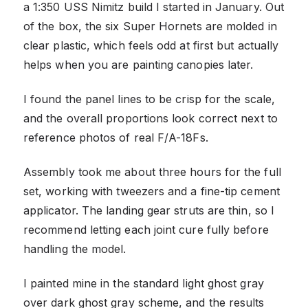
a 1:350 USS Nimitz build I started in January. Out
of the box, the six Super Hornets are molded in
clear plastic, which feels odd at first but actually
helps when you are painting canopies later.
I found the panel lines to be crisp for the scale,
and the overall proportions look correct next to
reference photos of real F/A-18Fs.
Assembly took me about three hours for the full
set, working with tweezers and a fine-tip cement
applicator. The landing gear struts are thin, so I
recommend letting each joint cure fully before
handling the model.
I painted mine in the standard light ghost gray
over dark ghost gray scheme, and the results