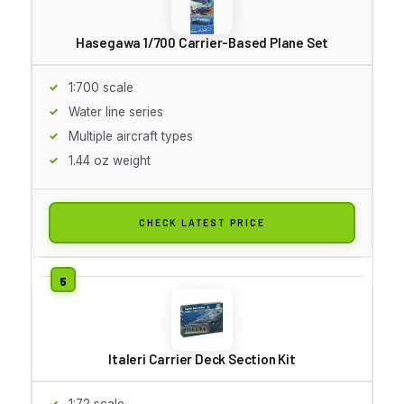
Hasegawa 1/700 Carrier-Based Plane Set
1:700 scale
Water line series
Multiple aircraft types
1.44 oz weight
CHECK LATEST PRICE
Italeri Carrier Deck Section Kit
1:72 scale