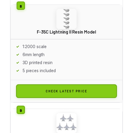
F-35C Lightning II Resin Model
1:2000 scale
6mm length
3D printed resin
5 pieces included
CHECK LATEST PRICE