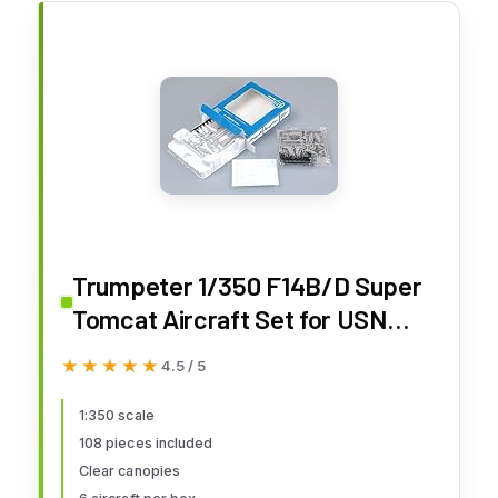
Trumpeter 1/350 F14B/D Super
Tomcat Aircraft Set for USN
Carriers (6-Box)
★★★★★
★★★★★
4.5 / 5
1:350 scale
108 pieces included
Clear canopies