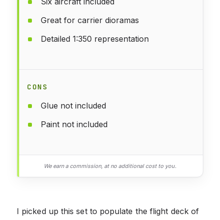
Six aircraft included
Great for carrier dioramas
Detailed 1:350 representation
CONS
Glue not included
Paint not included
We earn a commission, at no additional cost to you.
I picked up this set to populate the flight deck of