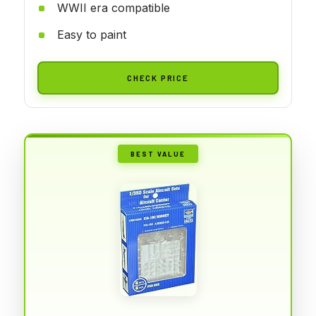
WWII era compatible
Easy to paint
CHECK PRICE
BEST VALUE