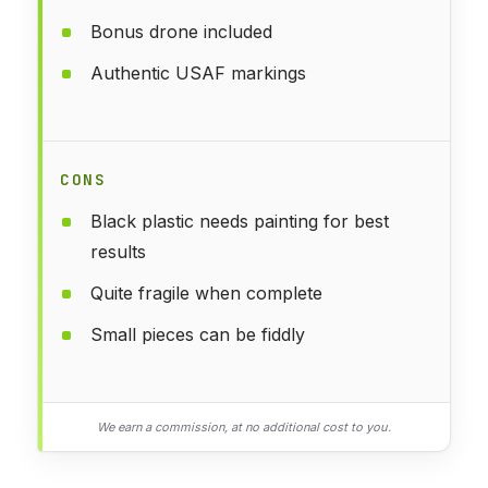
Bonus drone included
Authentic USAF markings
CONS
Black plastic needs painting for best
results
Quite fragile when complete
Small pieces can be fiddly
We earn a commission, at no additional cost to you.