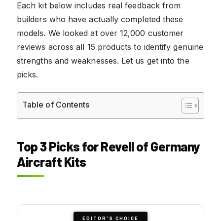
Each kit below includes real feedback from
builders who have actually completed these
models. We looked at over 12,000 customer
reviews across all 15 products to identify genuine
strengths and weaknesses. Let us get into the
picks.
Table of Contents
Top 3 Picks for Revell of Germany
Aircraft Kits
EDITOR'S CHOICE