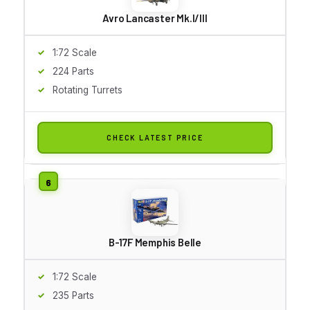
Avro Lancaster Mk.I/III
1:72 Scale
224 Parts
Rotating Turrets
CHECK LATEST PRICE
B-17F Memphis Belle
1:72 Scale
235 Parts