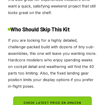
want a quick, satisfying weekend project that still
looks great on the shelf.
Who Should Skip This Kit
If you are looking for a highly detailed,
challenge-packed build with dozens of tiny sub-
assemblies, this one will leave you wanting more.
Hardcore modelers who enjoy spending weeks
on cockpit detail and weathering will find the 40
parts too limiting. Also, the fixed landing gear
position limits your display options if you prefer
in-flight poses.
CHECK LATEST PRICE ON AMAZON