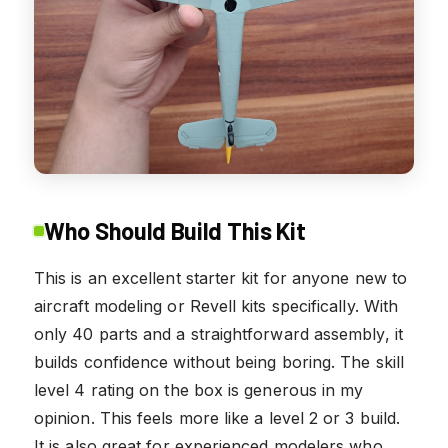
Who Should Build This Kit
This is an excellent starter kit for anyone new to
aircraft modeling or Revell kits specifically. With
only 40 parts and a straightforward assembly, it
builds confidence without being boring. The skill
level 4 rating on the box is generous in my
opinion. This feels more like a level 2 or 3 build.
It is also great for experienced modelers who