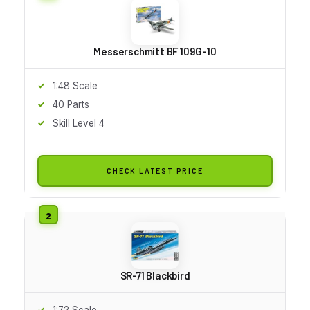
Messerschmitt BF 109G-10
1:48 Scale
40 Parts
Skill Level 4
CHECK LATEST PRICE
SR-71 Blackbird
1:72 Scale