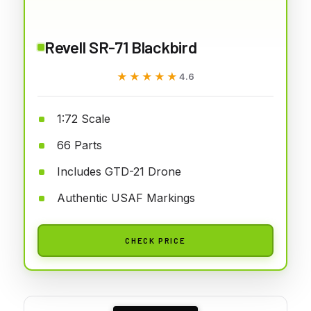
Revell SR-71 Blackbird
★★★★★
★★★★★
4.6
1:72 Scale
66 Parts
Includes GTD-21 Drone
Authentic USAF Markings
CHECK PRICE