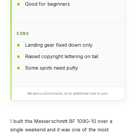
Good for beginners
CONS
Landing gear fixed down only
Raised copyright lettering on tail
Some spots need putty
We earn a commission, at no additional cost to you.
I built this Messerschmitt BF 109G-10 over a
single weekend and it was one of the most