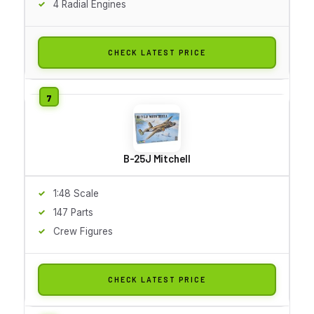
4 Radial Engines
CHECK LATEST PRICE
B-25J Mitchell
1:48 Scale
147 Parts
Crew Figures
CHECK LATEST PRICE