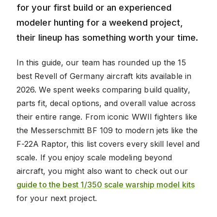
for your first build or an experienced
modeler hunting for a weekend project,
their lineup has something worth your time.
In this guide, our team has rounded up the 15
best Revell of Germany aircraft kits available in
2026. We spent weeks comparing build quality,
parts fit, decal options, and overall value across
their entire range. From iconic WWII fighters like
the Messerschmitt BF 109 to modern jets like the
F-22A Raptor, this list covers every skill level and
scale. If you enjoy scale modeling beyond
aircraft, you might also want to check out our
guide to the best 1/350 scale warship model kits
for your next project.