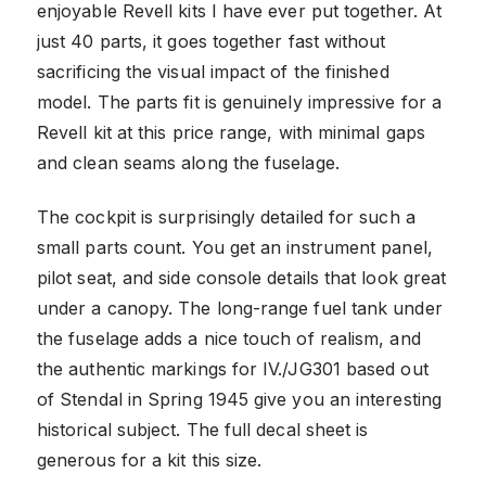
enjoyable Revell kits I have ever put together. At
just 40 parts, it goes together fast without
sacrificing the visual impact of the finished
model. The parts fit is genuinely impressive for a
Revell kit at this price range, with minimal gaps
and clean seams along the fuselage.
The cockpit is surprisingly detailed for such a
small parts count. You get an instrument panel,
pilot seat, and side console details that look great
under a canopy. The long-range fuel tank under
the fuselage adds a nice touch of realism, and
the authentic markings for IV./JG301 based out
of Stendal in Spring 1945 give you an interesting
historical subject. The full decal sheet is
generous for a kit this size.