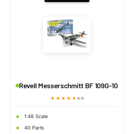
Revell Messerschmitt BF 109G-10
★★★★★
★★★★★
4.6
1:48 Scale
40 Parts