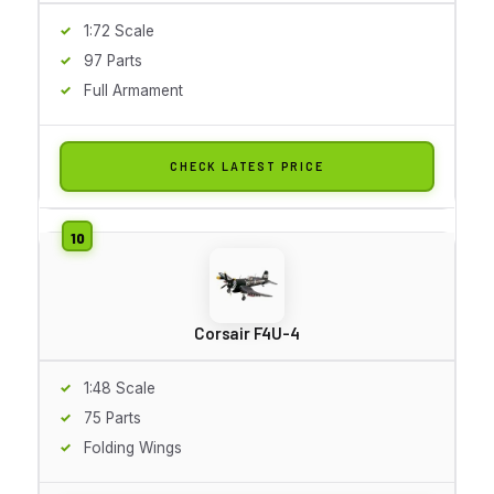
1:72 Scale
97 Parts
Full Armament
CHECK LATEST PRICE
Corsair F4U-4
1:48 Scale
75 Parts
Folding Wings