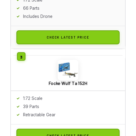
66 Parts
Includes Drone
CHECK LATEST PRICE
Focke Wulf Ta 152H
1:72 Scale
39 Parts
Retractable Gear
CHECK LATEST PRICE