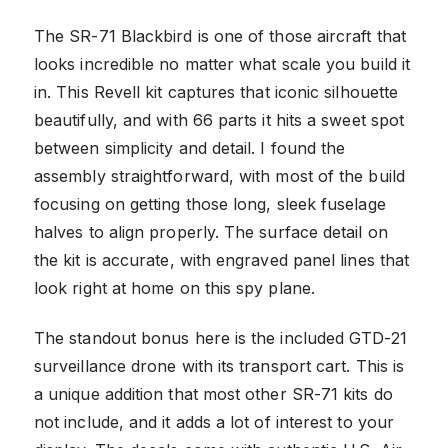
The SR-71 Blackbird is one of those aircraft that
looks incredible no matter what scale you build it
in. This Revell kit captures that iconic silhouette
beautifully, and with 66 parts it hits a sweet spot
between simplicity and detail. I found the
assembly straightforward, with most of the build
focusing on getting those long, sleek fuselage
halves to align properly. The surface detail on
the kit is accurate, with engraved panel lines that
look right at home on this spy plane.
The standout bonus here is the included GTD-21
surveillance drone with its transport cart. This is
a unique addition that most other SR-71 kits do
not include, and it adds a lot of interest to your