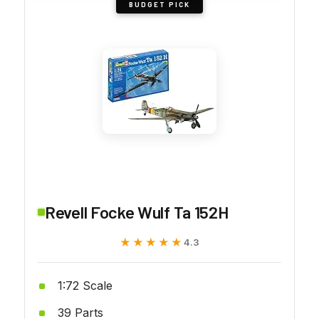
BUDGET PICK
Revell Focke Wulf Ta 152H
★★★★★
★★★★★
4.3
1:72 Scale
39 Parts