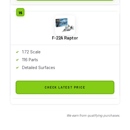
F-22A Raptor
1:72 Scale
116 Parts
Detailed Surfaces
CHECK LATEST PRICE
We earn from qualifying purchases.