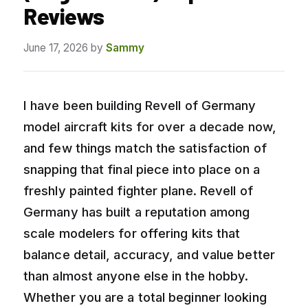
Reviews
June 17, 2026
by
Sammy
I have been building Revell of Germany
model aircraft kits for over a decade now,
and few things match the satisfaction of
snapping that final piece into place on a
freshly painted fighter plane. Revell of
Germany has built a reputation among
scale modelers for offering kits that
balance detail, accuracy, and value better
than almost anyone else in the hobby.
Whether you are a total beginner looking