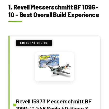
1. Revell Messerschmitt BF 109G-
10 – Best Overall Build Experience
EDITOR'S CHOICE
Revell 15873 Messerschmitt BF
109G-10 1:48 Scale 40-Piece Skill