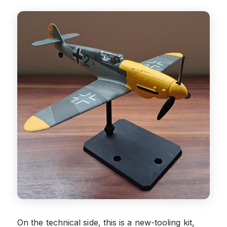
On the technical side, this is a new-tooling kit,