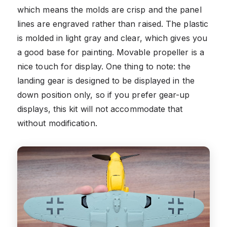
which means the molds are crisp and the panel
lines are engraved rather than raised. The plastic
is molded in light gray and clear, which gives you
a good base for painting. Movable propeller is a
nice touch for display. One thing to note: the
landing gear is designed to be displayed in the
down position only, so if you prefer gear-up
displays, this kit will not accommodate that
without modification.