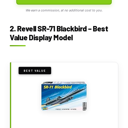
We earn a commission, at no additional cost to you.
2. Revell SR-71 Blackbird – Best
Value Display Model
BEST VALUE