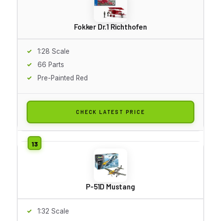
Fokker Dr.1 Richthofen
1:28 Scale
66 Parts
Pre-Painted Red
CHECK LATEST PRICE
P-51D Mustang
1:32 Scale