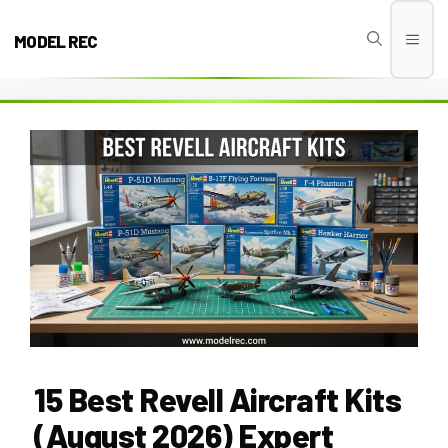
Skip
to
MODEL REC
Men
content
15 Best Revell Aircraft Kits
(August 2026) Expert