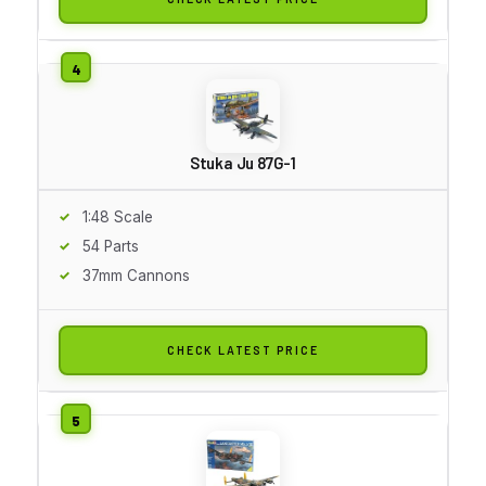
Stuka Ju 87G-1
1:48 Scale
54 Parts
37mm Cannons
CHECK LATEST PRICE