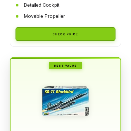
Detailed Cockpit
Movable Propeller
CHECK PRICE
BEST VALUE