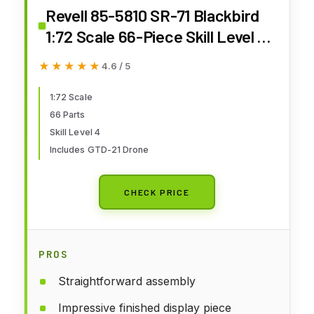
Revell 85-5810 SR-71 Blackbird
1:72 Scale 66-Piece Skill Level 4
Model Airplane Building Kit
★★★★★
★★★★★
4.6 / 5
1:72 Scale
66 Parts
Skill Level 4
Includes GTD-21 Drone
CHECK PRICE
PROS
Straightforward assembly
Impressive finished display piece