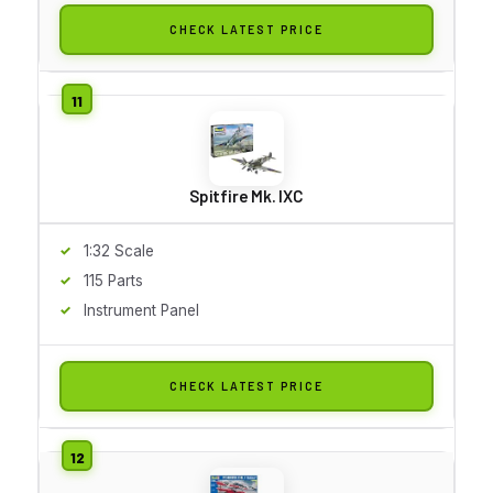
CHECK LATEST PRICE
Spitfire Mk. IXC
1:32 Scale
115 Parts
Instrument Panel
CHECK LATEST PRICE