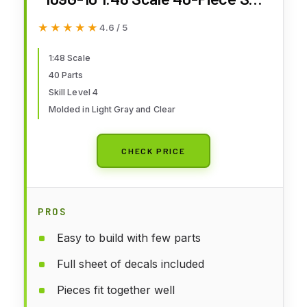
Level 4 Model Airplane Building
★★★★★
★★★★★
4.6 / 5
Kit
1:48 Scale
40 Parts
Skill Level 4
Molded in Light Gray and Clear
CHECK PRICE
PROS
Easy to build with few parts
Full sheet of decals included
Pieces fit together well