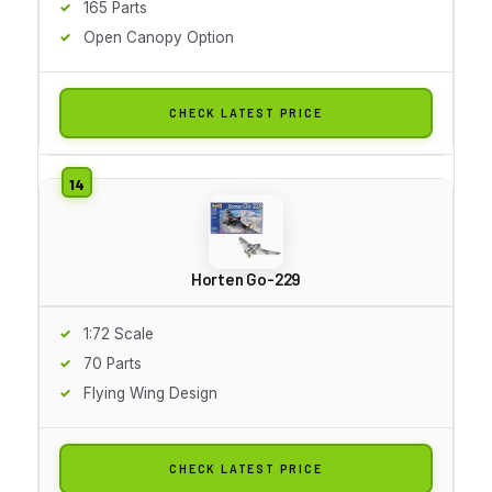
165 Parts
Open Canopy Option
CHECK LATEST PRICE
Horten Go-229
1:72 Scale
70 Parts
Flying Wing Design
CHECK LATEST PRICE