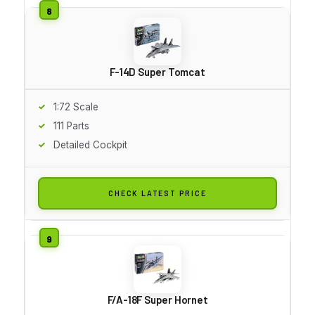
F-14D Super Tomcat
1:72 Scale
111 Parts
Detailed Cockpit
CHECK LATEST PRICE
F/A-18F Super Hornet