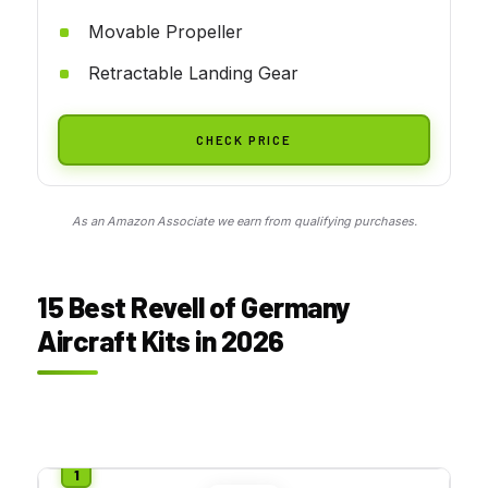
Movable Propeller
Retractable Landing Gear
CHECK PRICE
As an Amazon Associate we earn from qualifying purchases.
15 Best Revell of Germany
Aircraft Kits in 2026