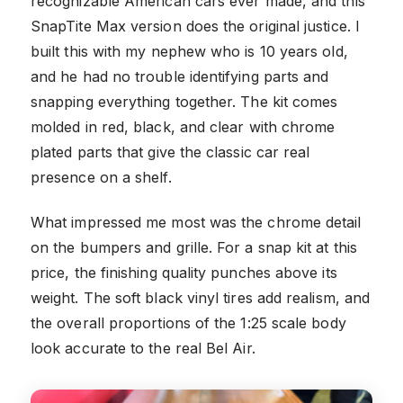
recognizable American cars ever made, and this
SnapTite Max version does the original justice. I
built this with my nephew who is 10 years old,
and he had no trouble identifying parts and
snapping everything together. The kit comes
molded in red, black, and clear with chrome
plated parts that give the classic car real
presence on a shelf.
What impressed me most was the chrome detail
on the bumpers and grille. For a snap kit at this
price, the finishing quality punches above its
weight. The soft black vinyl tires add realism, and
the overall proportions of the 1:25 scale body
look accurate to the real Bel Air.