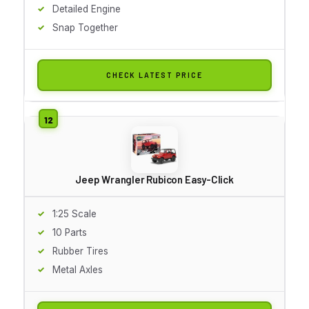
Detailed Engine
Snap Together
CHECK LATEST PRICE
Jeep Wrangler Rubicon Easy-Click
1:25 Scale
10 Parts
Rubber Tires
Metal Axles