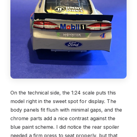
On the technical side, the 1:24 scale puts this
model right in the sweet spot for display. The
body panels fit flush with minimal gaps, and the
chrome parts add a nice contrast against the
blue paint scheme. I did notice the rear spoiler
needed a firm press to seat properly, but that