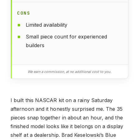
CONS
Limited availability
Small piece count for experienced
builders
We earn a commission, at no additional cost to you.
I built this NASCAR kit on a rainy Saturday
afternoon and it honestly surprised me. The 35
pieces snap together in about an hour, and the
finished model looks like it belongs on a display
shelf at a dealership. Brad Keselowski’s Blue