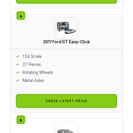
2017 Ford GT Easy-Click
1:24 Scale
27 Pieces
Rotating Wheels
Metal Axles
CHECK LATEST PRICE