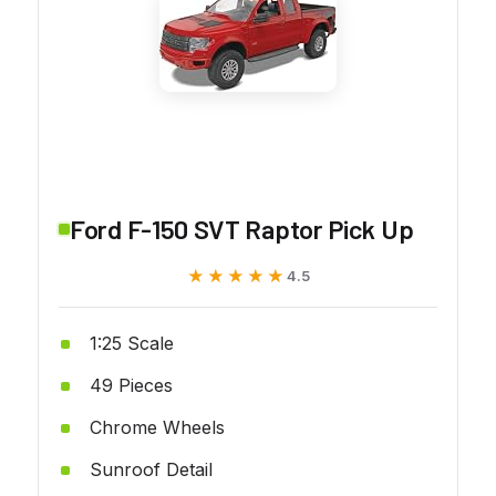
Ford F-150 SVT Raptor Pick Up
★★★★★
★★★★★
4.5
1:25 Scale
49 Pieces
Chrome Wheels
Sunroof Detail