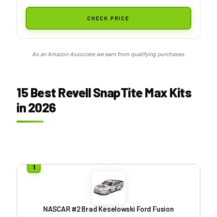
CHECK PRICE
As an Amazon Associate we earn from qualifying purchases.
15 Best Revell SnapTite Max Kits
in 2026
NASCAR #2 Brad Keselowski Ford Fusion