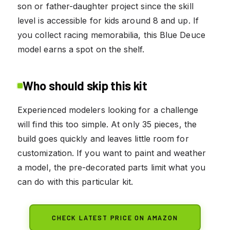
son or father-daughter project since the skill
level is accessible for kids around 8 and up. If
you collect racing memorabilia, this Blue Deuce
model earns a spot on the shelf.
Who should skip this kit
Experienced modelers looking for a challenge
will find this too simple. At only 35 pieces, the
build goes quickly and leaves little room for
customization. If you want to paint and weather
a model, the pre-decorated parts limit what you
can do with this particular kit.
CHECK LATEST PRICE ON AMAZON