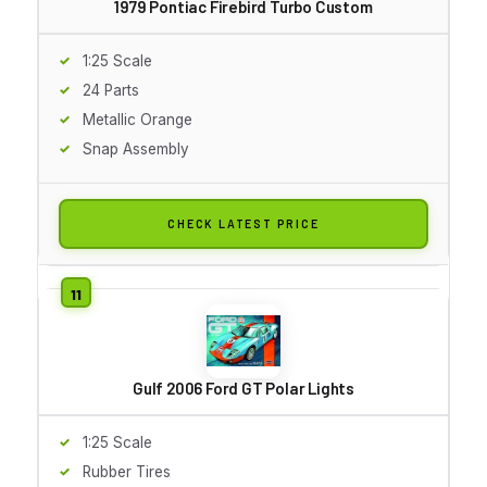
1979 Pontiac Firebird Turbo Custom
1:25 Scale
24 Parts
Metallic Orange
Snap Assembly
CHECK LATEST PRICE
Gulf 2006 Ford GT Polar Lights
1:25 Scale
Rubber Tires