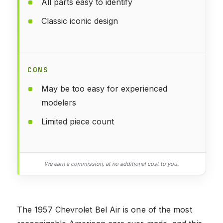
All parts easy to identify
Classic iconic design
CONS
May be too easy for experienced
modelers
Limited piece count
We earn a commission, at no additional cost to you.
The 1957 Chevrolet Bel Air is one of the most