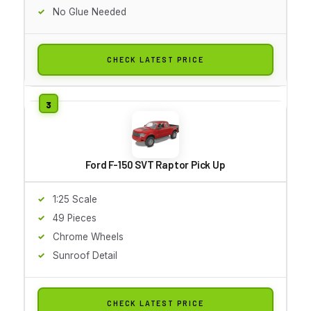
No Glue Needed
CHECK LATEST PRICE
Ford F-150 SVT Raptor Pick Up
1:25 Scale
49 Pieces
Chrome Wheels
Sunroof Detail
CHECK LATEST PRICE