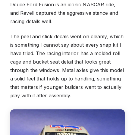
Deuce Ford Fusion is an iconic NASCAR ride,
and Revell captured the aggressive stance and
racing details well.
The peel and stick decals went on cleanly, which
is something I cannot say about every snap kit I
have tried. The racing interior has a molded roll
cage and bucket seat detail that looks great
through the windows. Metal axles give this model
a solid feel that holds up to handling, something
that matters if younger builders want to actually
play with it after assembly.