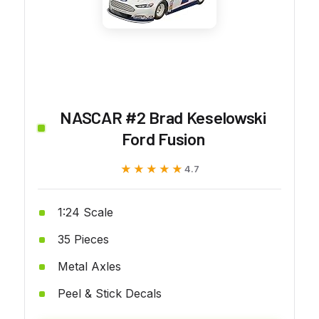
NASCAR #2 Brad Keselowski
Ford Fusion
★★★★★
★★★★★
4.7
1:24 Scale
35 Pieces
Metal Axles
Peel & Stick Decals