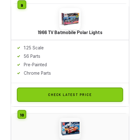
1966 TV Batmobile Polar Lights
1:25 Scale
56 Parts
Pre-Painted
Chrome Parts
CHECK LATEST PRICE