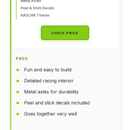
Metal Axles
Peel & Stick Decals
NASCAR Theme
CHECK PRICE
PROS
Fun and easy to build
Detailed racing interior
Metal axles for durability
Peel and stick decals included
Goes together very well