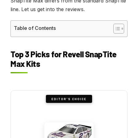
SnapTite Max differs from the standard SnapTite
line. Let us get into the reviews.
Table of Contents
Top 3 Picks for Revell SnapTite
Max Kits
EDITOR'S CHOICE