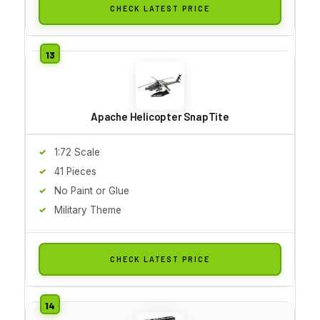
CHECK LATEST PRICE
Apache Helicopter SnapTite
1:72 Scale
41 Pieces
No Paint or Glue
Military Theme
CHECK LATEST PRICE