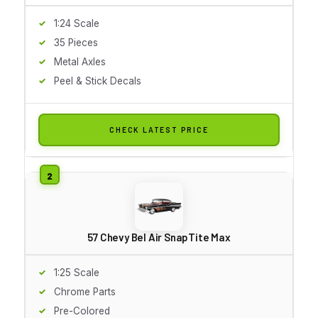
1:24 Scale
35 Pieces
Metal Axles
Peel & Stick Decals
CHECK LATEST PRICE
57 Chevy Bel Air SnapTite Max
1:25 Scale
Chrome Parts
Pre-Colored