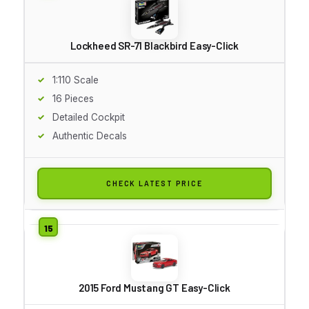
Lockheed SR-71 Blackbird Easy-Click
1:110 Scale
16 Pieces
Detailed Cockpit
Authentic Decals
CHECK LATEST PRICE
2015 Ford Mustang GT Easy-Click