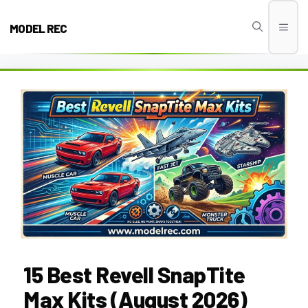
Skip
to
MODEL REC
Men
content
15 Best Revell SnapTite
Max Kits (August 2026)