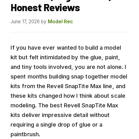
Honest Reviews
June 17, 2026
by
Model Rec
If you have ever wanted to build a model
kit but felt intimidated by the glue, paint,
and tiny tools involved, you are not alone. I
spent months building snap together model
kits from the Revell SnapTite Max line, and
these kits changed how I think about scale
modeling. The best Revell SnapTite Max
kits deliver impressive detail without
requiring a single drop of glue or a
paintbrush.