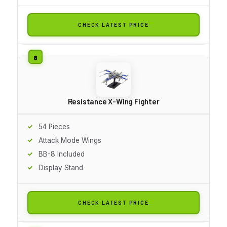
CHECK LATEST PRICE
Resistance X-Wing Fighter
54 Pieces
Attack Mode Wings
BB-8 Included
Display Stand
CHECK LATEST PRICE