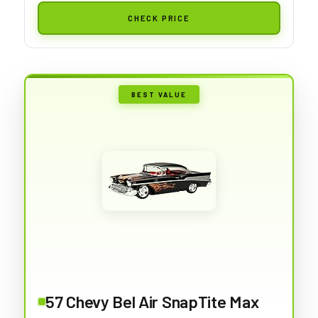
CHECK PRICE
BEST VALUE
57 Chevy Bel Air SnapTite Max