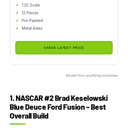
1:25 Scale
12 Pieces
Pre-Painted
Metal Axles
CHECK LATEST PRICE
We earn from qualifying purchases.
1. NASCAR #2 Brad Keselowski
Blue Deuce Ford Fusion – Best
Overall Build