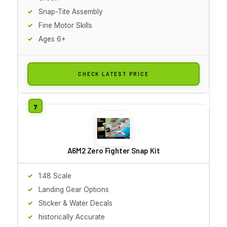
Snap-Tite Assembly
Fine Motor Skills
Ages 6+
CHECK LATEST PRICE
A6M2 Zero Fighter Snap Kit
1:48 Scale
Landing Gear Options
Sticker & Water Decals
historically Accurate