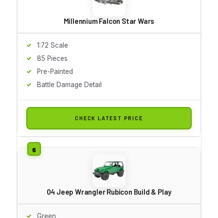
Millennium Falcon Star Wars
1:72 Scale
85 Pieces
Pre-Painted
Battle Damage Detail
CHECK LATEST PRICE
04 Jeep Wrangler Rubicon Build & Play
Green