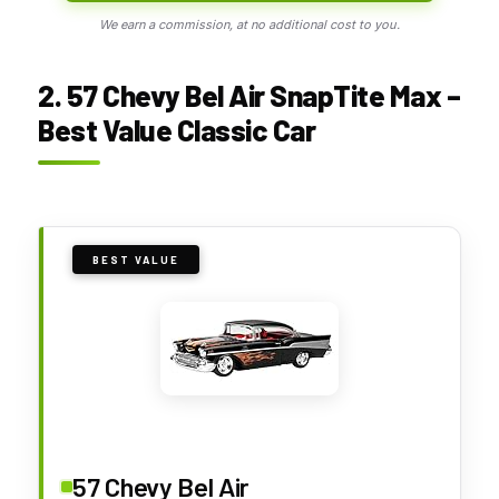
We earn a commission, at no additional cost to you.
2. 57 Chevy Bel Air SnapTite Max –
Best Value Classic Car
BEST VALUE
57 Chevy Bel Air