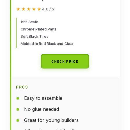
★★★★★
★★★★★
4.6 / 5
1:25 Scale
Chrome Plated Parts
Soft Black Tires
Molded in Red Black and Clear
CHECK PRICE
PROS
Easy to assemble
No glue needed
Great for young builders