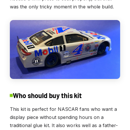
was the only tricky moment in the whole build.
Who should buy this kit
This kit is perfect for NASCAR fans who want a
display piece without spending hours on a
traditional glue kit. It also works well as a father-