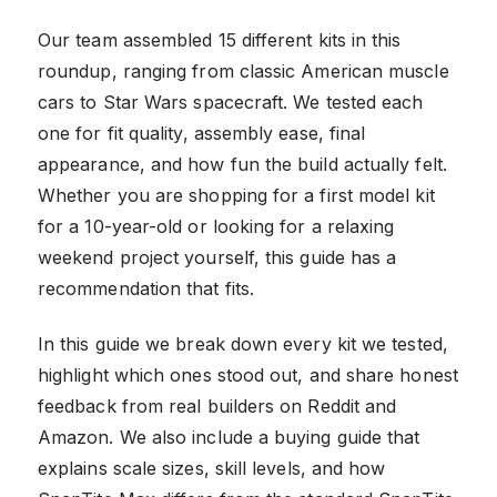
Our team assembled 15 different kits in this
roundup, ranging from classic American muscle
cars to Star Wars spacecraft. We tested each
one for fit quality, assembly ease, final
appearance, and how fun the build actually felt.
Whether you are shopping for a first model kit
for a 10-year-old or looking for a relaxing
weekend project yourself, this guide has a
recommendation that fits.
In this guide we break down every kit we tested,
highlight which ones stood out, and share honest
feedback from real builders on Reddit and
Amazon. We also include a buying guide that
explains scale sizes, skill levels, and how