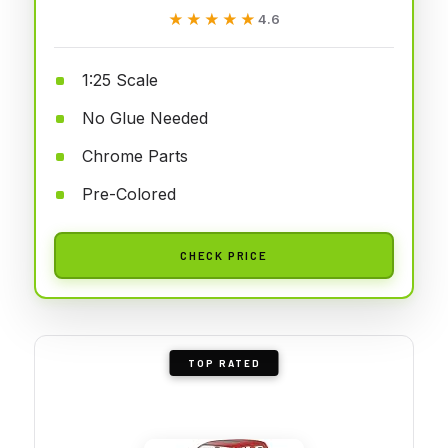
★★★★★
★★★★★
4.6
1:25 Scale
No Glue Needed
Chrome Parts
Pre-Colored
CHECK PRICE
TOP RATED