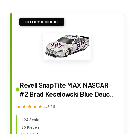
EDITOR'S CHOICE
Revell SnapTite MAX NASCAR
#2 Brad Keselowski Blue Deuce
Fod Fussion Model Kit
★★★★★
★★★★★
4.7 / 5
1:24 Scale
35 Pieces