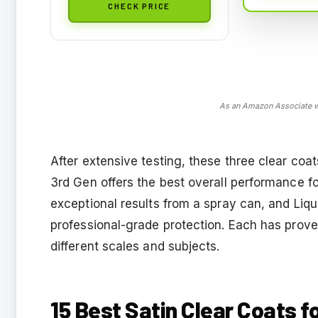
CHECK PRICE
As an Amazon Associate we
After extensive testing, these three clear coat
3rd Gen offers the best overall performance f
exceptional results from a spray can, and Liqu
professional-grade protection. Each has prove
different scales and subjects.
15 Best Satin Clear Coats f