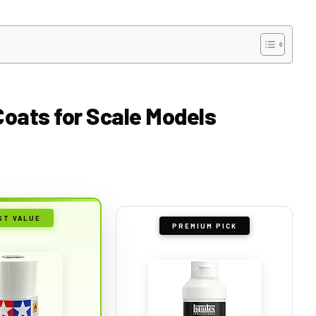
 Coats for Scale Models
ST VALUE
PREMIUM PICK