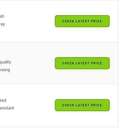
ish
CHECK LATEST PRICE
ray
quality
CHECK LATEST PRICE
owing
sed
CHECK LATEST PRICE
esistant