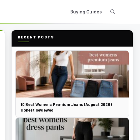
Buying Guides
RECENT POSTS
10 Best Womens Premium Jeans (August 2026)
Honest Reviewed