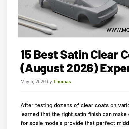
15 Best Satin Clear 
(August 2026) Expe
May 5, 2026
by
Thomas
After testing dozens of clear coats on var
learned that the right satin finish can make 
for scale models provide that perfect mid