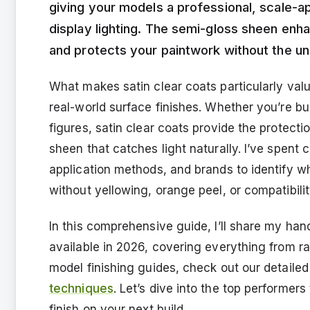
giving your models a professional, scale-ap
display lighting. The semi-gloss sheen enha
and protects your paintwork without the unre
What makes satin clear coats particularly valua
real-world surface finishes. Whether you’re bui
figures, satin clear coats provide the protecti
sheen that catches light naturally. I’ve spent
application methods, and brands to identify wh
without yellowing, orange peel, or compatibilit
In this comprehensive guide, I’ll share my han
available in 2026, covering everything from ra
model finishing guides, check out our detaile
techniques
. Let’s dive into the top performers
finish on your next build.