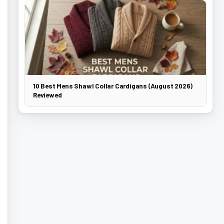
10 Best Mens Shawl Collar Cardigans (August 2026)
Reviewed