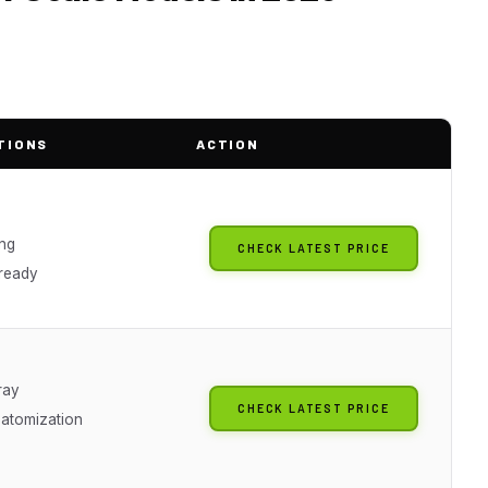
TIONS
ACTION
ing
CHECK LATEST PRICE
 ready
ray
CHECK LATEST PRICE
 atomization