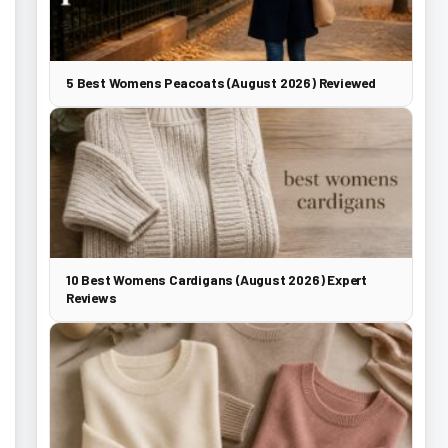
5 Best Womens Peacoats (August 2026) Reviewed
10 Best Womens Cardigans (August 2026) Expert
Reviews