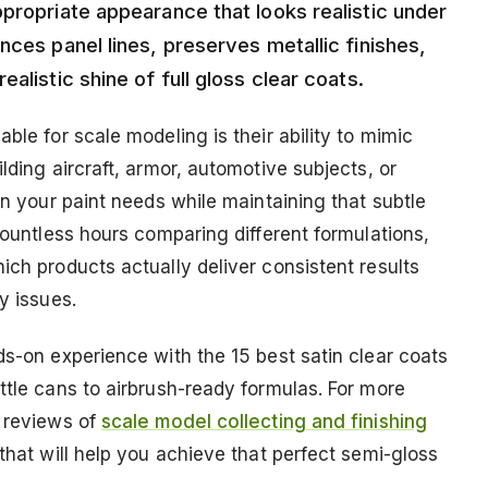
propriate appearance that looks realistic under
nces panel lines, preserves metallic finishes,
alistic shine of full gloss clear coats.
ble for scale modeling is their ability to mimic
lding aircraft, armor, automotive subjects, or
on your paint needs while maintaining that subtle
 countless hours comparing different formulations,
ich products actually deliver consistent results
y issues.
ds-on experience with the 15 best satin clear coats
ttle cans to airbrush-ready formulas. For more
d reviews of
scale model collecting and finishing
 that will help you achieve that perfect semi-gloss