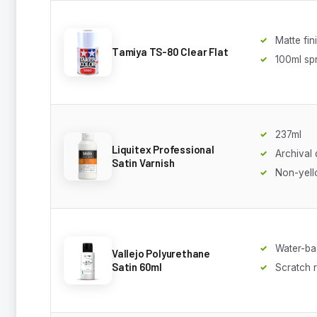
Matte fin
Tamiya TS-80 Clear Flat
100ml sp
237ml
Liquitex Professional
Archival 
Satin Varnish
Non-yell
Water-ba
Vallejo Polyurethane
Satin 60ml
Scratch r