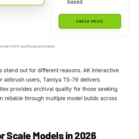
based
CHECK PRICE
 earn from qualifying purchases.
s stand out for different reasons. AK Interactive
or airbrush users, Tamiya TS-79 delivers
itex provides archival quality for those seeking
n reliable through multiple model builds across
or Scale Models in 2026