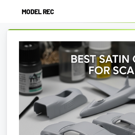
Skip
MODEL REC
to
content