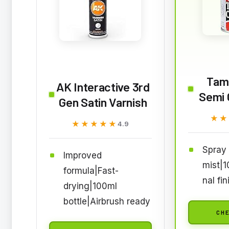
Tam
AK Interactive 3rd
Semi 
Gen Satin Varnish
★★
★★
★★★★★
★★★★★
4.9
Spray 
Improved
mist|1
formula|Fast-
nal fin
drying|100ml
bottle|Airbrush ready
CHE