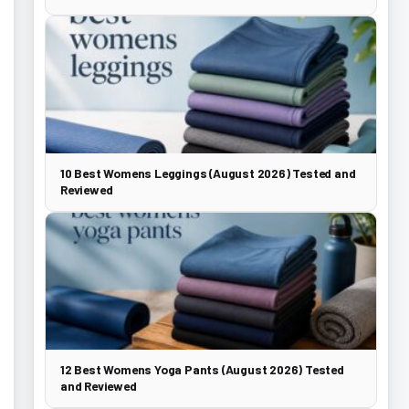
10 Best Womens Leggings (August 2026) Tested and
Reviewed
12 Best Womens Yoga Pants (August 2026) Tested
and Reviewed