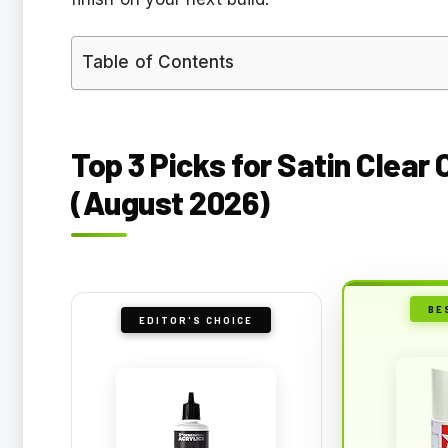
Table of Contents
Top 3 Picks for Satin Clear
(August 2026)
BE
EDITOR'S CHOICE