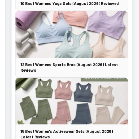
10 Best Womens Yoga Sets (August 2026) Reviewed
12 Best Womens Sports Bras (August 2026) Latest
Reviews
15 Best Women’s Activewear Sets (August 2026)
Latest Reviews