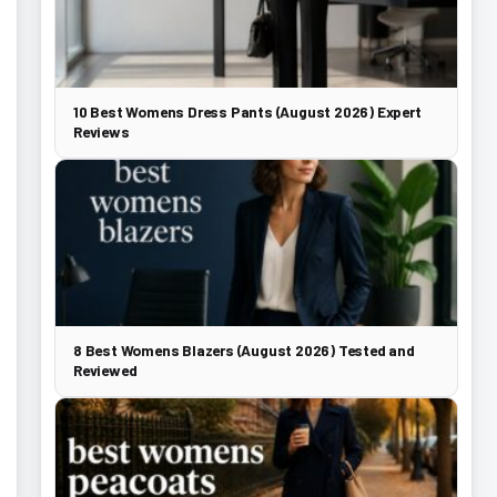
10 Best Womens Dress Pants (August 2026) Expert
Reviews
8 Best Womens Blazers (August 2026) Tested and
Reviewed