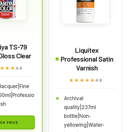
iya TS-79
Liquitex
Gloss Clear
Professional Satin
Varnish
★★★
★★★
4.8
★★★★★
★★★★★
4.8
lacquer|Fine
00ml|Professio
Archival
ish
quality|237ml
bottle|Non-
CK PRICE
yellowing|Water-