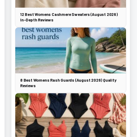
12 Best Womens Cashmere Sweaters (August 2026)
In-Depth Reviews
8 Best Womens Rash Guards (August 2026) Quality
Reviews