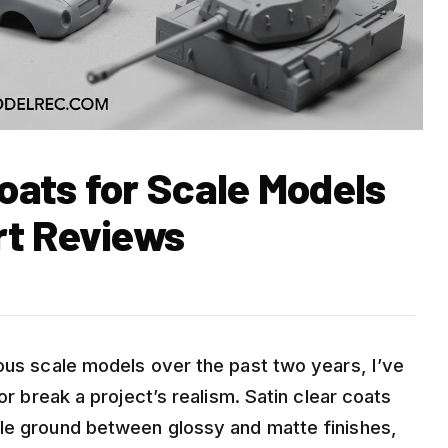
Coats for Scale Models
rt Reviews
ious scale models over the past two years, I’ve
or break a project’s realism. Satin clear coats
dle ground between glossy and matte finishes,