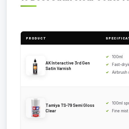
PRODUCT
SPECIFICA
100ml
AK Interactive 3rd Gen
Fast-dry
Satin Varnish
Airbrush
100ml sp
Tamiya TS-79 Semi Gloss
Clear
Fine mist