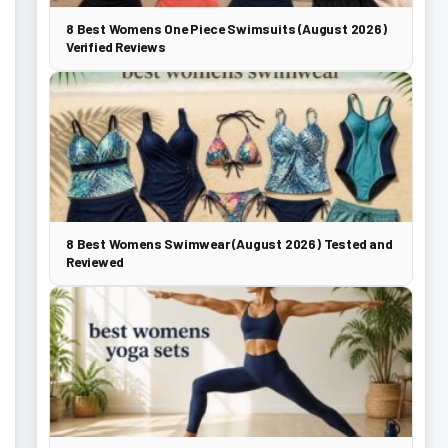
8 Best Womens One Piece Swimsuits (August 2026)
Verified Reviews
8 Best Womens Swimwear (August 2026) Tested and
Reviewed