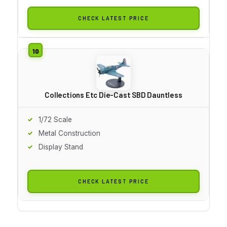
CHECK LATEST PRICE
Collections Etc Die-Cast SBD Dauntless
1/72 Scale
Metal Construction
Display Stand
CHECK LATEST PRICE