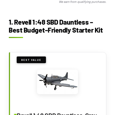
We earn from qualifying purchases.
1. Revell 1:48 SBD Dauntless –
Best Budget-Friendly Starter Kit
BEST VALUE