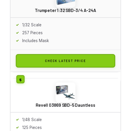
Trumpeter 1:32 SBD-3/4 A-24A
1/32 Scale
257 Pieces
Includes Mask
CHECK LATEST PRICE
Revell 03869 SBD-5 Dauntless
1/48 Scale
125 Pieces