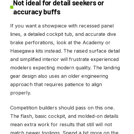
Not ideal for detail seekers or
accuracy buffs
If you want a showpiece with recessed panel
lines, a detailed cockpit tub, and accurate dive
brake perforations, look at the Academy or
Hasegawa kits instead. The raised surface detail
and simplified interior will frustrate experienced
modelers expecting modern quality. The landing
gear design also uses an older engineering
approach that requires patience to align
properly.
Competition builders should pass on this one.
The flash, basic cockpit, and molded-on details
mean extra work for results that still will not
match newer toolings. Spend a bit more on the