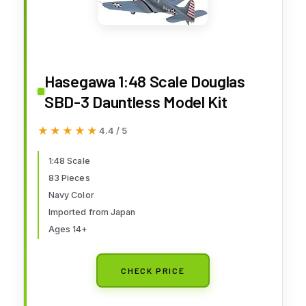
Hasegawa 1:48 Scale Douglas
SBD-3 Dauntless Model Kit
★★★★★
★★★★★
4.4 / 5
1:48 Scale
83 Pieces
Navy Color
Imported from Japan
Ages 14+
CHECK PRICE