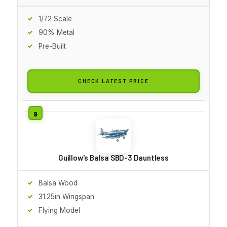
1/72 Scale
90% Metal
Pre-Built
CHECK LATEST PRICE
Guillow's Balsa SBD-3 Dauntless
Balsa Wood
31.25in Wingspan
Flying Model