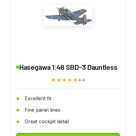
Hasegawa 1:48 SBD-3 Dauntless
★★★★★
★★★★★
4.4
Excellent fit
Fine panel lines
Great cockpit detail