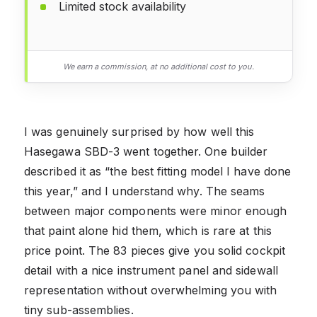
Limited stock availability
We earn a commission, at no additional cost to you.
I was genuinely surprised by how well this
Hasegawa SBD-3 went together. One builder
described it as “the best fitting model I have done
this year,” and I understand why. The seams
between major components were minor enough
that paint alone hid them, which is rare at this
price point. The 83 pieces give you solid cockpit
detail with a nice instrument panel and sidewall
representation without overwhelming you with
tiny sub-assemblies.