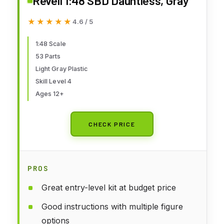
Revell 1:48 SBD Dauntless, Gray
★★★★★
★★★★★
4.6 / 5
1:48 Scale
53 Parts
Light Gray Plastic
Skill Level 4
Ages 12+
CHECK PRICE
PROS
Great entry-level kit at budget price
Good instructions with multiple figure
options