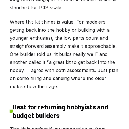
standard for 1/48 scale.
Where this kit shines is value. For modelers
getting back into the hobby or building with a
younger enthusiast, the low parts count and
straightforward assembly make it approachable.
One builder told us “it builds really well” and
another called it “a great kit to get back into the
hobby.” I agree with both assessments. Just plan
on some filling and sanding where the older
molds show their age.
Best for returning hobbyists and
budget builders
This kit is perfect if you stepped away from