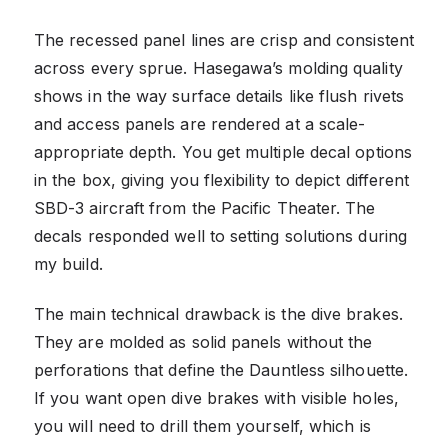
The recessed panel lines are crisp and consistent
across every sprue. Hasegawa’s molding quality
shows in the way surface details like flush rivets
and access panels are rendered at a scale-
appropriate depth. You get multiple decal options
in the box, giving you flexibility to depict different
SBD-3 aircraft from the Pacific Theater. The
decals responded well to setting solutions during
my build.
The main technical drawback is the dive brakes.
They are molded as solid panels without the
perforations that define the Dauntless silhouette.
If you want open dive brakes with visible holes,
you will need to drill them yourself, which is