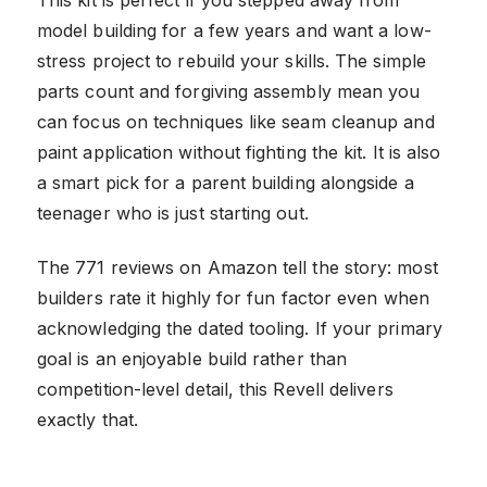
model building for a few years and want a low-
stress project to rebuild your skills. The simple
parts count and forgiving assembly mean you
can focus on techniques like seam cleanup and
paint application without fighting the kit. It is also
a smart pick for a parent building alongside a
teenager who is just starting out.
The 771 reviews on Amazon tell the story: most
builders rate it highly for fun factor even when
acknowledging the dated tooling. If your primary
goal is an enjoyable build rather than
competition-level detail, this Revell delivers
exactly that.