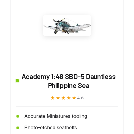
Academy 1:48 SBD-5 Dauntless
Philippine Sea
★★★★★
★★★★★
4.6
Accurate Miniatures tooling
Photo-etched seatbelts