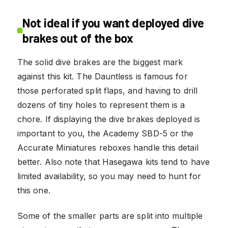
Not ideal if you want deployed dive
brakes out of the box
The solid dive brakes are the biggest mark
against this kit. The Dauntless is famous for
those perforated split flaps, and having to drill
dozens of tiny holes to represent them is a
chore. If displaying the dive brakes deployed is
important to you, the Academy SBD-5 or the
Accurate Miniatures reboxes handle this detail
better. Also note that Hasegawa kits tend to have
limited availability, so you may need to hunt for
this one.
Some of the smaller parts are split into multiple