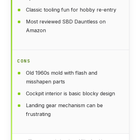
Classic tooling fun for hobby re-entry
Most reviewed SBD Dauntless on
Amazon
CONS
Old 1960s mold with flash and
misshapen parts
Cockpit interior is basic blocky design
Landing gear mechanism can be
frustrating