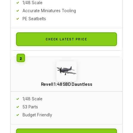
1/48 Scale
Accurate Miniatures Tooling
PE Seatbelts
CHECK LATEST PRICE
Revell 1:48 SBD Dauntless
1/48 Scale
53 Parts
Budget Friendly