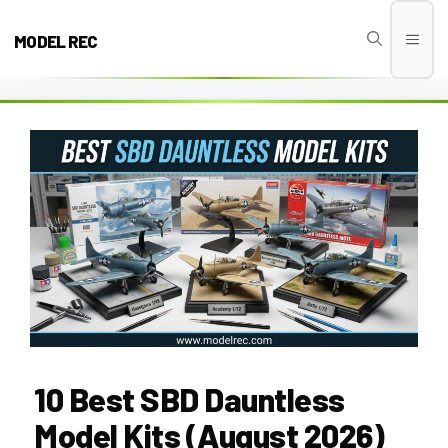
Skip
to
MODEL REC
Men
content
10 Best SBD Dauntless
Model Kits (August 2026)