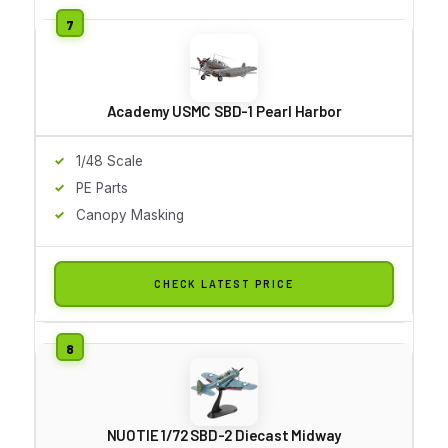
Academy USMC SBD-1 Pearl Harbor
1/48 Scale
PE Parts
Canopy Masking
CHECK LATEST PRICE
NUOTIE 1/72 SBD-2 Diecast Midway