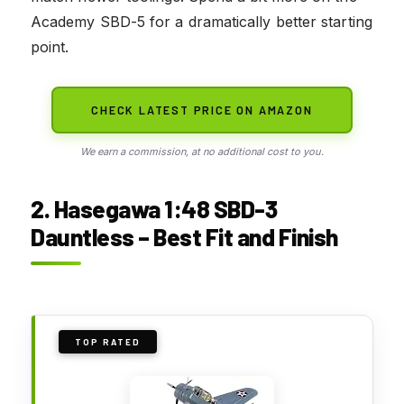
Academy SBD-5 for a dramatically better starting
point.
CHECK LATEST PRICE ON AMAZON
We earn a commission, at no additional cost to you.
2. Hasegawa 1:48 SBD-3
Dauntless – Best Fit and Finish
TOP RATED