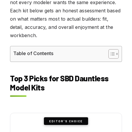
not every modeler wants the same experience.
Each kit below gets an honest assessment based
on what matters most to actual builders: fit,
detail, accuracy, and overall enjoyment at the
workbench.
Table of Contents
Top 3 Picks for SBD Dauntless
Model Kits
EDITOR'S CHOICE