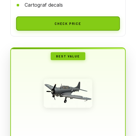
Cartograf decals
CHECK PRICE
BEST VALUE