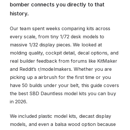
bomber connects you directly to that
history.
Our team spent weeks comparing kits across
every scale, from tiny 1/72 desk models to
massive 1/32 display pieces. We looked at
molding quality, cockpit detail, decal options, and
real builder feedback from forums like KitMaker
and Reddit’s r/modelmakers. Whether you are
picking up a airbrush for the first time or you
have 50 builds under your belt, this guide covers
the best SBD Dauntless model kits you can buy
in 2026.
We included plastic model kits, diecast display
models, and even a balsa wood option because