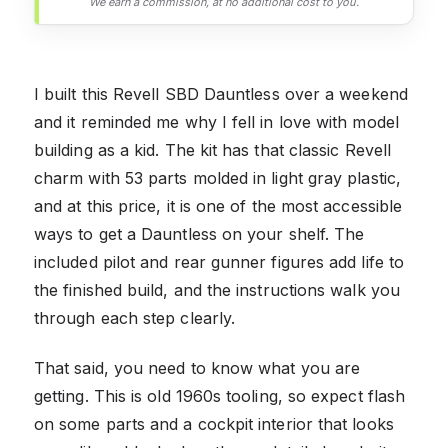
We earn a commission, at no additional cost to you.
I built this Revell SBD Dauntless over a weekend
and it reminded me why I fell in love with model
building as a kid. The kit has that classic Revell
charm with 53 parts molded in light gray plastic,
and at this price, it is one of the most accessible
ways to get a Dauntless on your shelf. The
included pilot and rear gunner figures add life to
the finished build, and the instructions walk you
through each step clearly.
That said, you need to know what you are
getting. This is old 1960s tooling, so expect flash
on some parts and a cockpit interior that looks