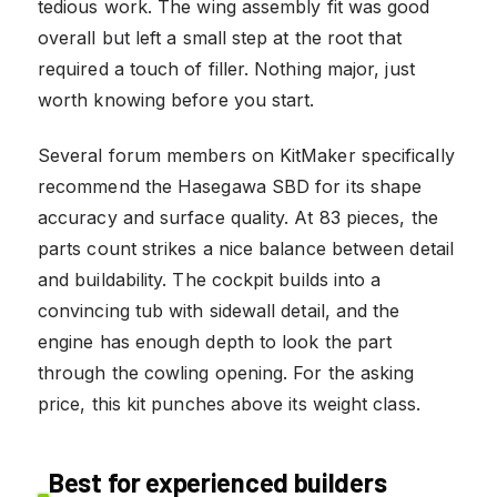
tedious work. The wing assembly fit was good
overall but left a small step at the root that
required a touch of filler. Nothing major, just
worth knowing before you start.
Several forum members on KitMaker specifically
recommend the Hasegawa SBD for its shape
accuracy and surface quality. At 83 pieces, the
parts count strikes a nice balance between detail
and buildability. The cockpit builds into a
convincing tub with sidewall detail, and the
engine has enough depth to look the part
through the cowling opening. For the asking
price, this kit punches above its weight class.
Best for experienced builders