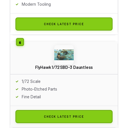
Modern Tooling
CHECK LATEST PRICE
FlyHawk 1/72 SBD-3 Dauntless
1/72 Scale
Photo-Etched Parts
Fine Detail
CHECK LATEST PRICE