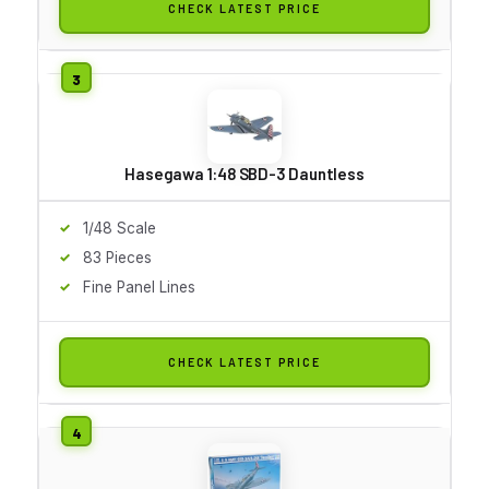
CHECK LATEST PRICE
Hasegawa 1:48 SBD-3 Dauntless
1/48 Scale
83 Pieces
Fine Panel Lines
CHECK LATEST PRICE