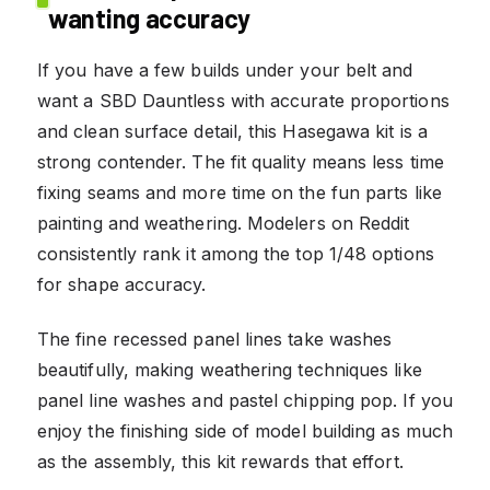
wanting accuracy
If you have a few builds under your belt and
want a SBD Dauntless with accurate proportions
and clean surface detail, this Hasegawa kit is a
strong contender. The fit quality means less time
fixing seams and more time on the fun parts like
painting and weathering. Modelers on Reddit
consistently rank it among the top 1/48 options
for shape accuracy.
The fine recessed panel lines take washes
beautifully, making weathering techniques like
panel line washes and pastel chipping pop. If you
enjoy the finishing side of model building as much
as the assembly, this kit rewards that effort.