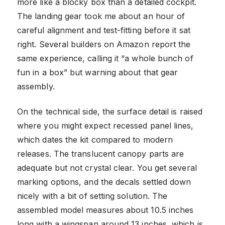
more like a blocky box than a detailed cockpit.
The landing gear took me about an hour of
careful alignment and test-fitting before it sat
right. Several builders on Amazon report the
same experience, calling it “a whole bunch of
fun in a box” but warning about that gear
assembly.
On the technical side, the surface detail is raised
where you might expect recessed panel lines,
which dates the kit compared to modern
releases. The translucent canopy parts are
adequate but not crystal clear. You get several
marking options, and the decals settled down
nicely with a bit of setting solution. The
assembled model measures about 10.5 inches
long with a wingspan around 13 inches, which is