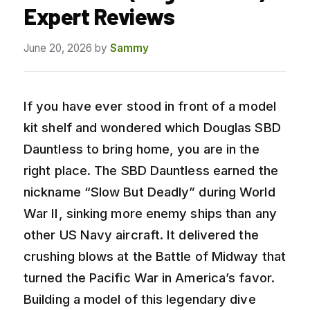
Expert Reviews
June 20, 2026
by
Sammy
If you have ever stood in front of a model
kit shelf and wondered which Douglas SBD
Dauntless to bring home, you are in the
right place. The SBD Dauntless earned the
nickname “Slow But Deadly” during World
War II, sinking more enemy ships than any
other US Navy aircraft. It delivered the
crushing blows at the Battle of Midway that
turned the Pacific War in America’s favor.
Building a model of this legendary dive