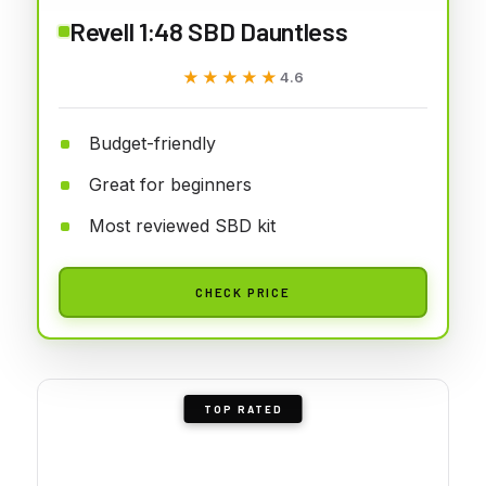
Revell 1:48 SBD Dauntless
★★★★★
★★★★★
4.6
Budget-friendly
Great for beginners
Most reviewed SBD kit
CHECK PRICE
TOP RATED