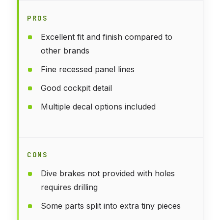
PROS
Excellent fit and finish compared to
other brands
Fine recessed panel lines
Good cockpit detail
Multiple decal options included
CONS
Dive brakes not provided with holes
requires drilling
Some parts split into extra tiny pieces