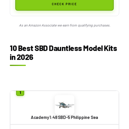
CHECK PRICE
As an Amazon Associate we earn from qualifying purchases.
10 Best SBD Dauntless Model Kits
in 2026
Academy 1:48 SBD-5 Philippine Sea