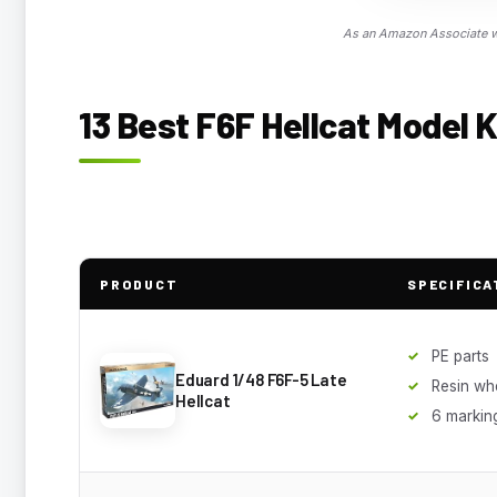
As an Amazon Associate we
13 Best F6F Hellcat Model K
PRODUCT
SPECIFICA
PE parts
Eduard 1/48 F6F-5 Late
Resin wh
Hellcat
6 markin