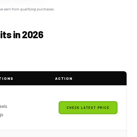
 earn from qualifying purchases.
its in 2026
TIONS
ACTION
eels
CHECK LATEST PRICE
gs