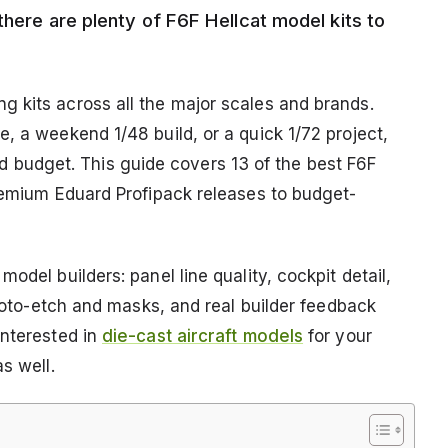
there are plenty of F6F Hellcat model kits to
 kits across all the major scales and brands.
, a weekend 1/48 build, or a quick 1/72 project,
 and budget. This guide covers 13 of the best F6F
premium Eduard Profipack releases to budget-
odel builders: panel line quality, cockpit detail,
photo-etch and masks, and real builder feedback
interested in
die-cast aircraft models
for your
s well.