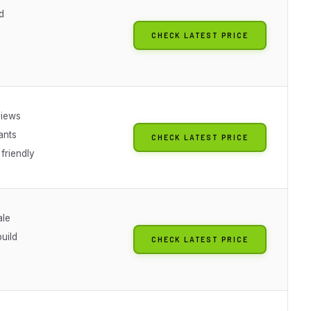
d
CHECK LATEST PRICE
views
ants
CHECK LATEST PRICE
friendly
ale
build
CHECK LATEST PRICE