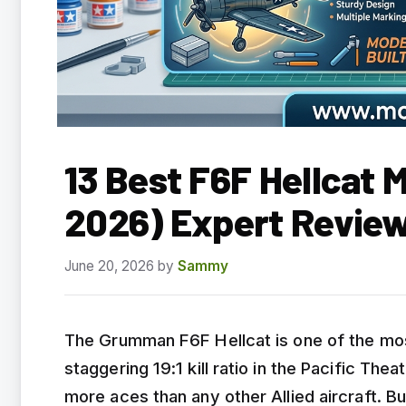
13 Best F6F Hellcat 
2026) Expert Revie
June 20, 2026
by
Sammy
The Grumman F6F Hellcat is one of the most 
staggering 19:1 kill ratio in the Pacific Th
more aces than any other Allied aircraft. Bui