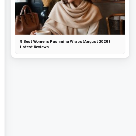
8 Best Womens Pashmina Wraps (August 2026)
Latest Reviews