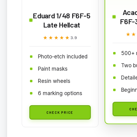
Aca
Eduard 1/48 F6F-5
F6F-3
Late Hellcat
★★
★★
★★★★★
★★★★★
3.9
500+ 
Photo-etch included
Two bu
Paint masks
Detail
Resin wheels
Beginn
6 marking options
CHE
CHECK PRICE