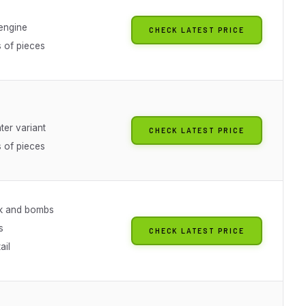
 engine
CHECK LATEST PRICE
 of pieces
hter variant
CHECK LATEST PRICE
 of pieces
k and bombs
s
CHECK LATEST PRICE
ail