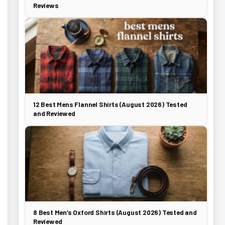
Reviews
12 Best Mens Flannel Shirts (August 2026) Tested
and Reviewed
8 Best Men’s Oxford Shirts (August 2026) Tested and
Reviewed