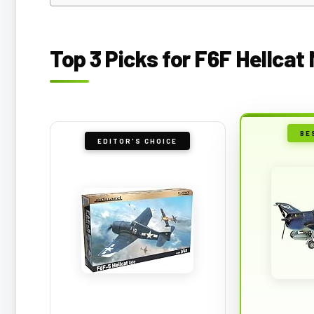
Top 3 Picks for F6F Hellcat
BE
EDITOR'S CHOICE