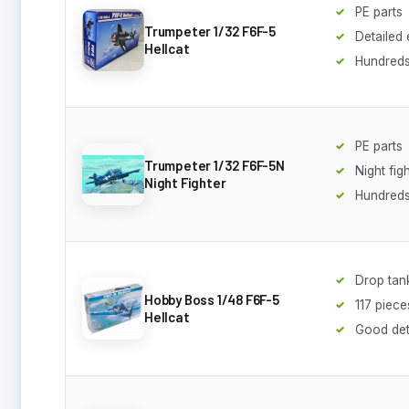
PE parts
Trumpeter 1/32 F6F-5
Detailed
Hellcat
Hundreds
PE parts
Trumpeter 1/32 F6F-5N
Night fig
Night Fighter
Hundreds
Drop tan
Hobby Boss 1/48 F6F-5
117 piece
Hellcat
Good det