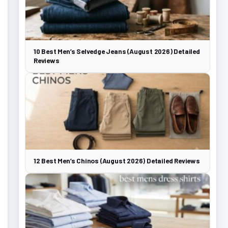
10 Best Men’s Selvedge Jeans (August 2026) Detailed
Reviews
12 Best Men’s Chinos (August 2026) Detailed Reviews