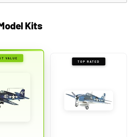
 Model Kits
ST VALUE
TOP RATED