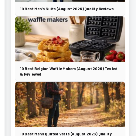
10 Best Men’s Suits (August 2026) Quality Reviews
10 Best Belgian Waffle Makers (August 2026) Tested
& Reviewed
10 Best Mens Quilted Vests (August 2026) Quality