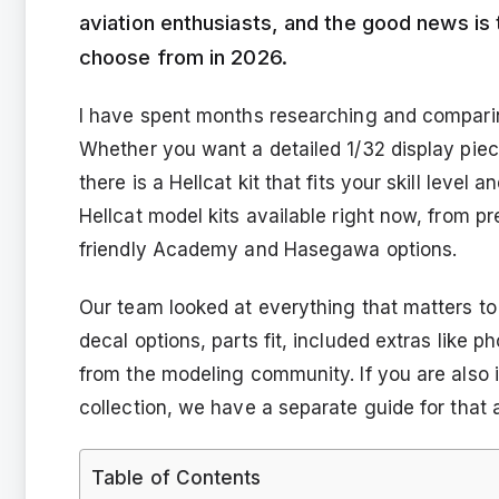
aviation enthusiasts, and the good news is 
choose from in 2026.
I have spent months researching and comparing
Whether you want a detailed 1/32 display piece
there is a Hellcat kit that fits your skill level
Hellcat model kits available right now, from 
friendly Academy and Hasegawa options.
Our team looked at everything that matters to m
decal options, parts fit, included extras like 
from the modeling community. If you are also 
collection, we have a separate guide for that a
Table of Contents