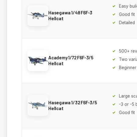
Easy buil
Hasegawa 1/48 F6F-3
Good fit
Hellcat
Detailed
500+ re
Academy 1/72 F6F-3/5
Two vari
Hellcat
Beginner 
Large sc
Hasegawa 1/32 F6F-3/5
-3 or -5 
Hellcat
Good fit