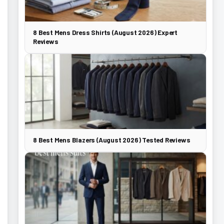
8 Best Mens Dress Shirts (August 2026) Expert
Reviews
8 Best Mens Blazers (August 2026) Tested Reviews