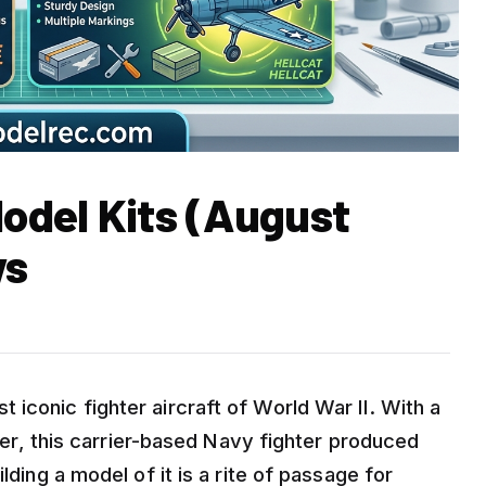
Model Kits (August
ws
iconic fighter aircraft of World War II. With a
eater, this carrier-based Navy fighter produced
lding a model of it is a rite of passage for