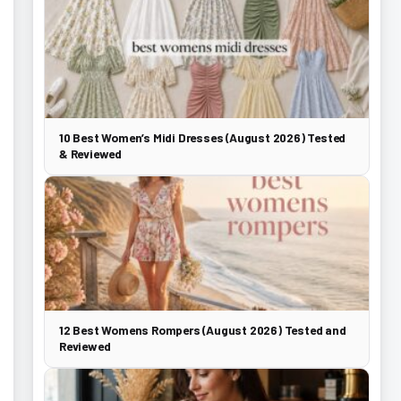
10 Best Women’s Midi Dresses (August 2026) Tested
& Reviewed
12 Best Womens Rompers (August 2026) Tested and
Reviewed