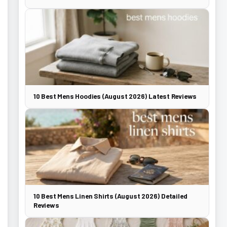
10 Best Mens Hoodies (August 2026) Latest Reviews
10 Best Mens Linen Shirts (August 2026) Detailed
Reviews