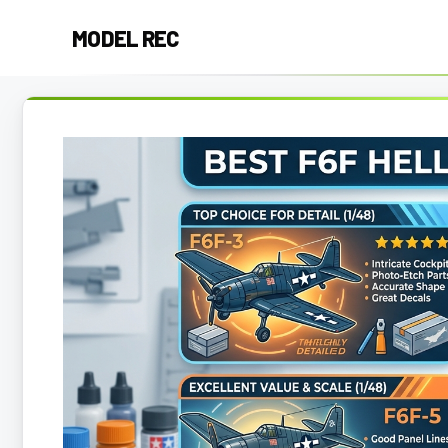
Skip
MODEL REC
to
content