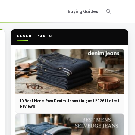
Buying Guides
RECENT POSTS
10 Best Men’s Raw Denim Jeans (August 2026) Latest
Reviews