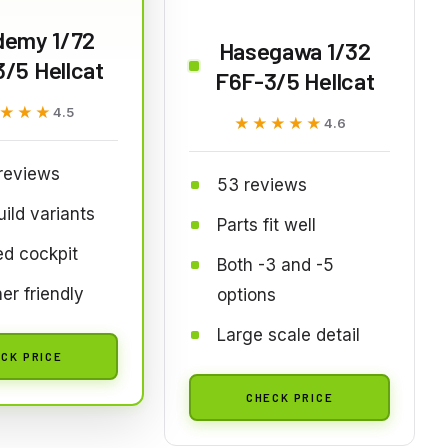
demy 1/72
Hasegawa 1/32
/5 Hellcat
F6F-3/5 Hellcat
★★★
★★★
4.5
★★★★★
★★★★★
4.6
reviews
53 reviews
ild variants
Parts fit well
ed cockpit
Both -3 and -5
er friendly
options
Large scale detail
CK PRICE
CHECK PRICE