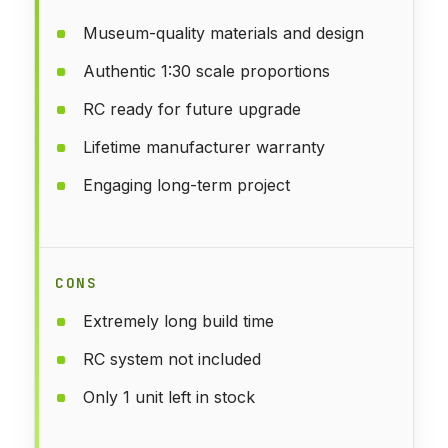
Museum-quality materials and design
Authentic 1:30 scale proportions
RC ready for future upgrade
Lifetime manufacturer warranty
Engaging long-term project
CONS
Extremely long build time
RC system not included
Only 1 unit left in stock