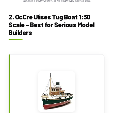
We earn a commission, at no additional cost to you.
2. OcCre Ulises Tug Boat 1:30
Scale – Best for Serious Model
Builders