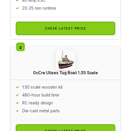
40 Amp ESC
20-25 min runtime
CHECK LATEST PRICE
OcCre Ulises Tug Boat 1:30 Scale
1:30 scale wooden kit
480-hour build time
RC ready design
Die-cast metal parts
CHECK LATEST PRICE