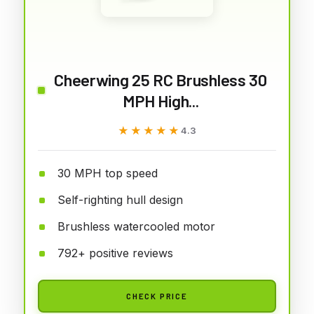
Cheerwing 25 RC Brushless 30
MPH High...
★★★★★
★★★★★
4.3
30 MPH top speed
Self-righting hull design
Brushless watercooled motor
792+ positive reviews
CHECK PRICE