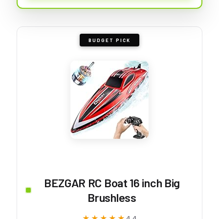
BUDGET PICK
BEZGAR RC Boat 16 inch Big
Brushless
★★★★★
★★★★★
4.4