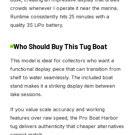
crowds whenever I operate it near the marina.
Runtime consistently hits 25 minutes with a
quality 3S LiPo battery.
Who Should Buy This Tug Boat
This model is ideal for collectors who want a
functional display piece that can transition from
shelf to water seamlessly. The included boat
stand makes it a striking display item between
lake sessions.
If you value scale accuracy and working
features over raw speed, the Pro Boat Harbor
tug delivers authenticity that cheaper alternatives
cannot match.