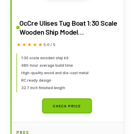
OcCre Ulises Tug Boat 1:30 Scale
Wooden Ship Model
Construction Kit#61001 Adult
★★★★★
★★★★★
5.0 / 5
Assembly Required (RC Ready-
RC System is NOT Included)
1:30 scale wooden ship kit
480-hour average build time
(Model Only - No Paint)
High-quality wood and die-cast metal
RC ready design
32.7 inch finished length
CHECK PRICE
PROS