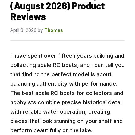
(August 2026) Product
Reviews
April 8, 2026
by
Thomas
I have spent over fifteen years building and
collecting scale RC boats, and I can tell you
that finding the perfect model is about
balancing authenticity with performance.
The best scale RC boats for collectors and
hobbyists combine precise historical detail
with reliable water operation, creating
pieces that look stunning on your shelf and
perform beautifully on the lake.