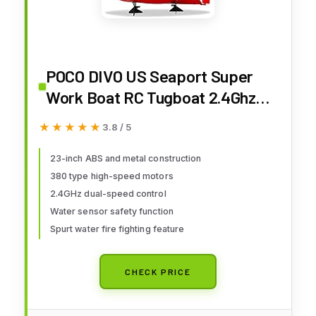
POCO DIVO US Seaport Super
Work Boat RC Tugboat 2.4Ghz
Radio Control Tug Boat Tow
★★★★★
★★★★★
3.8 / 5
Model 23" Harbor Fire Fighting
Ship Rescue Spurt Water
23-inch ABS and metal construction
380 type high-speed motors
Fireboat
2.4GHz dual-speed control
Water sensor safety function
Spurt water fire fighting feature
CHECK PRICE