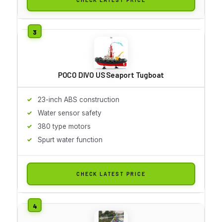
POCO DIVO US Seaport Tugboat
23-inch ABS construction
Water sensor safety
380 type motors
Spurt water function
CHECK LATEST PRICE