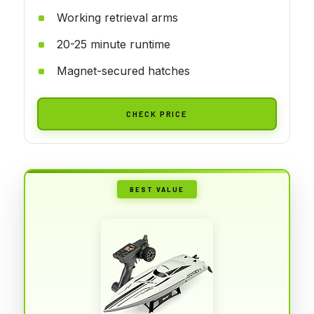
Working retrieval arms
20-25 minute runtime
Magnet-secured hatches
CHECK PRICE
BEST VALUE