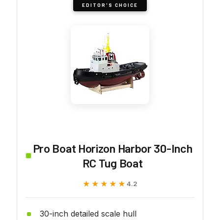
EDITOR'S CHOICE
Pro Boat Horizon Harbor 30-Inch
RC Tug Boat
★★★★★
★★★★★
4.2
30-inch detailed scale hull