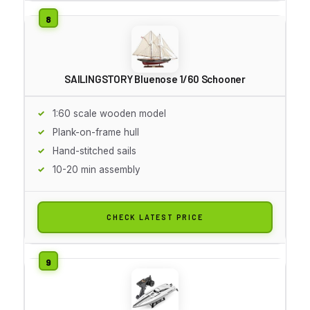
SAILINGSTORY Bluenose 1/60 Schooner
1:60 scale wooden model
Plank-on-frame hull
Hand-stitched sails
10-20 min assembly
CHECK LATEST PRICE