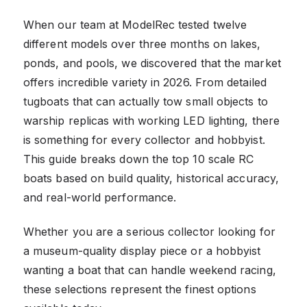
When our team at ModelRec tested twelve
different models over three months on lakes,
ponds, and pools, we discovered that the market
offers incredible variety in 2026. From detailed
tugboats that can actually tow small objects to
warship replicas with working LED lighting, there
is something for every collector and hobbyist.
This guide breaks down the top 10 scale RC
boats based on build quality, historical accuracy,
and real-world performance.
Whether you are a serious collector looking for
a museum-quality display piece or a hobbyist
wanting a boat that can handle weekend racing,
these selections represent the finest options