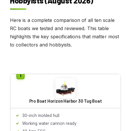
Hobbyists (August 2026)
Here is a complete comparison of all ten scale
RC boats we tested and reviewed. This table
highlights the key specifications that matter most
to collectors and hobbyists.
Pro Boat Horizon Harbor 30 Tug Boat
30-inch molded hull
Working water cannon ready