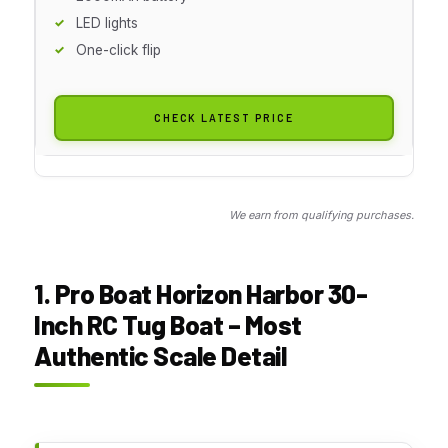
LED lights
One-click flip
CHECK LATEST PRICE
We earn from qualifying purchases.
1. Pro Boat Horizon Harbor 30-
Inch RC Tug Boat – Most
Authentic Scale Detail