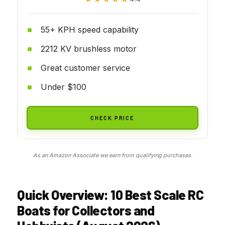
55+ KPH speed capability
2212 KV brushless motor
Great customer service
Under $100
CHECK PRICE
As an Amazon Associate we earn from qualifying purchases.
Quick Overview: 10 Best Scale RC
Boats for Collectors and