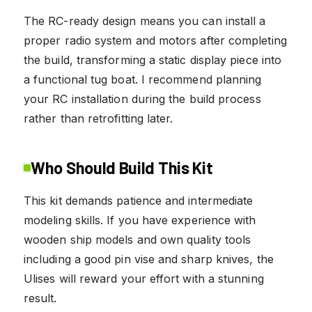
The RC-ready design means you can install a
proper radio system and motors after completing
the build, transforming a static display piece into
a functional tug boat. I recommend planning
your RC installation during the build process
rather than retrofitting later.
Who Should Build This Kit
This kit demands patience and intermediate
modeling skills. If you have experience with
wooden ship models and own quality tools
including a good pin vise and sharp knives, the
Ulises will reward your effort with a stunning
result.