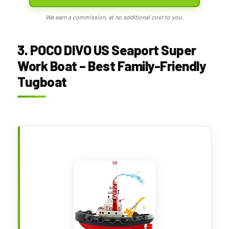
We earn a commission, at no additional cost to you.
3. POCO DIVO US Seaport Super
Work Boat – Best Family-Friendly
Tugboat