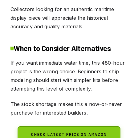
Collectors looking for an authentic maritime
display piece will appreciate the historical
accuracy and quality materials.
When to Consider Alternatives
If you want immediate water time, this 480-hour
project is the wrong choice. Beginners to ship
modeling should start with simpler kits before
attempting this level of complexity.
The stock shortage makes this a now-or-never
purchase for interested builders.
CHECK LATEST PRICE ON AMAZON