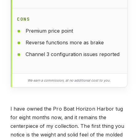
CONS
Premium price point
Reverse functions more as brake
Channel 3 configuration issues reported
We earn a commission, at no additional cost to you.
I have owned the Pro Boat Horizon Harbor tug
for eight months now, and it remains the
centerpiece of my collection. The first thing you
notice is the weight and solid feel of the molded