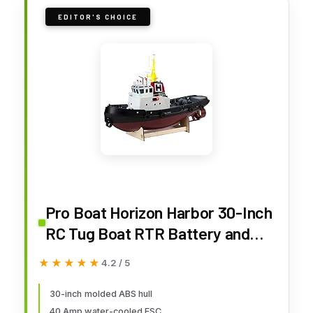
EDITOR'S CHOICE
Pro Boat Horizon Harbor 30-Inch
RC Tug Boat RTR Battery and
Charger Not Included PRB08036
★★★★★
★★★★★
4.2 / 5
30-inch molded ABS hull
40 Amp water-cooled ESC