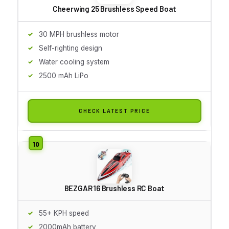
Cheerwing 25 Brushless Speed Boat
30 MPH brushless motor
Self-righting design
Water cooling system
2500 mAh LiPo
CHECK LATEST PRICE
BEZGAR 16 Brushless RC Boat
55+ KPH speed
2000mAh battery