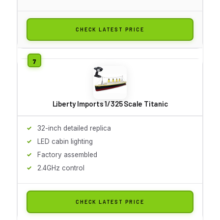
CHECK LATEST PRICE
Liberty Imports 1/325 Scale Titanic
32-inch detailed replica
LED cabin lighting
Factory assembled
2.4GHz control
CHECK LATEST PRICE