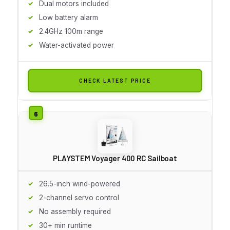
Dual motors included
Low battery alarm
2.4GHz 100m range
Water-activated power
CHECK LATEST PRICE
PLAYSTEM Voyager 400 RC Sailboat
26.5-inch wind-powered
2-channel servo control
No assembly required
30+ min runtime