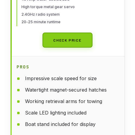
High torque metal gear servo
2.4GHz radio system
20-25 minute runtime
CHECK PRICE
PROS
Impressive scale speed for size
Watertight magnet-secured hatches
Working retrieval arms for towing
Scale LED lighting included
Boat stand included for display