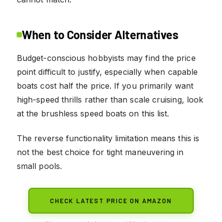
When to Consider Alternatives
Budget-conscious hobbyists may find the price
point difficult to justify, especially when capable
boats cost half the price. If you primarily want
high-speed thrills rather than scale cruising, look
at the brushless speed boats on this list.
The reverse functionality limitation means this is
not the best choice for tight maneuvering in
small pools.
CHECK LATEST PRICE ON AMAZON