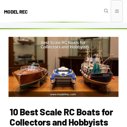
Skip
to
MODEL REC
Men
content
10 Best Scale RC Boats for
Collectors and Hobbyists