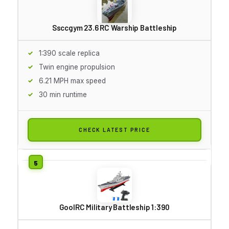
Ssccgym 23.6 RC Warship Battleship
1:390 scale replica
Twin engine propulsion
6.21 MPH max speed
30 min runtime
CHECK LATEST PRICE
GoolRC Military Battleship 1:390