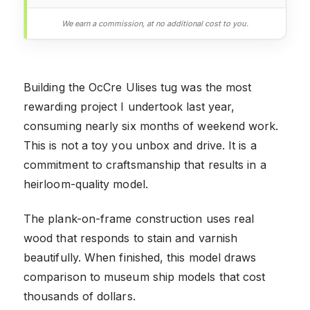
We earn a commission, at no additional cost to you.
Building the OcCre Ulises tug was the most
rewarding project I undertook last year,
consuming nearly six months of weekend work.
This is not a toy you unbox and drive. It is a
commitment to craftsmanship that results in a
heirloom-quality model.
The plank-on-frame construction uses real
wood that responds to stain and varnish
beautifully. When finished, this model draws
comparison to museum ship models that cost
thousands of dollars.