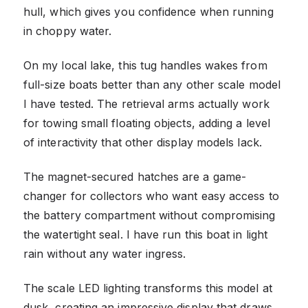
hull, which gives you confidence when running
in choppy water.
On my local lake, this tug handles wakes from
full-size boats better than any other scale model
I have tested. The retrieval arms actually work
for towing small floating objects, adding a level
of interactivity that other display models lack.
The magnet-secured hatches are a game-
changer for collectors who want easy access to
the battery compartment without compromising
the watertight seal. I have run this boat in light
rain without any water ingress.
The scale LED lighting transforms this model at
dusk, creating an impressive display that draws