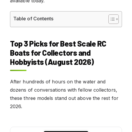
available today.
Table of Contents
Top 3 Picks for Best Scale RC
Boats for Collectors and
Hobbyists (August 2026)
After hundreds of hours on the water and
dozens of conversations with fellow collectors,
these three models stand out above the rest for
2026.