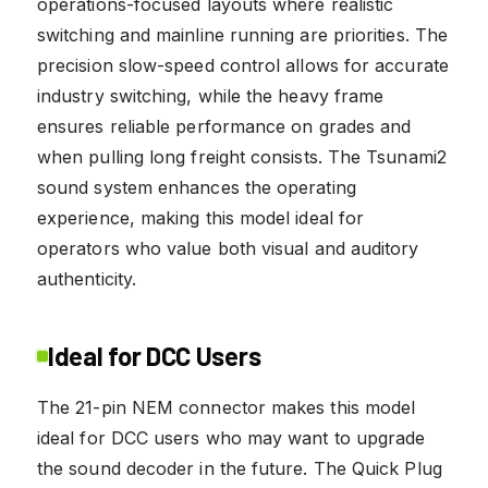
operations-focused layouts where realistic
switching and mainline running are priorities. The
precision slow-speed control allows for accurate
industry switching, while the heavy frame
ensures reliable performance on grades and
when pulling long freight consists. The Tsunami2
sound system enhances the operating
experience, making this model ideal for
operators who value both visual and auditory
authenticity.
Ideal for DCC Users
The 21-pin NEM connector makes this model
ideal for DCC users who may want to upgrade
the sound decoder in the future. The Quick Plug