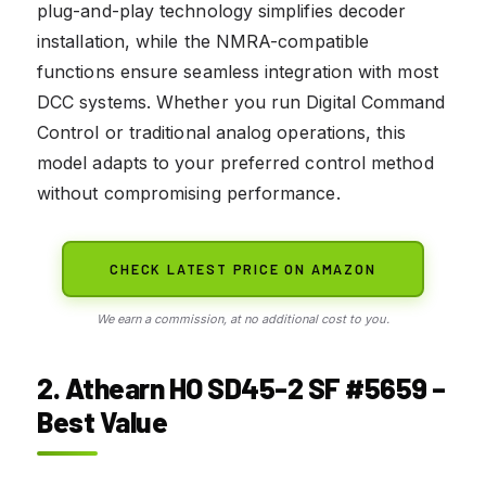
plug-and-play technology simplifies decoder
installation, while the NMRA-compatible
functions ensure seamless integration with most
DCC systems. Whether you run Digital Command
Control or traditional analog operations, this
model adapts to your preferred control method
without compromising performance.
CHECK LATEST PRICE ON AMAZON
We earn a commission, at no additional cost to you.
2. Athearn HO SD45-2 SF #5659 –
Best Value