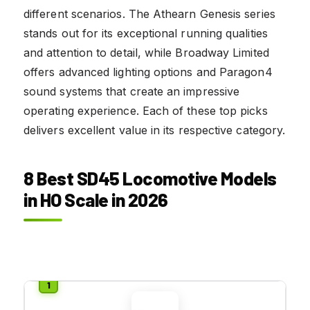
different scenarios. The Athearn Genesis series
stands out for its exceptional running qualities
and attention to detail, while Broadway Limited
offers advanced lighting options and Paragon4
sound systems that create an impressive
operating experience. Each of these top picks
delivers excellent value in its respective category.
8 Best SD45 Locomotive Models
in HO Scale in 2026