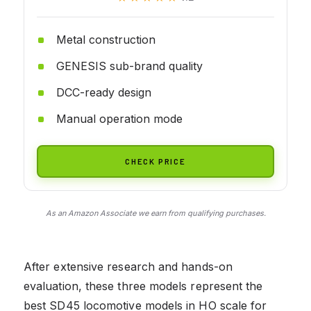
Metal construction
GENESIS sub-brand quality
DCC-ready design
Manual operation mode
CHECK PRICE
As an Amazon Associate we earn from qualifying purchases.
After extensive research and hands-on
evaluation, these three models represent the
best SD45 locomotive models in HO scale for