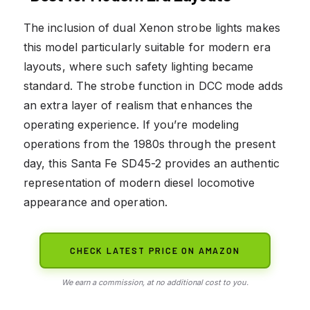
The inclusion of dual Xenon strobe lights makes
this model particularly suitable for modern era
layouts, where such safety lighting became
standard. The strobe function in DCC mode adds
an extra layer of realism that enhances the
operating experience. If you’re modeling
operations from the 1980s through the present
day, this Santa Fe SD45-2 provides an authentic
representation of modern diesel locomotive
appearance and operation.
CHECK LATEST PRICE ON AMAZON
We earn a commission, at no additional cost to you.