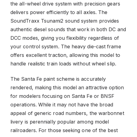
the all-wheel drive system with precision gears
delivers power efficiently to all axles. The
SoundTraxx Tsunami2 sound system provides
authentic diesel sounds that work in both DC and
DCC modes, giving you flexibility regardless of
your control system. The heavy die-cast frame
offers excellent traction, allowing this model to
handle realistic train loads without wheel slip.
The Santa Fe paint scheme is accurately
rendered, making this model an attractive option
for modelers focusing on Santa Fe or BNSF
operations. While it may not have the broad
appeal of generic road numbers, the warbonnet
livery is perennially popular among model
railroaders. For those seeking one of the best