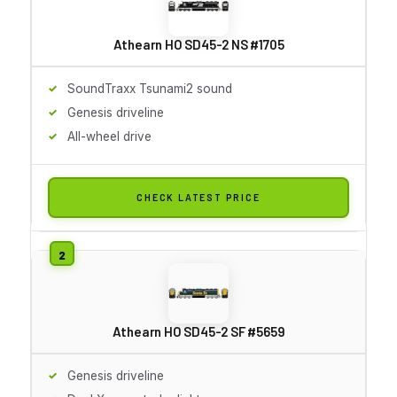
Athearn HO SD45-2 NS #1705
SoundTraxx Tsunami2 sound
Genesis driveline
All-wheel drive
CHECK LATEST PRICE
Athearn HO SD45-2 SF #5659
Genesis driveline