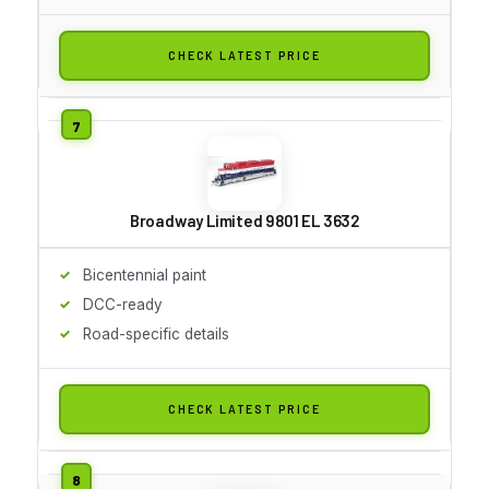
CHECK LATEST PRICE
Broadway Limited 9801 EL 3632
Bicentennial paint
DCC-ready
Road-specific details
CHECK LATEST PRICE