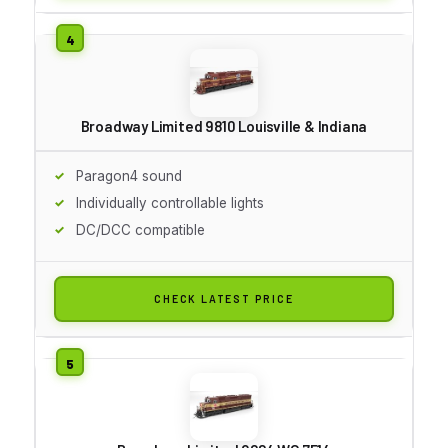
Broadway Limited 9810 Louisville & Indiana
Paragon4 sound
Individually controllable lights
DC/DCC compatible
CHECK LATEST PRICE