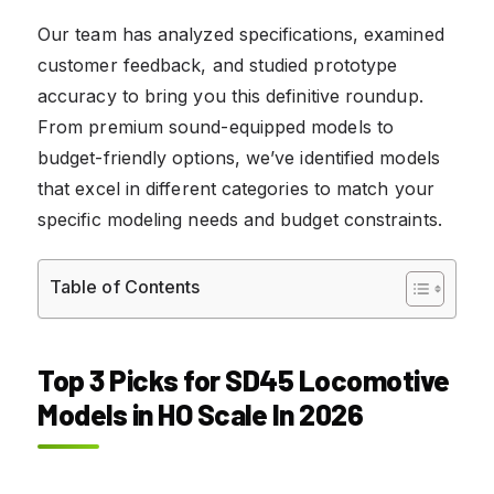
Our team has analyzed specifications, examined
customer feedback, and studied prototype
accuracy to bring you this definitive roundup.
From premium sound-equipped models to
budget-friendly options, we’ve identified models
that excel in different categories to match your
specific modeling needs and budget constraints.
Table of Contents
Top 3 Picks for SD45 Locomotive
Models in HO Scale In 2026