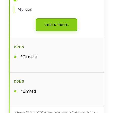
”Genesis
CHECK PRICE
PROS
”Genesis
CONS
”Limited
We earn from qualifying purchases, at no additional cost to you.