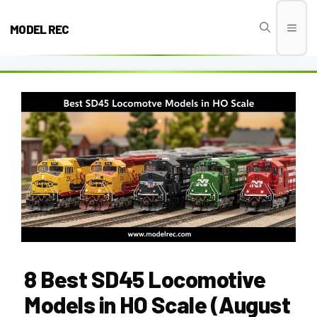
Skip
to
MODEL REC
Men
content
8 Best SD45 Locomotive
Models in HO Scale (August