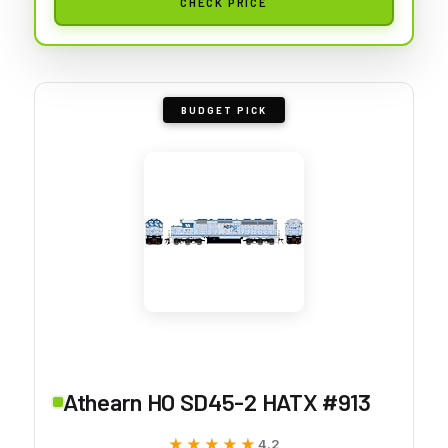
CHECK PRICE
BUDGET PICK
Athearn HO SD45-2 HATX #913
★★★★★
★★★★★
4.2