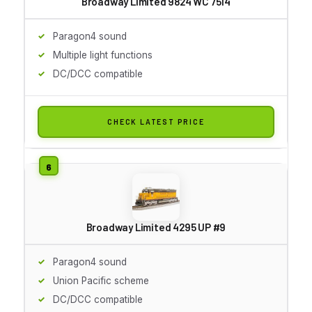
Broadway Limited 9824 WC 7514
Paragon4 sound
Multiple light functions
DC/DCC compatible
CHECK LATEST PRICE
Broadway Limited 4295 UP #9
Paragon4 sound
Union Pacific scheme
DC/DCC compatible