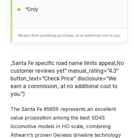
”Only
We earn from qualifying purchases, at no additional cost to you.
,Santa Fe specific road name limits appeal,No
customer reviews yet” manual_rating=”4.3″
button_text=”Check Price” disclosure=”We
earn a commission, at no additional cost to
you.”]
The Santa Fe #5659 represents an excellent
value proposition among the best SD45
locomotive models in HO scale, combining
Athearn’s proven Genesis driveline technology