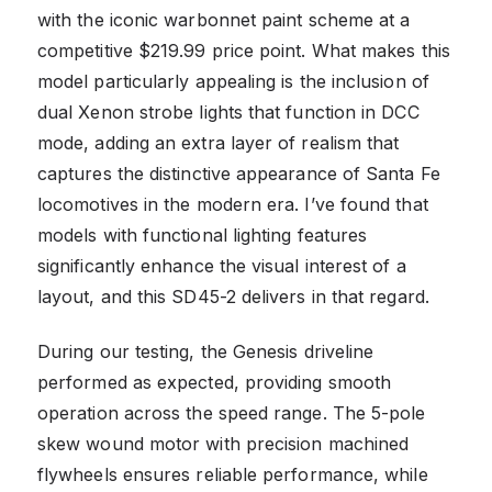
with the iconic warbonnet paint scheme at a
competitive $219.99 price point. What makes this
model particularly appealing is the inclusion of
dual Xenon strobe lights that function in DCC
mode, adding an extra layer of realism that
captures the distinctive appearance of Santa Fe
locomotives in the modern era. I’ve found that
models with functional lighting features
significantly enhance the visual interest of a
layout, and this SD45-2 delivers in that regard.
During our testing, the Genesis driveline
performed as expected, providing smooth
operation across the speed range. The 5-pole
skew wound motor with precision machined
flywheels ensures reliable performance, while