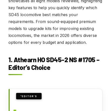
showcases all eight models reviewed, highlighting
key features to help you quickly identify which
SD45 locomotive best matches your
requirements. From sound-equipped premium
models to upgrade kits for improving existing
locomotives, the market in 2026 offers diverse
options for every budget and application.
1. Athearn HO SD45-2 NS #1705 –
Editor’s Choice
”EDITOR’S