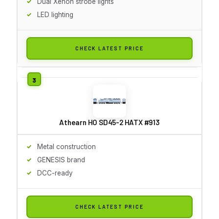
Dual Xenon strobe lights
LED lighting
CHECK LATEST PRICE
Athearn HO SD45-2 HATX #913
Metal construction
GENESIS brand
DCC-ready
CHECK LATEST PRICE