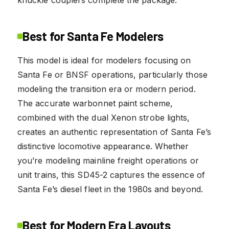
Best for Santa Fe Modelers
This model is ideal for modelers focusing on
Santa Fe or BNSF operations, particularly those
modeling the transition era or modern period.
The accurate warbonnet paint scheme,
combined with the dual Xenon strobe lights,
creates an authentic representation of Santa Fe’s
distinctive locomotive appearance. Whether
you’re modeling mainline freight operations or
unit trains, this SD45-2 captures the essence of
Santa Fe’s diesel fleet in the 1980s and beyond.
Best for Modern Era Layouts