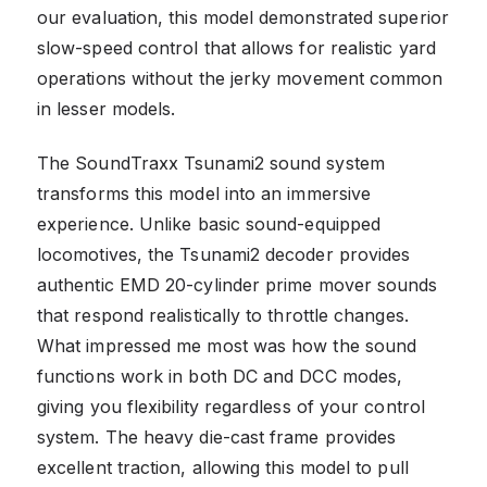
our evaluation, this model demonstrated superior
slow-speed control that allows for realistic yard
operations without the jerky movement common
in lesser models.
The SoundTraxx Tsunami2 sound system
transforms this model into an immersive
experience. Unlike basic sound-equipped
locomotives, the Tsunami2 decoder provides
authentic EMD 20-cylinder prime mover sounds
that respond realistically to throttle changes.
What impressed me most was how the sound
functions work in both DC and DCC modes,
giving you flexibility regardless of your control
system. The heavy die-cast frame provides
excellent traction, allowing this model to pull