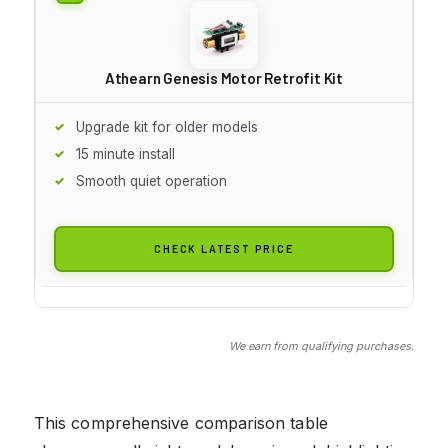
Athearn Genesis Motor Retrofit Kit
Upgrade kit for older models
15 minute install
Smooth quiet operation
CHECK LATEST PRICE
We earn from qualifying purchases.
This comprehensive comparison table