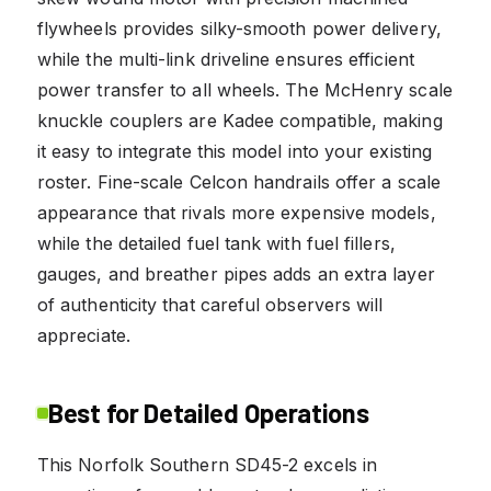
flywheels provides silky-smooth power delivery,
while the multi-link driveline ensures efficient
power transfer to all wheels. The McHenry scale
knuckle couplers are Kadee compatible, making
it easy to integrate this model into your existing
roster. Fine-scale Celcon handrails offer a scale
appearance that rivals more expensive models,
while the detailed fuel tank with fuel fillers,
gauges, and breather pipes adds an extra layer
of authenticity that careful observers will
appreciate.
Best for Detailed Operations
This Norfolk Southern SD45-2 excels in