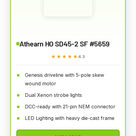
Athearn HO SD45-2 SF #5659
★★★★★
★★★★★
4.3
Genesis driveline with 5-pole skew
wound motor
Dual Xenon strobe lights
DCC-ready with 21-pin NEM connector
LED Lighting with heavy die-cast frame