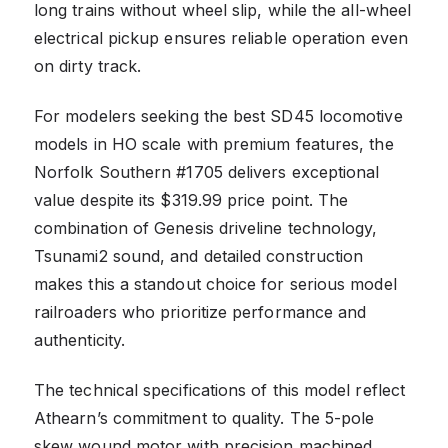
long trains without wheel slip, while the all-wheel
electrical pickup ensures reliable operation even
on dirty track.
For modelers seeking the best SD45 locomotive
models in HO scale with premium features, the
Norfolk Southern #1705 delivers exceptional
value despite its $319.99 price point. The
combination of Genesis driveline technology,
Tsunami2 sound, and detailed construction
makes this a standout choice for serious model
railroaders who prioritize performance and
authenticity.
The technical specifications of this model reflect
Athearn’s commitment to quality. The 5-pole
skew wound motor with precision machined