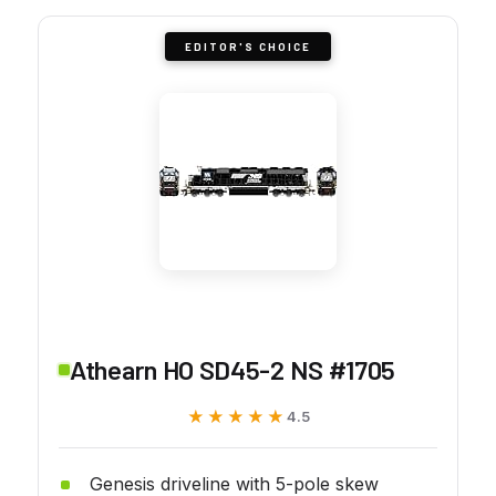
EDITOR'S CHOICE
Athearn HO SD45-2 NS #1705
★★★★★
★★★★★
4.5
Genesis driveline with 5-pole skew