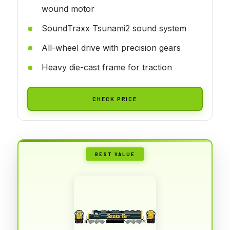
wound motor
SoundTraxx Tsunami2 sound system
All-wheel drive with precision gears
Heavy die-cast frame for traction
CHECK PRICE
BEST VALUE