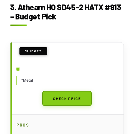
3. Athearn HO SD45-2 HATX #913
– Budget Pick
”BUDGET
”Metal
CHECK PRICE
PROS