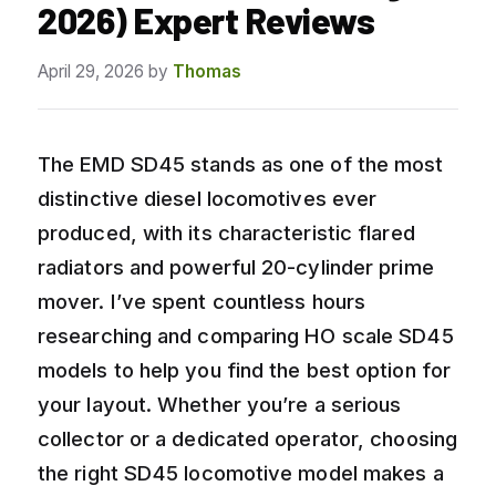
2026) Expert Reviews
April 29, 2026
by
Thomas
The EMD SD45 stands as one of the most
distinctive diesel locomotives ever
produced, with its characteristic flared
radiators and powerful 20-cylinder prime
mover. I’ve spent countless hours
researching and comparing HO scale SD45
models to help you find the best option for
your layout. Whether you’re a serious
collector or a dedicated operator, choosing
the right SD45 locomotive model makes a