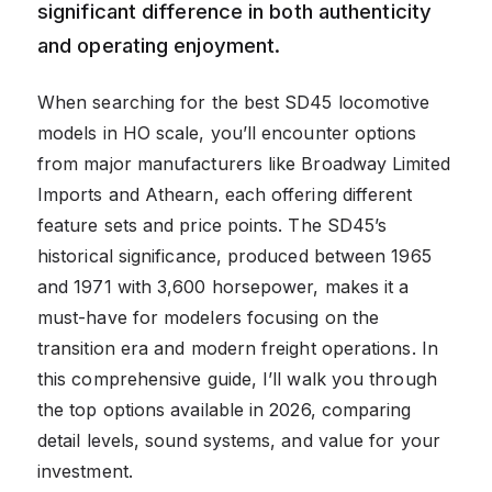
significant difference in both authenticity
and operating enjoyment.
When searching for the best SD45 locomotive
models in HO scale, you’ll encounter options
from major manufacturers like Broadway Limited
Imports and Athearn, each offering different
feature sets and price points. The SD45’s
historical significance, produced between 1965
and 1971 with 3,600 horsepower, makes it a
must-have for modelers focusing on the
transition era and modern freight operations. In
this comprehensive guide, I’ll walk you through
the top options available in 2026, comparing
detail levels, sound systems, and value for your
investment.