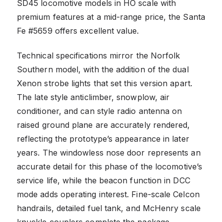
SD45 locomotive models in HO scale with
premium features at a mid-range price, the Santa
Fe #5659 offers excellent value.
Technical specifications mirror the Norfolk
Southern model, with the addition of the dual
Xenon strobe lights that set this version apart.
The late style anticlimber, snowplow, air
conditioner, and can style radio antenna on
raised ground plane are accurately rendered,
reflecting the prototype’s appearance in later
years. The windowless nose door represents an
accurate detail for this phase of the locomotive’s
service life, while the beacon function in DCC
mode adds operating interest. Fine-scale Celcon
handrails, detailed fuel tank, and McHenry scale
knuckle couplers complete the package.