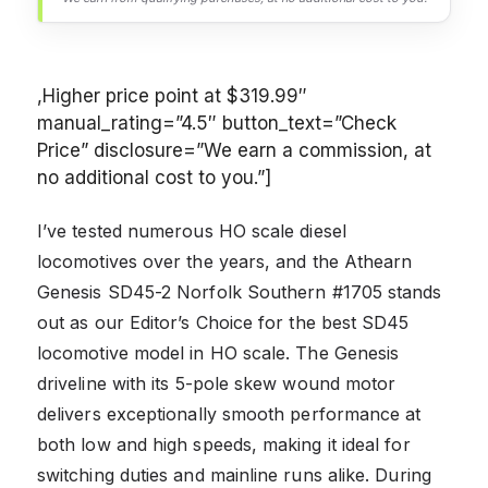
,Higher price point at $319.99″
manual_rating=”4.5″ button_text=”Check
Price” disclosure=”We earn a commission, at
no additional cost to you.”]
I’ve tested numerous HO scale diesel
locomotives over the years, and the Athearn
Genesis SD45-2 Norfolk Southern #1705 stands
out as our Editor’s Choice for the best SD45
locomotive model in HO scale. The Genesis
driveline with its 5-pole skew wound motor
delivers exceptionally smooth performance at
both low and high speeds, making it ideal for
switching duties and mainline runs alike. During