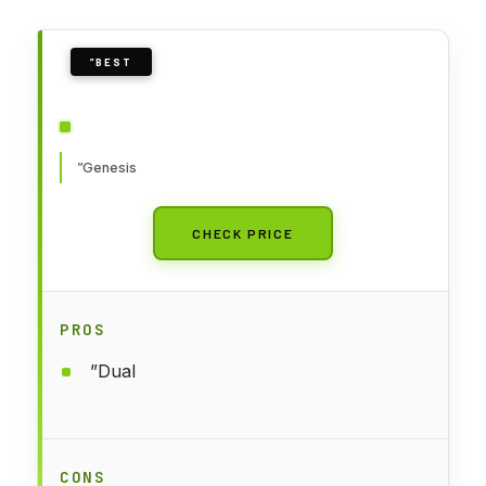
”BEST
”Genesis
CHECK PRICE
PROS
”Dual
CONS