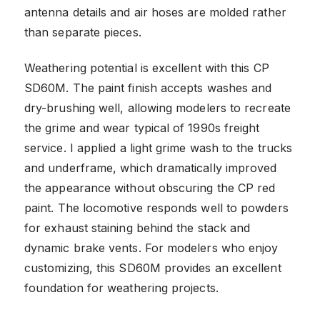
antenna details and air hoses are molded rather
than separate pieces.
Weathering potential is excellent with this CP
SD60M. The paint finish accepts washes and
dry-brushing well, allowing modelers to recreate
the grime and wear typical of 1990s freight
service. I applied a light grime wash to the trucks
and underframe, which dramatically improved
the appearance without obscuring the CP red
paint. The locomotive responds well to powders
for exhaust staining behind the stack and
dynamic brake vents. For modelers who enjoy
customizing, this SD60M provides an excellent
foundation for weathering projects.