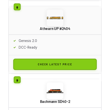
Athearn UP #2404
Genesis 2.0
DCC-Ready
CHECK LATEST PRICE
Bachmann SD40-2