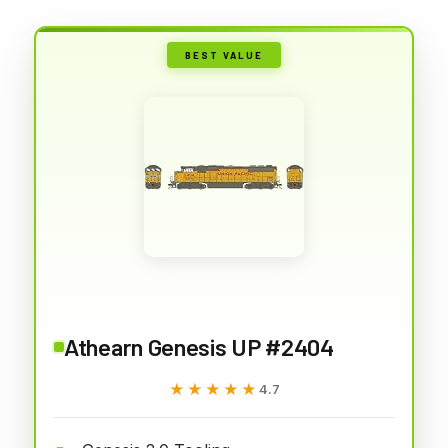
BEST VALUE
Athearn Genesis UP #2404
★★★★★
★★★★★
4.7