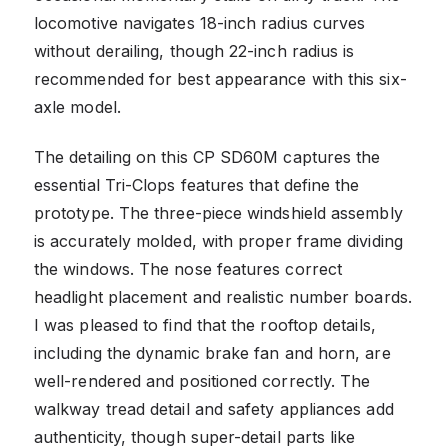
locomotive navigates 18-inch radius curves
without derailing, though 22-inch radius is
recommended for best appearance with this six-
axle model.
The detailing on this CP SD60M captures the
essential Tri-Clops features that define the
prototype. The three-piece windshield assembly
is accurately molded, with proper frame dividing
the windows. The nose features correct
headlight placement and realistic number boards.
I was pleased to find that the rooftop details,
including the dynamic brake fan and horn, are
well-rendered and positioned correctly. The
walkway tread detail and safety appliances add
authenticity, though super-detail parts like