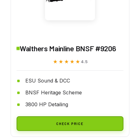
Walthers Mainline BNSF #9206
★★★★★
★★★★★
4.5
ESU Sound & DCC
BNSF Heritage Scheme
3800 HP Detailing
CHECK PRICE