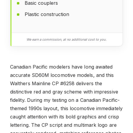
Basic couplers
Plastic construction
We earn a commission, at no additional cost to you.
Canadian Pacific modelers have long awaited
accurate SD60M locomotive models, and this
Walthers Mainline CP #6258 delivers the
distinctive red and gray scheme with impressive
fidelity. During my testing on a Canadian Pacific-
themed 1990s layout, this locomotive immediately
caught attention with its bold graphics and crisp
lettering. The CP script and multimark logo are