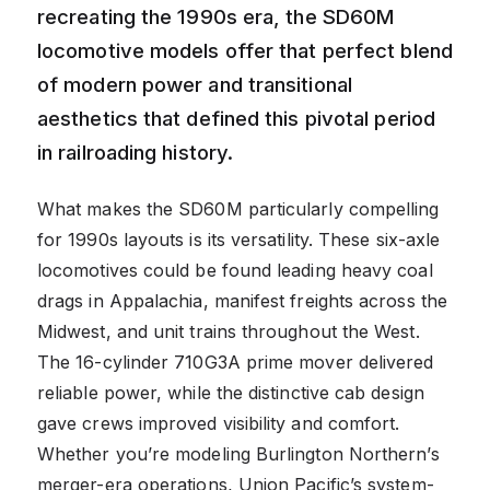
recreating the 1990s era, the SD60M
locomotive models offer that perfect blend
of modern power and transitional
aesthetics that defined this pivotal period
in railroading history.
What makes the SD60M particularly compelling
for 1990s layouts is its versatility. These six-axle
locomotives could be found leading heavy coal
drags in Appalachia, manifest freights across the
Midwest, and unit trains throughout the West.
The 16-cylinder 710G3A prime mover delivered
reliable power, while the distinctive cab design
gave crews improved visibility and comfort.
Whether you’re modeling Burlington Northern’s
merger-era operations, Union Pacific’s system-