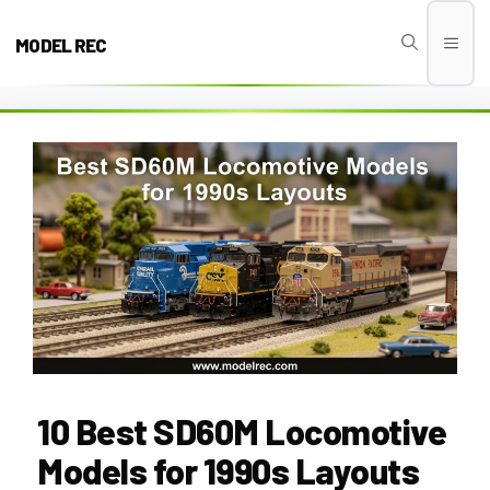
Skip
to
MODEL REC
Men
content
10 Best SD60M Locomotive
Models for 1990s Layouts