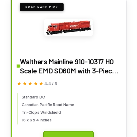
ROAD NAME PICK
Walthers Mainline 910-10317 HO
Scale EMD SD60M with 3-Piece
Windshield - Standard DC -
★★★★★
★★★★★
4.4 / 5
Canadian Pacific #6258
Standard DC
Canadian Pacific Road Name
Tri-Clops Windshield
16 x 6 x 4 inches