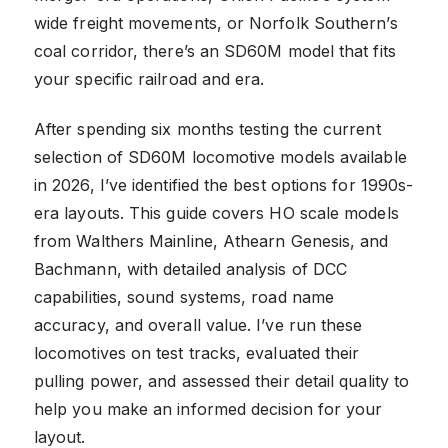
wide freight movements, or Norfolk Southern’s
coal corridor, there’s an SD60M model that fits
your specific railroad and era.
After spending six months testing the current
selection of SD60M locomotive models available
in 2026, I’ve identified the best options for 1990s-
era layouts. This guide covers HO scale models
from Walthers Mainline, Athearn Genesis, and
Bachmann, with detailed analysis of DCC
capabilities, sound systems, road name
accuracy, and overall value. I’ve run these
locomotives on test tracks, evaluated their
pulling power, and assessed their detail quality to
help you make an informed decision for your
layout.