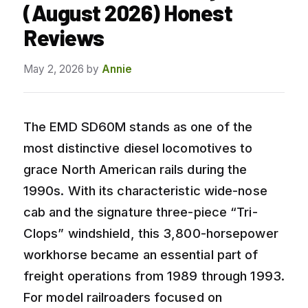
(August 2026) Honest
Reviews
May 2, 2026
by
Annie
The EMD SD60M stands as one of the
most distinctive diesel locomotives to
grace North American rails during the
1990s. With its characteristic wide-nose
cab and the signature three-piece “Tri-
Clops” windshield, this 3,800-horsepower
workhorse became an essential part of
freight operations from 1989 through 1993.
For model railroaders focused on