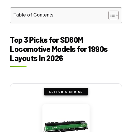
Table of Contents
Top 3 Picks for SD60M
Locomotive Models for 1990s
Layouts In 2026
EDITOR'S CHOICE