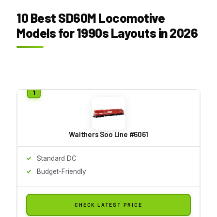
10 Best SD60M Locomotive
Models for 1990s Layouts in 2026
Walthers Soo Line #6061
Standard DC
Budget-Friendly
CHECK LATEST PRICE