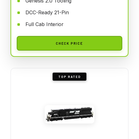
Genesis 2.0 Tooling
DCC-Ready 21-Pin
Full Cab Interior
CHECK PRICE
TOP RATED