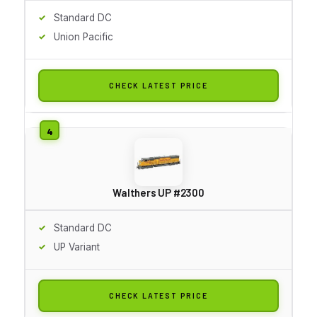
Standard DC
Union Pacific
CHECK LATEST PRICE
Walthers UP #2300
Standard DC
UP Variant
CHECK LATEST PRICE