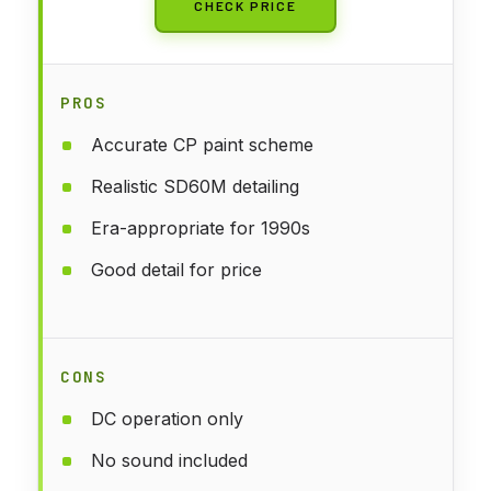
CHECK PRICE
PROS
Accurate CP paint scheme
Realistic SD60M detailing
Era-appropriate for 1990s
Good detail for price
CONS
DC operation only
No sound included