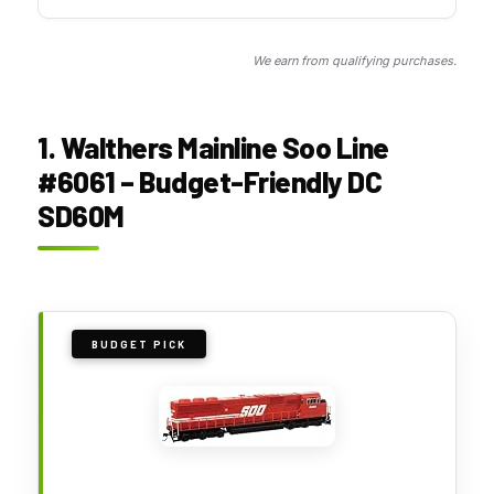
We earn from qualifying purchases.
1. Walthers Mainline Soo Line
#6061 – Budget-Friendly DC
SD60M
BUDGET PICK