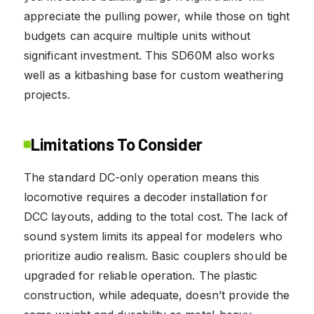
appreciate the pulling power, while those on tight
budgets can acquire multiple units without
significant investment. This SD60M also works
well as a kitbashing base for custom weathering
projects.
Limitations To Consider
The standard DC-only operation means this
locomotive requires a decoder installation for
DCC layouts, adding to the total cost. The lack of
sound system limits its appeal for modelers who
prioritize audio realism. Basic couplers should be
upgraded for reliable operation. The plastic
construction, while adequate, doesn’t provide the