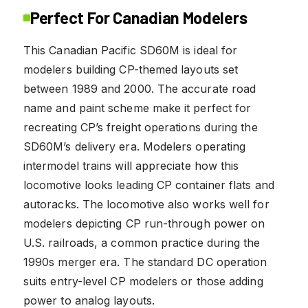
Perfect For Canadian Modelers
This Canadian Pacific SD60M is ideal for
modelers building CP-themed layouts set
between 1989 and 2000. The accurate road
name and paint scheme make it perfect for
recreating CP’s freight operations during the
SD60M’s delivery era. Modelers operating
intermodel trains will appreciate how this
locomotive looks leading CP container flats and
autoracks. The locomotive also works well for
modelers depicting CP run-through power on
U.S. railroads, a common practice during the
1990s merger era. The standard DC operation
suits entry-level CP modelers or those adding
power to analog layouts.