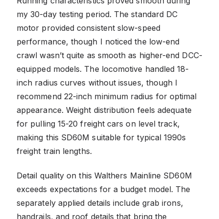
Running characteristics proved smooth during
my 30-day testing period. The standard DC
motor provided consistent slow-speed
performance, though I noticed the low-end
crawl wasn’t quite as smooth as higher-end DCC-
equipped models. The locomotive handled 18-
inch radius curves without issues, though I
recommend 22-inch minimum radius for optimal
appearance. Weight distribution feels adequate
for pulling 15-20 freight cars on level track,
making this SD60M suitable for typical 1990s
freight train lengths.
Detail quality on this Walthers Mainline SD60M
exceeds expectations for a budget model. The
separately applied details include grab irons,
handrails, and roof details that bring the