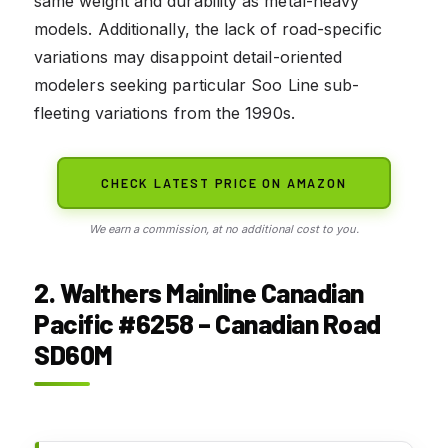
same weight and durability as metal-heavy
models. Additionally, the lack of road-specific
variations may disappoint detail-oriented
modelers seeking particular Soo Line sub-
fleeting variations from the 1990s.
CHECK LATEST PRICE ON AMAZON
We earn a commission, at no additional cost to you.
2. Walthers Mainline Canadian
Pacific #6258 – Canadian Road
SD60M