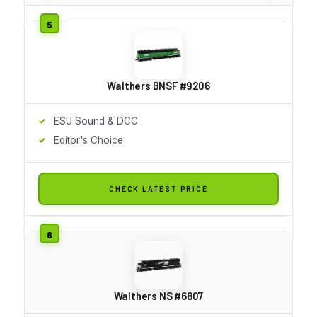
Walthers BNSF #9206
ESU Sound & DCC
Editor's Choice
CHECK LATEST PRICE
Walthers NS #6807