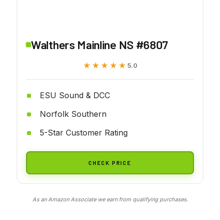
Walthers Mainline NS #6807
★★★★★
★★★★★
5.0
ESU Sound & DCC
Norfolk Southern
5-Star Customer Rating
CHECK PRICE
As an Amazon Associate we earn from qualifying purchases.