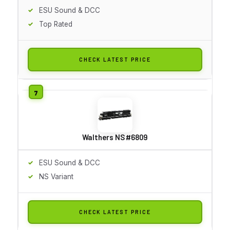
ESU Sound & DCC
Top Rated
CHECK LATEST PRICE
Walthers NS #6809
ESU Sound & DCC
NS Variant
CHECK LATEST PRICE