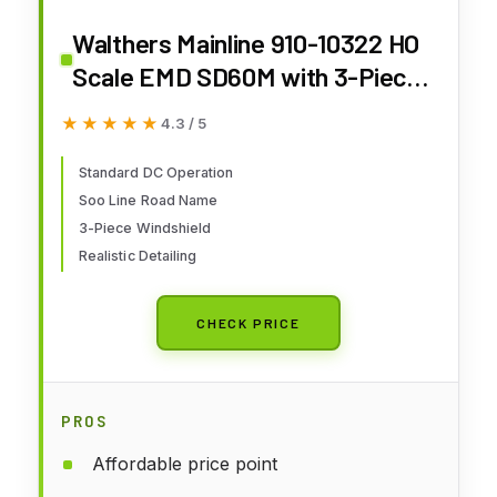
Walthers Mainline 910-10322 HO
Scale EMD SD60M with 3-Piece
Windshield - Standard DC - Soo
★★★★★
★★★★★
4.3 / 5
Line #6061
Standard DC Operation
Soo Line Road Name
3-Piece Windshield
Realistic Detailing
CHECK PRICE
PROS
Affordable price point