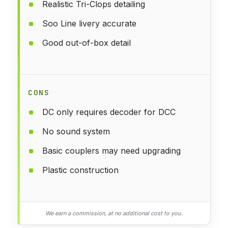
Realistic Tri-Clops detailing
Soo Line livery accurate
Good out-of-box detail
CONS
DC only requires decoder for DCC
No sound system
Basic couplers may need upgrading
Plastic construction
We earn a commission, at no additional cost to you.