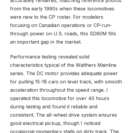
accurately rendered, matching reference photos
from the early 1990s when these locomotives
were new to the CP roster. For modelers
focusing on Canadian operations or CP-run-
through power on U.S. roads, this SD60M fills
an important gap in the market.
Performance testing revealed solid
characteristics typical of the Walthers Mainline
series. The DC motor provides adequate power
for pulling 15-18 cars on level track, with smooth
acceleration throughout the speed range. I
operated this locomotive for over 40 hours
during testing and found it reliable and
consistent. The all-wheel drive system ensures
good electrical pickup, though I noticed
occasional momentary stalls on dirty track. The