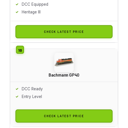
DCC Equipped
Heritage III
CHECK LATEST PRICE
Bachmann GP40
DCC Ready
Entry Level
CHECK LATEST PRICE