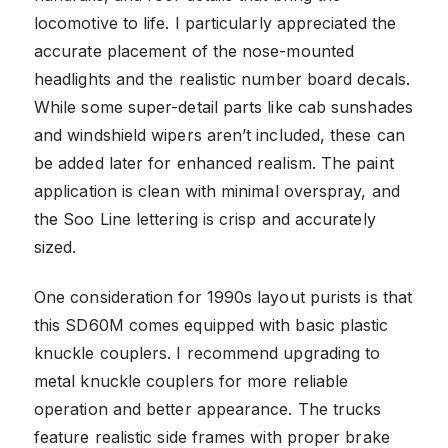
locomotive to life. I particularly appreciated the
accurate placement of the nose-mounted
headlights and the realistic number board decals.
While some super-detail parts like cab sunshades
and windshield wipers aren’t included, these can
be added later for enhanced realism. The paint
application is clean with minimal overspray, and
the Soo Line lettering is crisp and accurately
sized.
One consideration for 1990s layout purists is that
this SD60M comes equipped with basic plastic
knuckle couplers. I recommend upgrading to
metal knuckle couplers for more reliable
operation and better appearance. The trucks
feature realistic side frames with proper brake