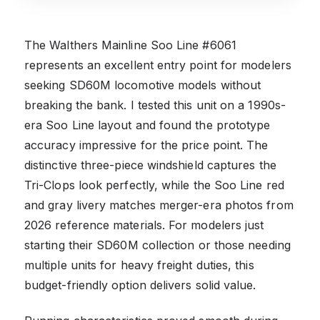
The Walthers Mainline Soo Line #6061
represents an excellent entry point for modelers
seeking SD60M locomotive models without
breaking the bank. I tested this unit on a 1990s-
era Soo Line layout and found the prototype
accuracy impressive for the price point. The
distinctive three-piece windshield captures the
Tri-Clops look perfectly, while the Soo Line red
and gray livery matches merger-era photos from
2026 reference materials. For modelers just
starting their SD60M collection or those needing
multiple units for heavy freight duties, this
budget-friendly option delivers solid value.