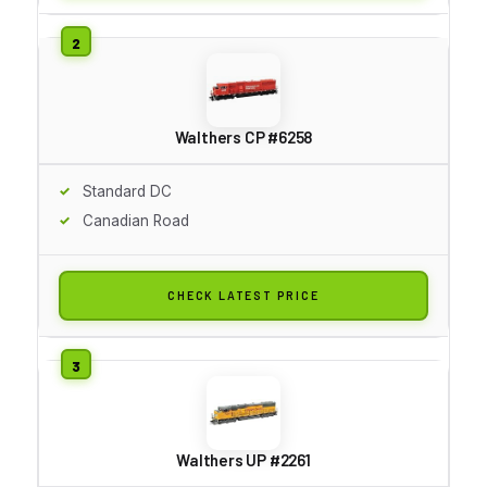
Walthers CP #6258
Standard DC
Canadian Road
CHECK LATEST PRICE
Walthers UP #2261