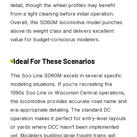
detail, though the wheel profiles may benefit
from a light cleaning before initial operation.
Overall, this SD60M locomotive model punches
above its weight class and delivers excellent
value for budget-conscious modelers.
Ideal For These Scenarios
This Soo Line SD60M excels in several specific
modeling situations. If you’re recreating the
1990s Soo Line or Wisconsin Central operations,
this locomotive provides accurate road name and
era-appropriate detailing. The standard DC
operation makes it perfect for entry-level layouts
or yards where DCC hasn’t been implemented
yet. Modelers building large freight trains will