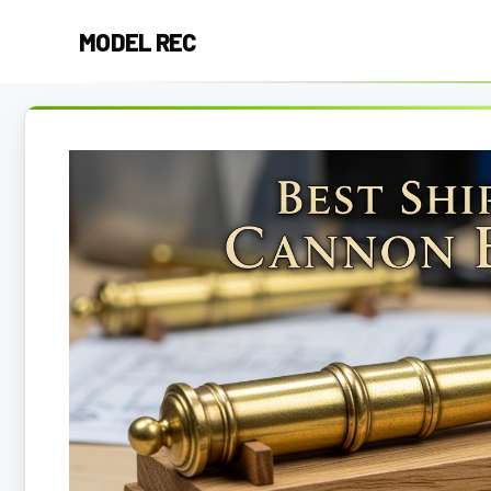
Skip
MODEL REC
to
content