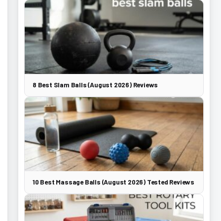
8 Best Slam Balls (August 2026) Reviews
10 Best Massage Balls (August 2026) Tested Reviews