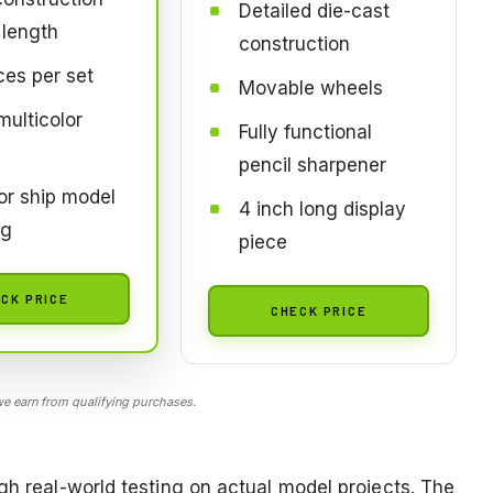
Detailed die-cast
length
construction
ces per set
Movable wheels
multicolor
Fully functional
pencil sharpener
for ship model
4 inch long display
ng
piece
CK PRICE
CHECK PRICE
 earn from qualifying purchases.
gh real-world testing on actual model projects. The