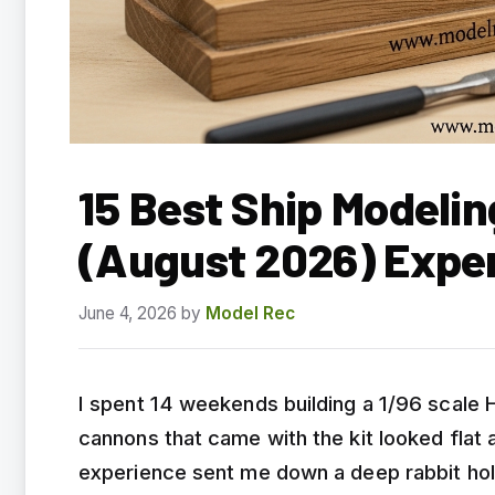
15 Best Ship Modelin
(August 2026) Expe
June 4, 2026
by
Model Rec
I spent 14 weekends building a 1/96 scale 
cannons that came with the kit looked flat an
experience sent me down a deep rabbit hol