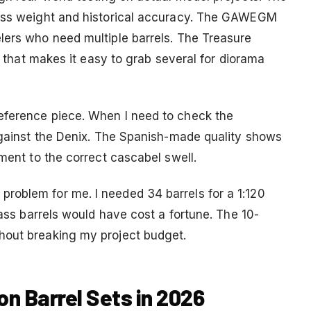
rass weight and historical accuracy. The GAWEGM
lers who need multiple barrels. The Treasure
ce that makes it easy to grab several for diorama
eference piece. When I need to check the
 against the Denix. The Spanish-made quality shows
ement to the correct cascabel swell.
roblem for me. I needed 34 barrels for a 1:120
rass barrels would have cost a fortune. The 10-
hout breaking my project budget.
on Barrel Sets in 2026