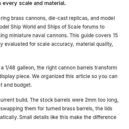
s every scale and material.
ing brass cannons, die-cast replicas, and model
odel Ship World and Ships of Scale forums to
ng miniature naval cannons. This guide covers 15
 evaluated for scale accuracy, material quality,
a 1/48 galleon, the right cannon barrels transform
isplay piece. We organized this article so you can
ect and budget.
urrent build. The stock barrels were 2mm too long,
 swapping them for turned brass barrels, the lids
tically. Small details like this make the difference