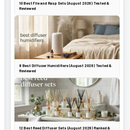
10 Best File and Rasp Sets (August 2026) Tested &
Reviewed
8 Best Diffuser Humidifiers (August 2026) Tested &
Reviewed
12 Best Reed Diffuser Sets (August 2026) Ranked &