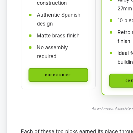
construction
27mm 
Authentic Spanish
10 pie
design
Retro 
Matte brass finish
finish
No assembly
Ideal 
required
buildi
CHECK PRICE
CHE
As an Amazon Associate we
Each of these top picks earned its place throu