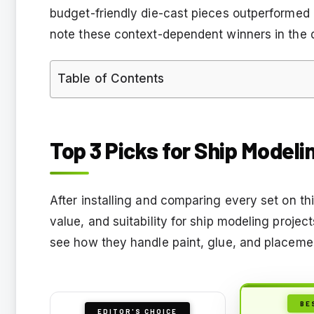
budget-friendly die-cast pieces outperformed 
note these context-dependent winners in the 
Table of Contents
Top 3 Picks for Ship Modeli
After installing and comparing every set on this 
value, and suitability for ship modeling proje
see how they handle paint, glue, and placeme
BE
EDITOR'S CHOICE