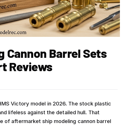
g Cannon Barrel Sets
rt Reviews
HMS Victory model in 2026. The stock plastic
d lifeless against the detailed hull. That
e of aftermarket ship modeling cannon barrel