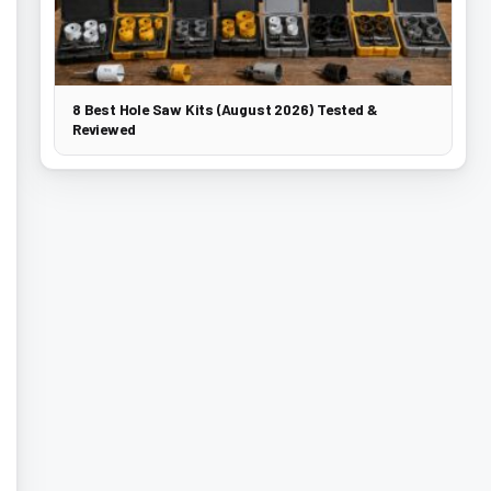
8 Best Hole Saw Kits (August 2026) Tested &
Reviewed