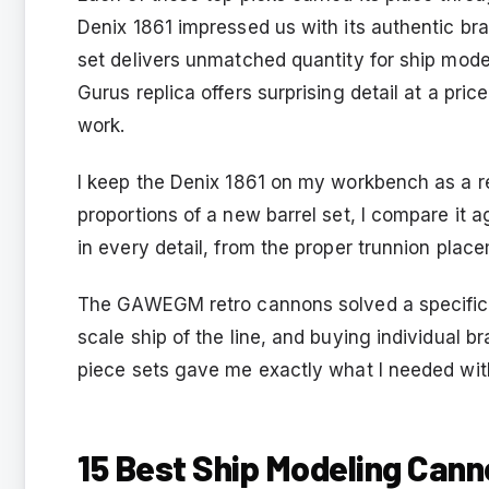
Denix 1861 impressed us with its authentic b
set delivers unmatched quantity for ship mode
Gurus replica offers surprising detail at a pri
work.
I keep the Denix 1861 on my workbench as a r
proportions of a new barrel set, I compare it
in every detail, from the proper trunnion plac
The GAWEGM retro cannons solved a specific p
scale ship of the line, and buying individual b
piece sets gave me exactly what I needed wit
15 Best Ship Modeling Cann