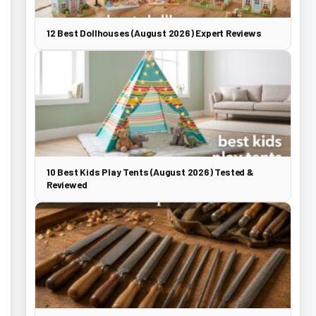
12 Best Dollhouses (August 2026) Expert Reviews
10 Best Kids Play Tents (August 2026) Tested &
Reviewed