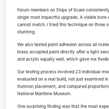
Forum members on Ships of Scale consistently
single most impactful upgrade. A visible bore 
cannot match. I tried this technique on three o
stunning.
We also tested paint adhesion across all materi
brass accepted paint directly after a light s
and acrylic equally well, which gave me flexibi
Our testing process involved 23 individual m
evaluated on a real build, not just examined 
trunnion placement, and compared proportions
National Maritime Museum.
One surprising finding was that the most expe