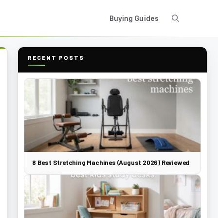
Buying Guides
RECENT POSTS
8 Best Stretching Machines (August 2026) Reviewed