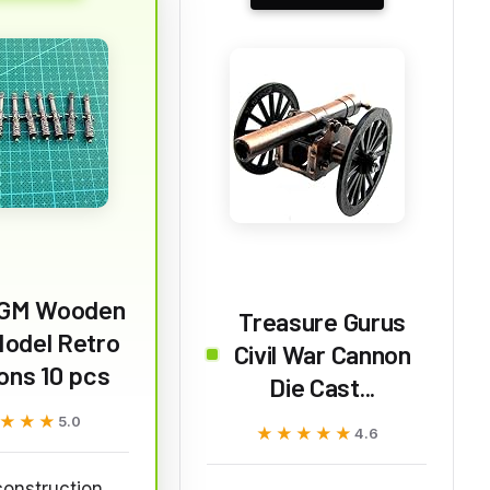
GM Wooden
Treasure Gurus
Model Retro
Civil War Cannon
ons 10 pcs
Die Cast...
★★★
★★★
5.0
★★★★★
★★★★★
4.6
construction