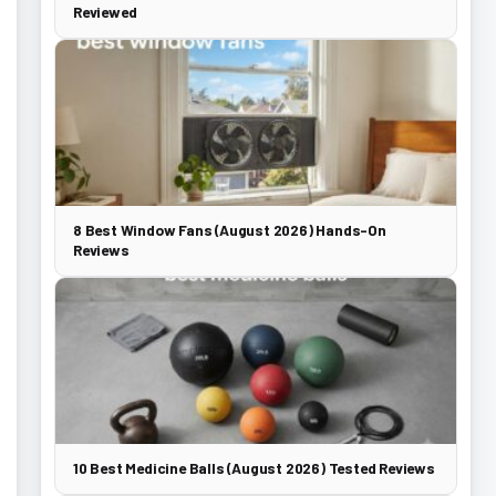
Reviewed
8 Best Window Fans (August 2026) Hands-On
Reviews
10 Best Medicine Balls (August 2026) Tested Reviews