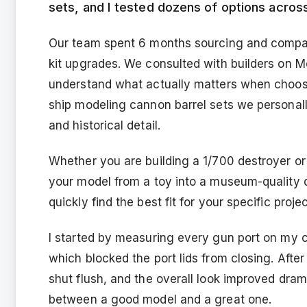
sets, and I tested dozens of options acros
Our team spent 6 months sourcing and compar
kit upgrades. We consulted with builders on M
understand what actually matters when choosi
ship modeling cannon barrel sets we personally
and historical detail.
Whether you are building a 1/700 destroyer or 
your model from a toy into a museum-quality d
quickly find the best fit for your specific proj
I started by measuring every gun port on my c
which blocked the port lids from closing. After
shut flush, and the overall look improved drama
between a good model and a great one.