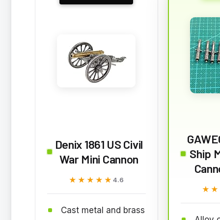
GAWE
Denix 1861 US Civil
Ship 
War Mini Cannon
Cann
★★★★★
★★★★★
4.6
★★
★★
Cast metal and brass
Alloy 