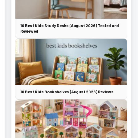
10 Best Kids Study Desks (August 2026) Tested and
Reviewed
10 Best Kids Bookshelves (August 2026) Reviews