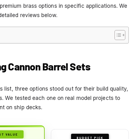
premium brass options in specific applications. We
detailed reviews below.
ng Cannon Barrel Sets
list, three options stood out for their build quality,
cts. We tested each one on real model projects to
nt on ship decks.
ST VALUE
BUDGET PICK