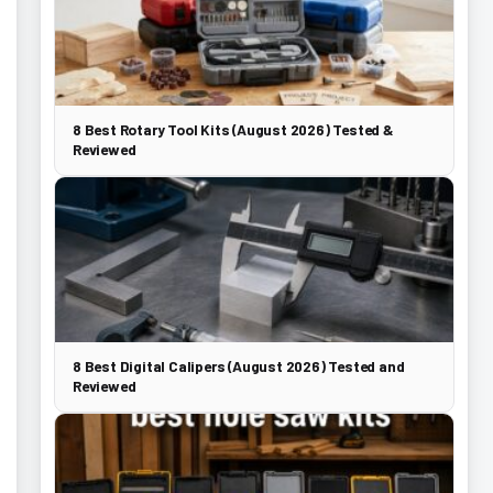
8 Best Rotary Tool Kits (August 2026) Tested &
Reviewed
8 Best Digital Calipers (August 2026) Tested and
Reviewed