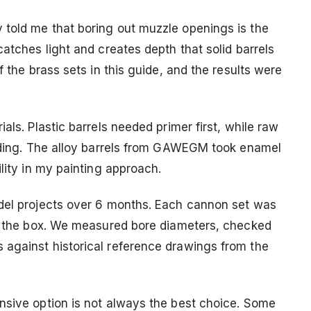
 told me that boring out muzzle openings is the
catches light and creates depth that solid barrels
f the brass sets in this guide, and the results were
als. Plastic barrels needed primer first, while raw
anding. The alloy barrels from GAWEGM took enamel
lity in my painting approach.
odel projects over 6 months. Each cannon set was
in the box. We measured bore diameters, checked
 against historical reference drawings from the
nsive option is not always the best choice. Some