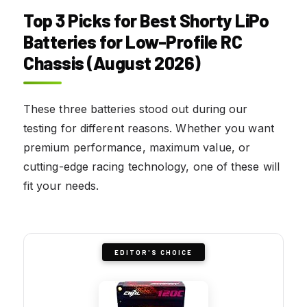
Top 3 Picks for Best Shorty LiPo
Batteries for Low-Profile RC
Chassis (August 2026)
These three batteries stood out during our
testing for different reasons. Whether you want
premium performance, maximum value, or
cutting-edge racing technology, one of these will
fit your needs.
EDITOR'S CHOICE