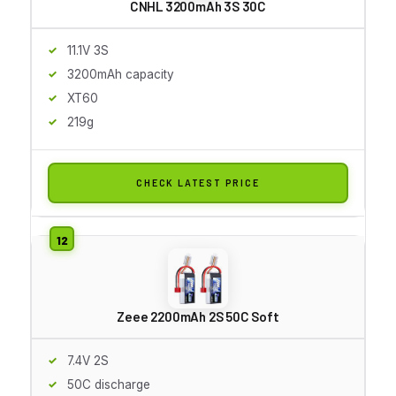
CNHL 3200mAh 3S 30C
11.1V 3S
3200mAh capacity
XT60
219g
CHECK LATEST PRICE
Zeee 2200mAh 2S 50C Soft
7.4V 2S
50C discharge