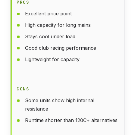
PROS
Excellent price point
High capacity for long mains
Stays cool under load
Good club racing performance
Lightweight for capacity
CONS
Some units show high internal
resistance
Runtime shorter than 120C+ alternatives