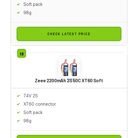
Soft pack
98g
CHECK LATEST PRICE
Zeee 2200mAh 2S 50C XT60 Soft
7.4V 2S
XT60 connector
Soft pack
98g