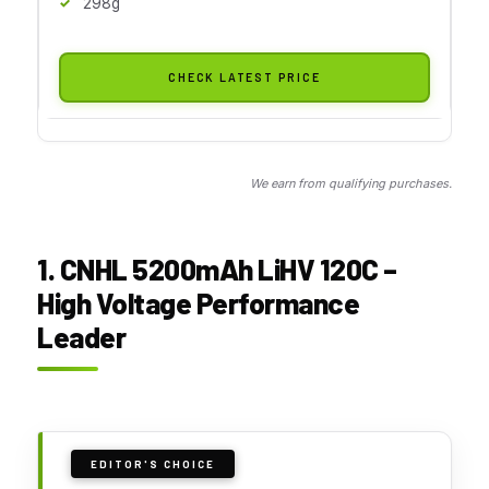
298g
CHECK LATEST PRICE
We earn from qualifying purchases.
1. CNHL 5200mAh LiHV 120C –
High Voltage Performance
Leader
EDITOR'S CHOICE