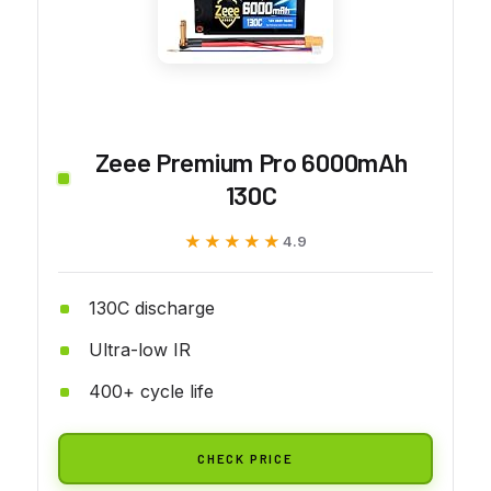
Zeee Premium Pro 6000mAh
130C
★★★★★
★★★★★
4.9
130C discharge
Ultra-low IR
400+ cycle life
CHECK PRICE