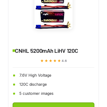
CNHL 5200mAh LiHV 120C
★★★★★
★★★★★
4.6
7.6V High Voltage
120C discharge
5 customer images