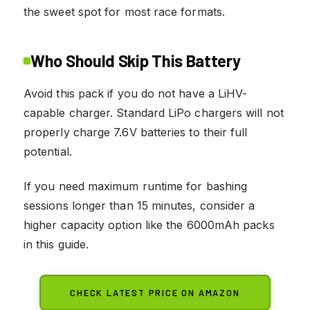
the sweet spot for most race formats.
Who Should Skip This Battery
Avoid this pack if you do not have a LiHV-
capable charger. Standard LiPo chargers will not
properly charge 7.6V batteries to their full
potential.
If you need maximum runtime for bashing
sessions longer than 15 minutes, consider a
higher capacity option like the 6000mAh packs
in this guide.
CHECK LATEST PRICE ON AMAZON