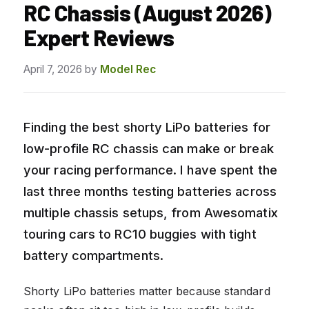
RC Chassis (August 2026)
Expert Reviews
April 7, 2026
by
Model Rec
Finding the best shorty LiPo batteries for
low-profile RC chassis can make or break
your racing performance. I have spent the
last three months testing batteries across
multiple chassis setups, from Awesomatix
touring cars to RC10 buggies with tight
battery compartments.
Shorty LiPo batteries matter because standard