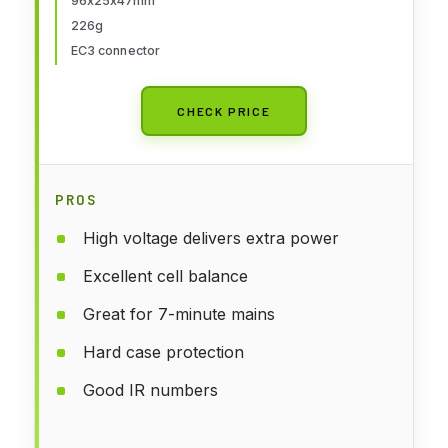
96x25x47mm
226g
EC3 connector
CHECK PRICE
PROS
High voltage delivers extra power
Excellent cell balance
Great for 7-minute mains
Hard case protection
Good IR numbers