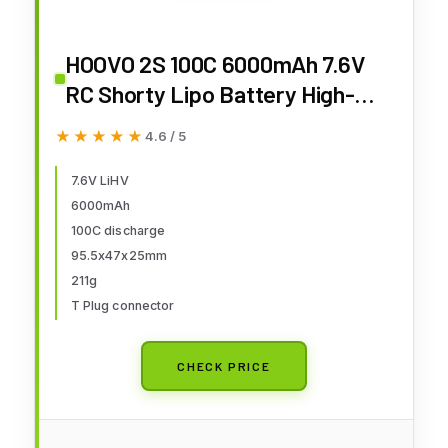
HOOVO 2S 100C 6000mAh 7.6V
RC Shorty Lipo Battery High-
Voltage Hard Case with T
★★★★★
★★★★★
4.6 / 5
Connector for RC 1/8 1/10 Scale
Vehicles Car Trucks Boats(4mm
7.6V LiHV
6000mAh
Bullet)
100C discharge
95.5x47x25mm
211g
T Plug connector
CHECK PRICE