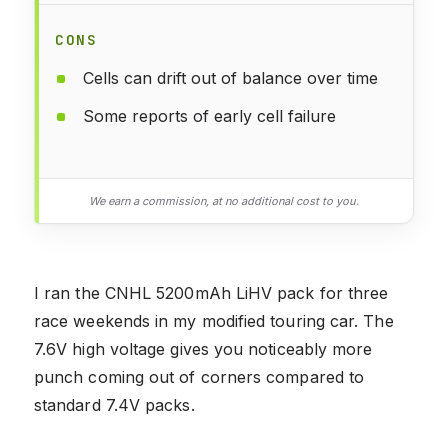
CONS
Cells can drift out of balance over time
Some reports of early cell failure
We earn a commission, at no additional cost to you.
I ran the CNHL 5200mAh LiHV pack for three
race weekends in my modified touring car. The
7.6V high voltage gives you noticeably more
punch coming out of corners compared to
standard 7.4V packs.