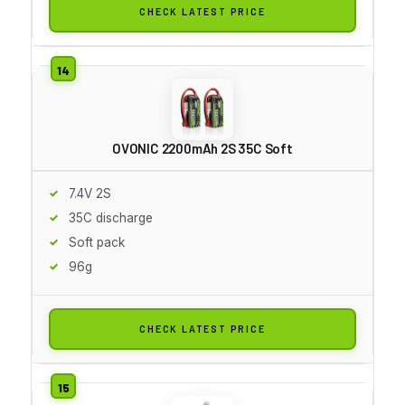
CHECK LATEST PRICE
OVONIC 2200mAh 2S 35C Soft
7.4V 2S
35C discharge
Soft pack
96g
CHECK LATEST PRICE