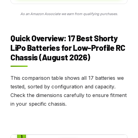
As an Amazon Associate we earn from qualifying purchases.
Quick Overview: 17 Best Shorty
LiPo Batteries for Low-Profile RC
Chassis (August 2026)
This comparison table shows all 17 batteries we
tested, sorted by configuration and capacity.
Check the dimensions carefully to ensure fitment
in your specific chassis.