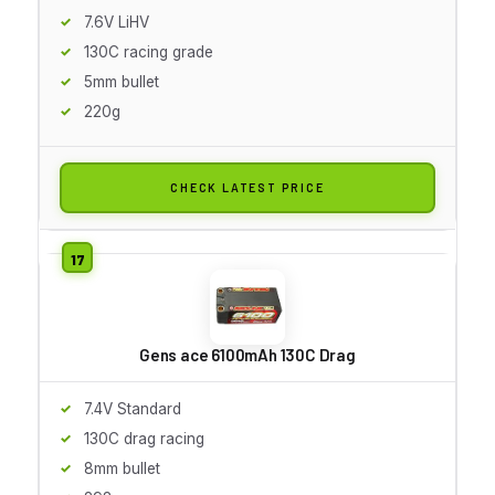
7.6V LiHV
130C racing grade
5mm bullet
220g
CHECK LATEST PRICE
Gens ace 6100mAh 130C Drag
7.4V Standard
130C drag racing
8mm bullet