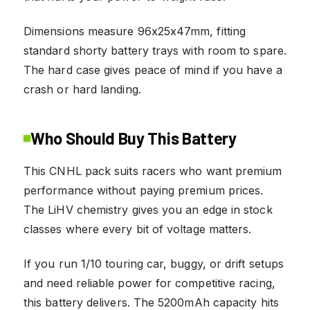
Dimensions measure 96x25x47mm, fitting
standard shorty battery trays with room to spare.
The hard case gives peace of mind if you have a
crash or hard landing.
Who Should Buy This Battery
This CNHL pack suits racers who want premium
performance without paying premium prices.
The LiHV chemistry gives you an edge in stock
classes where every bit of voltage matters.
If you run 1/10 touring car, buggy, or drift setups
and need reliable power for competitive racing,
this battery delivers. The 5200mAh capacity hits