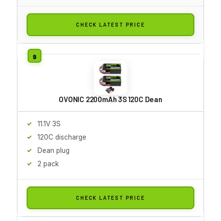
CHECK LATEST PRICE
OVONIC 2200mAh 3S 120C Dean
11.1V 3S
120C discharge
Dean plug
2 pack
CHECK LATEST PRICE