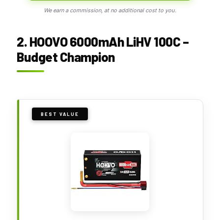
We earn a commission, at no additional cost to you.
2. HOOVO 6000mAh LiHV 100C –
Budget Champion
BEST VALUE