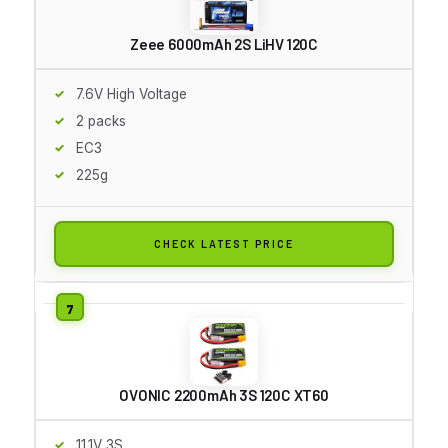
Zeee 6000mAh 2S LiHV 120C
7.6V High Voltage
2 packs
EC3
225g
CHECK LATEST PRICE
OVONIC 2200mAh 3S 120C XT60
11.1V 3S