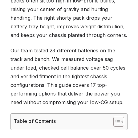
packs often sit too high in low-profile builds,
raising your center of gravity and hurting
handling. The right shorty pack drops your
battery tray height, improves weight distribution,
and keeps your chassis planted through corners.
Our team tested 23 different batteries on the
track and bench. We measured voltage sag
under load, checked cell balance over 50 cycles,
and verified fitment in the tightest chassis
configurations. This guide covers 17 top-
performing options that deliver the power you
need without compromising your low-CG setup.
Table of Contents