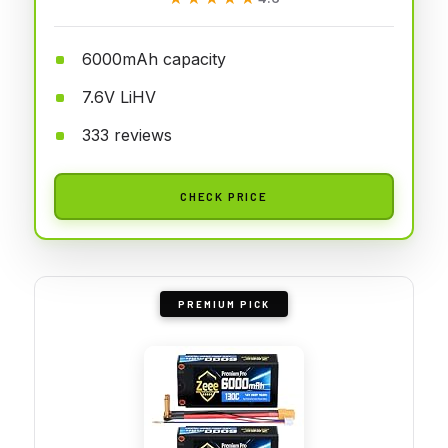
6000mAh capacity
7.6V LiHV
333 reviews
CHECK PRICE
PREMIUM PICK