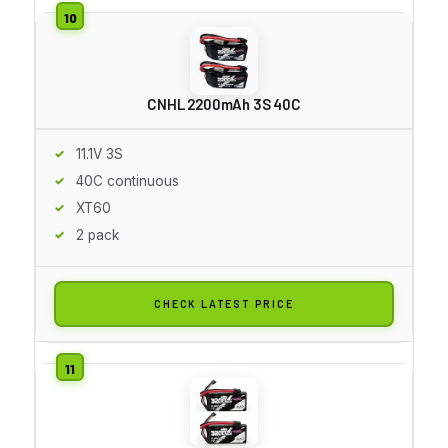
CNHL 2200mAh 3S 40C
11.1V 3S
40C continuous
XT60
2 pack
CHECK LATEST PRICE