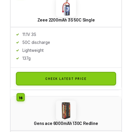
Zeee 2200mAh 3S 50C Single
11.1V 3S
50C discharge
Lightweight
137g
CHECK LATEST PRICE
Gens ace 6000mAh 130C Redline