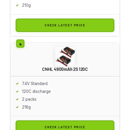
210g
CHECK LATEST PRICE
CNHL 4900mAh 2S 120C
7.4V Standard
120C discharge
2 packs
218g
CHECK LATEST PRICE