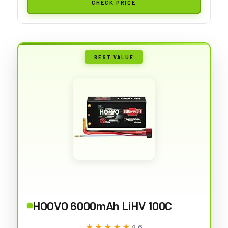
CHECK PRICE
BEST VALUE
HOOVO 6000mAh LiHV 100C
★★★★★
★★★★★
4.6