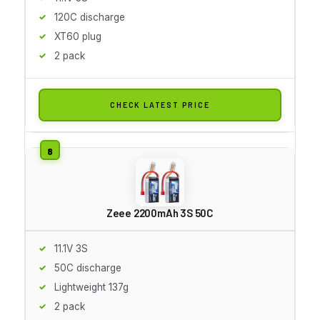
120C discharge
XT60 plug
2 pack
CHECK LATEST PRICE
Zeee 2200mAh 3S 50C
11.1V 3S
50C discharge
Lightweight 137g
2 pack