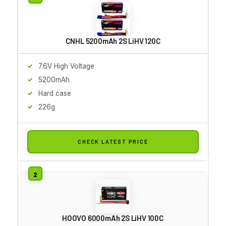
CNHL 5200mAh 2S LiHV 120C
7.6V High Voltage
5200mAh
Hard case
226g
CHECK LATEST PRICE
HOOVO 6000mAh 2S LiHV 100C