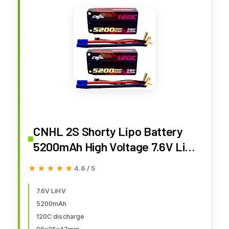
CNHL 2S Shorty Lipo Battery
5200mAh High Voltage 7.6V Lipo
Battery 120C Hard Case with
★★★★★
★★★★★
4.6 / 5
5.0mm Bullet EC3 Plug for RC Car
Tank Boat Airplane Truck(2
7.6V LiHV
5200mAh
Packs
120C discharge