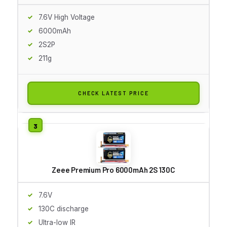
7.6V High Voltage
6000mAh
2S2P
211g
CHECK LATEST PRICE
Zeee Premium Pro 6000mAh 2S 130C
7.6V
130C discharge
Ultra-low IR