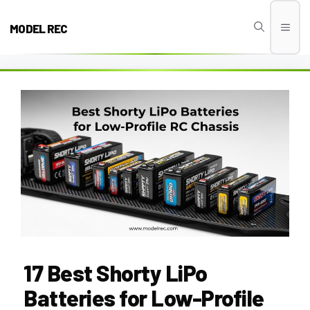
Skip
to
MODEL REC
Men
content
17 Best Shorty LiPo
Batteries for Low-Profile