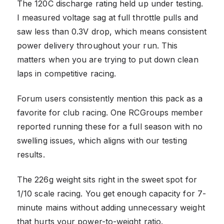
The 120C discharge rating held up under testing.
I measured voltage sag at full throttle pulls and
saw less than 0.3V drop, which means consistent
power delivery throughout your run. This
matters when you are trying to put down clean
laps in competitive racing.
Forum users consistently mention this pack as a
favorite for club racing. One RCGroups member
reported running these for a full season with no
swelling issues, which aligns with our testing
results.
The 226g weight sits right in the sweet spot for
1/10 scale racing. You get enough capacity for 7-
minute mains without adding unnecessary weight
that hurts your power-to-weight ratio.