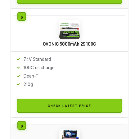
OVONIC 5000mAh 2S 100C
7.4V Standard
100C discharge
Dean-T
210g
CHECK LATEST PRICE