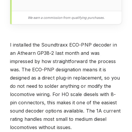
We earn a commission from qualifying purchases.
I installed the Soundtraxx ECO-PNP decoder in
an Athearn GP38-2 last month and was
impressed by how straightforward the process
was. The ECO-PNP designation means it is
designed as a direct plug-in replacement, so you
do not need to solder anything or modify the
locomotive wiring. For HO scale diesels with 8-
pin connectors, this makes it one of the easiest
sound decoder options available. The 1A current
rating handles most small to medium diesel
locomotives without issues.