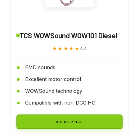
TCS WOWSound WOW101 Diesel
★★★★★
★★★★★
4.4
EMD sounds
Excellent motor control
WOWSound technology
Compatible with non-DCC HO
CHECK PRICE