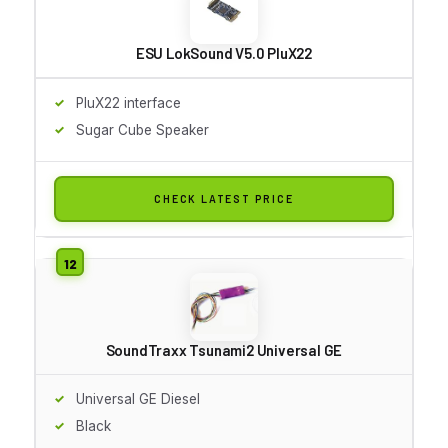
ESU LokSound V5.0 PluX22
PluX22 interface
Sugar Cube Speaker
CHECK LATEST PRICE
SoundTraxx Tsunami2 Universal GE
Universal GE Diesel
Black