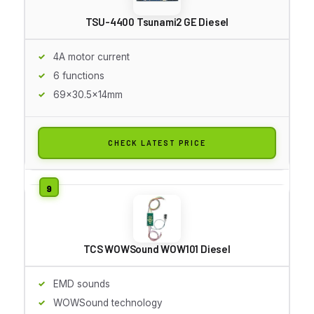
TSU-4400 Tsunami2 GE Diesel
4A motor current
6 functions
69x30.5x14mm
CHECK LATEST PRICE
TCS WOWSound WOW101 Diesel
EMD sounds
WOWSound technology