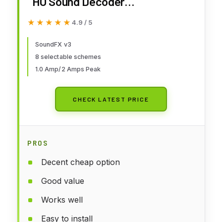
HO Sound Decoder
DGTSDXH167D Power Supplies
★★★★★
★★★★★
4.9 / 5
SoundFX v3
8 selectable schemes
1.0 Amp/2 Amps Peak
CHECK LATEST PRICE
PROS
Decent cheap option
Good value
Works well
Easy to install