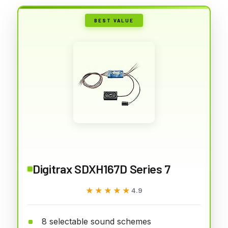
BEST VALUE
Digitrax SDXH167D Series 7
★★★★★
★★★★★
4.9
8 selectable sound schemes