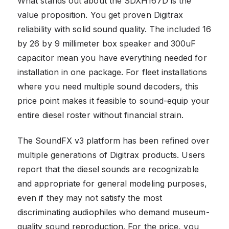
What stands out about the SDXH167D is the
value proposition. You get proven Digitrax
reliability with solid sound quality. The included 16
by 26 by 9 millimeter box speaker and 300uF
capacitor mean you have everything needed for
installation in one package. For fleet installations
where you need multiple sound decoders, this
price point makes it feasible to sound-equip your
entire diesel roster without financial strain.
The SoundFX v3 platform has been refined over
multiple generations of Digitrax products. Users
report that the diesel sounds are recognizable
and appropriate for general modeling purposes,
even if they may not satisfy the most
discriminating audiophiles who demand museum-
quality sound reproduction. For the price, you