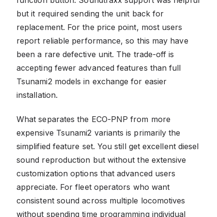
but it required sending the unit back for
replacement. For the price point, most users
report reliable performance, so this may have
been a rare defective unit. The trade-off is
accepting fewer advanced features than full
Tsunami2 models in exchange for easier
installation.
What separates the ECO-PNP from more
expensive Tsunami2 variants is primarily the
simplified feature set. You still get excellent diesel
sound reproduction but without the extensive
customization options that advanced users
appreciate. For fleet operators who want
consistent sound across multiple locomotives
without spending time programming individual