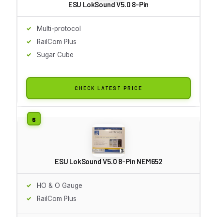
ESU LokSound V5.0 8-Pin
Multi-protocol
RailCom Plus
Sugar Cube
CHECK LATEST PRICE
ESU LokSound V5.0 8-Pin NEM652
HO & O Gauge
RailCom Plus