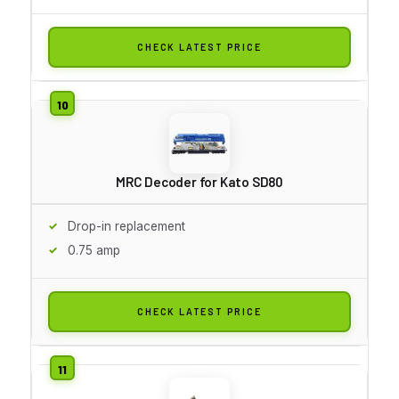
CHECK LATEST PRICE
MRC Decoder for Kato SD80
Drop-in replacement
0.75 amp
CHECK LATEST PRICE