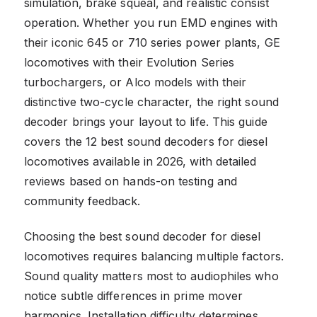
simulation, brake squeal, and realistic consist
operation. Whether you run EMD engines with
their iconic 645 or 710 series power plants, GE
locomotives with their Evolution Series
turbochargers, or Alco models with their
distinctive two-cycle character, the right sound
decoder brings your layout to life. This guide
covers the 12 best sound decoders for diesel
locomotives available in 2026, with detailed
reviews based on hands-on testing and
community feedback.
Choosing the best sound decoder for diesel
locomotives requires balancing multiple factors.
Sound quality matters most to audiophiles who
notice subtle differences in prime mover
harmonics. Installation difficulty determines