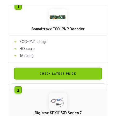
Soundtraxx ECO-PNP Decoder
ECO-PNP design
HO scale
1A rating
CHECK LATEST PRICE
Digitrax SDXH167D Series 7