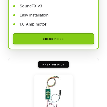
SoundFX v3
Easy installation
1.0 Amp motor
CHECK PRICE
PREMIUM PICK