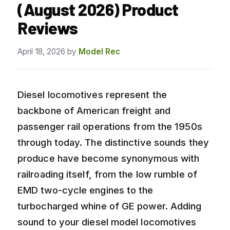
(August 2026) Product
Reviews
April 18, 2026
by
Model Rec
Diesel locomotives represent the
backbone of American freight and
passenger rail operations from the 1950s
through today. The distinctive sounds they
produce have become synonymous with
railroading itself, from the low rumble of
EMD two-cycle engines to the
turbocharged whine of GE power. Adding
sound to your diesel model locomotives