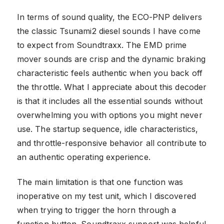
In terms of sound quality, the ECO-PNP delivers
the classic Tsunami2 diesel sounds I have come
to expect from Soundtraxx. The EMD prime
mover sounds are crisp and the dynamic braking
characteristic feels authentic when you back off
the throttle. What I appreciate about this decoder
is that it includes all the essential sounds without
overwhelming you with options you might never
use. The startup sequence, idle characteristics,
and throttle-responsive behavior all contribute to
an authentic operating experience.
The main limitation is that one function was
inoperative on my test unit, which I discovered
when trying to trigger the horn through a
function button. Soundtraxx support was helpful