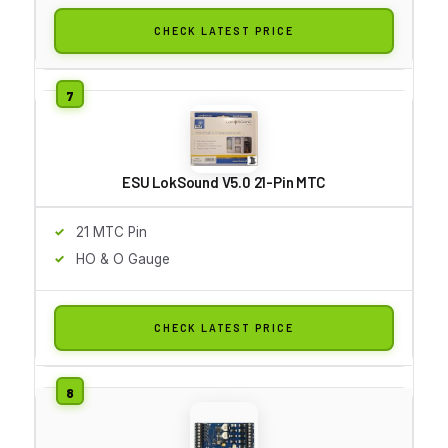
CHECK LATEST PRICE
ESU LokSound V5.0 21-Pin MTC
21 MTC Pin
HO & O Gauge
CHECK LATEST PRICE