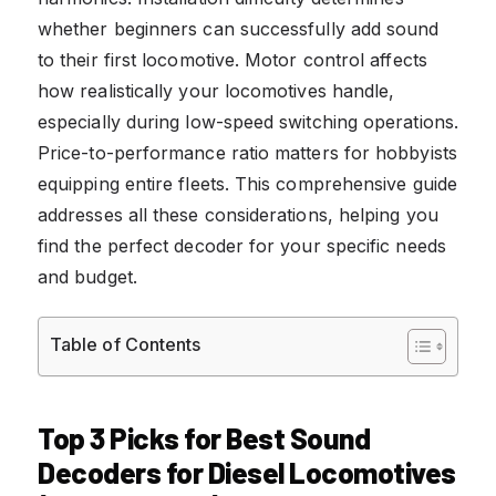
whether beginners can successfully add sound
to their first locomotive. Motor control affects
how realistically your locomotives handle,
especially during low-speed switching operations.
Price-to-performance ratio matters for hobbyists
equipping entire fleets. This comprehensive guide
addresses all these considerations, helping you
find the perfect decoder for your specific needs
and budget.
Table of Contents
Top 3 Picks for Best Sound
Decoders for Diesel Locomotives