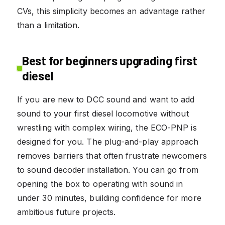
CVs, this simplicity becomes an advantage rather
than a limitation.
Best for beginners upgrading first
diesel
If you are new to DCC sound and want to add
sound to your first diesel locomotive without
wrestling with complex wiring, the ECO-PNP is
designed for you. The plug-and-play approach
removes barriers that often frustrate newcomers
to sound decoder installation. You can go from
opening the box to operating with sound in
under 30 minutes, building confidence for more
ambitious future projects.