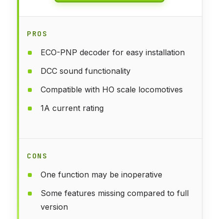
PROS
ECO-PNP decoder for easy installation
DCC sound functionality
Compatible with HO scale locomotives
1A current rating
CONS
One function may be inoperative
Some features missing compared to full
version