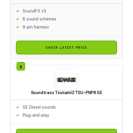
SoundFX v3
8 sound schemes
9-pin harness
CHECK LATEST PRICE
Soundtraxx Tsunami2 TSU-PNP8 GE
GE Diesel sounds
Plug-and-play