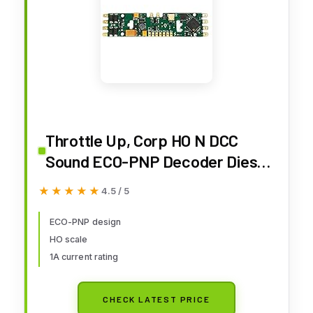
Throttle Up, Corp HO N DCC
Sound ECO-PNP Decoder Diesel
1A, TUC882004
★★★★★
★★★★★
4.5 / 5
ECO-PNP design
HO scale
1A current rating
CHECK LATEST PRICE