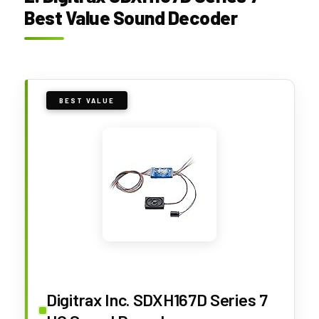
Best Value Sound Decoder
BEST VALUE
Digitrax Inc. SDXH167D Series 7