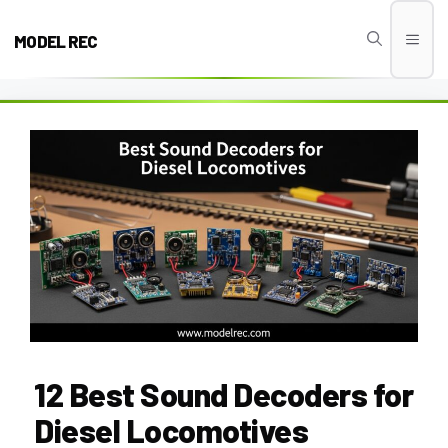
Skip
to
MODEL REC
Men
content
12 Best Sound Decoders for
Diesel Locomotives