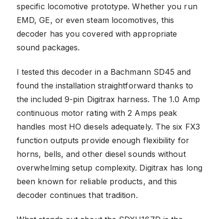
specific locomotive prototype. Whether you run
EMD, GE, or even steam locomotives, this
decoder has you covered with appropriate
sound packages.
I tested this decoder in a Bachmann SD45 and
found the installation straightforward thanks to
the included 9-pin Digitrax harness. The 1.0 Amp
continuous motor rating with 2 Amps peak
handles most HO diesels adequately. The six FX3
function outputs provide enough flexibility for
horns, bells, and other diesel sounds without
overwhelming setup complexity. Digitrax has long
been known for reliable products, and this
decoder continues that tradition.