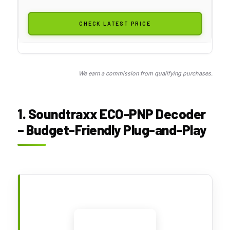
CHECK LATEST PRICE
We earn a commission from qualifying purchases.
1. Soundtraxx ECO-PNP Decoder
– Budget-Friendly Plug-and-Play