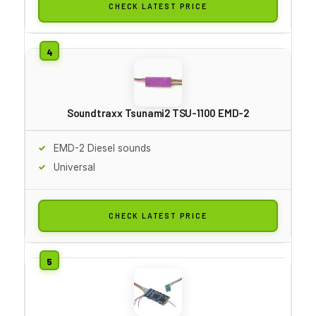
CHECK LATEST PRICE
Soundtraxx Tsunami2 TSU-1100 EMD-2
EMD-2 Diesel sounds
Universal
CHECK LATEST PRICE