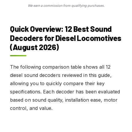
We earn a commission from qualifying purchases.
Quick Overview: 12 Best Sound
Decoders for Diesel Locomotives
(August 2026)
The following comparison table shows all 12
diesel sound decoders reviewed in this guide,
allowing you to quickly compare their key
specifications. Each decoder has been evaluated
based on sound quality, installation ease, motor
control, and value.