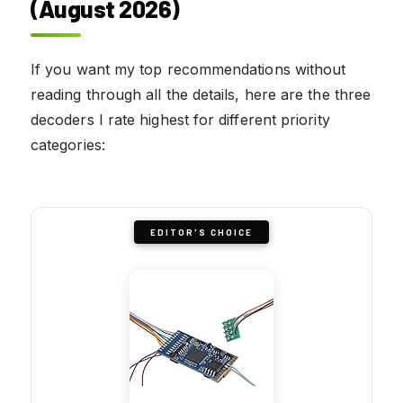
(August 2026)
If you want my top recommendations without
reading through all the details, here are the three
decoders I rate highest for different priority
categories:
EDITOR'S CHOICE