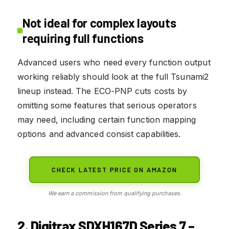
Not ideal for complex layouts
requiring full functions
Advanced users who need every function output
working reliably should look at the full Tsunami2
lineup instead. The ECO-PNP cuts costs by
omitting some features that serious operators
may need, including certain function mapping
options and advanced consist capabilities.
CHECK LATEST PRICE ON AMAZON
We earn a commission from qualifying purchases.
2. Digitrax SDXH167D Series 7 –