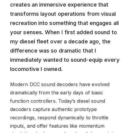
creates an immersive experience that
transforms layout operations from visual
recreation into something that engages all
your senses. When I first added sound to
my diesel fleet over a decade ago, the
difference was so dramatic that I
immediately wanted to sound-equip every
locomotive I owned.
Modern DCC sound decoders have evolved
dramatically from the early days of basic
function controllers. Today’s diesel sound
decoders capture authentic prototype
recordings, respond dynamically to throttle
inputs, and offer features like momentum