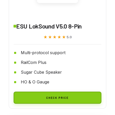
ESU LokSound V5.0 8-Pin
★★★★★
★★★★★
5.0
Multi-protocol support
RailCom Plus
Sugar Cube Speaker
HO & O Gauge
CHECK PRICE