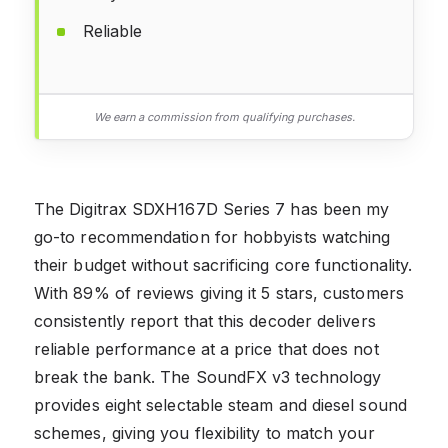
Reliable
We earn a commission from qualifying purchases.
The Digitrax SDXH167D Series 7 has been my
go-to recommendation for hobbyists watching
their budget without sacrificing core functionality.
With 89% of reviews giving it 5 stars, customers
consistently report that this decoder delivers
reliable performance at a price that does not
break the bank. The SoundFX v3 technology
provides eight selectable steam and diesel sound
schemes, giving you flexibility to match your