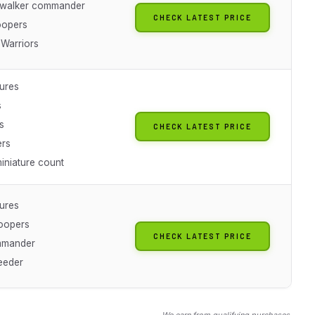
ywalker commander
CHECK LATEST PRICE
oopers
Warriors
tures
s
s
CHECK LATEST PRICE
ers
iniature count
tures
oopers
CHECK LATEST PRICE
mmander
eeder
We earn from qualifying purchases.