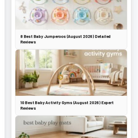
8 Best Baby Jumperoos (August 2026) Detailed
Reviews
10 Best Baby Activity Gyms (August 2026) Expert
Reviews