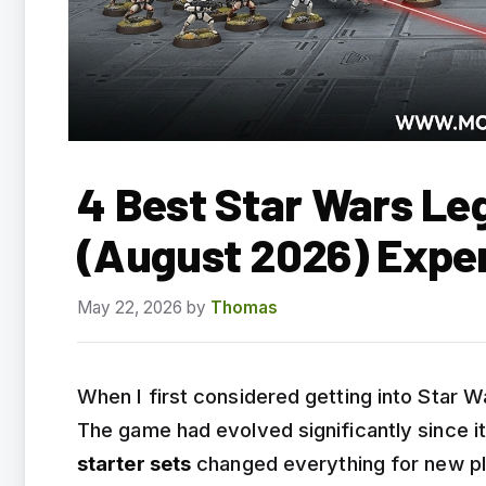
4 Best Star Wars Leg
(August 2026) Expe
May 22, 2026
by
Thomas
When I first considered getting into Star 
The game had evolved significantly since i
starter sets
changed everything for new pl