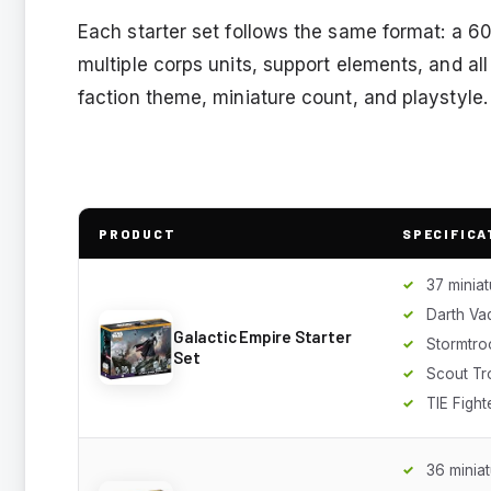
Each starter set follows the same format: a 
multiple corps units, support elements, and a
faction theme, miniature count, and playstyle.
PRODUCT
SPECIFICA
37 miniat
Darth V
Galactic Empire Starter
Stormtro
Set
Scout Tr
TIE Fight
36 minia