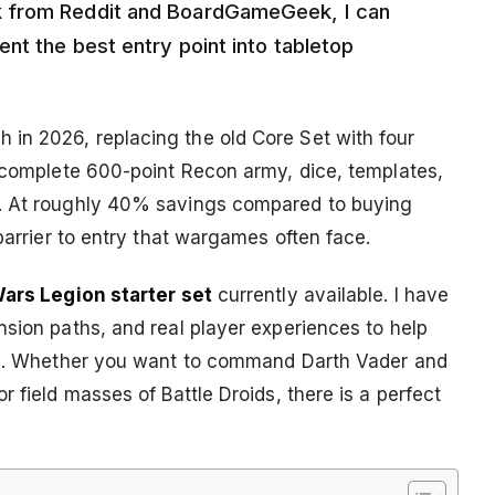
k from Reddit and BoardGameGeek, I can
nt the best entry point into tabletop
in 2026, replacing the old Core Set with four
a complete 600-point Recon army, dice, templates,
y. At roughly 40% savings compared to buying
barrier to entry that wargames often face.
Wars Legion starter set
currently available. I have
nsion paths, and real player experiences to help
yle. Whether you want to command Darth Vader and
 field masses of Battle Droids, there is a perfect