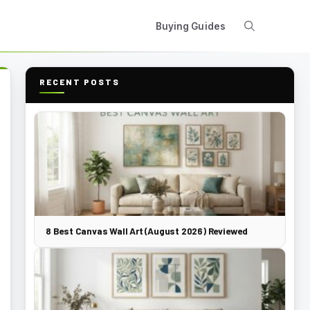
Buying Guides
RECENT POSTS
8 Best Canvas Wall Art (August 2026) Reviewed