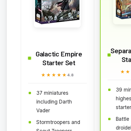
Separat
Galactic Empire
Sta
Starter Set
★★
★★
★★★★★
★★★★★
4.8
39 min
37 miniatures
highes
including Darth
starte
Vader
Battle
Stormtroopers and
droide
Scout Troopers