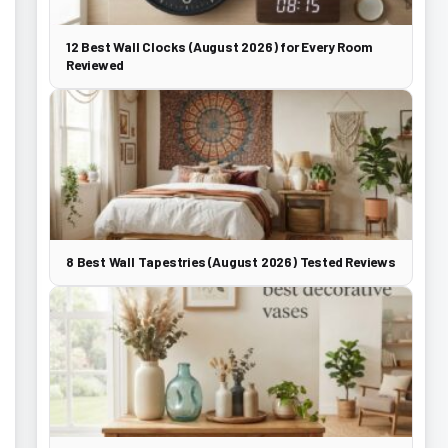
12 Best Wall Clocks (August 2026) for Every Room
Reviewed
8 Best Wall Tapestries (August 2026) Tested Reviews