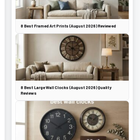
8 Best Framed Art Prints (August 2026) Reviewed
8 Best Large Wall Clocks (August 2026) Quality
Reviews