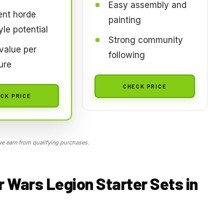
Easy assembly and
ent horde
painting
yle potential
Strong community
value per
following
ure
CHECK PRICE
CK PRICE
 earn from qualifying purchases.
r Wars Legion Starter Sets in