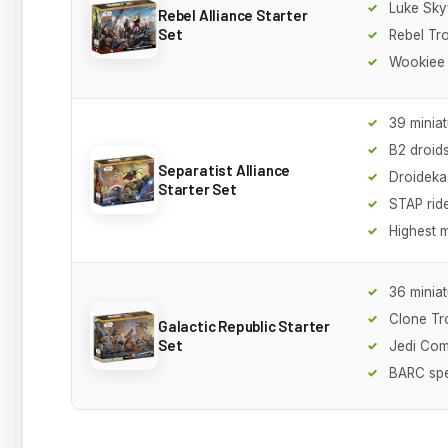
Luke Sk
Rebel Alliance Starter
Set
Rebel Tr
Wookiee 
39 minia
B2 droid
Separatist Alliance
Droideka
Starter Set
STAP rid
Highest m
36 minia
Clone Tr
Galactic Republic Starter
Set
Jedi Co
BARC sp