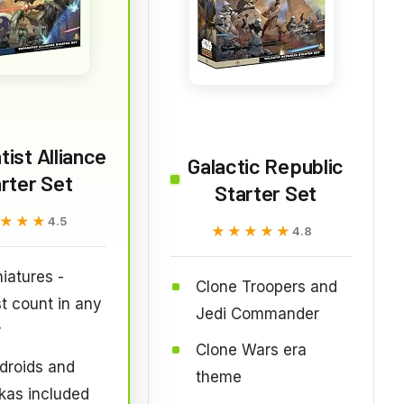
ist Alliance
Galactic Republic
rter Set
Starter Set
★★★
★★★
4.5
★★★★★
★★★★★
4.8
iatures -
Clone Troopers and
t count in any
Jedi Commander
r
Clone Wars era
 droids and
theme
kas included