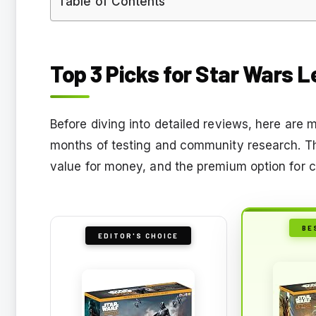
Table of Contents
Top 3 Picks for Star Wars L
Before diving into detailed reviews, here ar
months of testing and community research. The
value for money, and the premium option for co
BE
EDITOR'S CHOICE