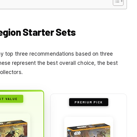
egion Starter Sets
e my top three recommendations based on three
se represent the best overall choice, the best
llectors.
ST VALUE
PREMIUM PICK