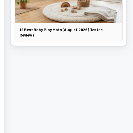
12 Best Baby Play Mats (August 2026) Tested
Reviews