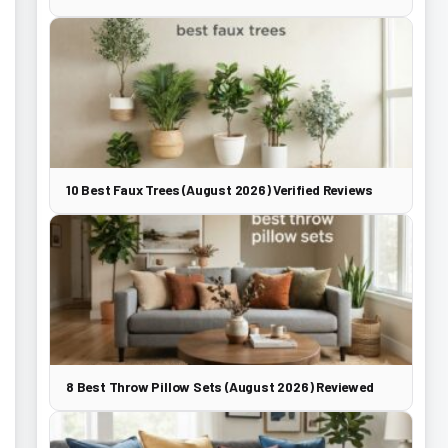
10 Best Faux Trees (August 2026) Verified Reviews
8 Best Throw Pillow Sets (August 2026) Reviewed