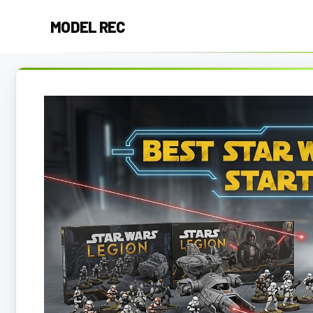
Skip
MODEL REC
to
content