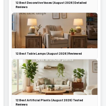
12 Best Decorative Vases (August 2026) Detailed
Reviews
12 Best Table Lamps (August 2026) Reviewed
12 Best Artificial Plants (August 2026) Tested
Reviews