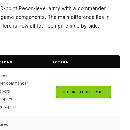
600-point Recon-level army with a commander,
ll game components. The main difference lies in
 Here is how all four compare side by side.
TIONS
ACTION
ures
ader commander
opers
CHECK LATEST PRICE
oopers
er support
tures