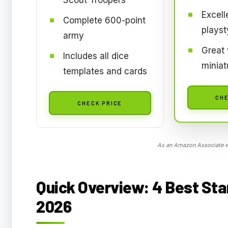
Excell
Complete 600-point
playst
army
Great 
Includes all dice
miniat
templates and cards
CHE
CHECK PRICE
As an Amazon Associate we
Quick Overview: 4 Best Sta
2026