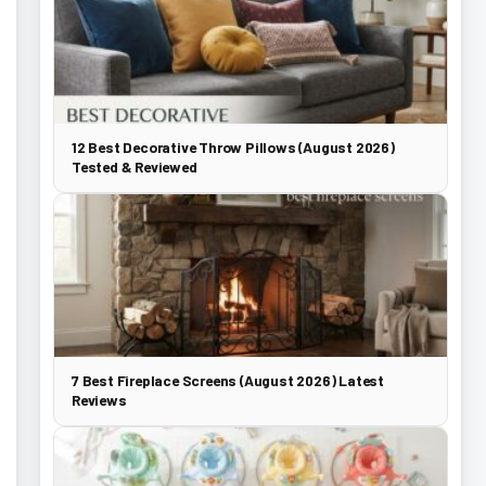
12 Best Decorative Throw Pillows (August 2026)
Tested & Reviewed
7 Best Fireplace Screens (August 2026) Latest
Reviews