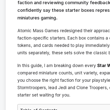
faction and reviewing community feedbac
confidently say these starter boxes represe
miniatures gaming.
Atomic Mass Games redesigned their approach 
faction-specific starters. Each box contains 
tokens, and cards needed to play immediatel
units separately, these sets solve the classic 
In this guide, I am breaking down every
Star 
compared miniature counts, unit variety, expa
you choose the right faction for your playst
Stormtroopers, lead Jedi and Clone Troopers, or
starter set waiting for you.