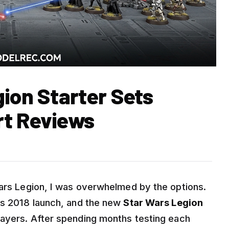
ion Starter Sets
rt Reviews
Wars Legion, I was overwhelmed by the options.
ts 2018 launch, and the new
Star Wars Legion
ayers. After spending months testing each