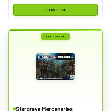
CHECK PRICE
BEST VALUE
Stargrave Mercenaries