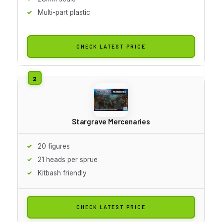
Multi-part plastic
CHECK LATEST PRICE
Stargrave Mercenaries
20 figures
21 heads per sprue
Kitbash friendly
CHECK LATEST PRICE