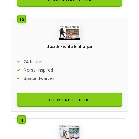
Death Fields Einherjar
24 figures
Norse-inspired
Space dwarves
CHECK LATEST PRICE