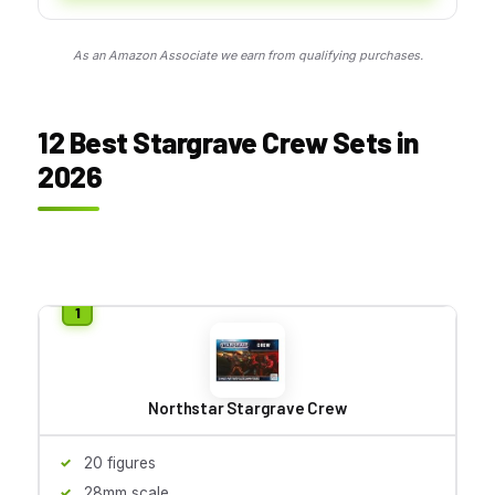
As an Amazon Associate we earn from qualifying purchases.
12 Best Stargrave Crew Sets in
2026
Northstar Stargrave Crew
20 figures
28mm scale