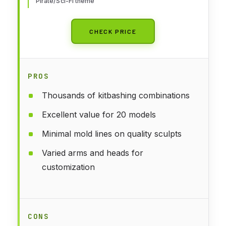
Pirate/Sci-Fi theme
CHECK PRICE
PROS
Thousands of kitbashing combinations
Excellent value for 20 models
Minimal mold lines on quality sculpts
Varied arms and heads for
customization
CONS