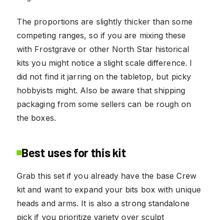
The proportions are slightly thicker than some
competing ranges, so if you are mixing these
with Frostgrave or other North Star historical
kits you might notice a slight scale difference. I
did not find it jarring on the tabletop, but picky
hobbyists might. Also be aware that shipping
packaging from some sellers can be rough on
the boxes.
Best uses for this kit
Grab this set if you already have the base Crew
kit and want to expand your bits box with unique
heads and arms. It is also a strong standalone
pick if you prioritize variety over sculpt