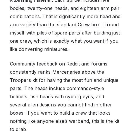
bodies, twenty-one heads, and eighteen arm pair
combinations. That is significantly more head and
arm variety than the standard Crew box. I found
myself with piles of spare parts after building just
one crew, which is exactly what you want if you
like converting miniatures.
Community feedback on Reddit and forums
consistently ranks Mercenaries above the
Troopers kit for having the most fun and unique
parts. The heads include commando-style
helmets, fish heads with cyborg eyes, and
several alien designs you cannot find in other
boxes. If you want to build a crew that looks
nothing like anyone else’s warband, this is the kit
to grab.