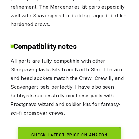
refinement. The Mercenaries kit pairs especially
well with Scavengers for building ragged, battle-
hardened crews.
Compatibility notes
All parts are fully compatible with other
Stargrave plastic kits from North Star. The arm
and head sockets match the Crew, Crew II, and
Scavengers sets perfectly. I have also seen
hobbyists successfully mix these parts with
Frostgrave wizard and soldier kits for fantasy-
sci-fi crossover crews.
CHECK LATEST PRICE ON AMAZON