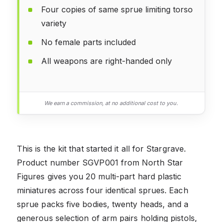
Four copies of same sprue limiting torso
variety
No female parts included
All weapons are right-handed only
We earn a commission, at no additional cost to you.
This is the kit that started it all for Stargrave.
Product number SGVP001 from North Star
Figures gives you 20 multi-part hard plastic
miniatures across four identical sprues. Each
sprue packs five bodies, twenty heads, and a
generous selection of arm pairs holding pistols,