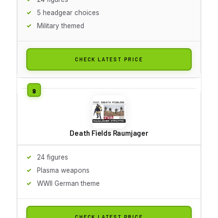
5 headgear choices
Military themed
CHECK LATEST PRICE
Death Fields Raumjager
24 figures
Plasma weapons
WWII German theme
CHECK LATEST PRICE