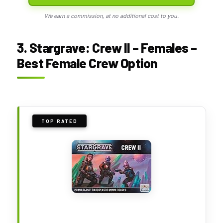
We earn a commission, at no additional cost to you.
3. Stargrave: Crew II – Females –
Best Female Crew Option
TOP RATED