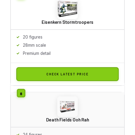
Eisenkern Stormtroopers
20 figures
28mm scale
Premium detail
CHECK LATEST PRICE
Death Fields Ooh Rah
24 figures