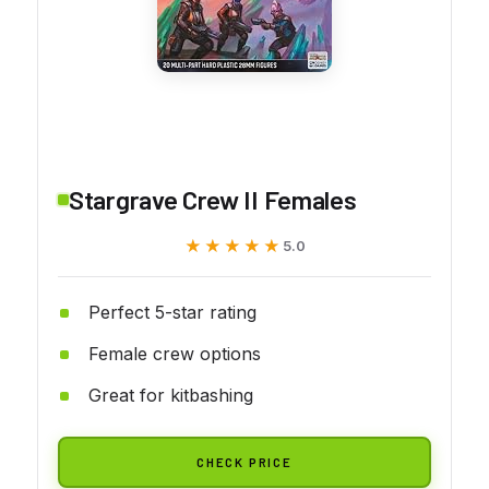
Stargrave Crew II Females
★★★★★
★★★★★
5.0
Perfect 5-star rating
Female crew options
Great for kitbashing
CHECK PRICE