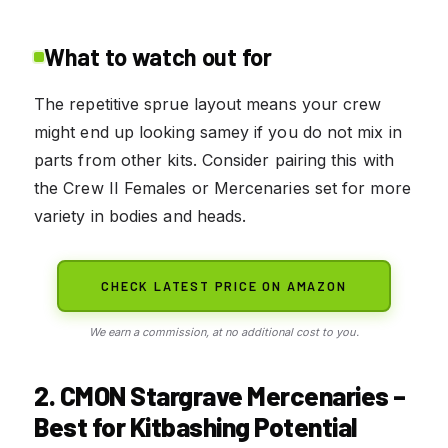
What to watch out for
The repetitive sprue layout means your crew
might end up looking samey if you do not mix in
parts from other kits. Consider pairing this with
the Crew II Females or Mercenaries set for more
variety in bodies and heads.
CHECK LATEST PRICE ON AMAZON
We earn a commission, at no additional cost to you.
2. CMON Stargrave Mercenaries –
Best for Kitbashing Potential