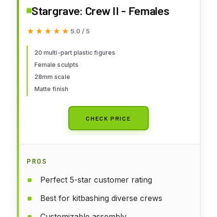
Stargrave: Crew II - Females
★★★★★
★★★★★
5.0 / 5
20 multi-part plastic figures
Female sculpts
28mm scale
Matte finish
CHECK PRICE
PROS
Perfect 5-star customer rating
Best for kitbashing diverse crews
Customizable assembly