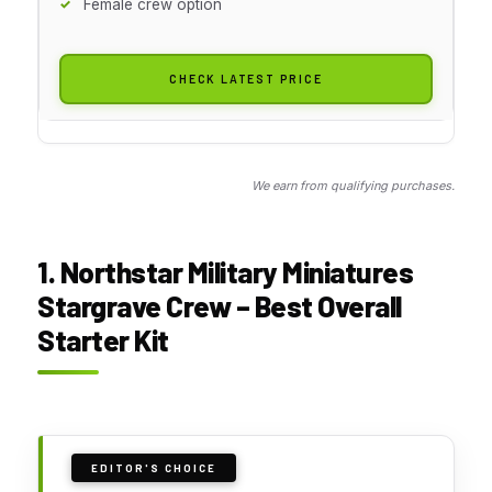
Female crew option
CHECK LATEST PRICE
We earn from qualifying purchases.
1. Northstar Military Miniatures
Stargrave Crew – Best Overall
Starter Kit
EDITOR'S CHOICE