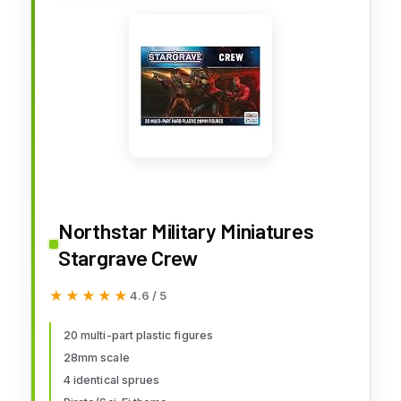
Northstar Military Miniatures
Stargrave Crew
★★★★★
★★★★★
4.6 / 5
20 multi-part plastic figures
28mm scale
4 identical sprues