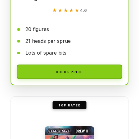
★★★★★
★★★★★
4.6
20 figures
21 heads per sprue
Lots of spare bits
CHECK PRICE
TOP RATED