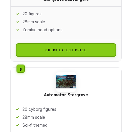
20 figures
28mm scale
Zombie head options
CHECK LATEST PRICE
Automaton Stargrave
20 cyborg figures
28mm scale
Sci-fi themed