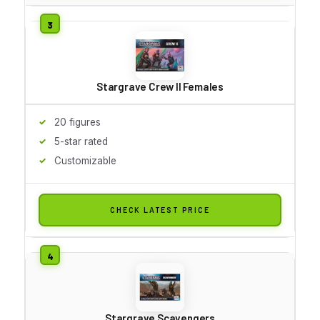
Stargrave Crew II Females
20 figures
5-star rated
Customizable
CHECK LATEST PRICE
Stargrave Scavengers