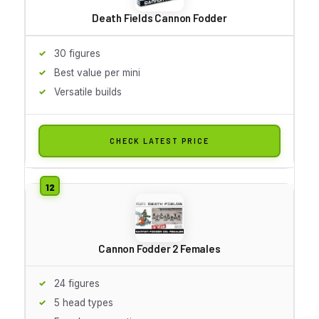
Death Fields Cannon Fodder
30 figures
Best value per mini
Versatile builds
CHECK LATEST PRICE
Cannon Fodder 2 Females
24 figures
5 head types