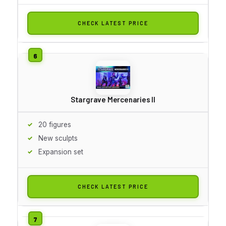
CHECK LATEST PRICE
Stargrave Mercenaries II
20 figures
New sculpts
Expansion set
CHECK LATEST PRICE