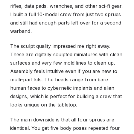
rifles, data pads, wrenches, and other sci-fi gear.
I built a full 10-model crew from just two sprues
and still had enough parts left over for a second
warband.
The sculpt quality impressed me right away.
These are digitally sculpted miniatures with clean
surfaces and very few mold lines to clean up.
Assembly feels intuitive even if you are new to
multi-part kits. The heads range from bare
human faces to cybernetic implants and alien
designs, which is perfect for building a crew that
looks unique on the tabletop.
The main downside is that all four sprues are
identical. You get five body poses repeated four