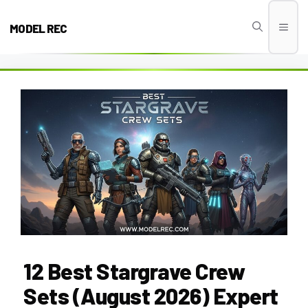
Skip
to
MODEL REC
Men
content
12 Best Stargrave Crew
Sets (August 2026) Expert