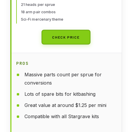
21 heads per sprue
18 arm pair combos
Sci-Fi mercenary theme
CHECK PRICE
PROS
Massive parts count per sprue for
conversions
Lots of spare bits for kitbashing
Great value at around $1.25 per mini
Compatible with all Stargrave kits