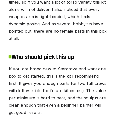
times, so if you want a lot of torso variety this kit
alone will not deliver. I also noticed that every
weapon arm is right-handed, which limits
dynamic posing. And as several hobbyists have
pointed out, there are no female parts in this box
at all.
Who should pick this up
If you are brand new to Stargrave and want one
box to get started, this is the kit I recommend
first. It gives you enough parts for two full crews
with leftover bits for future kitbashing. The value
per miniature is hard to beat, and the sculpts are
clean enough that even a beginner painter will
get good results.