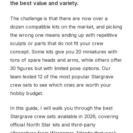
the best value and variety.
The challenge is that there are now over a
dozen compatible kits on the market, and picking
the wrong one means ending up with repetitive
sculpts or parts that do not fit your crew
concept. Some kits give you 20 miniatures with
tons of spare heads and arms, while others offer
30 figures but with limited pose options. Our
team tested 12 of the most popular Stargrave
crew sets to see which ones are worth your
hobby budget.
In this guide, I will walk you through the best
Stargrave crew sets available in 2026, covering
official North Star kits and third-party
alternatives from Wargames Atlantic that work