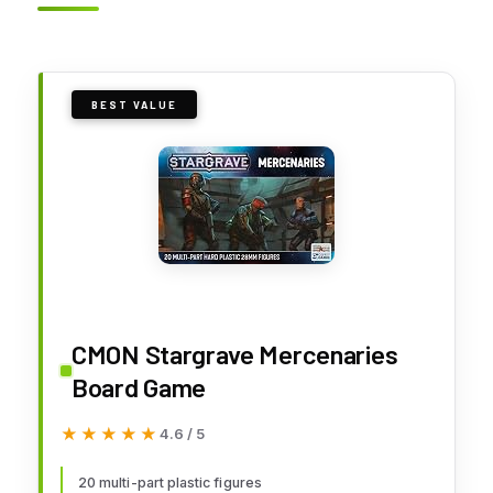
BEST VALUE
CMON Stargrave Mercenaries
Board Game
★★★★★
★★★★★
4.6 / 5
20 multi-part plastic figures