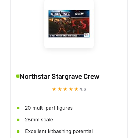
Northstar Stargrave Crew
★★★★★
★★★★★
4.6
20 multi-part figures
28mm scale
Excellent kitbashing potential