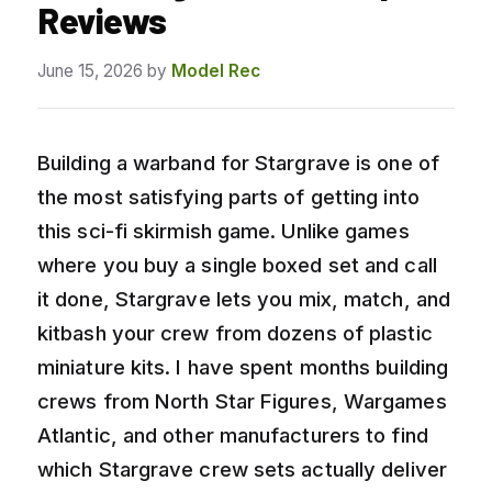
Reviews
June 15, 2026
by
Model Rec
Building a warband for Stargrave is one of
the most satisfying parts of getting into
this sci-fi skirmish game. Unlike games
where you buy a single boxed set and call
it done, Stargrave lets you mix, match, and
kitbash your crew from dozens of plastic
miniature kits. I have spent months building
crews from North Star Figures, Wargames
Atlantic, and other manufacturers to find
which Stargrave crew sets actually deliver