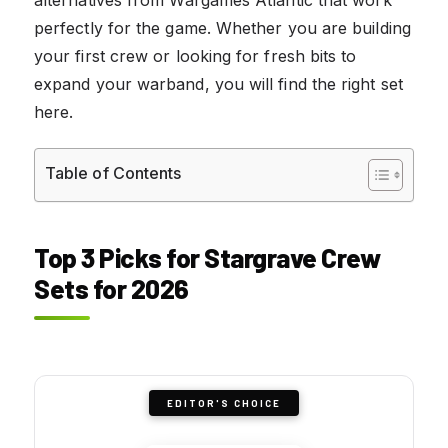
perfectly for the game. Whether you are building
your first crew or looking for fresh bits to
expand your warband, you will find the right set
here.
Table of Contents
Top 3 Picks for Stargrave Crew
Sets for 2026
EDITOR'S CHOICE