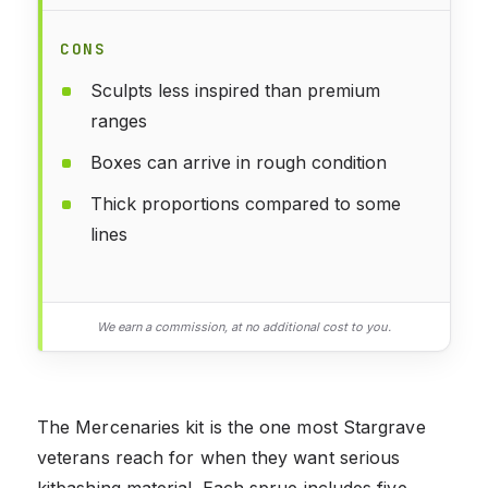
CONS
Sculpts less inspired than premium
ranges
Boxes can arrive in rough condition
Thick proportions compared to some
lines
We earn a commission, at no additional cost to you.
The Mercenaries kit is the one most Stargrave
veterans reach for when they want serious
kitbashing material. Each sprue includes five