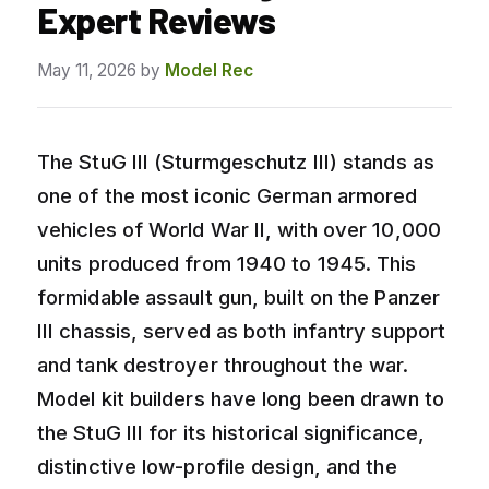
Expert Reviews
May 11, 2026
by
Model Rec
The StuG III (Sturmgeschutz III) stands as
one of the most iconic German armored
vehicles of World War II, with over 10,000
units produced from 1940 to 1945. This
formidable assault gun, built on the Panzer
III chassis, served as both infantry support
and tank destroyer throughout the war.
Model kit builders have long been drawn to
the StuG III for its historical significance,
distinctive low-profile design, and the