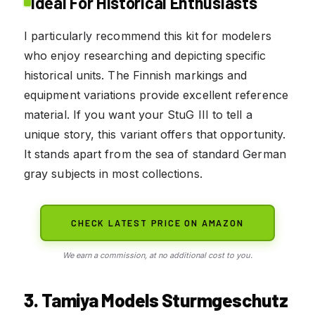
Ideal For Historical Enthusiasts
I particularly recommend this kit for modelers
who enjoy researching and depicting specific
historical units. The Finnish markings and
equipment variations provide excellent reference
material. If you want your StuG III to tell a
unique story, this variant offers that opportunity.
It stands apart from the sea of standard German
gray subjects in most collections.
CHECK LATEST PRICE ON AMAZON
We earn a commission, at no additional cost to you.
3. Tamiya Models Sturmgeschutz