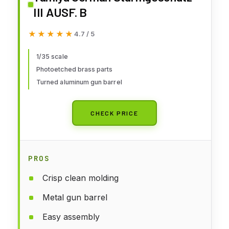
III AUSF. B
★★★★★
★★★★★
4.7 / 5
1/35 scale
Photoetched brass parts
Turned aluminum gun barrel
CHECK PRICE
PROS
Crisp clean molding
Metal gun barrel
Easy assembly