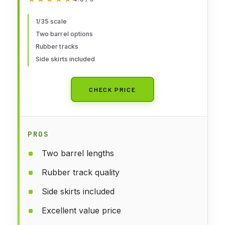
1/35 scale
Two barrel options
Rubber tracks
Side skirts included
CHECK PRICE
PROS
Two barrel lengths
Rubber track quality
Side skirts included
Excellent value price