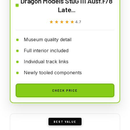
Dragon Models StuG III Ausf.F/8
Late...
★★★★★
★★★★★
4.7
Museum quality detail
Full interior included
Individual track links
Newly tooled components
CHECK PRICE
BEST VALUE