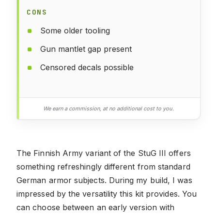
CONS
Some older tooling
Gun mantlet gap present
Censored decals possible
We earn a commission, at no additional cost to you.
The Finnish Army variant of the StuG III offers
something refreshingly different from standard
German armor subjects. During my build, I was
impressed by the versatility this kit provides. You
can choose between an early version with