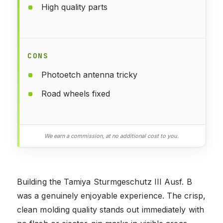
High quality parts
CONS
Photoetch antenna tricky
Road wheels fixed
We earn a commission, at no additional cost to you.
Building the Tamiya Sturmgeschutz III Ausf. B
was a genuinely enjoyable experience. The crisp,
clean molding quality stands out immediately with