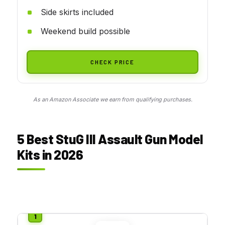
Side skirts included
Weekend build possible
CHECK PRICE
As an Amazon Associate we earn from qualifying purchases.
5 Best StuG III Assault Gun Model
Kits in 2026