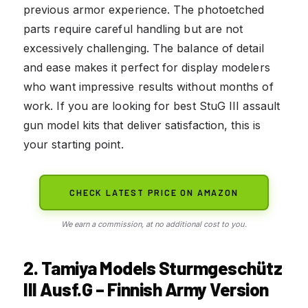
previous armor experience. The photoetched
parts require careful handling but are not
excessively challenging. The balance of detail
and ease makes it perfect for display modelers
who want impressive results without months of
work. If you are looking for best StuG III assault
gun model kits that deliver satisfaction, this is
your starting point.
CHECK LATEST PRICE ON AMAZON
We earn a commission, at no additional cost to you.
2. Tamiya Models Sturmgeschütz
III Ausf.G – Finnish Army Version