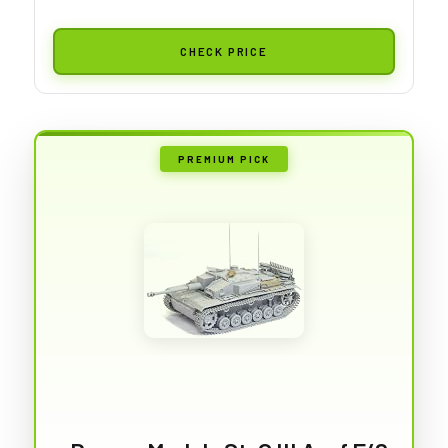
CHECK PRICE
PREMIUM PICK