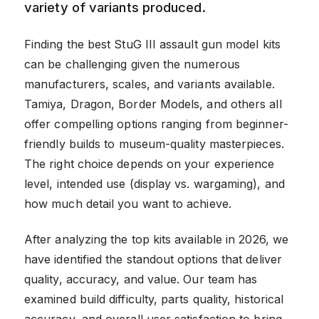
variety of variants produced.
Finding the best StuG III assault gun model kits
can be challenging given the numerous
manufacturers, scales, and variants available.
Tamiya, Dragon, Border Models, and others all
offer compelling options ranging from beginner-
friendly builds to museum-quality masterpieces.
The right choice depends on your experience
level, intended use (display vs. wargaming), and
how much detail you want to achieve.
After analyzing the top kits available in 2026, we
have identified the standout options that deliver
quality, accuracy, and value. Our team has
examined build difficulty, parts quality, historical
accuracy, and overall user satisfaction to bring