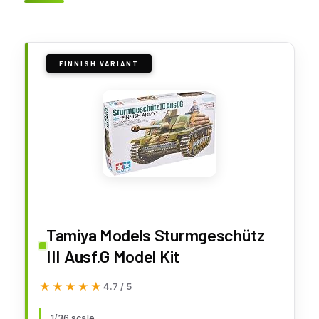
FINNISH VARIANT
Tamiya Models Sturmgeschütz
III Ausf.G Model Kit
★★★★★
★★★★★
4.7 / 5
1/36 scale