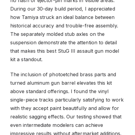
no flash or ejector-pin marks in visible areas.
During our 30-day build period, I appreciated
how Tamiya struck an ideal balance between
historical accuracy and trouble-free assembly.
The separately molded stub axles on the
suspension demonstrate the attention to detail
that makes this best StuG III assault gun model
kit a standout.
The inclusion of photoetched brass parts and
turned aluminum gun barrel elevates this kit
above standard offerings. I found the vinyl
single-piece tracks particularly satisfying to work
with they accept paint beautifully and allow for
realistic sagging effects. Our testing showed that
even intermediate modelers can achieve
impressive results without aftermarket additions.