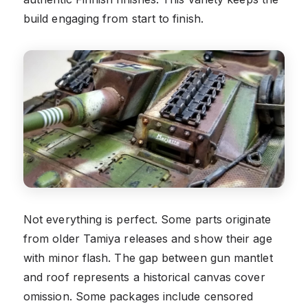
build engaging from start to finish.
Not everything is perfect. Some parts originate
from older Tamiya releases and show their age
with minor flash. The gap between gun mantlet
and roof represents a historical canvas cover
omission. Some packages include censored