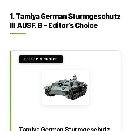
1. Tamiya German Sturmgeschutz
III AUSF. B – Editor’s Choice
EDITOR'S CHOICE
Tamiya German Sturmgeschutz