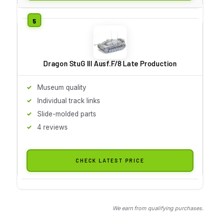
Dragon StuG III Ausf.F/8 Late Production
Museum quality
Individual track links
Slide-molded parts
4 reviews
CHECK LATEST PRICE
We earn from qualifying purchases.