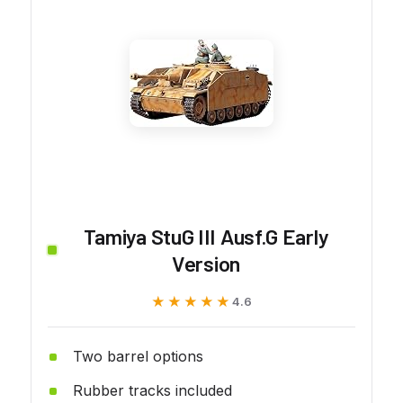
Tamiya StuG III Ausf.G Early
Version
★★★★★
★★★★★
4.6
Two barrel options
Rubber tracks included