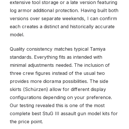
extensive tool storage or a late version featuring
log armor additional protection. Having built both
versions over separate weekends, I can confirm
each creates a distinct and historically accurate
model.
Quality consistency matches typical Tamiya
standards. Everything fits as intended with
minimal adjustments needed. The inclusion of
three crew figures instead of the usual two
provides more diorama possibilities. The side
skirts (Schürzen) allow for different display
configurations depending on your preference.
Our testing revealed this is one of the most
complete best StuG III assault gun model kits for
the price point.