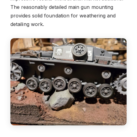
The reasonably detailed main gun mounting
provides solid foundation for weathering and
detailing work.