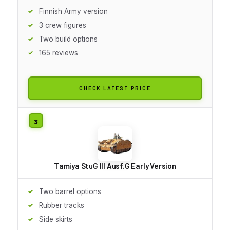
Finnish Army version
3 crew figures
Two build options
165 reviews
CHECK LATEST PRICE
Tamiya StuG III Ausf.G Early Version
Two barrel options
Rubber tracks
Side skirts