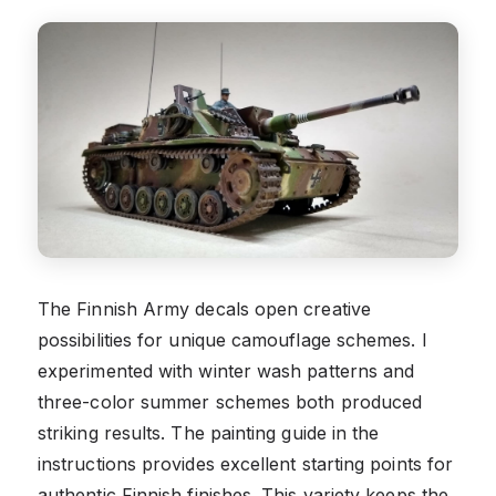
The Finnish Army decals open creative
possibilities for unique camouflage schemes. I
experimented with winter wash patterns and
three-color summer schemes both produced
striking results. The painting guide in the
instructions provides excellent starting points for
authentic Finnish finishes. This variety keeps the