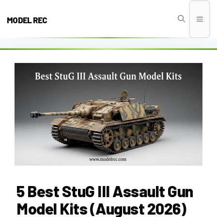
Skip
to
MODEL REC
Men
content
5 Best StuG III Assault Gun
Model Kits (August 2026)