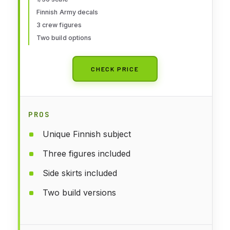
Finnish Army decals
3 crew figures
Two build options
CHECK PRICE
PROS
Unique Finnish subject
Three figures included
Side skirts included
Two build versions