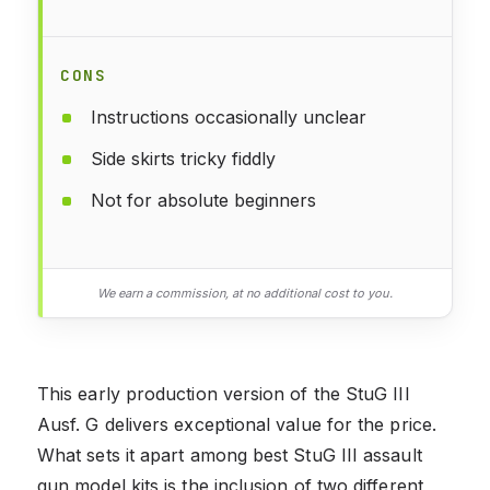
CONS
Instructions occasionally unclear
Side skirts tricky fiddly
Not for absolute beginners
We earn a commission, at no additional cost to you.
This early production version of the StuG III
Ausf. G delivers exceptional value for the price.
What sets it apart among best StuG III assault
gun model kits is the inclusion of two different