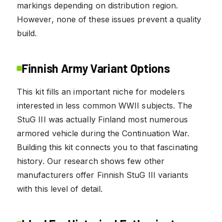
markings depending on distribution region.
However, none of these issues prevent a quality
build.
Finnish Army Variant Options
This kit fills an important niche for modelers
interested in less common WWII subjects. The
StuG III was actually Finland most numerous
armored vehicle during the Continuation War.
Building this kit connects you to that fascinating
history. Our research shows few other
manufacturers offer Finnish StuG III variants
with this level of detail.