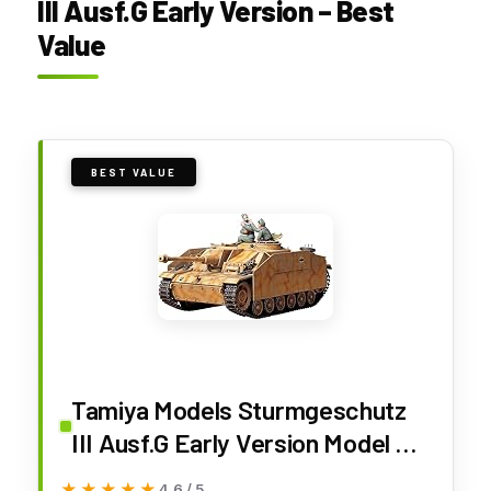
III Ausf.G Early Version – Best
Value
BEST VALUE
Tamiya Models Sturmgeschutz
III Ausf.G Early Version Model Kit
(TM35197)
★★★★★
★★★★★
4.6 / 5