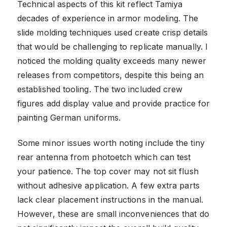
Technical aspects of this kit reflect Tamiya
decades of experience in armor modeling. The
slide molding techniques used create crisp details
that would be challenging to replicate manually. I
noticed the molding quality exceeds many newer
releases from competitors, despite this being an
established tooling. The two included crew
figures add display value and provide practice for
painting German uniforms.
Some minor issues worth noting include the tiny
rear antenna from photoetch which can test
your patience. The top cover may not sit flush
without adhesive application. A few extra parts
lack clear placement instructions in the manual.
However, these are small inconveniences that do