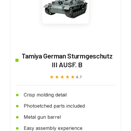
Tamiya German Sturmgeschutz
III AUSF. B
★★★★★
★★★★★
4.7
Crisp molding detail
Photoetched parts included
Metal gun barrel
Easy assembly experience