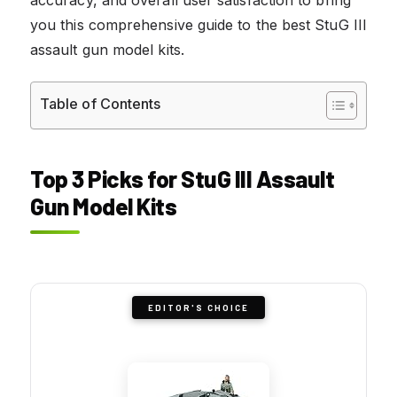
you this comprehensive guide to the best StuG III
assault gun model kits.
Table of Contents
Top 3 Picks for StuG III Assault
Gun Model Kits
EDITOR'S CHOICE