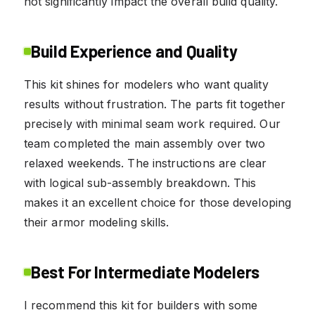
not significantly impact the overall build quality.
Build Experience and Quality
This kit shines for modelers who want quality
results without frustration. The parts fit together
precisely with minimal seam work required. Our
team completed the main assembly over two
relaxed weekends. The instructions are clear
with logical sub-assembly breakdown. This
makes it an excellent choice for those developing
their armor modeling skills.
Best For Intermediate Modelers
I recommend this kit for builders with some