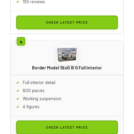
155 reviews
CHECK LATEST PRICE
Border Model StuG III G Full Interior
Full interior detail
800 pieces
Working suspension
4 figures
CHECK LATEST PRICE