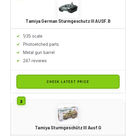
Tamiya German Sturmgeschutz III AUSF. B
1/35 scale
Photoetched parts
Metal gun barrel
247 reviews
CHECK LATEST PRICE
Tamiya Sturmgeschütz III Ausf.G