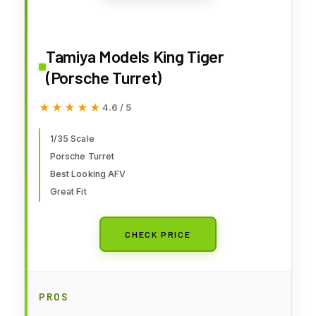
Tamiya Models King Tiger
(Porsche Turret)
★★★★★
★★★★★
4.6 / 5
1/35 Scale
Porsche Turret
Best Looking AFV
Great Fit
CHECK PRICE
PROS