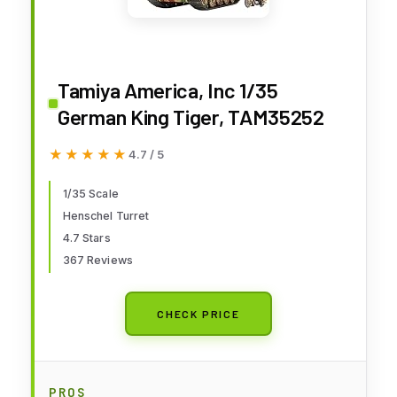
Tamiya America, Inc 1/35
German King Tiger, TAM35252
★★★★★
★★★★★
4.7 / 5
1/35 Scale
Henschel Turret
4.7 Stars
367 Reviews
CHECK PRICE
PROS