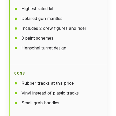
Highest rated kit
Detailed gun mantles
Includes 2 crew figures and rider
3 paint schemes
Henschel turret design
CONS
Rubber tracks at this price
Vinyl instead of plastic tracks
Small grab handles