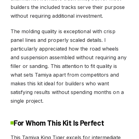
builders the included tracks serve their purpose
without requiring additional investment.
The molding quality is exceptional with crisp
panel lines and properly scaled details. I
particularly appreciated how the road wheels
and suspension assembled without requiring any
filler or sanding. This attention to fit quality is
what sets Tamiya apart from competitors and
makes this kit ideal for builders who want
satisfying results without spending months on a
single project.
For Whom This Kit Is Perfect
This Tamiya King Tiger excels for intermediate