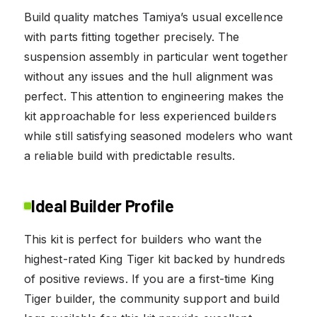
Build quality matches Tamiya’s usual excellence
with parts fitting together precisely. The
suspension assembly in particular went together
without any issues and the hull alignment was
perfect. This attention to engineering makes the
kit approachable for less experienced builders
while still satisfying seasoned modelers who want
a reliable build with predictable results.
Ideal Builder Profile
This kit is perfect for builders who want the
highest-rated King Tiger kit backed by hundreds
of positive reviews. If you are a first-time King
Tiger builder, the community support and build