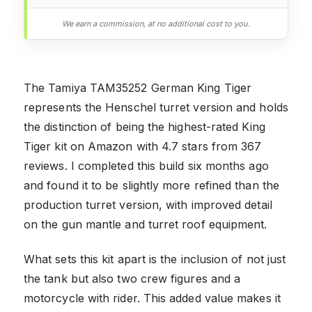
We earn a commission, at no additional cost to you.
The Tamiya TAM35252 German King Tiger
represents the Henschel turret version and holds
the distinction of being the highest-rated King
Tiger kit on Amazon with 4.7 stars from 367
reviews. I completed this build six months ago
and found it to be slightly more refined than the
production turret version, with improved detail
on the gun mantle and turret roof equipment.
What sets this kit apart is the inclusion of not just
the tank but also two crew figures and a
motorcycle with rider. This added value makes it