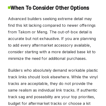
When To Consider Other Options
Advanced builders seeking extreme detail may
find this kit lacking compared to newer offerings
from Takom or Meng. The out-of-box detail is
accurate but not exhaustive. If you are planning
to add every aftermarket accessory available,
consider starting with a more detailed base kit to
minimize the need for additional purchases.
Builders who absolutely demand workable plastic
track links should look elsewhere. While the vinyl
tracks are acceptable, they do not provide the
same realism as individual link tracks. If authentic
track sag and poseability are your top priorities,
budget for aftermarket tracks or choose a kit