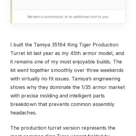
We earn a commission, at no additional cost to you.
I built the Tamiya 35164 King Tiger Production
Turret kit last year as my 45th armor model, and
it remains one of my most enjoyable builds. The
kit went together smoothly over three weekends
with virtually no fit issues. Tamiya’s engineering
shows why they dominate the 1/35 armor market
with precise molding and intelligent parts
breakdown that prevents common assembly
headaches.
The production turret version represents the