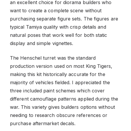
an excellent choice for diorama builders who
want to create a complete scene without
purchasing separate figure sets. The figures are
typical Tamiya quality with crisp details and
natural poses that work well for both static
display and simple vignettes.
The Henschel turret was the standard
production version used on most King Tigers,
making this kit historically accurate for the
majority of vehicles fielded. I appreciated the
three included paint schemes which cover
different camouflage patterns applied during the
war. This variety gives builders options without
needing to research obscure references or
purchase aftermarket decals.