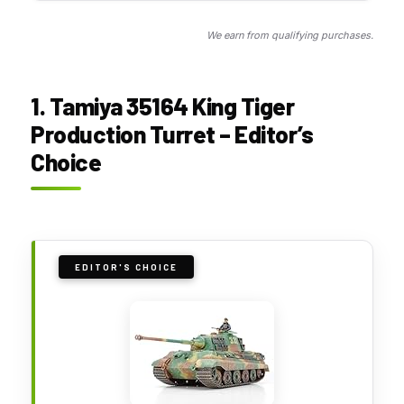
We earn from qualifying purchases.
1. Tamiya 35164 King Tiger
Production Turret – Editor’s
Choice
EDITOR'S CHOICE