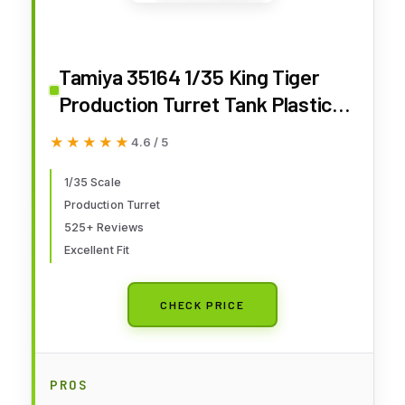
Tamiya 35164 1/35 King Tiger
Production Turret Tank Plastic
Model Kit
★★★★★
★★★★★
4.6 / 5
1/35 Scale
Production Turret
525+ Reviews
Excellent Fit
CHECK PRICE
PROS