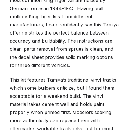
most common King Tiger variant fielded by
German forces in 1944-1945. Having built
multiple King Tiger kits from different
manufacturers, I can confidently say this Tamiya
offering strikes the perfect balance between
accuracy and buildability. The instructions are
clear, parts removal from sprues is clean, and
the decal sheet provides solid marking options
for three different vehicles.
This kit features Tamiya’s traditional vinyl tracks
which some builders criticize, but I found them
acceptable for a weekend build. The vinyl
material takes cement well and holds paint
properly when primed first. Modelers seeking
more authenticity can replace them with
aftermarket workable track links, but for most