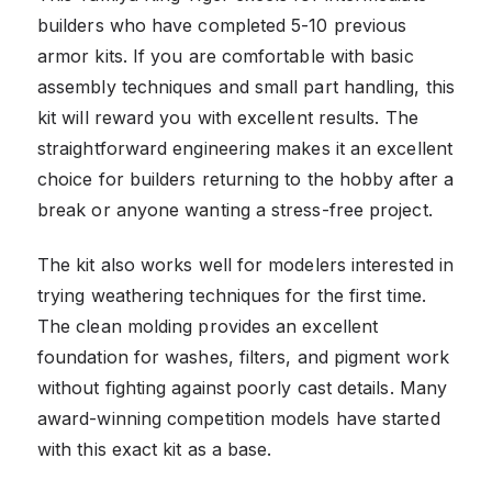
builders who have completed 5-10 previous
armor kits. If you are comfortable with basic
assembly techniques and small part handling, this
kit will reward you with excellent results. The
straightforward engineering makes it an excellent
choice for builders returning to the hobby after a
break or anyone wanting a stress-free project.
The kit also works well for modelers interested in
trying weathering techniques for the first time.
The clean molding provides an excellent
foundation for washes, filters, and pigment work
without fighting against poorly cast details. Many
award-winning competition models have started
with this exact kit as a base.