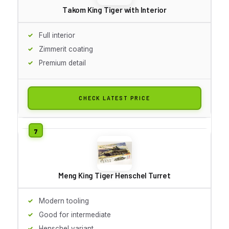
Takom King Tiger with Interior
Full interior
Zimmerit coating
Premium detail
CHECK LATEST PRICE
Meng King Tiger Henschel Turret
Modern tooling
Good for intermediate
Henschel variant