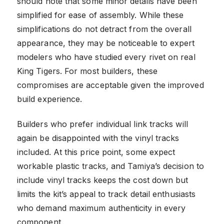
should note that some minor details have been
simplified for ease of assembly. While these
simplifications do not detract from the overall
appearance, they may be noticeable to expert
modelers who have studied every rivet on real
King Tigers. For most builders, these
compromises are acceptable given the improved
build experience.
Builders who prefer individual link tracks will
again be disappointed with the vinyl tracks
included. At this price point, some expect
workable plastic tracks, and Tamiya’s decision to
include vinyl tracks keeps the cost down but
limits the kit’s appeal to track detail enthusiasts
who demand maximum authenticity in every
component.