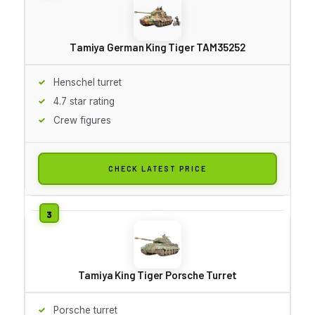
Tamiya German King Tiger TAM35252
Henschel turret
4.7 star rating
Crew figures
CHECK LATEST PRICE
Tamiya King Tiger Porsche Turret
Porsche turret