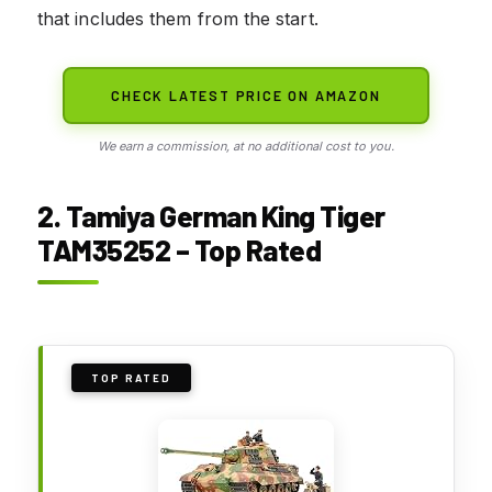
that includes them from the start.
CHECK LATEST PRICE ON AMAZON
We earn a commission, at no additional cost to you.
2. Tamiya German King Tiger
TAM35252 – Top Rated
TOP RATED