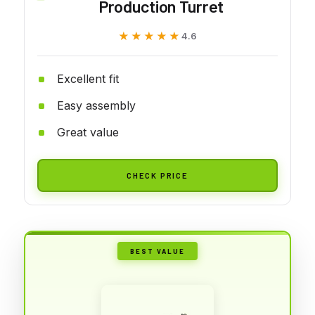
Production Turret
★★★★★
★★★★★
4.6
Excellent fit
Easy assembly
Great value
CHECK PRICE
BEST VALUE