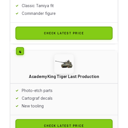
Classic Tamiya fit
Commander figure
CHECK LATEST PRICE
Academy King Tiger Last Production
Photo-etch parts
Cartograf decals
New tooling
CHECK LATEST PRICE