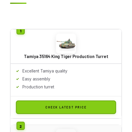
Tamiya 35164 King Tiger Production Turret
Excellent Tamiya quality
Easy assembly
Production turret
CHECK LATEST PRICE