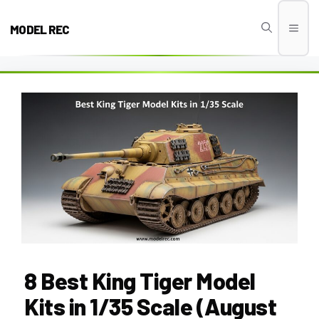
Skip
to
MODEL REC
Men
content
8 Best King Tiger Model
Kits in 1/35 Scale (August