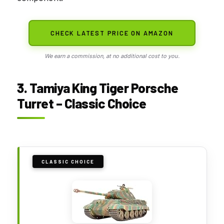
CHECK LATEST PRICE ON AMAZON
We earn a commission, at no additional cost to you.
3. Tamiya King Tiger Porsche
Turret – Classic Choice
CLASSIC CHOICE