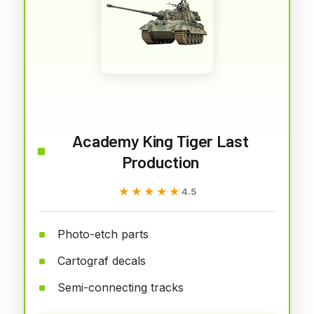
Academy King Tiger Last
Production
★★★★★
★★★★★
4.5
Photo-etch parts
Cartograf decals
Semi-connecting tracks