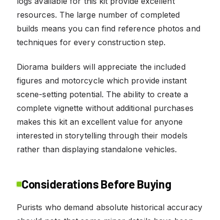
logs available for this kit provide excellent
resources. The large number of completed
builds means you can find reference photos and
techniques for every construction step.
Diorama builders will appreciate the included
figures and motorcycle which provide instant
scene-setting potential. The ability to create a
complete vignette without additional purchases
makes this kit an excellent value for anyone
interested in storytelling through their models
rather than displaying standalone vehicles.
Considerations Before Buying
Purists who demand absolute historical accuracy