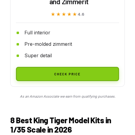
and Zimmerit
★★★★★
★★★★★
4.6
Full interior
Pre-molded zimmerit
Super detail
CHECK PRICE
As an Amazon Associate we earn from qualifying purchases.
8 Best King Tiger Model Kits in
1/35 Scale in 2026