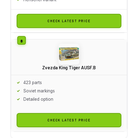
CHECK LATEST PRICE
Zvezda King Tiger AUSF.B
423 parts
Soviet markings
Detailed option
CHECK LATEST PRICE