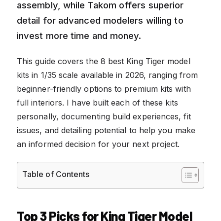
assembly, while Takom offers superior
detail for advanced modelers willing to
invest more time and money.
This guide covers the 8 best King Tiger model
kits in 1/35 scale available in 2026, ranging from
beginner-friendly options to premium kits with
full interiors. I have built each of these kits
personally, documenting build experiences, fit
issues, and detailing potential to help you make
an informed decision for your next project.
Table of Contents
Top 3 Picks for King Tiger Model