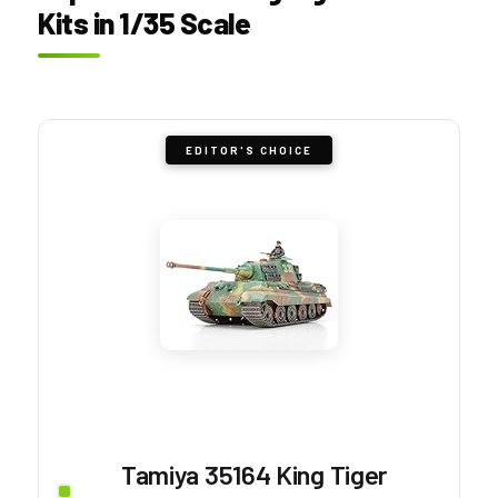
Kits in 1/35 Scale
EDITOR'S CHOICE
Tamiya 35164 King Tiger