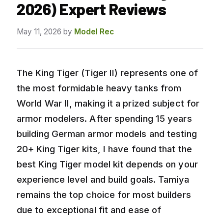
2026) Expert Reviews
May 11, 2026
by
Model Rec
The King Tiger (Tiger II) represents one of
the most formidable heavy tanks from
World War II, making it a prized subject for
armor modelers. After spending 15 years
building German armor models and testing
20+ King Tiger kits, I have found that the
best King Tiger model kit depends on your
experience level and build goals. Tamiya
remains the top choice for most builders
due to exceptional fit and ease of