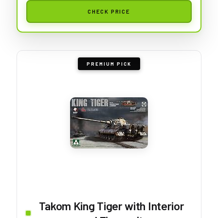
CHECK PRICE
PREMIUM PICK
Takom King Tiger with Interior