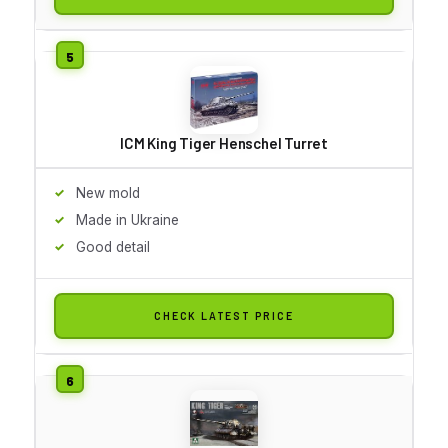
ICM King Tiger Henschel Turret
New mold
Made in Ukraine
Good detail
CHECK LATEST PRICE