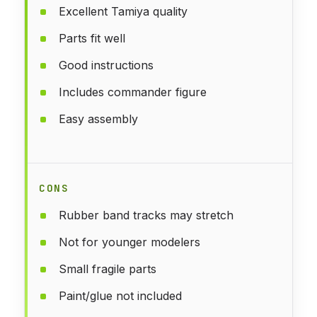
Excellent Tamiya quality
Parts fit well
Good instructions
Includes commander figure
Easy assembly
CONS
Rubber band tracks may stretch
Not for younger modelers
Small fragile parts
Paint/glue not included