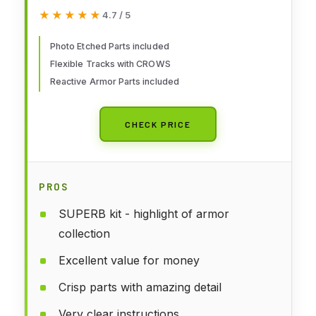
★★★★★
★★★★★
4.7 / 5
Photo Etched Parts included
Flexible Tracks with CROWS
Reactive Armor Parts included
CHECK PRICE
PROS
SUPERB kit - highlight of armor
collection
Excellent value for money
Crisp parts with amazing detail
Very clear instructions