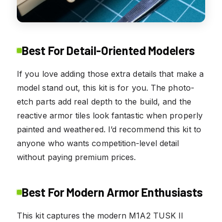
Best For Detail-Oriented Modelers
If you love adding those extra details that make a
model stand out, this kit is for you. The photo-
etch parts add real depth to the build, and the
reactive armor tiles look fantastic when properly
painted and weathered. I’d recommend this kit to
anyone who wants competition-level detail
without paying premium prices.
Best For Modern Armor Enthusiasts
This kit captures the modern M1A2 TUSK II