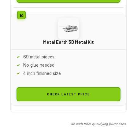
Metal Earth 3D Metal Kit
69 metal pieces
No glue needed
4 inch finished size
CHECK LATEST PRICE
We earn from qualifying purchases.