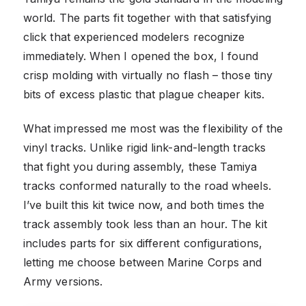
world. The parts fit together with that satisfying
click that experienced modelers recognize
immediately. When I opened the box, I found
crisp molding with virtually no flash – those tiny
bits of excess plastic that plague cheaper kits.
What impressed me most was the flexibility of the
vinyl tracks. Unlike rigid link-and-length tracks
that fight you during assembly, these Tamiya
tracks conformed naturally to the road wheels.
I’ve built this kit twice now, and both times the
track assembly took less than an hour. The kit
includes parts for six different configurations,
letting me choose between Marine Corps and
Army versions.