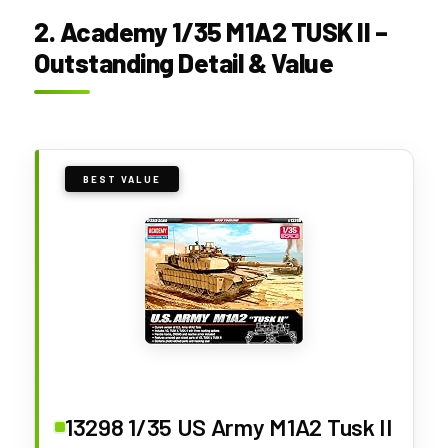
2. Academy 1/35 M1A2 TUSK II –
Outstanding Detail & Value
BEST VALUE
13298 1/35 US Army M1A2 Tusk II