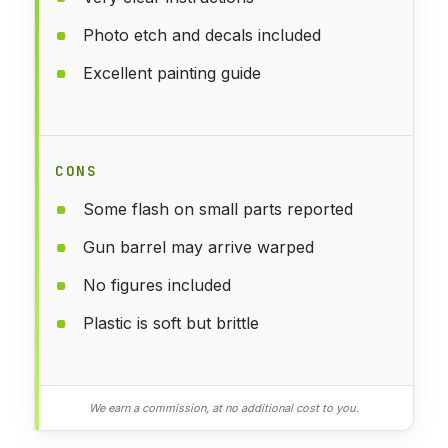
Photo etch and decals included
Excellent painting guide
CONS
Some flash on small parts reported
Gun barrel may arrive warped
No figures included
Plastic is soft but brittle
We earn a commission, at no additional cost to you.