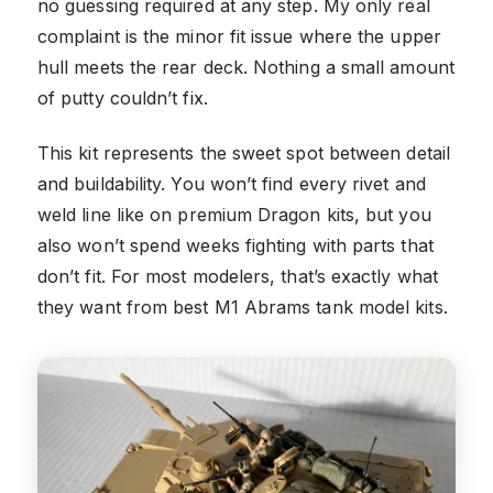
no guessing required at any step. My only real
complaint is the minor fit issue where the upper
hull meets the rear deck. Nothing a small amount
of putty couldn’t fix.
This kit represents the sweet spot between detail
and buildability. You won’t find every rivet and
weld line like on premium Dragon kits, but you
also won’t spend weeks fighting with parts that
don’t fit. For most modelers, that’s exactly what
they want from best M1 Abrams tank model kits.