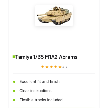
Tamiya 1/35 M1A2 Abrams
★★★★★
★★★★★
4.7
Excellent fit and finish
Clear instructions
Flexible tracks included