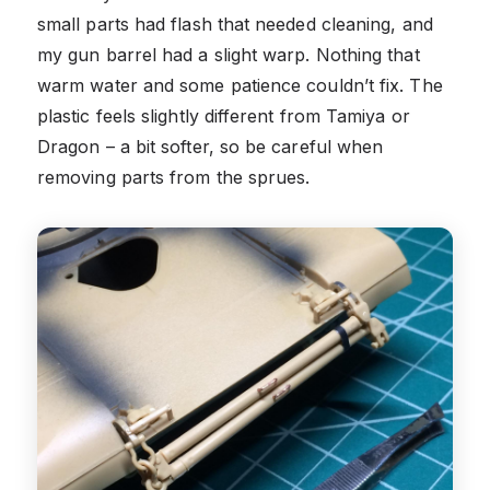
small parts had flash that needed cleaning, and
my gun barrel had a slight warp. Nothing that
warm water and some patience couldn’t fix. The
plastic feels slightly different from Tamiya or
Dragon – a bit softer, so be careful when
removing parts from the sprues.