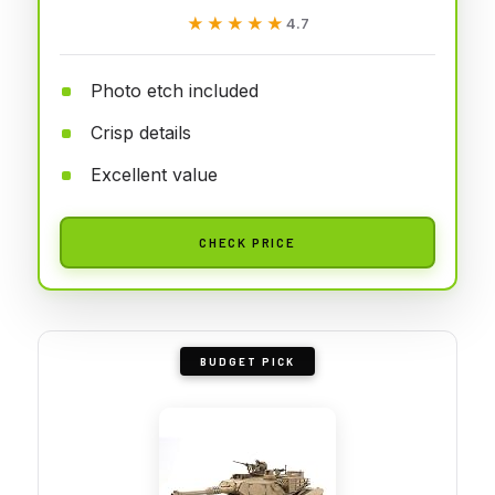
★★★★★
★★★★★
4.7
Photo etch included
Crisp details
Excellent value
CHECK PRICE
BUDGET PICK