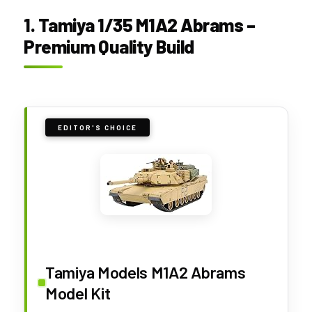
1. Tamiya 1/35 M1A2 Abrams –
Premium Quality Build
EDITOR'S CHOICE
Tamiya Models M1A2 Abrams
Model Kit