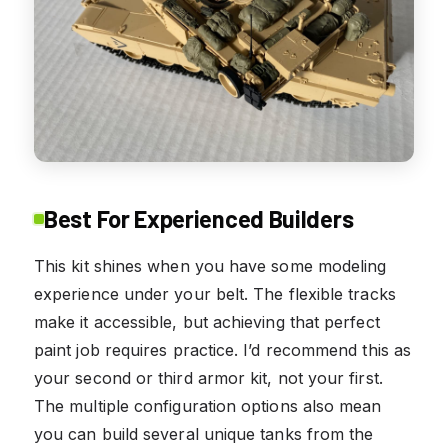
Best For Experienced Builders
This kit shines when you have some modeling
experience under your belt. The flexible tracks
make it accessible, but achieving that perfect
paint job requires practice. I’d recommend this as
your second or third armor kit, not your first.
The multiple configuration options also mean
you can build several unique tanks from the