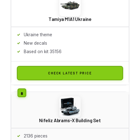
Tamiya M1A1 Ukraine
Ukraine theme
New decals
Based on kit 35156
CHECK LATEST PRICE
Nifeliz Abrams-X Building Set
2136 pieces