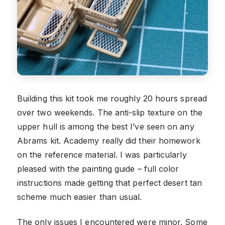
Building this kit took me roughly 20 hours spread
over two weekends. The anti-slip texture on the
upper hull is among the best I’ve seen on any
Abrams kit. Academy really did their homework
on the reference material. I was particularly
pleased with the painting guide – full color
instructions made getting that perfect desert tan
scheme much easier than usual.
The only issues I encountered were minor. Some