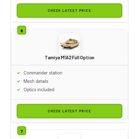
CHECK LATEST PRICE
Tamiya M1A2 Full Option
Commander station
Mesh details
Optics included
CHECK LATEST PRICE