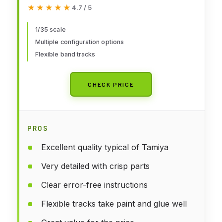
★★★★★
★★★★★
4.7 / 5
1/35 scale
Multiple configuration options
Flexible band tracks
CHECK PRICE
PROS
Excellent quality typical of Tamiya
Very detailed with crisp parts
Clear error-free instructions
Flexible tracks take paint and glue well