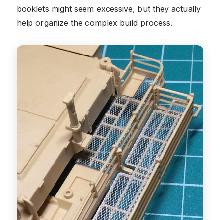
booklets might seem excessive, but they actually
help organize the complex build process.