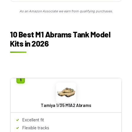
As an Amazon Associate we earn from qualifying purchases.
10 Best M1 Abrams Tank Model
Kits in 2026
Tamiya 1/35 M1A2 Abrams
Excellent fit
Flexible tracks