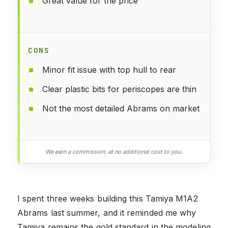
Great value for the price
CONS
Minor fit issue with top hull to rear
Clear plastic bits for periscopes are thin
Not the most detailed Abrams on market
We earn a commission, at no additional cost to you.
I spent three weeks building this Tamiya M1A2
Abrams last summer, and it reminded me why
Tamiya remains the gold standard in the modeling