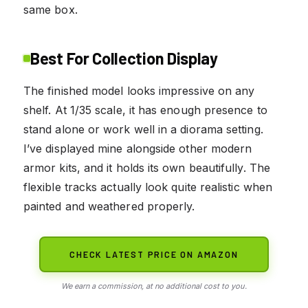
same box.
Best For Collection Display
The finished model looks impressive on any
shelf. At 1/35 scale, it has enough presence to
stand alone or work well in a diorama setting.
I’ve displayed mine alongside other modern
armor kits, and it holds its own beautifully. The
flexible tracks actually look quite realistic when
painted and weathered properly.
CHECK LATEST PRICE ON AMAZON
We earn a commission, at no additional cost to you.