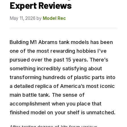
Expert Reviews
May 11, 2026
by
Model Rec
Building M1 Abrams tank models has been
one of the most rewarding hobbies I’ve
pursued over the past 15 years. There’s
something incredibly satisfying about
transforming hundreds of plastic parts into
a detailed replica of America’s most iconic
main battle tank. The sense of
accomplishment when you place that
finished model on your shelf is unmatched.
After testing dozens of kits from various