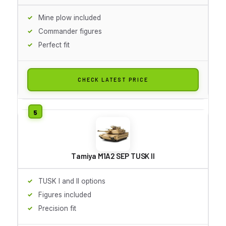
Mine plow included
Commander figures
Perfect fit
CHECK LATEST PRICE
Tamiya M1A2 SEP TUSK II
TUSK I and II options
Figures included
Precision fit