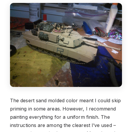
The desert sand molded color meant I could skip
priming in some areas. However, I recommend
painting everything for a uniform finish. The
instructions are among the clearest I’ve used –