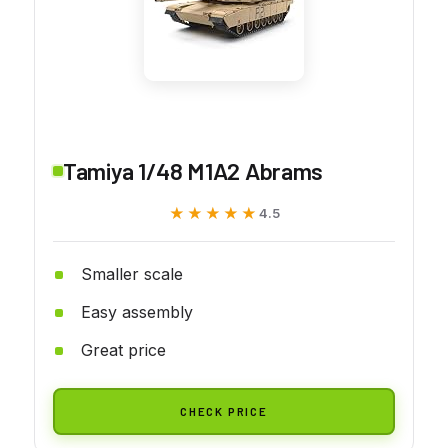
Tamiya 1/48 M1A2 Abrams
★★★★★
★★★★★
4.5
Smaller scale
Easy assembly
Great price
CHECK PRICE