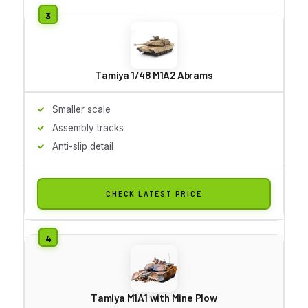
Tamiya 1/48 M1A2 Abrams
Smaller scale
Assembly tracks
Anti-slip detail
CHECK LATEST PRICE
Tamiya M1A1 with Mine Plow