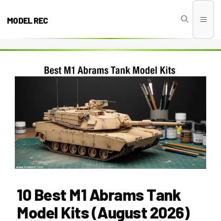
Skip
to
MODEL REC
Men
content
10 Best M1 Abrams Tank
Model Kits (August 2026)