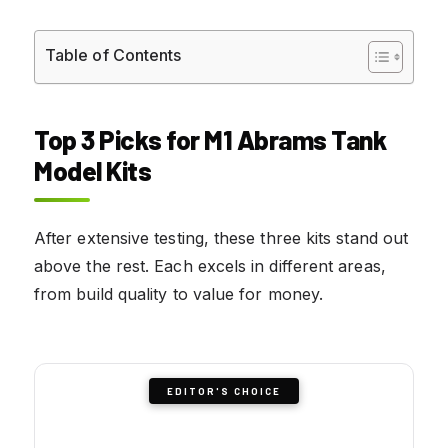
Table of Contents
Top 3 Picks for M1 Abrams Tank
Model Kits
After extensive testing, these three kits stand out
above the rest. Each excels in different areas,
from build quality to value for money.
EDITOR'S CHOICE