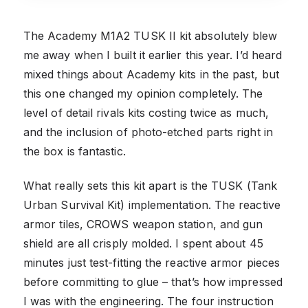
The Academy M1A2 TUSK II kit absolutely blew
me away when I built it earlier this year. I’d heard
mixed things about Academy kits in the past, but
this one changed my opinion completely. The
level of detail rivals kits costing twice as much,
and the inclusion of photo-etched parts right in
the box is fantastic.
What really sets this kit apart is the TUSK (Tank
Urban Survival Kit) implementation. The reactive
armor tiles, CROWS weapon station, and gun
shield are all crisply molded. I spent about 45
minutes just test-fitting the reactive armor pieces
before committing to glue – that’s how impressed
I was with the engineering. The four instruction