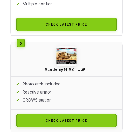
Multiple configs
CHECK LATEST PRICE
Academy M1A2 TUSK II
Photo etch included
Reactive armor
CROWS station
CHECK LATEST PRICE