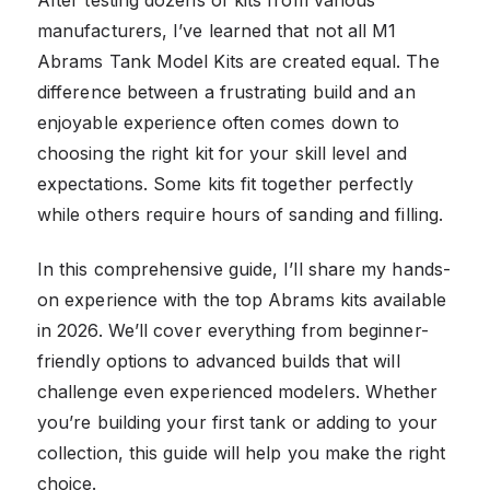
manufacturers, I’ve learned that not all M1
Abrams Tank Model Kits are created equal. The
difference between a frustrating build and an
enjoyable experience often comes down to
choosing the right kit for your skill level and
expectations. Some kits fit together perfectly
while others require hours of sanding and filling.
In this comprehensive guide, I’ll share my hands-
on experience with the top Abrams kits available
in 2026. We’ll cover everything from beginner-
friendly options to advanced builds that will
challenge even experienced modelers. Whether
you’re building your first tank or adding to your
collection, this guide will help you make the right
choice.