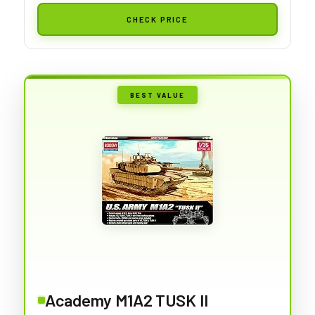
CHECK PRICE
BEST VALUE
Academy M1A2 TUSK II