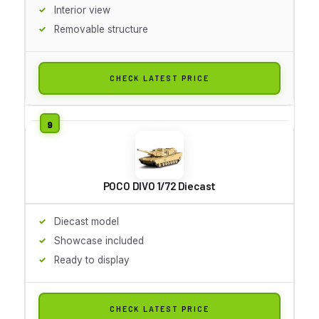
Interior view
Removable structure
CHECK LATEST PRICE
POCO DIVO 1/72 Diecast
Diecast model
Showcase included
Ready to display
CHECK LATEST PRICE