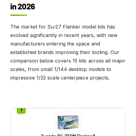
in 2026
The market for Su-27 Flanker model kits has
evolved significantly in recent years, with new
manufacturers entering the space and
established brands improving their tooling. Our
comparison below covers 15 kits across all major
scales, from small 1/144 desktop models to
impressive 1/32 scale centerpiece projects.
Zvezda SU-27 SM Flanker B