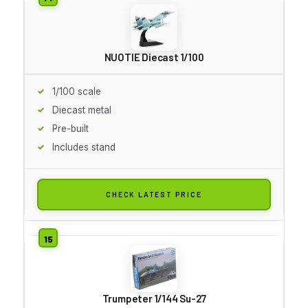
NUOTIE Diecast 1/100
1/100 scale
Diecast metal
Pre-built
Includes stand
CHECK LATEST PRICE
Trumpeter 1/144 Su-27