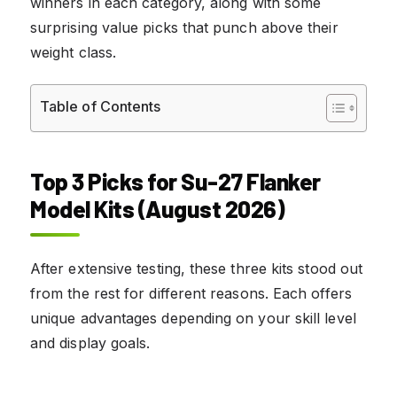
winners in each category, along with some
surprising value picks that punch above their
weight class.
Table of Contents
Top 3 Picks for Su-27 Flanker
Model Kits (August 2026)
After extensive testing, these three kits stood out
from the rest for different reasons. Each offers
unique advantages depending on your skill level
and display goals.