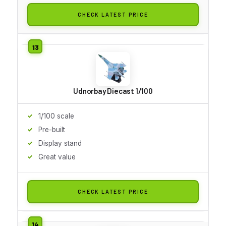
CHECK LATEST PRICE
Udnorbay Diecast 1/100
1/100 scale
Pre-built
Display stand
Great value
CHECK LATEST PRICE