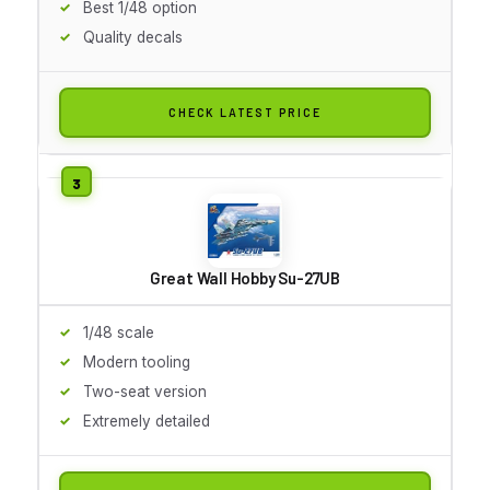
Best 1/48 option
Quality decals
CHECK LATEST PRICE
Great Wall Hobby Su-27UB
1/48 scale
Modern tooling
Two-seat version
Extremely detailed