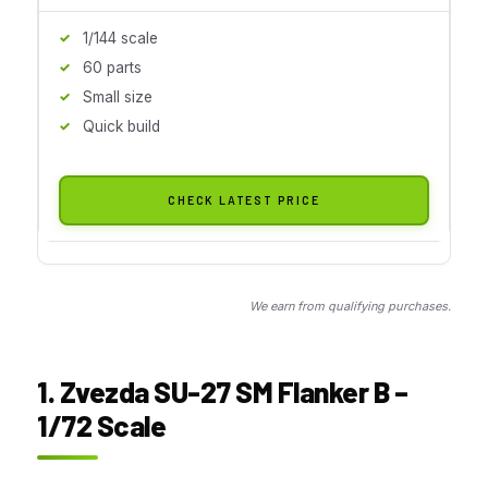
1/144 scale
60 parts
Small size
Quick build
CHECK LATEST PRICE
We earn from qualifying purchases.
1. Zvezda SU-27 SM Flanker B –
1/72 Scale