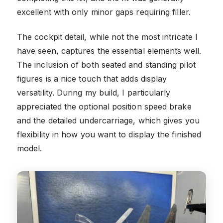
excellent with only minor gaps requiring filler.
The cockpit detail, while not the most intricate I
have seen, captures the essential elements well.
The inclusion of both seated and standing pilot
figures is a nice touch that adds display
versatility. During my build, I particularly
appreciated the optional position speed brake
and the detailed undercarriage, which gives you
flexibility in how you want to display the finished
model.