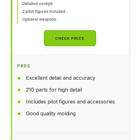
Detailed cockpit
2 pilot figures included
Optional weapons
CHECK PRICE
PROS
Excellent detail and accuracy
210 parts for high detail
Includes pilot figures and accessories
Good quality molding