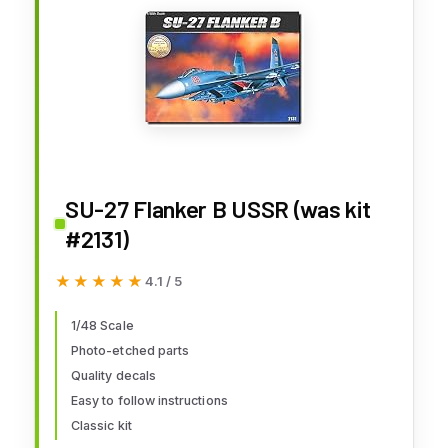
SU-27 Flanker B USSR (was kit
#2131)
★★★★★
★★★★★
4.1 / 5
1/48 Scale
Photo-etched parts
Quality decals
Easy to follow instructions
Classic kit