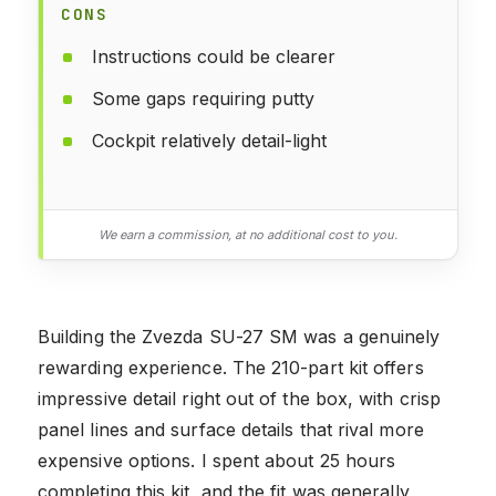
CONS
Instructions could be clearer
Some gaps requiring putty
Cockpit relatively detail-light
We earn a commission, at no additional cost to you.
Building the Zvezda SU-27 SM was a genuinely
rewarding experience. The 210-part kit offers
impressive detail right out of the box, with crisp
panel lines and surface details that rival more
expensive options. I spent about 25 hours
completing this kit, and the fit was generally