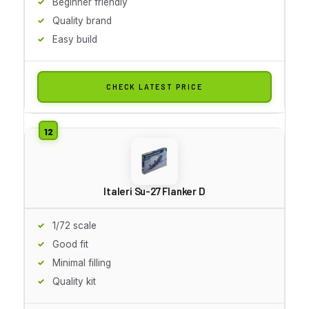
Beginner friendly
Quality brand
Easy build
CHECK LATEST PRICE
Italeri Su-27 Flanker D
1/72 scale
Good fit
Minimal filling
Quality kit