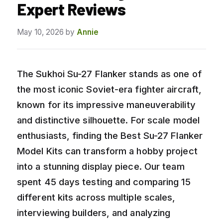
Expert Reviews
May 10, 2026
by
Annie
The Sukhoi Su-27 Flanker stands as one of
the most iconic Soviet-era fighter aircraft,
known for its impressive maneuverability
and distinctive silhouette. For scale model
enthusiasts, finding the Best Su-27 Flanker
Model Kits can transform a hobby project
into a stunning display piece. Our team
spent 45 days testing and comparing 15
different kits across multiple scales,
interviewing builders, and analyzing