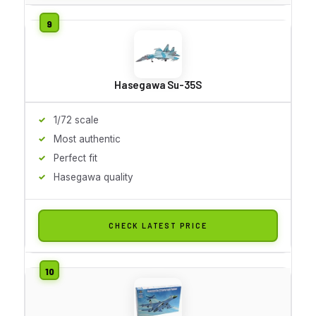
Hasegawa Su-35S
1/72 scale
Most authentic
Perfect fit
Hasegawa quality
CHECK LATEST PRICE