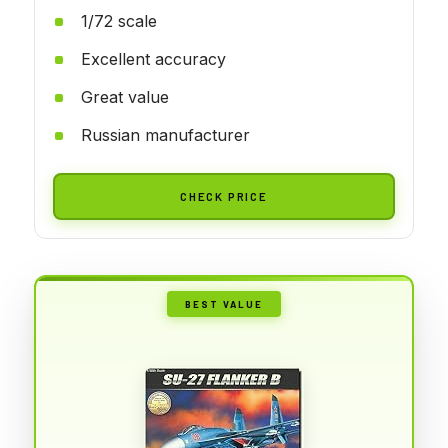
1/72 scale
Excellent accuracy
Great value
Russian manufacturer
CHECK PRICE
BEST VALUE