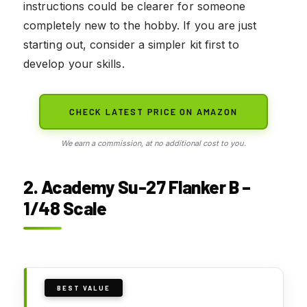
instructions could be clearer for someone
completely new to the hobby. If you are just
starting out, consider a simpler kit first to
develop your skills.
CHECK LATEST PRICE ON AMAZON
We earn a commission, at no additional cost to you.
2. Academy Su-27 Flanker B –
1/48 Scale
BEST VALUE