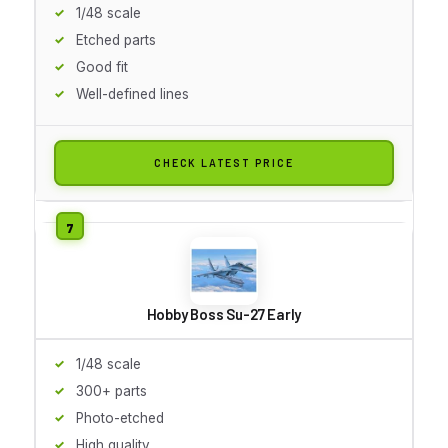
1/48 scale
Etched parts
Good fit
Well-defined lines
CHECK LATEST PRICE
Hobby Boss Su-27 Early
1/48 scale
300+ parts
Photo-etched
High quality