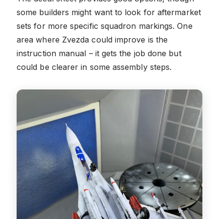
some builders might want to look for aftermarket
sets for more specific squadron markings. One
area where Zvezda could improve is the
instruction manual – it gets the job done but
could be clearer in some assembly steps.