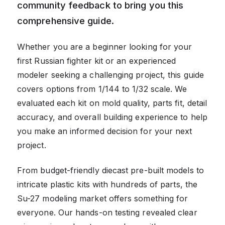
community feedback to bring you this
comprehensive guide.
Whether you are a beginner looking for your
first Russian fighter kit or an experienced
modeler seeking a challenging project, this guide
covers options from 1/144 to 1/32 scale. We
evaluated each kit on mold quality, parts fit, detail
accuracy, and overall building experience to help
you make an informed decision for your next
project.
From budget-friendly diecast pre-built models to
intricate plastic kits with hundreds of parts, the
Su-27 modeling market offers something for
everyone. Our hands-on testing revealed clear