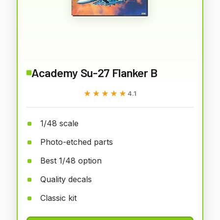
Academy Su-27 Flanker B
★★★★★
★★★★★
4.1
1/48 scale
Photo-etched parts
Best 1/48 option
Quality decals
Classic kit