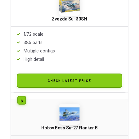
Zvezda Su-30SM
1/72 scale
385 parts
Multiple configs
High detail
CHECK LATEST PRICE
Hobby Boss Su-27 Flanker B