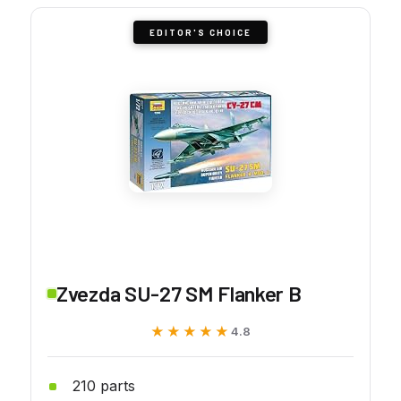
EDITOR'S CHOICE
Zvezda SU-27 SM Flanker B
★★★★★
★★★★★
4.8
210 parts