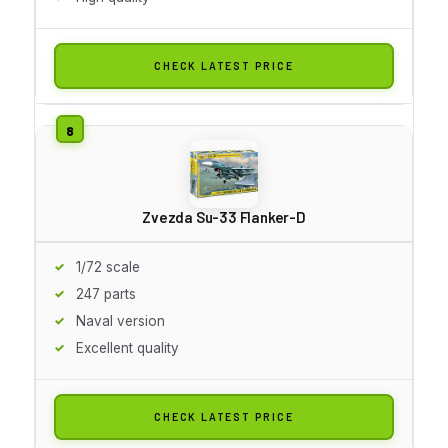
CHECK LATEST PRICE
Zvezda Su-33 Flanker-D
1/72 scale
247 parts
Naval version
Excellent quality
CHECK LATEST PRICE