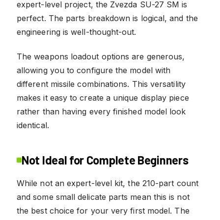
expert-level project, the Zvezda SU-27 SM is
perfect. The parts breakdown is logical, and the
engineering is well-thought-out.
The weapons loadout options are generous,
allowing you to configure the model with
different missile combinations. This versatility
makes it easy to create a unique display piece
rather than having every finished model look
identical.
Not Ideal for Complete Beginners
While not an expert-level kit, the 210-part count
and some small delicate parts mean this is not
the best choice for your very first model. The