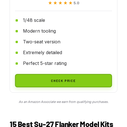
★★★★★
★★★★★
5.0
1/48 scale
Modern tooling
Two-seat version
Extremely detailed
Perfect 5-star rating
CHECK PRICE
As an Amazon Associate we earn from qualifying purchases.
15 Best Su-27 Flanker Model Kits