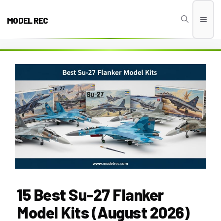
Skip
to
MODEL REC
Men
content
15 Best Su-27 Flanker
Model Kits (August 2026)