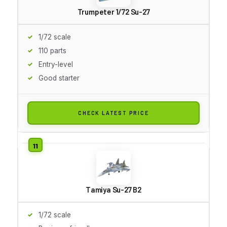
Trumpeter 1/72 Su-27
1/72 scale
110 parts
Entry-level
Good starter
CHECK LATEST PRICE
Tamiya Su-27 B2
1/72 scale