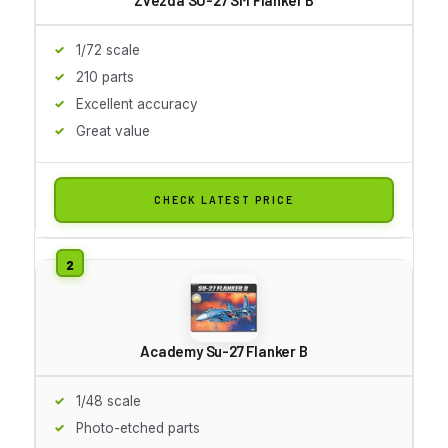
1/72 scale
210 parts
Excellent accuracy
Great value
CHECK LATEST PRICE
Academy Su-27 Flanker B
1/48 scale
Photo-etched parts