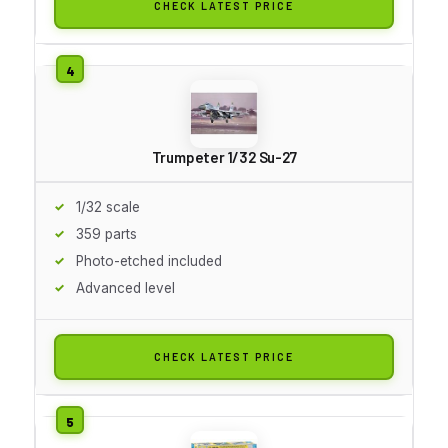
CHECK LATEST PRICE
Trumpeter 1/32 Su-27
1/32 scale
359 parts
Photo-etched included
Advanced level
CHECK LATEST PRICE