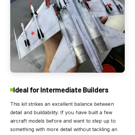
Ideal for Intermediate Builders
This kit strikes an excellent balance between
detail and buildability. If you have built a few
aircraft models before and want to step up to
something with more detail without tackling an