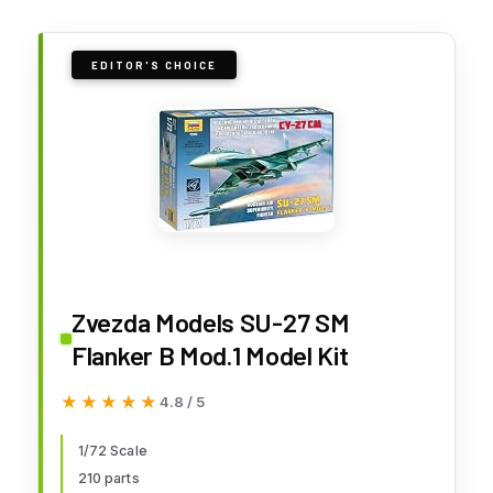
EDITOR'S CHOICE
Zvezda Models SU-27 SM
Flanker B Mod.1 Model Kit
★★★★★
★★★★★
4.8 / 5
1/72 Scale
210 parts