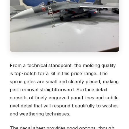
From a technical standpoint, the molding quality
is top-notch for a kit in this price range. The
sprue gates are small and cleanly placed, making
part removal straightforward. Surface detail
consists of finely engraved panel lines and subtle
rivet detail that will respond beautifully to washes
and weathering techniques.
The decal sheet provides good options, though