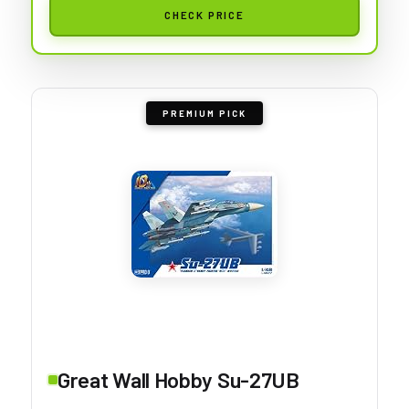
CHECK PRICE
PREMIUM PICK
Great Wall Hobby Su-27UB