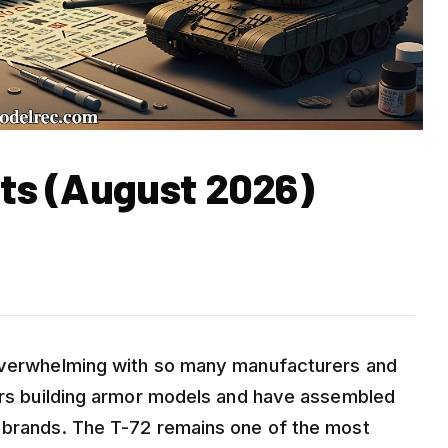
its (August 2026)
 overwhelming with so many manufacturers and
ears building armor models and have assembled
t brands. The T-72 remains one of the most