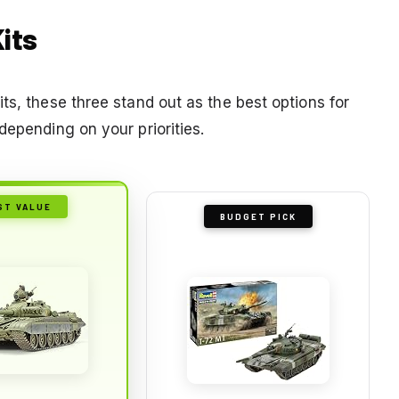
Kits
ts, these three stand out as the best options for
depending on your priorities.
ST VALUE
BUDGET PICK