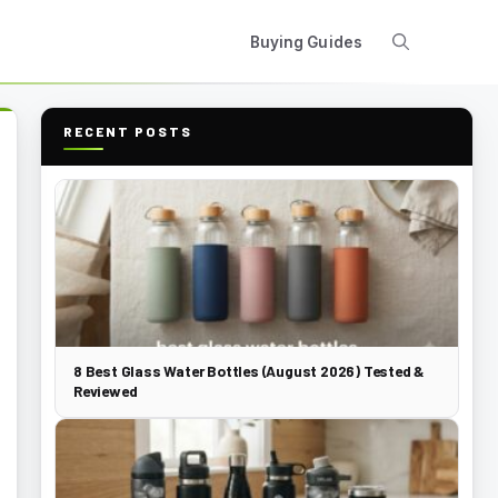
Buying Guides
RECENT POSTS
8 Best Glass Water Bottles (August 2026) Tested &
Reviewed