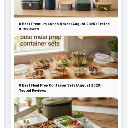
8 Best Premium Lunch Boxes (August 2026) Tested
& Reviewed
8 Best Meal Prep Container Sets (August 2026)
Tested Reviews