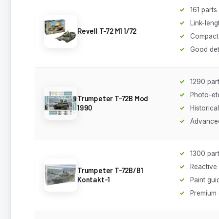
161 parts
Link-leng
Revell T-72 M1 1/72
Compact
Good det
1290 par
Photo-et
Trumpeter T-72B Mod
1990
Historica
Advanced
1300 par
Reactive
Trumpeter T-72B/B1
Kontakt-1
Paint gui
Premium 