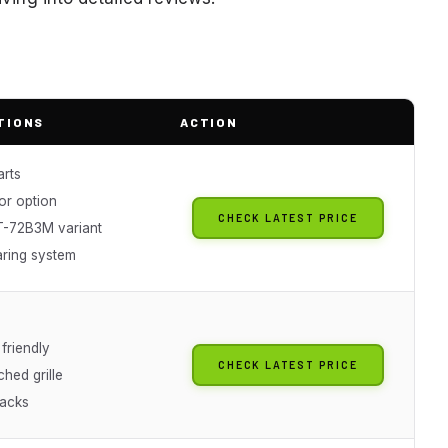
TIONS
ACTION
rts
ior option
CHECK LATEST PRICE
-72B3M variant
aring system
friendly
CHECK LATEST PRICE
hed grille
racks