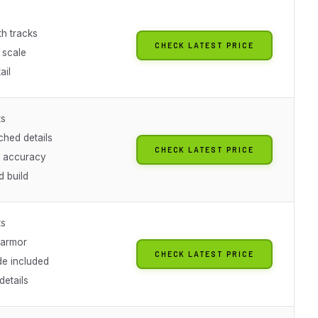
th tracks
CHECK LATEST PRICE
 scale
ail
ts
ched details
CHECK LATEST PRICE
l accuracy
 build
ts
 armor
CHECK LATEST PRICE
de included
details