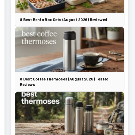
8 Best Bento Box Sets (August 2026) Reviewed
8 Best Coffee Thermoses (August 2026) Tested
Reviews