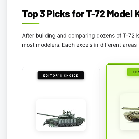
Top 3 Picks for T-72 Model 
After building and comparing dozens of T-72 ki
most modelers. Each excels in different areas 
BE
EDITOR'S CHOICE