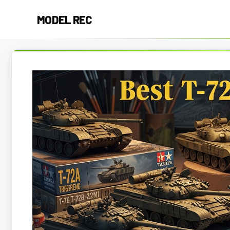
Skip
MODEL REC
to
content