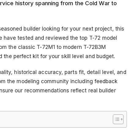
ervice history spanning from the Cold War to
asoned builder looking for your next project, this
e have tested and reviewed the top T-72 model
 From the classic T-72M1 to modern T-72B3M
d the perfect kit for your skill level and budget.
ty, historical accuracy, parts fit, detail level, and
rom the modeling community including feedback
nsure our recommendations reflect real builder