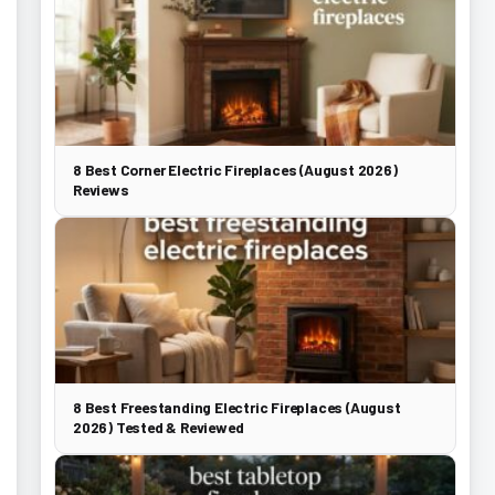
8 Best Corner Electric Fireplaces (August 2026)
Reviews
8 Best Freestanding Electric Fireplaces (August
2026) Tested & Reviewed