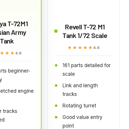
ya T-72M1
Revell T-72 M1
sian Army
Tank 1/72 Scale
Tank
★★★★★
★★★★★
4.6
★★★
★★★
4.6
161 parts detailed for
rts beginner-
scale
ly
Link and length
-etched engine
tracks
Rotating turret
 tracks
Good value entry
ed
point