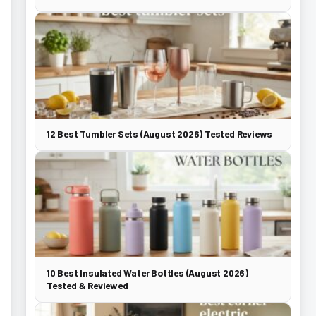
12 Best Tumbler Sets (August 2026) Tested Reviews
10 Best Insulated Water Bottles (August 2026)
Tested & Reviewed