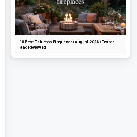
10 Best Tabletop Fireplaces (August 2026) Tested
and Reviewed