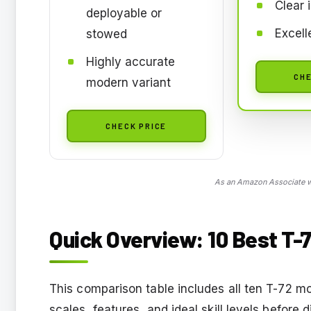
Clear 
deployable or
Excelle
stowed
Highly accurate
CHE
modern variant
CHECK PRICE
As an Amazon Associate we
Quick Overview: 10 Best T-7
This comparison table includes all ten T-72 m
scales, features, and ideal skill levels before 