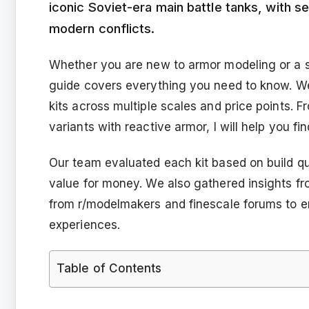
iconic Soviet-era main battle tanks, with s
modern conflicts.
Whether you are new to armor modeling or a se
guide covers everything you need to know. W
kits across multiple scales and price points.
variants with reactive armor, I will help you fin
Our team evaluated each kit based on build quali
value for money. We also gathered insights f
from r/modelmakers and finescale forums to e
experiences.
Table of Contents