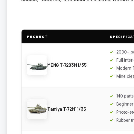
PRODUCT
SPECIFICA
2000+ pa
Full inter
MENG T-72B3M 1/35
Modern T
Mine cle
140 parts
Beginner 
Tamiya T-72M1 1/35
Photo-etc
Rubber t