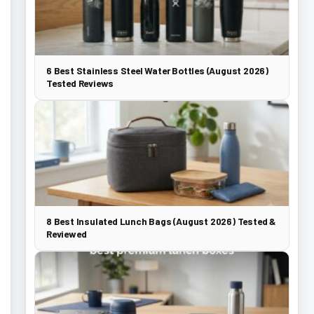
6 Best Stainless Steel Water Bottles (August 2026)
Tested Reviews
8 Best Insulated Lunch Bags (August 2026) Tested &
Reviewed