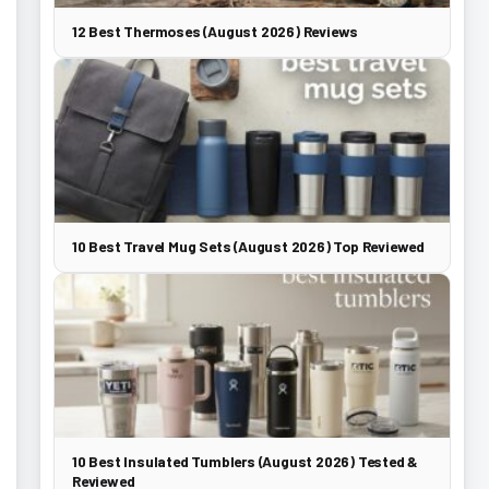
12 Best Thermoses (August 2026) Reviews
10 Best Travel Mug Sets (August 2026) Top Reviewed
10 Best Insulated Tumblers (August 2026) Tested &
Reviewed