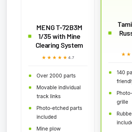
Tami
MENG T-72B3M
Rus
1/35 with Mine
Clearing System
★★
★★
★★★★★
★★★★★
4.7
140 pa
Over 2000 parts
friend
Movable individual
Photo
track links
grille
Photo-etched parts
Rubber
included
includ
Mine plow