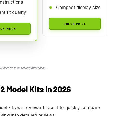
instructions
Compact display size
nt fit quality
CHECK PRICE
CK PRICE
 earn from qualifying purchases.
2 Model Kits in 2026
odel kits we reviewed. Use it to quickly compare
diving into detailed reviews.