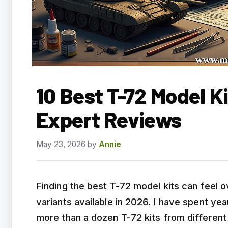
10 Best T-72 Model K
Expert Reviews
May 23, 2026
by
Annie
Finding the best T-72 model kits can feel
variants available in 2026. I have spent y
more than a dozen T-72 kits from differen