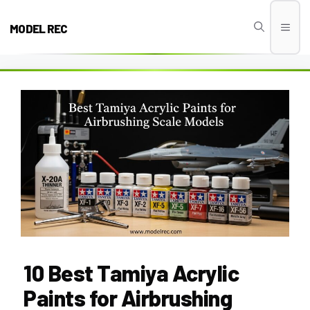
Skip
to
MODEL REC
Men
content
10 Best Tamiya Acrylic
Paints for Airbrushing