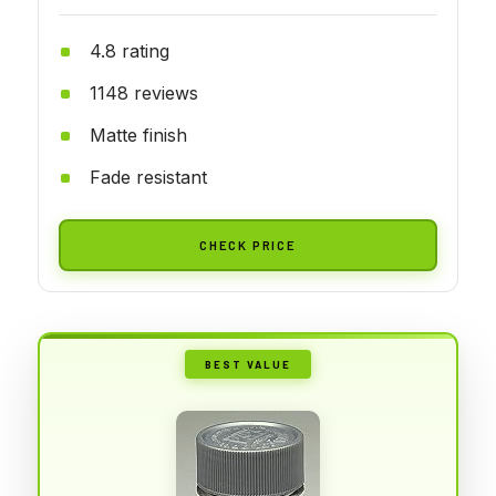
4.8 rating
1148 reviews
Matte finish
Fade resistant
CHECK PRICE
BEST VALUE