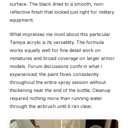
surface. The black dried to a smooth, non-
reflective finish that looked just right for military
equipment.
What impresses me most about this particular
Tamiya acrylic is its versatility. The formula
works equally well for fine detail work on
miniatures and broad coverage on larger armor
models. Forum discussions confirm what I
experienced: the paint flows consistently
throughout the entire spray session without
thickening near the end of the bottle. Cleanup
required nothing more than running water
through the airbrush until it ran clear.