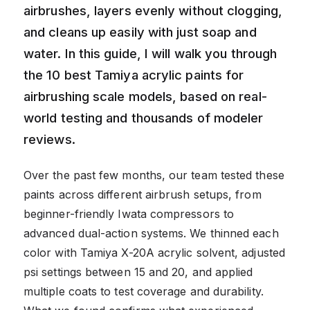
airbrushes, layers evenly without clogging,
and cleans up easily with just soap and
water. In this guide, I will walk you through
the 10 best Tamiya acrylic paints for
airbrushing scale models, based on real-
world testing and thousands of modeler
reviews.
Over the past few months, our team tested these
paints across different airbrush setups, from
beginner-friendly Iwata compressors to
advanced dual-action systems. We thinned each
color with Tamiya X-20A acrylic solvent, adjusted
psi settings between 15 and 20, and applied
multiple coats to test coverage and durability.