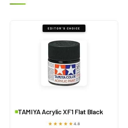
EDITOR'S CHOICE
TAMIYA Acrylic XF1 Flat Black
★★★★★
★★★★★
4.8