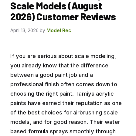
Scale Models (August
2026) Customer Reviews
April 13, 2026
by
Model Rec
If you are serious about scale modeling,
you already know that the difference
between a good paint job and a
professional finish often comes down to
choosing the right paint. Tamiya acrylic
paints have earned their reputation as one
of the best choices for airbrushing scale
models, and for good reason. Their water-
based formula sprays smoothly through