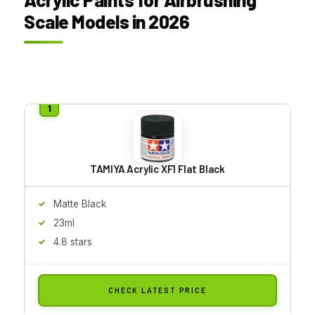
Scale Models in 2026
TAMIYA Acrylic XF1 Flat Black
Matte Black
23ml
4.8 stars
CHECK LATEST PRICE