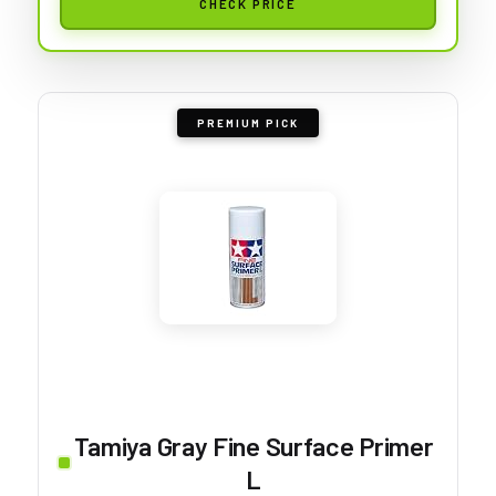
CHECK PRICE
PREMIUM PICK
Tamiya Gray Fine Surface Primer
L