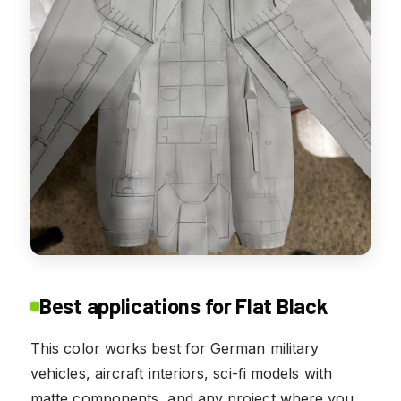
Best applications for Flat Black
This color works best for German military
vehicles, aircraft interiors, sci-fi models with
matte components, and any project where you