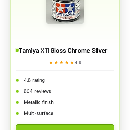
Tamiya X11 Gloss Chrome Silver
★★★★★
★★★★★
4.8
4.8 rating
804 reviews
Metallic finish
Multi-surface