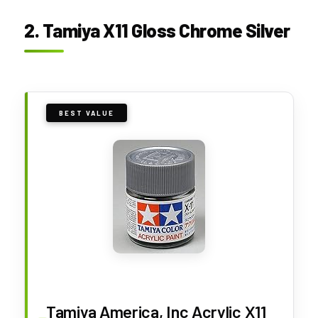
2. Tamiya X11 Gloss Chrome Silver
BEST VALUE
Tamiya America, Inc Acrylic X11