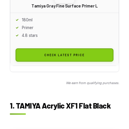
Tamiya Gray Fine Surface Primer L
180ml
Primer
4.8 stars
CHECK LATEST PRICE
We earn from qualifying purchases.
1. TAMIYA Acrylic XF1 Flat Black