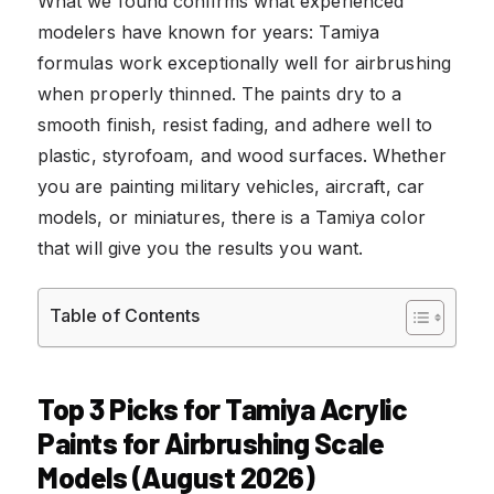
What we found confirms what experienced
modelers have known for years: Tamiya
formulas work exceptionally well for airbrushing
when properly thinned. The paints dry to a
smooth finish, resist fading, and adhere well to
plastic, styrofoam, and wood surfaces. Whether
you are painting military vehicles, aircraft, car
models, or miniatures, there is a Tamiya color
that will give you the results you want.
Table of Contents
Top 3 Picks for Tamiya Acrylic
Paints for Airbrushing Scale
Models (August 2026)