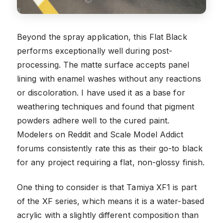
Beyond the spray application, this Flat Black
performs exceptionally well during post-
processing. The matte surface accepts panel
lining with enamel washes without any reactions
or discoloration. I have used it as a base for
weathering techniques and found that pigment
powders adhere well to the cured paint.
Modelers on Reddit and Scale Model Addict
forums consistently rate this as their go-to black
for any project requiring a flat, non-glossy finish.
One thing to consider is that Tamiya XF1 is part
of the XF series, which means it is a water-based
acrylic with a slightly different composition than