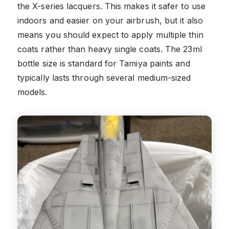
the X-series lacquers. This makes it safer to use
indoors and easier on your airbrush, but it also
means you should expect to apply multiple thin
coats rather than heavy single coats. The 23ml
bottle size is standard for Tamiya paints and
typically lasts through several medium-sized
models.