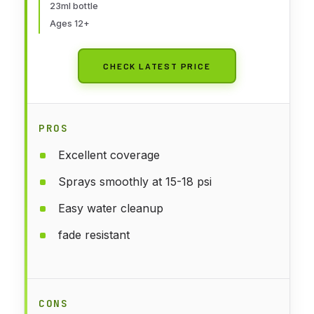
23ml bottle
Ages 12+
CHECK LATEST PRICE
PROS
Excellent coverage
Sprays smoothly at 15-18 psi
Easy water cleanup
fade resistant
CONS