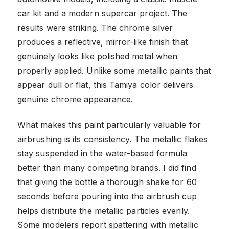
car kit and a modern supercar project. The
results were striking. The chrome silver
produces a reflective, mirror-like finish that
genuinely looks like polished metal when
properly applied. Unlike some metallic paints that
appear dull or flat, this Tamiya color delivers
genuine chrome appearance.
What makes this paint particularly valuable for
airbrushing is its consistency. The metallic flakes
stay suspended in the water-based formula
better than many competing brands. I did find
that giving the bottle a thorough shake for 60
seconds before pouring into the airbrush cup
helps distribute the metallic particles evenly.
Some modelers report spattering with metallic