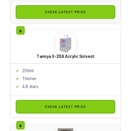
CHECK LATEST PRICE
Tamiya X-20A Acrylic Solvent
250ml
Thinner
4.8 stars
CHECK LATEST PRICE