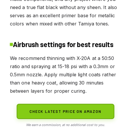
need a true flat black without any sheen. It also
serves as an excellent primer base for metallic
colors when mixed with other Tamiya tones.
Airbrush settings for best results
We recommend thinning with X-20A at a 50:50
ratio and spraying at 15-18 psi with a 0.3mm or
0.5mm nozzle. Apply multiple light coats rather
than one heavy coat, allowing 30 minutes
between layers for proper curing.
CHECK LATEST PRICE ON AMAZON
We earn a commission, at no additional cost to you.