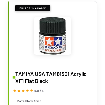
EDITOR'S CHOICE
TAMIYA USA TAM81301 Acrylic
XF1 Flat Black
★★★★★
★★★★★
4.8 / 5
Matte Black finish