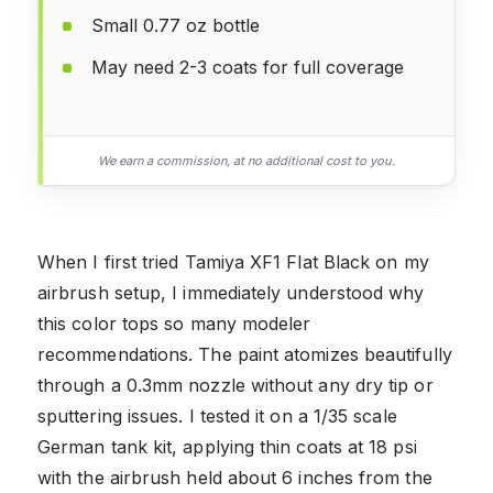
Small 0.77 oz bottle
May need 2-3 coats for full coverage
We earn a commission, at no additional cost to you.
When I first tried Tamiya XF1 Flat Black on my
airbrush setup, I immediately understood why
this color tops so many modeler
recommendations. The paint atomizes beautifully
through a 0.3mm nozzle without any dry tip or
sputtering issues. I tested it on a 1/35 scale
German tank kit, applying thin coats at 18 psi
with the airbrush held about 6 inches from the