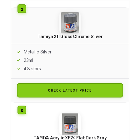
Tamiya X11 Gloss Chrome Silver
Metallic Silver
23ml
4.8 stars
CHECK LATEST PRICE
TAMIYA Acrylic XF24 Flat Dark Gray