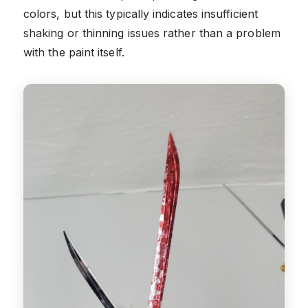
colors, but this typically indicates insufficient
shaking or thinning issues rather than a problem
with the paint itself.