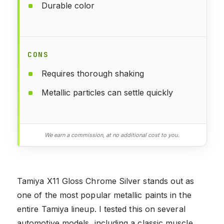
Durable color
CONS
Requires thorough shaking
Metallic particles can settle quickly
We earn a commission, at no additional cost to you.
Tamiya X11 Gloss Chrome Silver stands out as
one of the most popular metallic paints in the
entire Tamiya lineup. I tested this on several
automotive models, including a classic muscle