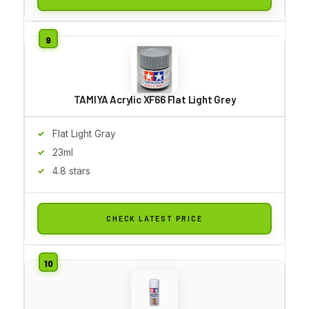
TAMIYA Acrylic XF66 Flat Light Grey
Flat Light Gray
23ml
4.8 stars
CHECK LATEST PRICE