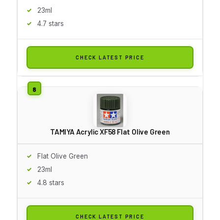
23ml
4.7 stars
CHECK LATEST PRICE
TAMIYA Acrylic XF58 Flat Olive Green
Flat Olive Green
23ml
4.8 stars
CHECK LATEST PRICE