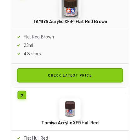
TAMIYA Acrylic XF64 Flat Red Brown
Flat Red Brown
23ml
4.8 stars
CHECK LATEST PRICE
Tamiya Acrylic XF9 Hull Red
Flat Hull Red