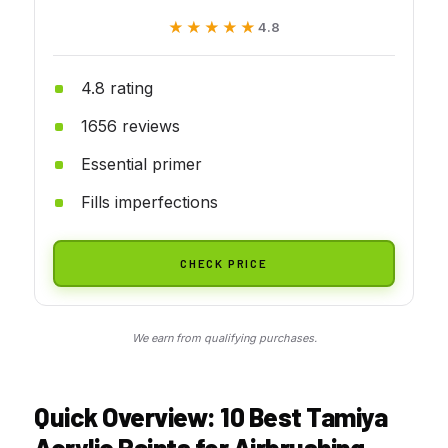
★★★★★
★★★★★
4.8
4.8 rating
1656 reviews
Essential primer
Fills imperfections
CHECK PRICE
We earn from qualifying purchases.
Quick Overview: 10 Best Tamiya
Acrylic Paints for Airbrushing