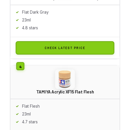
Flat Dark Gray
23ml
4.8 stars
CHECK LATEST PRICE
TAMIYA Acrylic XF15 Flat Flesh
Flat Flesh
23ml
4.7 stars