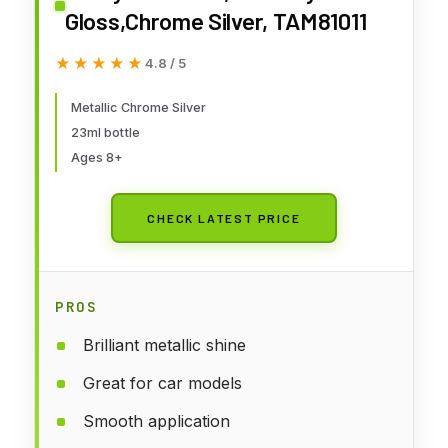
Gloss,Chrome Silver, TAM81011
★★★★★
★★★★★
4.8 / 5
Metallic Chrome Silver
23ml bottle
Ages 8+
CHECK LATEST PRICE
PROS
Brilliant metallic shine
Great for car models
Smooth application