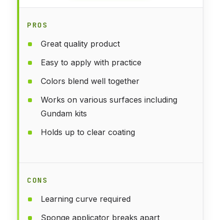
PROS
Great quality product
Easy to apply with practice
Colors blend well together
Works on various surfaces including
Gundam kits
Holds up to clear coating
CONS
Learning curve required
Sponge applicator breaks apart