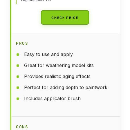
CHECK PRICE
PROS
Easy to use and apply
Great for weathering model kits
Provides realistic aging effects
Perfect for adding depth to paintwork
Includes applicator brush
CONS