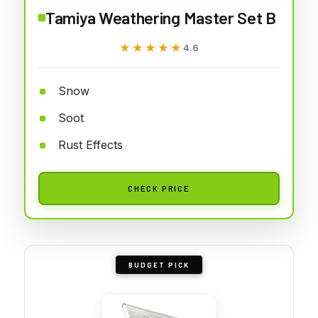
Tamiya Weathering Master Set B
★★★★★
★★★★★
4.6
Snow
Soot
Rust Effects
CHECK PRICE
BUDGET PICK