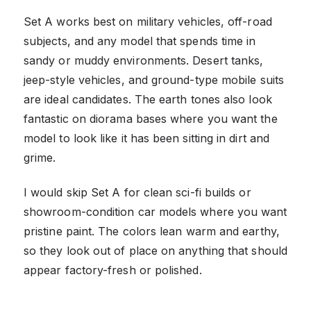
Set A works best on military vehicles, off-road
subjects, and any model that spends time in
sandy or muddy environments. Desert tanks,
jeep-style vehicles, and ground-type mobile suits
are ideal candidates. The earth tones also look
fantastic on diorama bases where you want the
model to look like it has been sitting in dirt and
grime.
I would skip Set A for clean sci-fi builds or
showroom-condition car models where you want
pristine paint. The colors lean warm and earthy,
so they look out of place on anything that should
appear factory-fresh or polished.