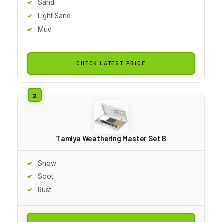
Sand
Light Sand
Mud
CHECK LATEST PRICE
Tamiya Weathering Master Set B
Snow
Soot
Rust