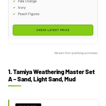
Pale Orange
Ivory
Peach Figures
CHECK LATEST PRICE
We earn from qualifying purchases.
1. Tamiya Weathering Master Set
A – Sand, Light Sand, Mud