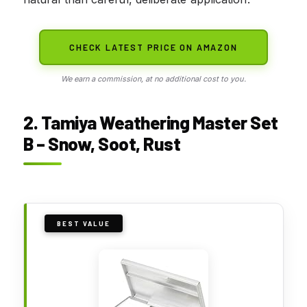
CHECK LATEST PRICE ON AMAZON
We earn a commission, at no additional cost to you.
2. Tamiya Weathering Master Set
B – Snow, Soot, Rust
BEST VALUE