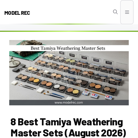
Skip
to
MODEL REC
Men
content
8 Best Tamiya Weathering
Master Sets (August 2026)