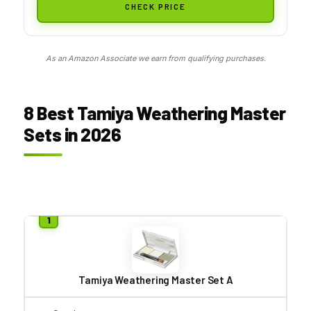
CHECK PRICE
As an Amazon Associate we earn from qualifying purchases.
8 Best Tamiya Weathering Master
Sets in 2026
Tamiya Weathering Master Set A