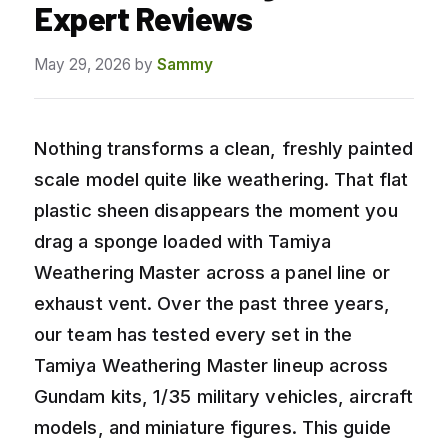
Expert Reviews
May 29, 2026
by
Sammy
Nothing transforms a clean, freshly painted
scale model quite like weathering. That flat
plastic sheen disappears the moment you
drag a sponge loaded with Tamiya
Weathering Master across a panel line or
exhaust vent. Over the past three years,
our team has tested every set in the
Tamiya Weathering Master lineup across
Gundam kits, 1/35 military vehicles, aircraft
models, and miniature figures. This guide