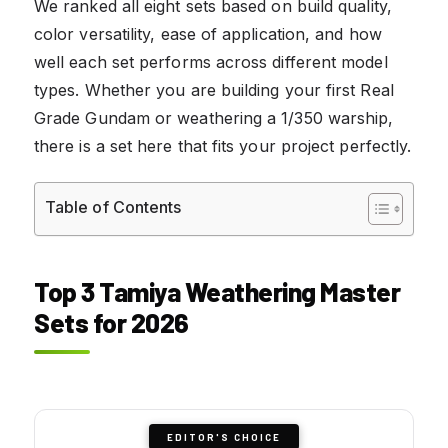
We ranked all eight sets based on build quality,
color versatility, ease of application, and how
well each set performs across different model
types. Whether you are building your first Real
Grade Gundam or weathering a 1/350 warship,
there is a set here that fits your project perfectly.
Table of Contents
Top 3 Tamiya Weathering Master
Sets for 2026
EDITOR'S CHOICE