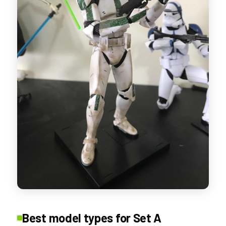
Best model types for Set A