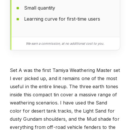
Small quantity
Learning curve for first-time users
We earn a commission, at no additional cost to you.
Set A was the first Tamiya Weathering Master set
I ever picked up, and it remains one of the most
useful in the entire lineup. The three earth tones
inside this compact tin cover a massive range of
weathering scenarios. I have used the Sand
color for desert tank tracks, the Light Sand for
dusty Gundam shoulders, and the Mud shade for
everything from off-road vehicle fenders to the