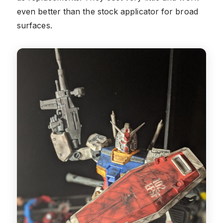
even better than the stock applicator for broad
surfaces.