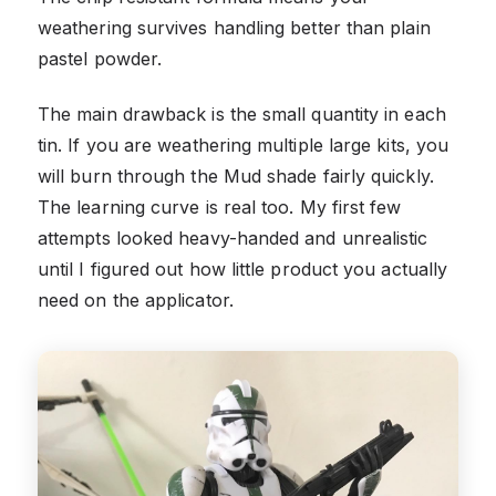
weathering survives handling better than plain
pastel powder.
The main drawback is the small quantity in each
tin. If you are weathering multiple large kits, you
will burn through the Mud shade fairly quickly.
The learning curve is real too. My first few
attempts looked heavy-handed and unrealistic
until I figured out how little product you actually
need on the applicator.