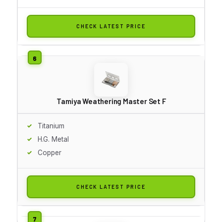
CHECK LATEST PRICE
Tamiya Weathering Master Set F
Titanium
H.G. Metal
Copper
CHECK LATEST PRICE