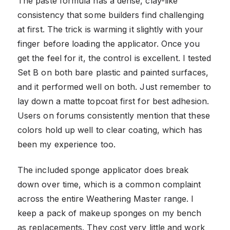
The paste formula has a dense, clay-like
consistency that some builders find challenging
at first. The trick is warming it slightly with your
finger before loading the applicator. Once you
get the feel for it, the control is excellent. I tested
Set B on both bare plastic and painted surfaces,
and it performed well on both. Just remember to
lay down a matte topcoat first for best adhesion.
Users on forums consistently mention that these
colors hold up well to clear coating, which has
been my experience too.
The included sponge applicator does break
down over time, which is a common complaint
across the entire Weathering Master range. I
keep a pack of makeup sponges on my bench
as replacements. They cost very little and work