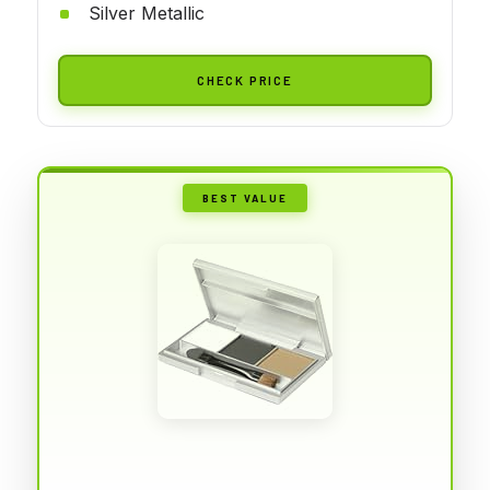
Silver Metallic
CHECK PRICE
BEST VALUE