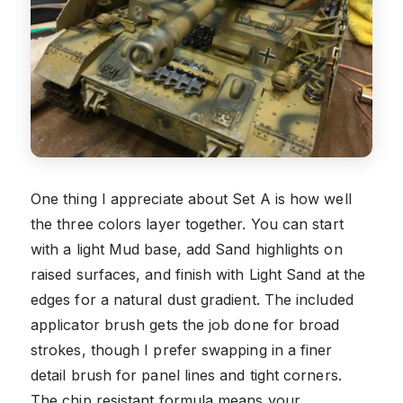
One thing I appreciate about Set A is how well
the three colors layer together. You can start
with a light Mud base, add Sand highlights on
raised surfaces, and finish with Light Sand at the
edges for a natural dust gradient. The included
applicator brush gets the job done for broad
strokes, though I prefer swapping in a finer
detail brush for panel lines and tight corners.
The chip resistant formula means your