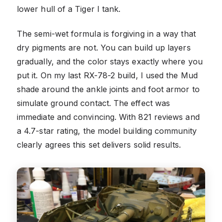
lower hull of a Tiger I tank.
The semi-wet formula is forgiving in a way that
dry pigments are not. You can build up layers
gradually, and the color stays exactly where you
put it. On my last RX-78-2 build, I used the Mud
shade around the ankle joints and foot armor to
simulate ground contact. The effect was
immediate and convincing. With 821 reviews and
a 4.7-star rating, the model building community
clearly agrees this set delivers solid results.