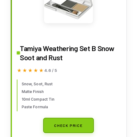
Tamiya Weathering Set B Snow
Soot and Rust
★★★★★
★★★★★
4.6 / 5
Snow, Soot, Rust
Matte Finish
10ml Compact Tin
Paste Formula
CHECK PRICE