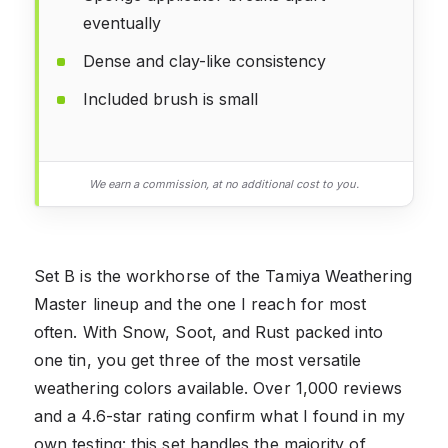
eventually
Dense and clay-like consistency
Included brush is small
We earn a commission, at no additional cost to you.
Set B is the workhorse of the Tamiya Weathering
Master lineup and the one I reach for most
often. With Snow, Soot, and Rust packed into
one tin, you get three of the most versatile
weathering colors available. Over 1,000 reviews
and a 4.6-star rating confirm what I found in my
own testing: this set handles the majority of