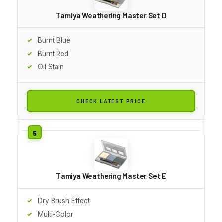
Tamiya Weathering Master Set D
Burnt Blue
Burnt Red
Oil Stain
CHECK LATEST PRICE
Tamiya Weathering Master Set E
Dry Brush Effect
Multi-Color