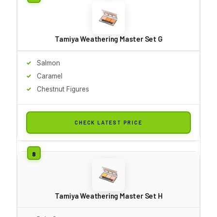
Tamiya Weathering Master Set G
Salmon
Caramel
Chestnut Figures
CHECK LATEST PRICE
Tamiya Weathering Master Set H