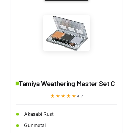
Tamiya Weathering Master Set C
★★★★★
★★★★★
4.7
Akasabi Rust
Gunmetal