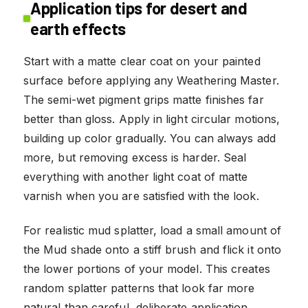
Application tips for desert and
earth effects
Start with a matte clear coat on your painted
surface before applying any Weathering Master.
The semi-wet pigment grips matte finishes far
better than gloss. Apply in light circular motions,
building up color gradually. You can always add
more, but removing excess is harder. Seal
everything with another light coat of matte
varnish when you are satisfied with the look.
For realistic mud splatter, load a small amount of
the Mud shade onto a stiff brush and flick it onto
the lower portions of your model. This creates
random splatter patterns that look far more
natural than careful, deliberate application.