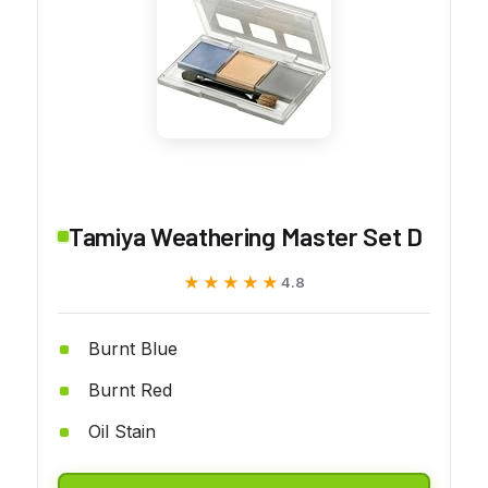
Tamiya Weathering Master Set D
★★★★★
★★★★★
4.8
Burnt Blue
Burnt Red
Oil Stain