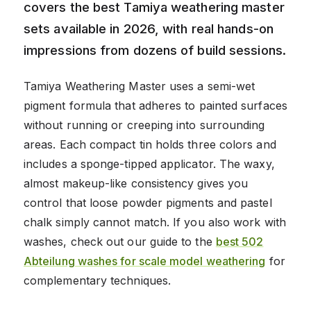
covers the best Tamiya weathering master
sets available in 2026, with real hands-on
impressions from dozens of build sessions.
Tamiya Weathering Master uses a semi-wet
pigment formula that adheres to painted surfaces
without running or creeping into surrounding
areas. Each compact tin holds three colors and
includes a sponge-tipped applicator. The waxy,
almost makeup-like consistency gives you
control that loose powder pigments and pastel
chalk simply cannot match. If you also work with
washes, check out our guide to the
best 502
Abteilung washes for scale model weathering
for
complementary techniques.