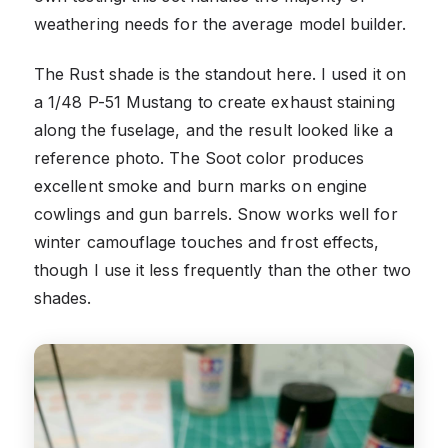
weathering needs for the average model builder.
The Rust shade is the standout here. I used it on
a 1/48 P-51 Mustang to create exhaust staining
along the fuselage, and the result looked like a
reference photo. The Soot color produces
excellent smoke and burn marks on engine
cowlings and gun barrels. Snow works well for
winter camouflage touches and frost effects,
though I use it less frequently than the other two
shades.