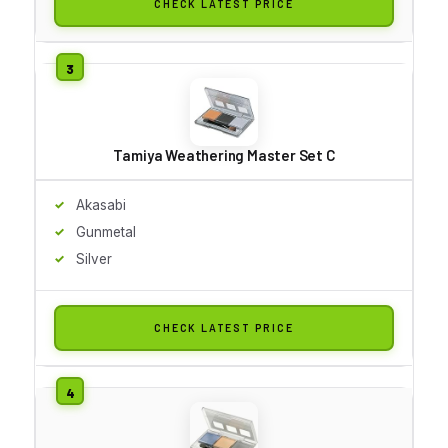
CHECK LATEST PRICE
Tamiya Weathering Master Set C
Akasabi
Gunmetal
Silver
CHECK LATEST PRICE