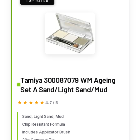
TOP RATED
Tamiya 300087079 WM Ageing
Set A Sand/Light Sand/Mud
★★★★★
★★★★★
4.7 / 5
Sand, Light Sand, Mud
Chip Resistant Formula
Includes Applicator Brush
20g Compact Tin