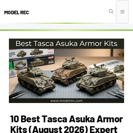
Skip
to
MODEL REC
Men
content
10 Best Tasca Asuka Armor
Kits (August 2026) Expert