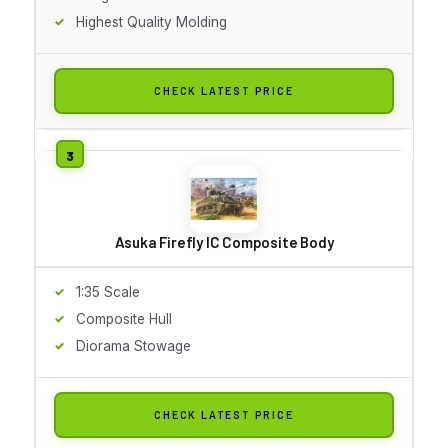
Highest Quality Molding
CHECK LATEST PRICE
Asuka Firefly IC Composite Body
1:35 Scale
Composite Hull
Diorama Stowage
CHECK LATEST PRICE