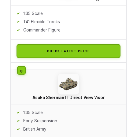
1:35 Scale
T41 Flexible Tracks
Commander Figure
CHECK LATEST PRICE
Asuka Sherman III Direct View Visor
1:35 Scale
Early Suspension
British Army