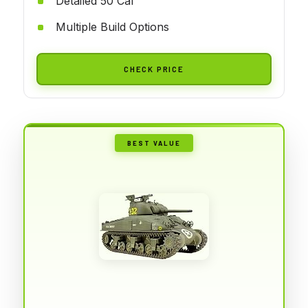
Detailed 50 Cal
Multiple Build Options
CHECK PRICE
BEST VALUE