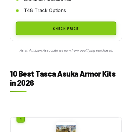
T48 Track Options
CHECK PRICE
As an Amazon Associate we earn from qualifying purchases.
10 Best Tasca Asuka Armor Kits
in 2026