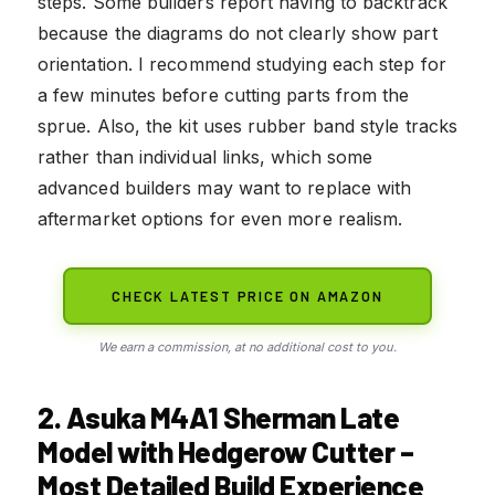
steps. Some builders report having to backtrack
because the diagrams do not clearly show part
orientation. I recommend studying each step for
a few minutes before cutting parts from the
sprue. Also, the kit uses rubber band style tracks
rather than individual links, which some
advanced builders may want to replace with
aftermarket options for even more realism.
CHECK LATEST PRICE ON AMAZON
We earn a commission, at no additional cost to you.
2. Asuka M4A1 Sherman Late
Model with Hedgerow Cutter –
Most Detailed Build Experience