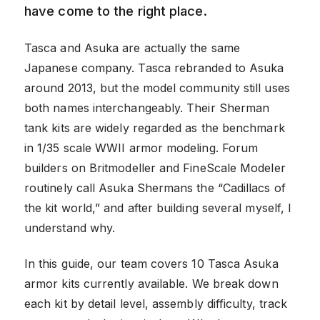
have come to the right place.
Tasca and Asuka are actually the same
Japanese company. Tasca rebranded to Asuka
around 2013, but the model community still uses
both names interchangeably. Their Sherman
tank kits are widely regarded as the benchmark
in 1/35 scale WWII armor modeling. Forum
builders on Britmodeller and FineScale Modeler
routinely call Asuka Shermans the “Cadillacs of
the kit world,” and after building several myself, I
understand why.
In this guide, our team covers 10 Tasca Asuka
armor kits currently available. We break down
each kit by detail level, assembly difficulty, track