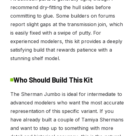
recommend dry-fitting the hull sides before
committing to glue. Some builders on forums
report slight gaps at the transmission join, which
is easily fixed with a swipe of putty. For
experienced modelers, this kit provides a deeply
satisfying build that rewards patience with a
stunning shelf model.
Who Should Build This Kit
The Sherman Jumbo is ideal for intermediate to
advanced modelers who want the most accurate
representation of this specific variant. If you
have already built a couple of Tamiya Shermans
and want to step up to something with more