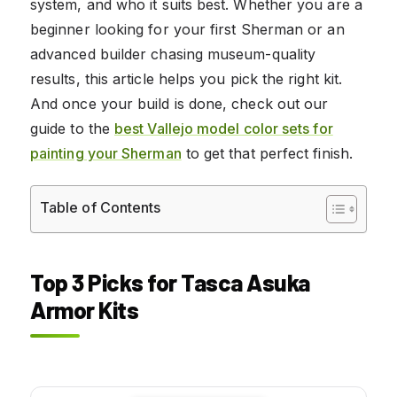
system, and who it suits best. Whether you are a
beginner looking for your first Sherman or an
advanced builder chasing museum-quality
results, this article helps you pick the right kit.
And once your build is done, check out our
guide to the
best Vallejo model color sets for
painting your Sherman
to get that perfect finish.
Table of Contents
Top 3 Picks for Tasca Asuka
Armor Kits