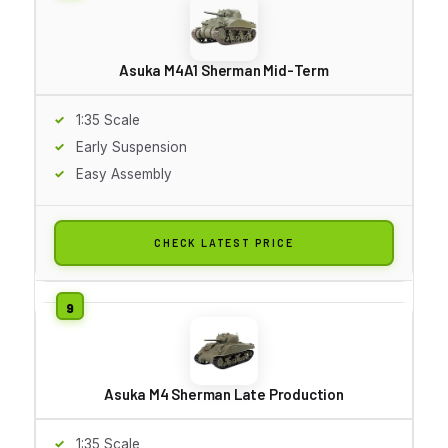
Asuka M4A1 Sherman Mid-Term
1:35 Scale
Early Suspension
Easy Assembly
CHECK LATEST PRICE
Asuka M4 Sherman Late Production
1:35 Scale