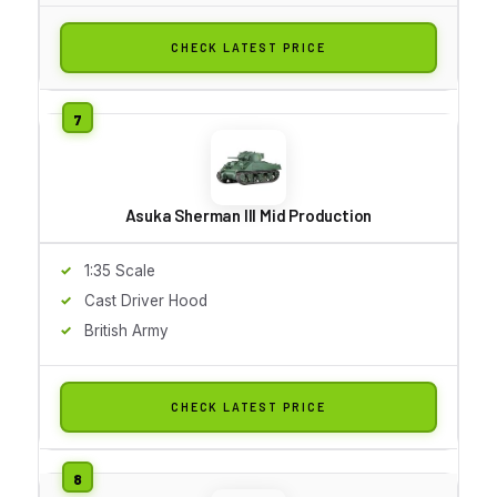
CHECK LATEST PRICE
Asuka Sherman III Mid Production
1:35 Scale
Cast Driver Hood
British Army
CHECK LATEST PRICE