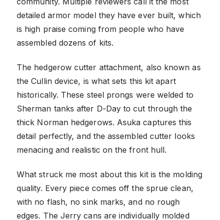
community. Multiple reviewers call it the most
detailed armor model they have ever built, which
is high praise coming from people who have
assembled dozens of kits.
The hedgerow cutter attachment, also known as
the Cullin device, is what sets this kit apart
historically. These steel prongs were welded to
Sherman tanks after D-Day to cut through the
thick Norman hedgerows. Asuka captures this
detail perfectly, and the assembled cutter looks
menacing and realistic on the front hull.
What struck me most about this kit is the molding
quality. Every piece comes off the sprue clean,
with no flash, no sink marks, and no rough
edges. The Jerry cans are individually molded