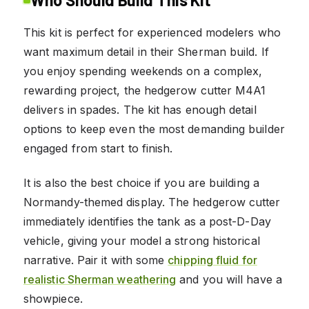
This kit is perfect for experienced modelers who
want maximum detail in their Sherman build. If
you enjoy spending weekends on a complex,
rewarding project, the hedgerow cutter M4A1
delivers in spades. The kit has enough detail
options to keep even the most demanding builder
engaged from start to finish.
It is also the best choice if you are building a
Normandy-themed display. The hedgerow cutter
immediately identifies the tank as a post-D-Day
vehicle, giving your model a strong historical
narrative. Pair it with some
chipping fluid for
realistic Sherman weathering
and you will have a
showpiece.