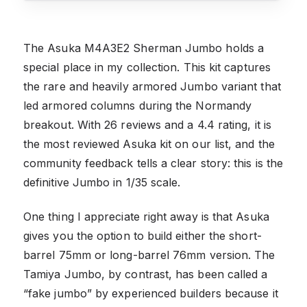
The Asuka M4A3E2 Sherman Jumbo holds a
special place in my collection. This kit captures
the rare and heavily armored Jumbo variant that
led armored columns during the Normandy
breakout. With 26 reviews and a 4.4 rating, it is
the most reviewed Asuka kit on our list, and the
community feedback tells a clear story: this is the
definitive Jumbo in 1/35 scale.
One thing I appreciate right away is that Asuka
gives you the option to build either the short-
barrel 75mm or long-barrel 76mm version. The
Tamiya Jumbo, by contrast, has been called a
“fake jumbo” by experienced builders because it