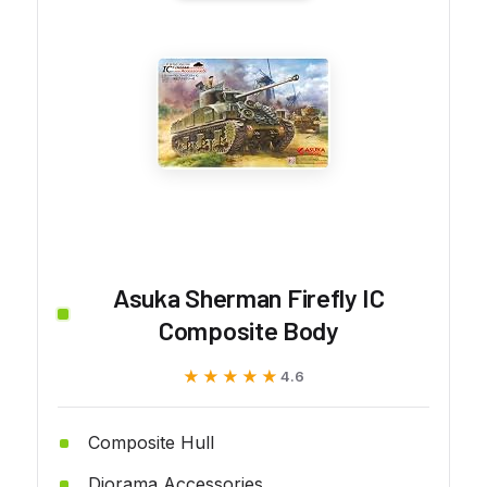
Asuka Sherman Firefly IC
Composite Body
★★★★★
★★★★★
4.6
Composite Hull
Diorama Accessories