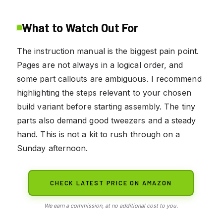
What to Watch Out For
The instruction manual is the biggest pain point.
Pages are not always in a logical order, and
some part callouts are ambiguous. I recommend
highlighting the steps relevant to your chosen
build variant before starting assembly. The tiny
parts also demand good tweezers and a steady
hand. This is not a kit to rush through on a
Sunday afternoon.
CHECK LATEST PRICE ON AMAZON
We earn a commission, at no additional cost to you.