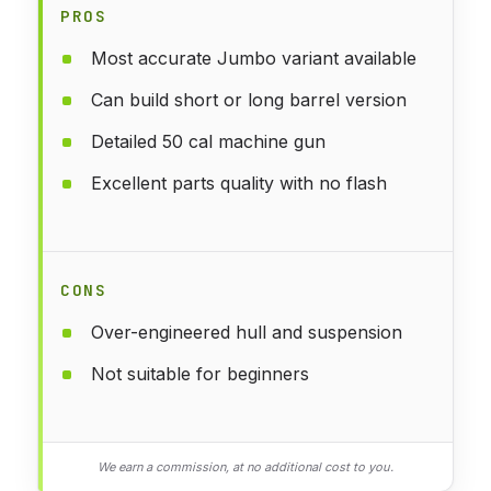
PROS
Most accurate Jumbo variant available
Can build short or long barrel version
Detailed 50 cal machine gun
Excellent parts quality with no flash
CONS
Over-engineered hull and suspension
Not suitable for beginners
We earn a commission, at no additional cost to you.