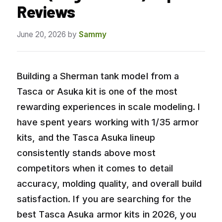
Reviews
June 20, 2026
by
Sammy
Building a Sherman tank model from a
Tasca or Asuka kit is one of the most
rewarding experiences in scale modeling. I
have spent years working with 1/35 armor
kits, and the Tasca Asuka lineup
consistently stands above most
competitors when it comes to detail
accuracy, molding quality, and overall build
satisfaction. If you are searching for the
best Tasca Asuka armor kits in 2026, you