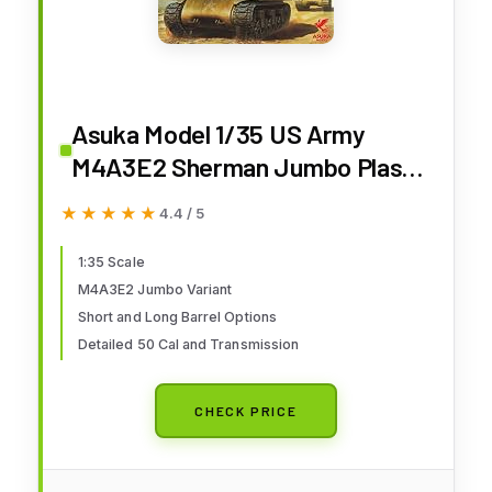
Asuka Model 1/35 US Army
M4A3E2 Sherman Jumbo Plastic
Model 35-021
★★★★★
★★★★★
4.4 / 5
1:35 Scale
M4A3E2 Jumbo Variant
Short and Long Barrel Options
Detailed 50 Cal and Transmission
CHECK PRICE