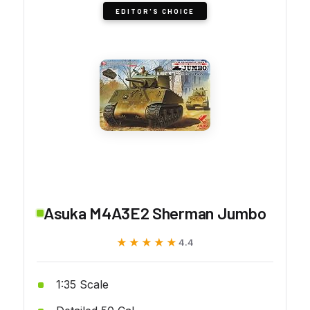
EDITOR'S CHOICE
Asuka M4A3E2 Sherman Jumbo
★★★★★
★★★★★
4.4
1:35 Scale