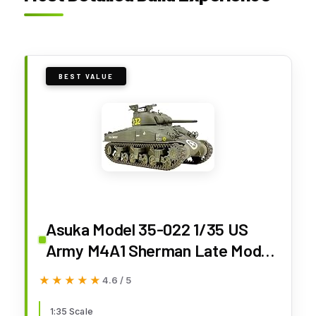
BEST VALUE
Asuka Model 35-022 1/35 US
Army M4A1 Sherman Late Model
with Hedge Row Cutter Plastic
★★★★★
★★★★★
4.6 / 5
Model
1:35 Scale