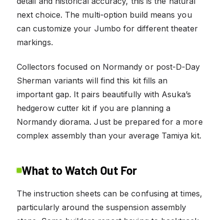
detail and historical accuracy, this is the natural
next choice. The multi-option build means you
can customize your Jumbo for different theater
markings.
Collectors focused on Normandy or post-D-Day
Sherman variants will find this kit fills an
important gap. It pairs beautifully with Asuka’s
hedgerow cutter kit if you are planning a
Normandy diorama. Just be prepared for a more
complex assembly than your average Tamiya kit.
What to Watch Out For
The instruction sheets can be confusing at times,
particularly around the suspension assembly