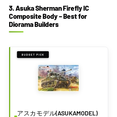
3. Asuka Sherman Firefly IC
Composite Body – Best for
Diorama Builders
BUDGET PICK
アスカモデル(ASUKAMODEL)