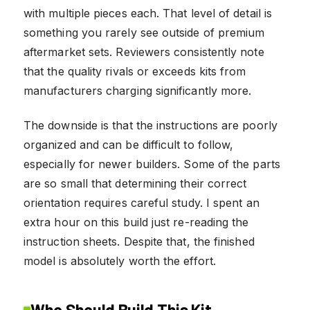
with multiple pieces each. That level of detail is
something you rarely see outside of premium
aftermarket sets. Reviewers consistently note
that the quality rivals or exceeds kits from
manufacturers charging significantly more.
The downside is that the instructions are poorly
organized and can be difficult to follow,
especially for newer builders. Some of the parts
are so small that determining their correct
orientation requires careful study. I spent an
extra hour on this build just re-reading the
instruction sheets. Despite that, the finished
model is absolutely worth the effort.
Who Should Build This Kit