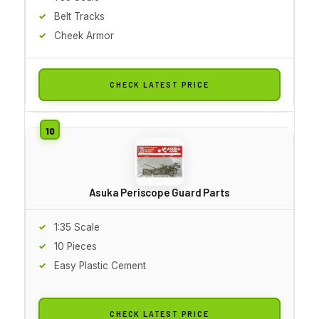
Belt Tracks
Cheek Armor
CHECK LATEST PRICE
Asuka Periscope Guard Parts
1:35 Scale
10 Pieces
Easy Plastic Cement
CHECK LATEST PRICE