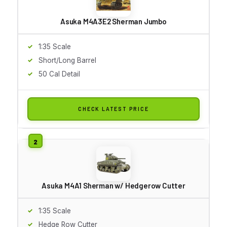
Asuka M4A3E2 Sherman Jumbo
1:35 Scale
Short/Long Barrel
50 Cal Detail
CHECK LATEST PRICE
Asuka M4A1 Sherman w/ Hedgerow Cutter
1:35 Scale
Hedge Row Cutter