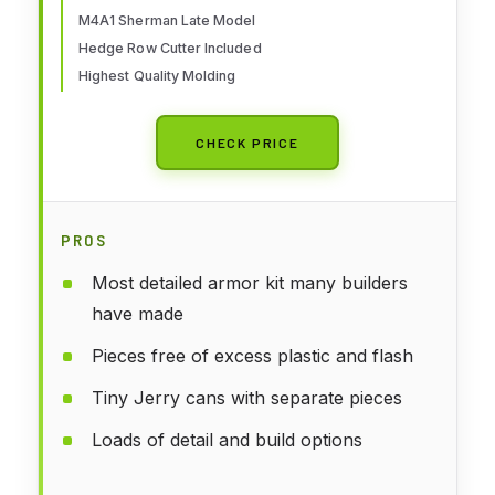
M4A1 Sherman Late Model
Hedge Row Cutter Included
Highest Quality Molding
CHECK PRICE
PROS
Most detailed armor kit many builders
have made
Pieces free of excess plastic and flash
Tiny Jerry cans with separate pieces
Loads of detail and build options