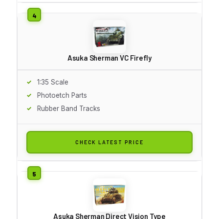
Asuka Sherman VC Firefly
1:35 Scale
Photoetch Parts
Rubber Band Tracks
CHECK LATEST PRICE
Asuka Sherman Direct Vision Type