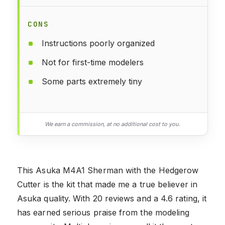
CONS
Instructions poorly organized
Not for first-time modelers
Some parts extremely tiny
We earn a commission, at no additional cost to you.
This Asuka M4A1 Sherman with the Hedgerow
Cutter is the kit that made me a true believer in
Asuka quality. With 20 reviews and a 4.6 rating, it
has earned serious praise from the modeling