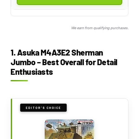
We earn from qualifying purchases.
1. Asuka M4A3E2 Sherman
Jumbo – Best Overall for Detail
Enthusiasts
EDITOR'S CHOICE