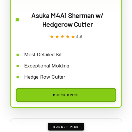
Asuka M4A1 Sherman w/
Hedgerow Cutter
★★★★★
★★★★★
4.6
Most Detailed Kit
Exceptional Molding
Hedge Row Cutter
CHECK PRICE
BUDGET PICK