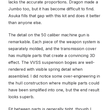
lacks the accurate proportions. Dragon made a
Jumbo too, but it has become difficult to find.
Asuka fills that gap with this kit and does it better
than anyone else.
The detail on the 50 caliber machine gun is
remarkable. Each piece of the weapon system is
separately molded, and the transmission cover
has multiple parts that create a convincing 3D
effect. The VVSS suspension bogies are well-
rendered with visible spring detail when
assembled. I did notice some over-engineering in
the hull construction where multiple parts could
have been simplified into one, but the end result
looks superb.
Fit between parts is generally tight, though I