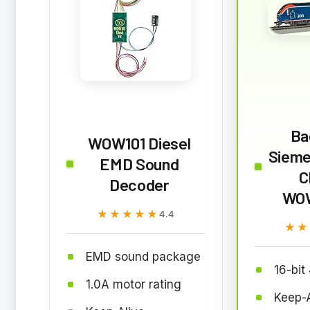
Ba
WOW101 Diesel
Sieme
EMD Sound
C
Decoder
WO
★★★★★
★★★★★
4.4
★★
★★
EMD sound package
16-bit
1.0A motor rating
Keep-A