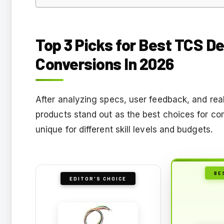
Top 3 Picks for Best TCS 
Conversions In 2026
After analyzing specs, user feedback, and real
products stand out as the best choices for c
unique for different skill levels and budgets.
BE
EDITOR'S CHOICE