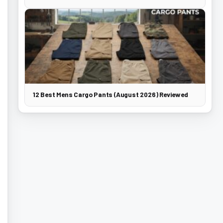
12 Best Mens Cargo Pants (August 2026) Reviewed