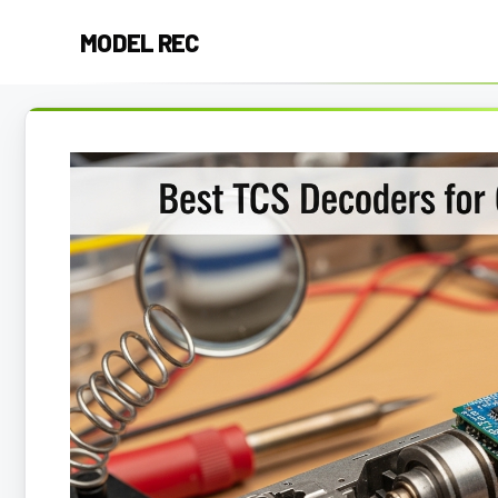
Skip
MODEL REC
to
content