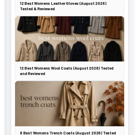
12 Best Womens Leather Gloves (August 2026)
Tested & Reviewed
12 Best Womens Wool Coats (August 2026) Tested
and Reviewed
8 Best Womens Trench Coats (August 2026) Tested