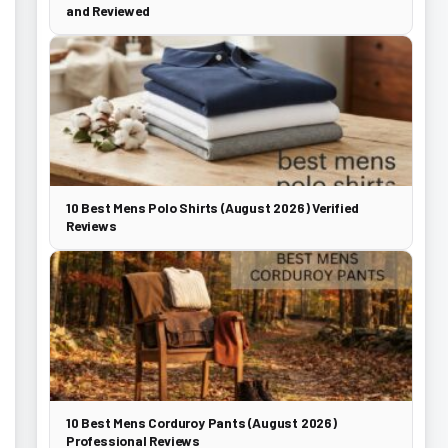
and Reviewed
10 Best Mens Polo Shirts (August 2026) Verified
Reviews
10 Best Mens Corduroy Pants (August 2026)
Professional Reviews