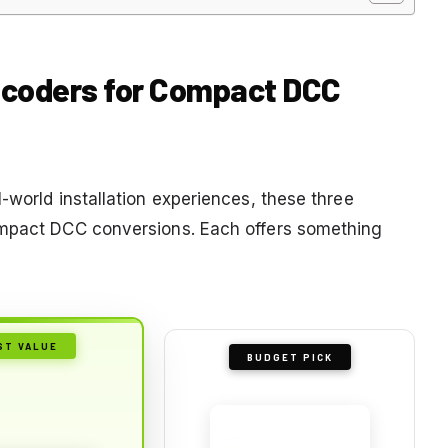
Decoders for Compact DCC
-world installation experiences, these three
ompact DCC conversions. Each offers something
ST VALUE
BUDGET PICK