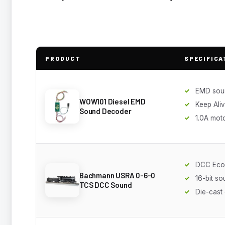
PRODUCT
SPECIFICA
EMD sou
WOW101 Diesel EMD
Keep Ali
Sound Decoder
1.0A mot
DCC Eco
Bachmann USRA 0-6-0
16-bit s
TCS DCC Sound
Die-cast