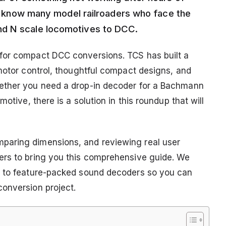
d I know many model railroaders who face the
nd N scale locomotives to DCC.
for compact DCC conversions. TCS has built a
 motor control, thoughtful compact designs, and
hether you need a drop-in decoder for a Bachmann
otive, there is a solution in this roundup that will
paring dimensions, and reviewing real user
ers to bring you this comprehensive guide. We
s to feature-packed sound decoders so you can
onversion project.