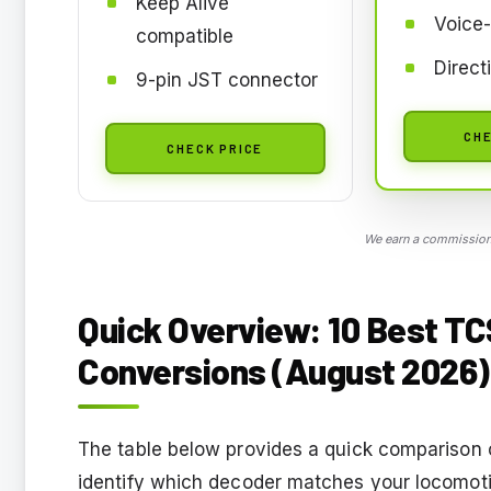
Keep Alive
Voice-
compatible
Direct
9-pin JST connector
CHE
CHECK PRICE
We earn a commission,
Quick Overview: 10 Best T
Conversions (August 2026)
The table below provides a quick comparison of
identify which decoder matches your locomoti