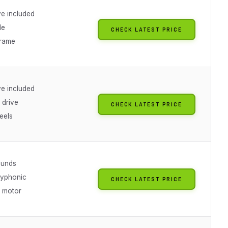
ve included
de
CHECK LATEST PRICE
frame
ve included
 drive
CHECK LATEST PRICE
eels
ounds
lyphonic
CHECK LATEST PRICE
n motor