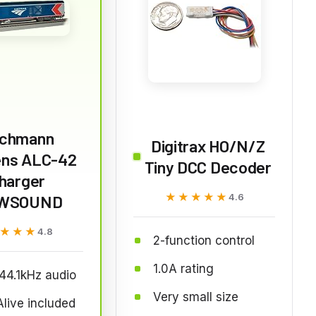
chmann
Digitrax HO/N/Z
ns ALC-42
Tiny DCC Decoder
harger
★★★★★
★★★★★
WSOUND
4.6
★★★
★★★
4.8
2-function control
1.0A rating
 44.1kHz audio
Very small size
live included