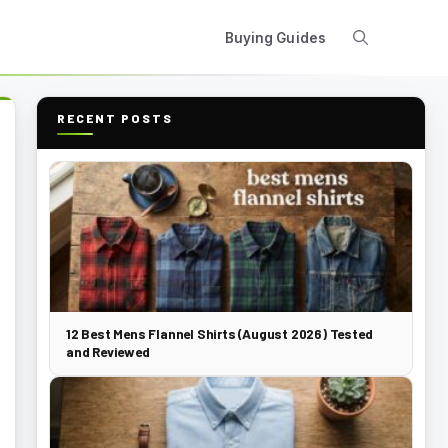
Buying Guides
RECENT POSTS
12 Best Mens Flannel Shirts (August 2026) Tested
and Reviewed