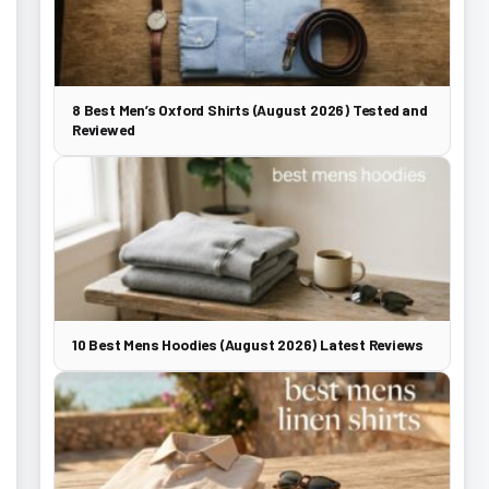
8 Best Men’s Oxford Shirts (August 2026) Tested and
Reviewed
10 Best Mens Hoodies (August 2026) Latest Reviews