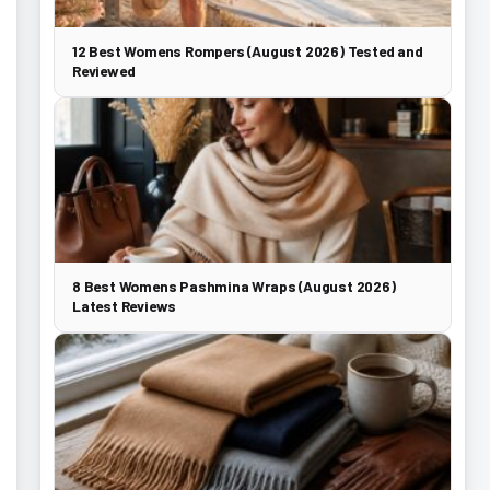
12 Best Womens Rompers (August 2026) Tested and
Reviewed
8 Best Womens Pashmina Wraps (August 2026)
Latest Reviews