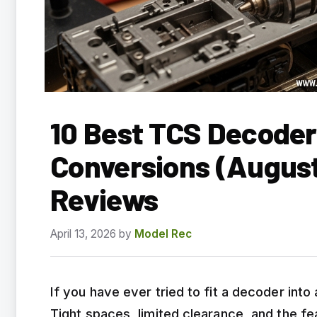
10 Best TCS Decode
Conversions (August
Reviews
April 13, 2026
by
Model Rec
If you have ever tried to fit a decoder int
Tight spaces, limited clearance, and the fe