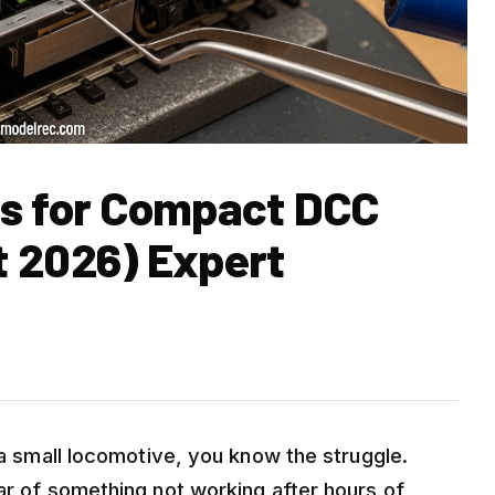
rs for Compact DCC
 2026) Expert
o a small locomotive, you know the struggle.
ar of something not working after hours of