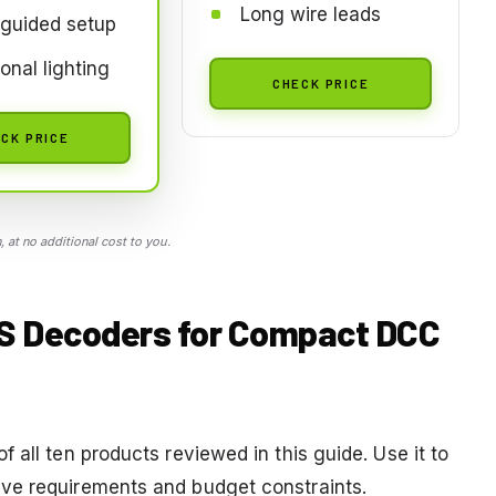
Long wire leads
guided setup
ional lighting
CHECK PRICE
CK PRICE
 at no additional cost to you.
CS Decoders for Compact DCC
 all ten products reviewed in this guide. Use it to
ve requirements and budget constraints.