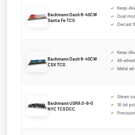
Keep-Ali
Bachmann Dash 8-40CW
Dual mo
Santa Fe TCS
Diecast 
Keep-Ali
Bachmann Dash 8-40CW
All-wheel
CSX TCS
Metal wh
Steam s
Bachmann USRA 0-6-0
16-bit po
NYC TCS DCC
Precisio