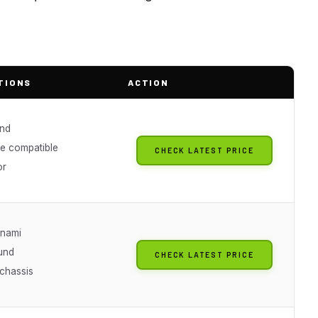
TIONS
ACTION
nd
ve compatible
CHECK LATEST PRICE
or
nami
ound
CHECK LATEST PRICE
 chassis