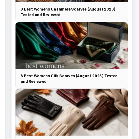
8 Best Womens Cashmere Scarves (August 2026)
Tested and Reviewed
8 Best Womens Silk Scarves (August 2026) Tested
and Reviewed