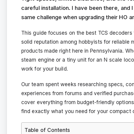
careful installation. I have been there, an
same challenge when upgrading their HO a
This guide focuses on the best TCS decoders 
solid reputation among hobbyists for reliable
products made right here in Pennsylvania. W
steam engine or a tiny unit for an N scale locom
work for your build.
Our team spent weeks researching specs, com
experiences from forums and verified purchas
cover everything from budget-friendly option
find exactly what you need for your compact c
Table of Contents