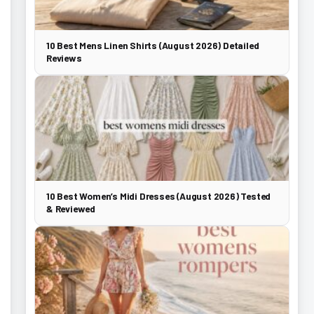
10 Best Mens Linen Shirts (August 2026) Detailed
Reviews
10 Best Women’s Midi Dresses (August 2026) Tested
& Reviewed