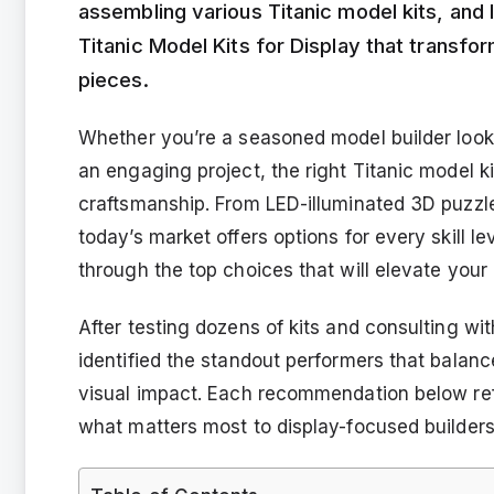
assembling various Titanic model kits, and 
Titanic Model Kits for Display that transfo
pieces.
Whether you’re a seasoned model builder looki
an engaging project, the right Titanic model k
craftsmanship. From LED-illuminated 3D puzzles
today’s market offers options for every skill l
through the top choices that will elevate your 
After testing dozens of kits and consulting wit
identified the standout performers that balanc
visual impact. Each recommendation below ref
what matters most to display-focused builders