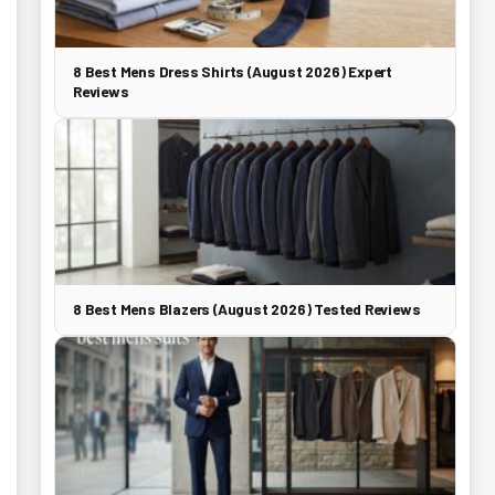
8 Best Mens Dress Shirts (August 2026) Expert
Reviews
8 Best Mens Blazers (August 2026) Tested Reviews