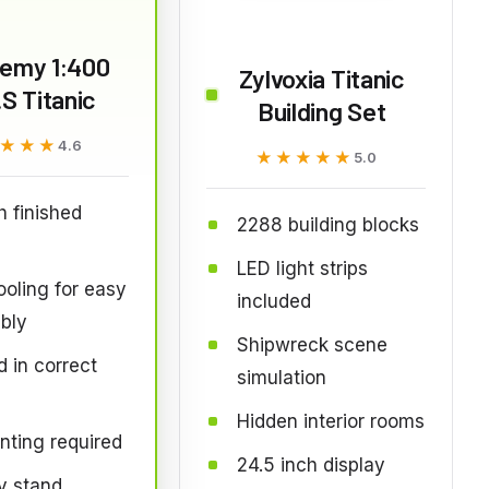
emy 1:400
Zylvoxia Titanic
S Titanic
Building Set
★★★
★★★
4.6
★★★★★
★★★★★
5.0
h finished
2288 building blocks
LED light strips
oling for easy
included
bly
Shipwreck scene
 in correct
simulation
Hidden interior rooms
nting required
24.5 inch display
y stand