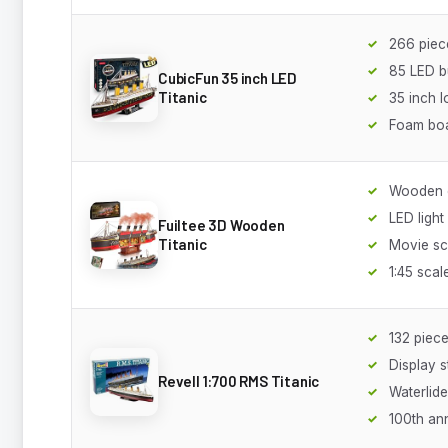
266 piec
85 LED b
CubicFun 35 inch LED
Titanic
35 inch 
Foam bo
Wooden c
LED light
Fuiltee 3D Wooden
Titanic
Movie s
1:45 scal
132 piec
Display 
Revell 1:700 RMS Titanic
Waterlid
100th an