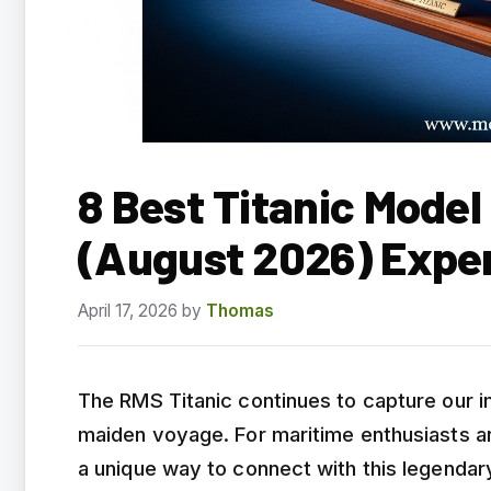
8 Best Titanic Model 
(August 2026) Expe
April 17, 2026
by
Thomas
The RMS Titanic continues to capture our i
maiden voyage. For maritime enthusiasts and
a unique way to connect with this legendar