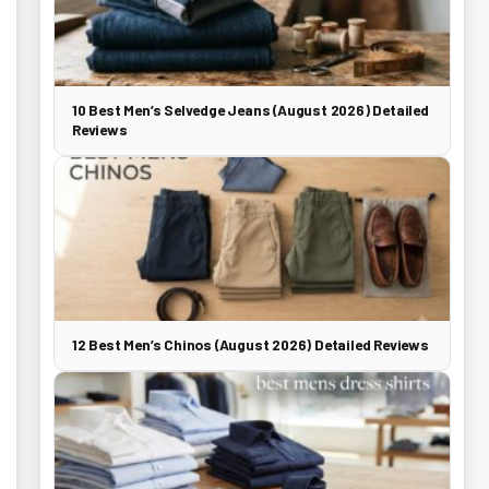
10 Best Men’s Selvedge Jeans (August 2026) Detailed
Reviews
12 Best Men’s Chinos (August 2026) Detailed Reviews