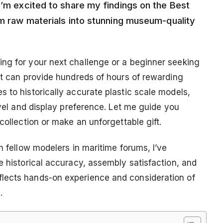
I’m excited to share my findings on the Best
rm raw materials into stunning museum-quality
ng for your next challenge or a beginner seeking
it can provide hundreds of hours of rewarding
 to historically accurate plastic scale models,
evel and display preference. Let me guide you
collection or make an unforgettable gift.
h fellow modelers in maritime forums, I’ve
e historical accuracy, assembly satisfaction, and
lects hands-on experience and consideration of
.