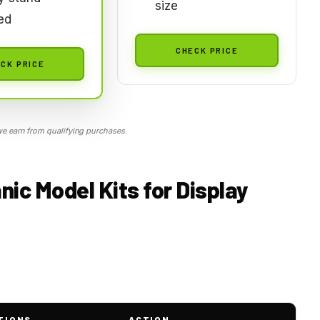
size
ed
CHECK PRICE
CK PRICE
 earn from qualifying purchases.
nic Model Kits for Display
TIONS
ACTION