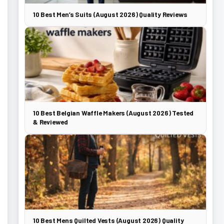
10 Best Men’s Suits (August 2026) Quality Reviews
10 Best Belgian Waffle Makers (August 2026) Tested
& Reviewed
10 Best Mens Quilted Vests (August 2026) Quality