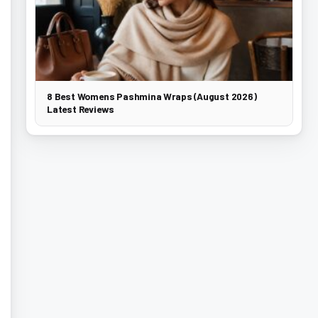
8 Best Womens Pashmina Wraps (August 2026)
Latest Reviews