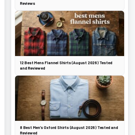
Reviews
12 Best Mens Flannel Shirts (August 2026) Tested
and Reviewed
8 Best Men’s Oxford Shirts (August 2026) Tested and
Reviewed