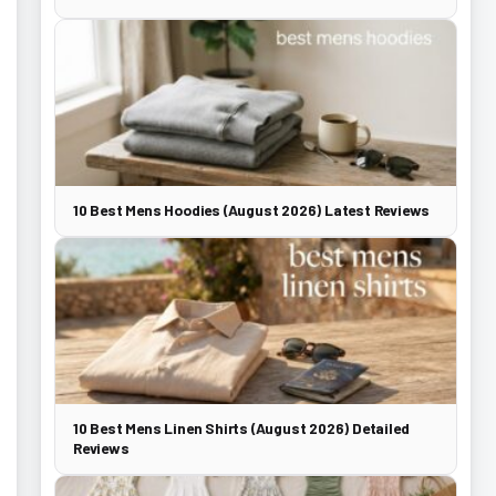
10 Best Mens Hoodies (August 2026) Latest Reviews
10 Best Mens Linen Shirts (August 2026) Detailed
Reviews