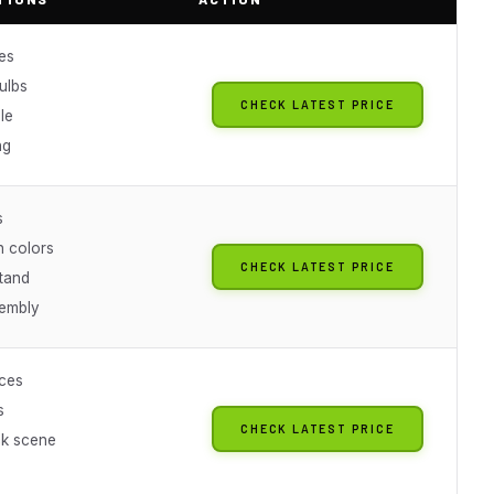
es
ulbs
CHECK LATEST PRICE
le
ng
s
n colors
CHECK LATEST PRICE
stand
embly
ces
s
CHECK LATEST PRICE
k scene