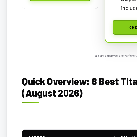
includ
CHE
As an Amazon Associate we
Quick Overview: 8 Best Tita
(August 2026)
PRODUCT
SPECIFICA