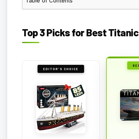
Table of Contents
Top 3 Picks for Best Titanic
BE
EDITOR'S CHOICE