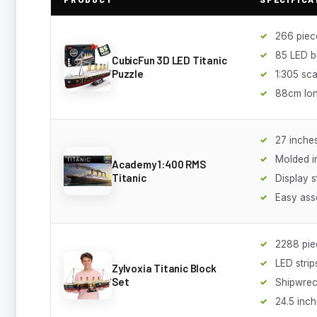
266 piec
85 LED b
CubicFun 3D LED Titanic
Puzzle
1:305 sca
88cm lo
27 inche
Molded i
Academy 1:400 RMS
Titanic
Display 
Easy ass
2288 pie
LED strip
Zylvoxia Titanic Block
Set
Shipwrec
24.5 inch