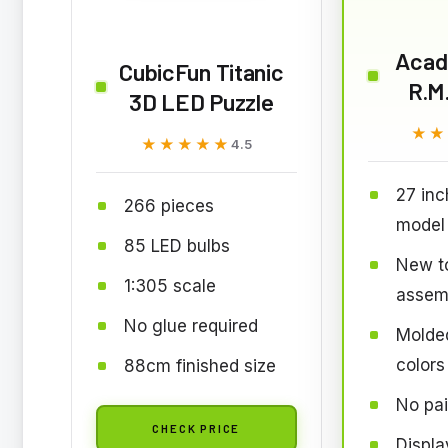
Acad
CubicFun Titanic
R.M.
3D LED Puzzle
★★
★★
★★★★★
★★★★★
4.5
27 inc
266 pieces
model
85 LED bulbs
New to
1:305 scale
assem
No glue required
Molded
colors
88cm finished size
No pai
CHECK PRICE
Displa