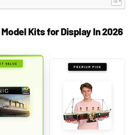
 Model Kits for Display In 2026
ST VALUE
PREMIUM PICK