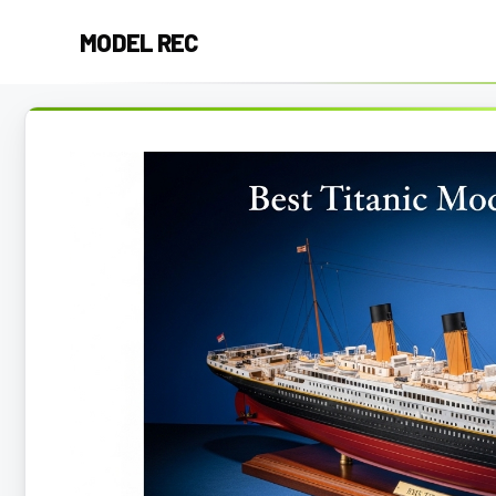
Skip
MODEL REC
to
content