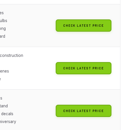
es
ulbs
CHECK LATEST PRICE
long
ard
onstruction
CHECK LATEST PRICE
cenes
e
es
stand
CHECK LATEST PRICE
e decals
niversary