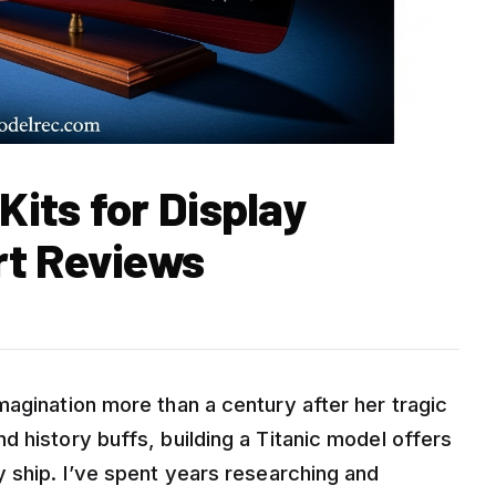
Kits for Display
rt Reviews
magination more than a century after her tragic
 history buffs, building a Titanic model offers
y ship. I’ve spent years researching and