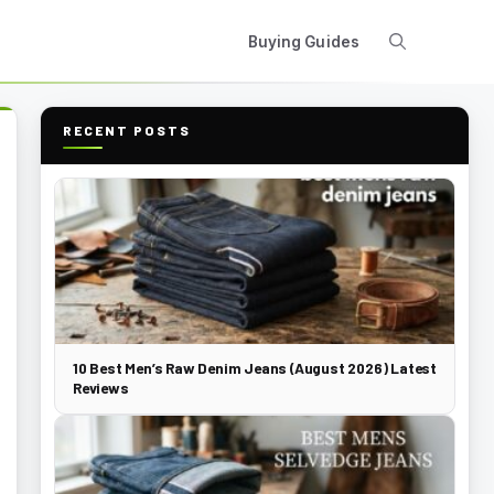
Buying Guides
RECENT POSTS
10 Best Men’s Raw Denim Jeans (August 2026) Latest
Reviews