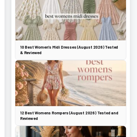
10 Best Women’s Midi Dresses (August 2026) Tested
& Reviewed
12 Best Womens Rompers (August 2026) Tested and
Reviewed