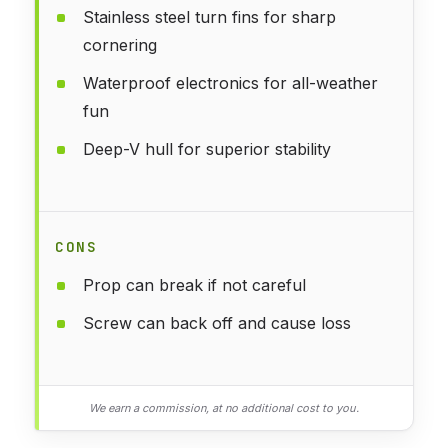
Stainless steel turn fins for sharp
cornering
Waterproof electronics for all-weather
fun
Deep-V hull for superior stability
CONS
Prop can break if not careful
Screw can back off and cause loss
We earn a commission, at no additional cost to you.