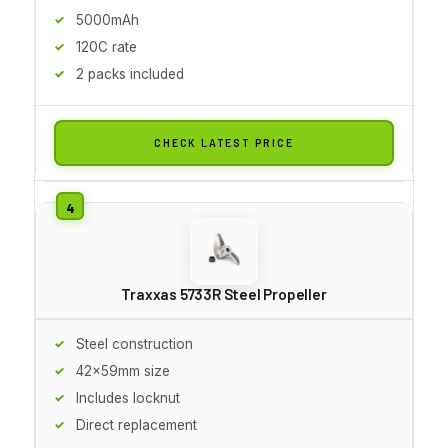
5000mAh
120C rate
2 packs included
CHECK LATEST PRICE
Traxxas 5733R Steel Propeller
Steel construction
42x59mm size
Includes locknut
Direct replacement