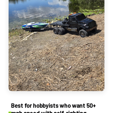
Best for hobbyists who want 50+
mph speed with self-righting