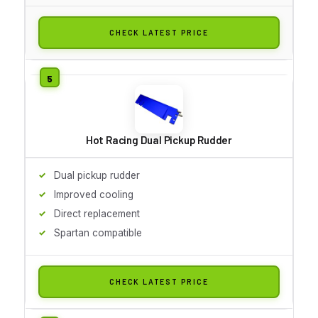
CHECK LATEST PRICE
Hot Racing Dual Pickup Rudder
Dual pickup rudder
Improved cooling
Direct replacement
Spartan compatible
CHECK LATEST PRICE