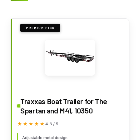
PREMIUM PICK
Traxxas Boat Trailer for The
Spartan and M41, 10350
★★★★★
★★★★★
4.6 / 5
Adjustable metal design