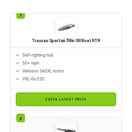
Traxxas Spartan 36in SR Boat RTR
Self-righting hull
50+ mph
Velineon 540XL motor
VXL-6s ESC
CHECK LATEST PRICE