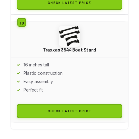
CHECK LATEST PRICE
Traxxas 3544 Boat Stand
16 inches tall
Plastic construction
Easy assembly
Perfect fit
CHECK LATEST PRICE