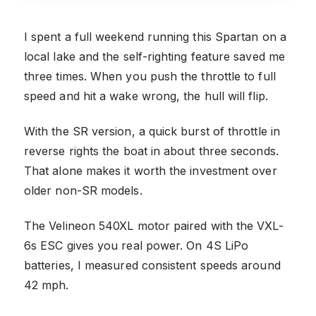
I spent a full weekend running this Spartan on a
local lake and the self-righting feature saved me
three times. When you push the throttle to full
speed and hit a wake wrong, the hull will flip.
With the SR version, a quick burst of throttle in
reverse rights the boat in about three seconds.
That alone makes it worth the investment over
older non-SR models.
The Velineon 540XL motor paired with the VXL-
6s ESC gives you real power. On 4S LiPo
batteries, I measured consistent speeds around
42 mph.