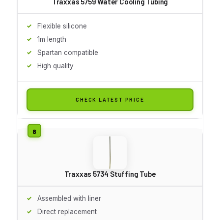
Traxxas 5759 Water Cooling Tubing
Flexible silicone
1m length
Spartan compatible
High quality
CHECK LATEST PRICE
Traxxas 5734 Stuffing Tube
Assembled with liner
Direct replacement