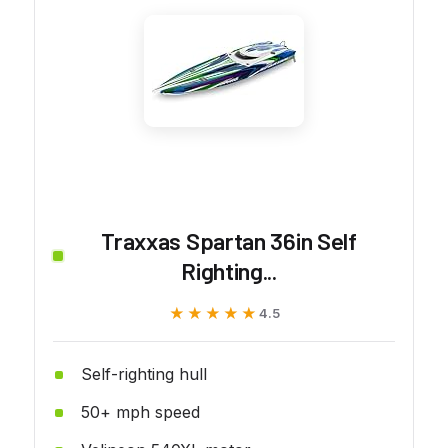
Traxxas Spartan 36in Self
Righting...
★★★★★
★★★★★
4.5
Self-righting hull
50+ mph speed