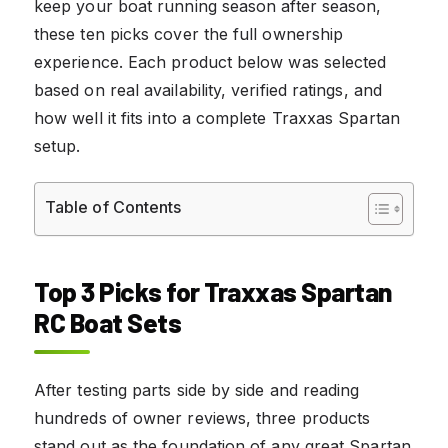
keep your boat running season after season,
these ten picks cover the full ownership
experience. Each product below was selected
based on real availability, verified ratings, and
how well it fits into a complete Traxxas Spartan
setup.
Table of Contents
Top 3 Picks for Traxxas Spartan
RC Boat Sets
After testing parts side by side and reading
hundreds of owner reviews, three products
stand out as the foundation of any great Spartan