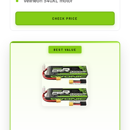
Velineon 540XL motor
CHECK PRICE
BEST VALUE