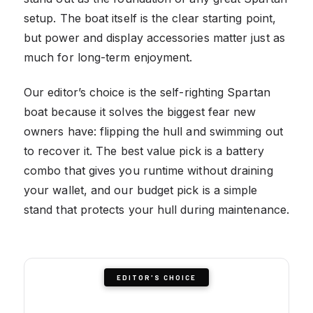
setup. The boat itself is the clear starting point,
but power and display accessories matter just as
much for long-term enjoyment.
Our editor’s choice is the self-righting Spartan
boat because it solves the biggest fear new
owners have: flipping the hull and swimming out
to recover it. The best value pick is a battery
combo that gives you runtime without draining
your wallet, and our budget pick is a simple
stand that protects your hull during maintenance.
EDITOR'S CHOICE