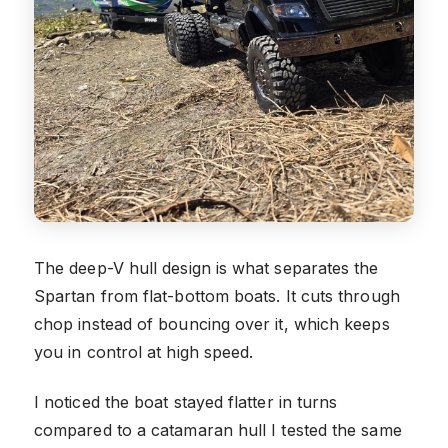
The deep-V hull design is what separates the
Spartan from flat-bottom boats. It cuts through
chop instead of bouncing over it, which keeps
you in control at high speed.
I noticed the boat stayed flatter in turns
compared to a catamaran hull I tested the same