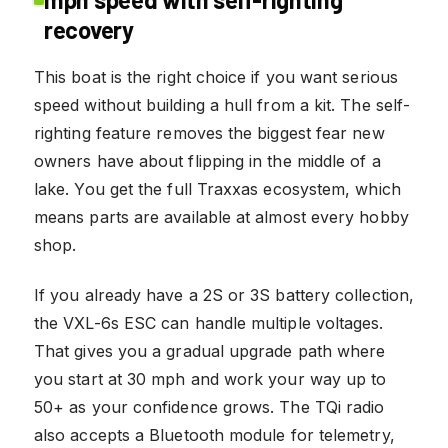
recovery
This boat is the right choice if you want serious
speed without building a hull from a kit. The self-
righting feature removes the biggest fear new
owners have about flipping in the middle of a
lake. You get the full Traxxas ecosystem, which
means parts are available at almost every hobby
shop.
If you already have a 2S or 3S battery collection,
the VXL-6s ESC can handle multiple voltages.
That gives you a gradual upgrade path where
you start at 30 mph and work your way up to
50+ as your confidence grows. The TQi radio
also accepts a Bluetooth module for telemetry,