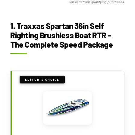
We earn from qualifying purchases.
1. Traxxas Spartan 36in Self
Righting Brushless Boat RTR –
The Complete Speed Package
EDITOR'S CHOICE