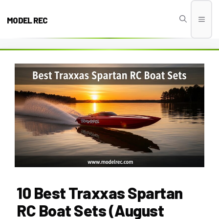
Skip
to
MODEL REC
Men
content
10 Best Traxxas Spartan
RC Boat Sets (August