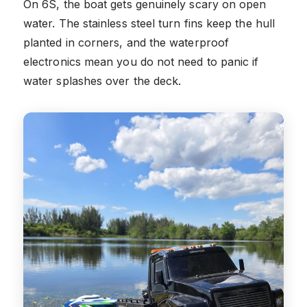
On 6S, the boat gets genuinely scary on open
water. The stainless steel turn fins keep the hull
planted in corners, and the waterproof
electronics mean you do not need to panic if
water splashes over the deck.