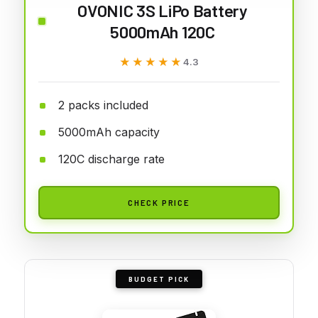
OVONIC 3S LiPo Battery
5000mAh 120C
★★★★★
★★★★★
4.3
2 packs included
5000mAh capacity
120C discharge rate
CHECK PRICE
BUDGET PICK