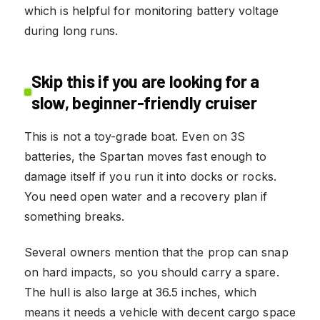
which is helpful for monitoring battery voltage
during long runs.
Skip this if you are looking for a
slow, beginner-friendly cruiser
This is not a toy-grade boat. Even on 3S
batteries, the Spartan moves fast enough to
damage itself if you run it into docks or rocks.
You need open water and a recovery plan if
something breaks.
Several owners mention that the prop can snap
on hard impacts, so you should carry a spare.
The hull is also large at 36.5 inches, which
means it needs a vehicle with decent cargo space