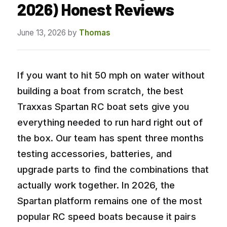
2026) Honest Reviews
June 13, 2026
by
Thomas
If you want to hit 50 mph on water without
building a boat from scratch, the best
Traxxas Spartan RC boat sets give you
everything needed to run hard right out of
the box. Our team has spent three months
testing accessories, batteries, and
upgrade parts to find the combinations that
actually work together. In 2026, the
Spartan platform remains one of the most
popular RC speed boats because it pairs