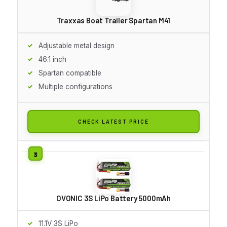
Traxxas Boat Trailer Spartan M41
Adjustable metal design
46.1 inch
Spartan compatible
Multiple configurations
CHECK LATEST PRICE
OVONIC 3S LiPo Battery 5000mAh
11.1V 3S LiPo