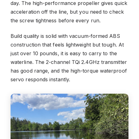
day. The high-performance propeller gives quick
acceleration off the line, but you need to check
the screw tightness before every run.
Build quality is solid with vacuum-formed ABS
construction that feels lightweight but tough. At
just over 10 pounds, it is easy to carry to the
waterline. The 2-channel TQi 2.4GHz transmitter
has good range, and the high-torque waterproof
servo responds instantly.