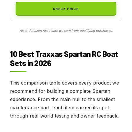
CHECK PRICE
As an Amazon Associate we earn from qualifying purchases.
10 Best Traxxas Spartan RC Boat
Sets in 2026
This comparison table covers every product we
recommend for building a complete Spartan
experience. From the main hull to the smallest
maintenance part, each item earned its spot
through real-world testing and owner feedback.