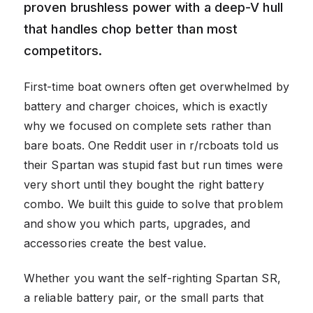
proven brushless power with a deep-V hull
that handles chop better than most
competitors.
First-time boat owners often get overwhelmed by
battery and charger choices, which is exactly
why we focused on complete sets rather than
bare boats. One Reddit user in r/rcboats told us
their Spartan was stupid fast but run times were
very short until they bought the right battery
combo. We built this guide to solve that problem
and show you which parts, upgrades, and
accessories create the best value.
Whether you want the self-righting Spartan SR,
a reliable battery pair, or the small parts that