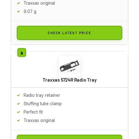
Traxxas original
9.07 g
CHECK LATEST PRICE
Traxxas 5724R Radio Tray
Radio tray retainer
Stuffing tube clamp
Perfect fit
Traxxas original