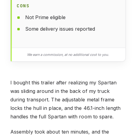
CONS
Not Prime eligible
Some delivery issues reported
We earn a commission, at no additional cost to you.
I bought this trailer after realizing my Spartan
was sliding around in the back of my truck
during transport. The adjustable metal frame
locks the hull in place, and the 46.1-inch length
handles the full Spartan with room to spare.
Assembly took about ten minutes, and the