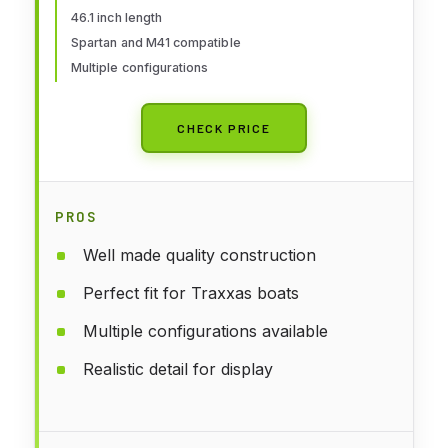
46.1 inch length
Spartan and M41 compatible
Multiple configurations
CHECK PRICE
PROS
Well made quality construction
Perfect fit for Traxxas boats
Multiple configurations available
Realistic detail for display