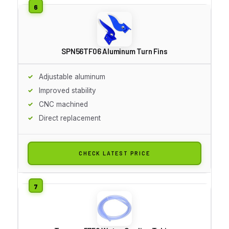
SPN56TF06 Aluminum Turn Fins
Adjustable aluminum
Improved stability
CNC machined
Direct replacement
CHECK LATEST PRICE