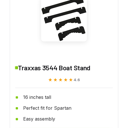
Traxxas 3544 Boat Stand
★★★★★
★★★★★
4.6
16 inches tall
Perfect fit for Spartan
Easy assembly