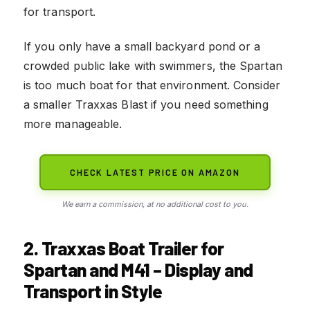
for transport.
If you only have a small backyard pond or a
crowded public lake with swimmers, the Spartan
is too much boat for that environment. Consider
a smaller Traxxas Blast if you need something
more manageable.
CHECK LATEST PRICE ON AMAZON
We earn a commission, at no additional cost to you.
2. Traxxas Boat Trailer for
Spartan and M41 – Display and
Transport in Style