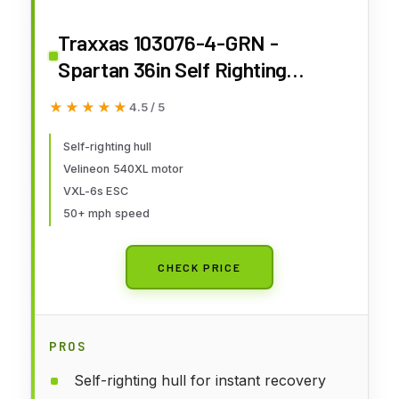
Traxxas 103076-4-GRN -
Spartan 36in Self Righting
Brushless Boat RTR, Green
★★★★★
★★★★★
4.5 / 5
Self-righting hull
Velineon 540XL motor
VXL-6s ESC
50+ mph speed
CHECK PRICE
PROS
Self-righting hull for instant recovery