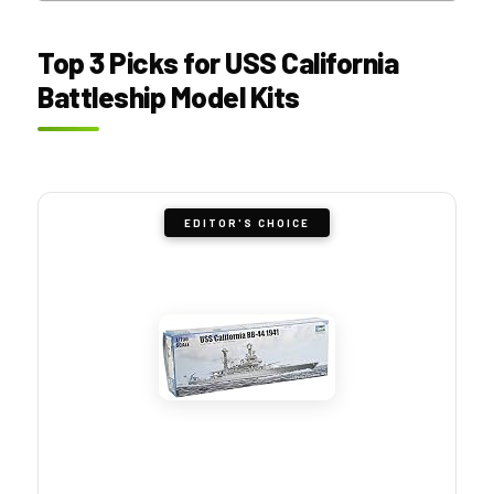
Top 3 Picks for USS California
Battleship Model Kits
EDITOR'S CHOICE