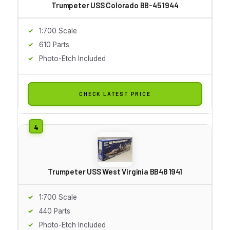
Trumpeter USS Colorado BB-45 1944
1:700 Scale
610 Parts
Photo-Etch Included
CHECK LATEST PRICE
Trumpeter USS West Virginia BB48 1941
1:700 Scale
440 Parts
Photo-Etch Included