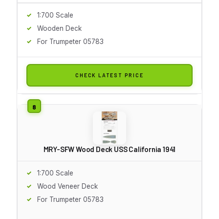
1:700 Scale
Wooden Deck
For Trumpeter 05783
CHECK LATEST PRICE
MRY-SFW Wood Deck USS California 1941
1:700 Scale
Wood Veneer Deck
For Trumpeter 05783