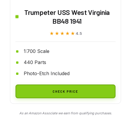
Trumpeter USS West Virginia
BB48 1941
★★★★★
★★★★★
4.5
1:700 Scale
440 Parts
Photo-Etch Included
CHECK PRICE
As an Amazon Associate we earn from qualifying purchases.