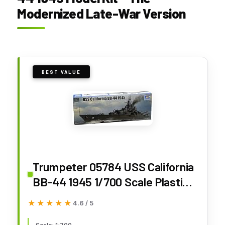
Modernized Late-War Version
BEST VALUE
Trumpeter 05784 USS California
BB-44 1945 1/700 Scale Plastic
Model Kit
★★★★★
★★★★★
4.6 / 5