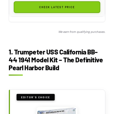
CHECK LATEST PRICE
We earn from qualifying purchases.
1. Trumpeter USS California BB-
44 1941 Model Kit – The Definitive
Pearl Harbor Build
EDITOR'S CHOICE