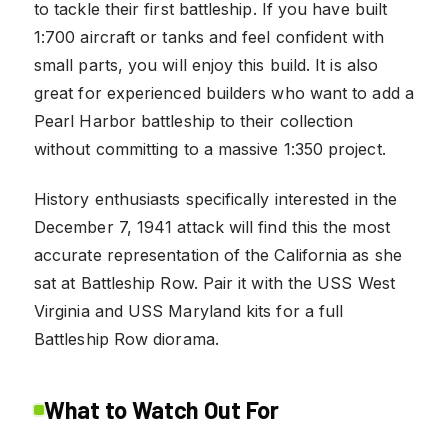
to tackle their first battleship. If you have built
1:700 aircraft or tanks and feel confident with
small parts, you will enjoy this build. It is also
great for experienced builders who want to add a
Pearl Harbor battleship to their collection
without committing to a massive 1:350 project.
History enthusiasts specifically interested in the
December 7, 1941 attack will find this the most
accurate representation of the California as she
sat at Battleship Row. Pair it with the USS West
Virginia and USS Maryland kits for a full
Battleship Row diorama.
What to Watch Out For