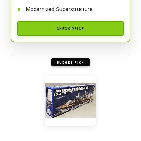
Modernized Superstructure
CHECK PRICE
BUDGET PICK