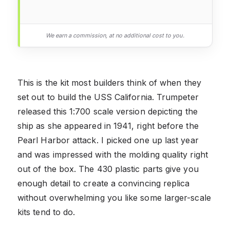
We earn a commission, at no additional cost to you.
This is the kit most builders think of when they
set out to build the USS California. Trumpeter
released this 1:700 scale version depicting the
ship as she appeared in 1941, right before the
Pearl Harbor attack. I picked one up last year
and was impressed with the molding quality right
out of the box. The 430 plastic parts give you
enough detail to create a convincing replica
without overwhelming you like some larger-scale
kits tend to do.