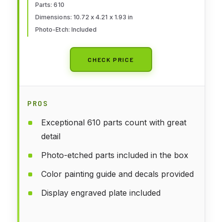
Parts: 610
Dimensions: 10.72 x 4.21 x 1.93 in
Photo-Etch: Included
CHECK PRICE
PROS
Exceptional 610 parts count with great
detail
Photo-etched parts included in the box
Color painting guide and decals provided
Display engraved plate included