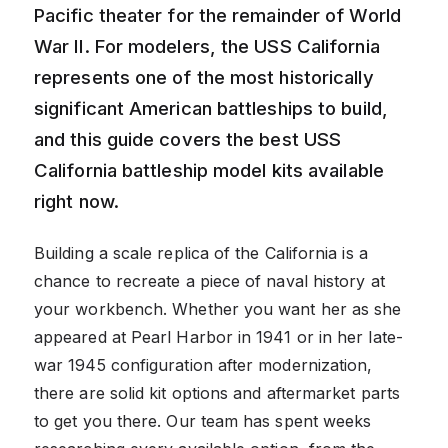
Pacific theater for the remainder of World
War II. For modelers, the USS California
represents one of the most historically
significant American battleships to build,
and this guide covers the best USS
California battleship model kits available
right now.
Building a scale replica of the California is a
chance to recreate a piece of naval history at
your workbench. Whether you want her as she
appeared at Pearl Harbor in 1941 or in her late-
war 1945 configuration after modernization,
there are solid kit options and aftermarket parts
to get you there. Our team has spent weeks