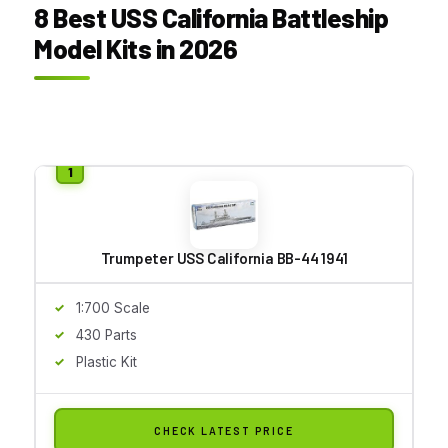
8 Best USS California Battleship
Model Kits in 2026
Trumpeter USS California BB-44 1941
1:700 Scale
430 Parts
Plastic Kit
CHECK LATEST PRICE