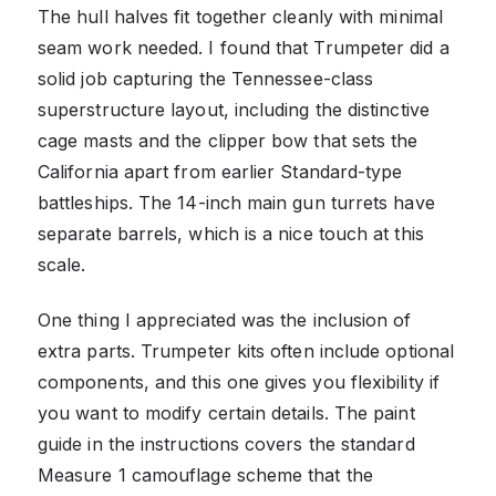
The hull halves fit together cleanly with minimal
seam work needed. I found that Trumpeter did a
solid job capturing the Tennessee-class
superstructure layout, including the distinctive
cage masts and the clipper bow that sets the
California apart from earlier Standard-type
battleships. The 14-inch main gun turrets have
separate barrels, which is a nice touch at this
scale.
One thing I appreciated was the inclusion of
extra parts. Trumpeter kits often include optional
components, and this one gives you flexibility if
you want to modify certain details. The paint
guide in the instructions covers the standard
Measure 1 camouflage scheme that the