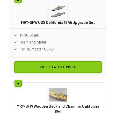
MRY-SFW USS California 1945 Upgrade Set
1:700 Scale
Resin and Metal
For Trumpeter 05784
CHECK LATEST PRICE
MRY-SFW Wooden Deck and Chain for California
1941