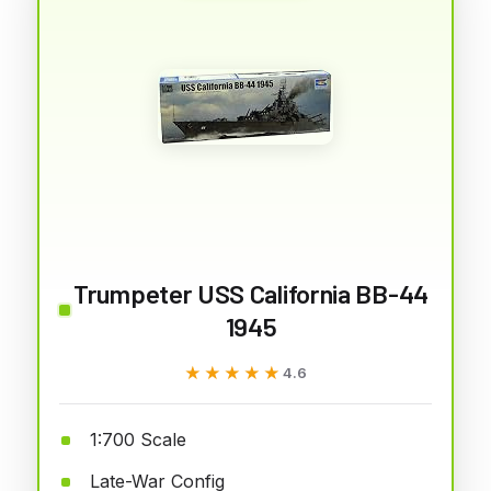
Trumpeter USS California BB-44
1945
★★★★★
★★★★★
4.6
1:700 Scale
Late-War Config