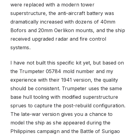
were replaced with a modern tower
superstructure, the anti-aircraft battery was
dramatically increased with dozens of 40mm
Bofors and 20mm Oerlikon mounts, and the ship
received upgraded radar and fire control
systems.
I have not built this specific kit yet, but based on
the Trumpeter 05784 mold number and my
experience with their 1941 version, the quality
should be consistent. Trumpeter uses the same
base hull tooling with modified superstructure
sprues to capture the post-rebuild configuration.
The late-war version gives you a chance to
model the ship as she appeared during the
Philippines campaign and the Battle of Surigao