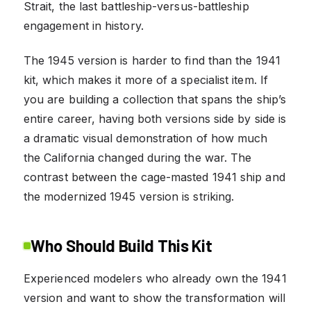
Strait, the last battleship-versus-battleship
engagement in history.
The 1945 version is harder to find than the 1941
kit, which makes it more of a specialist item. If
you are building a collection that spans the ship’s
entire career, having both versions side by side is
a dramatic visual demonstration of how much
the California changed during the war. The
contrast between the cage-masted 1941 ship and
the modernized 1945 version is striking.
Who Should Build This Kit
Experienced modelers who already own the 1941
version and want to show the transformation will