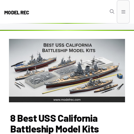
Skip
to
MODEL REC
Men
content
8 Best USS California
Battleship Model Kits