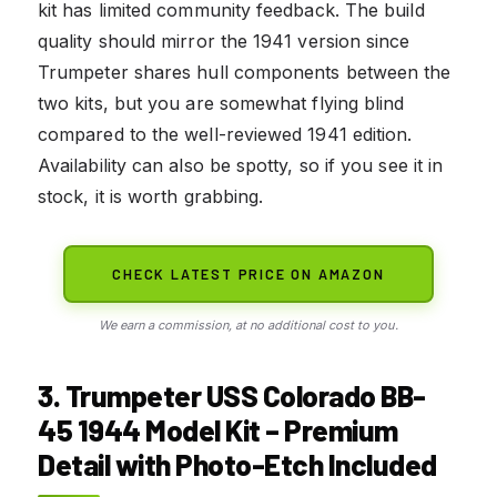
kit has limited community feedback. The build
quality should mirror the 1941 version since
Trumpeter shares hull components between the
two kits, but you are somewhat flying blind
compared to the well-reviewed 1941 edition.
Availability can also be spotty, so if you see it in
stock, it is worth grabbing.
CHECK LATEST PRICE ON AMAZON
We earn a commission, at no additional cost to you.
3. Trumpeter USS Colorado BB-
45 1944 Model Kit – Premium
Detail with Photo-Etch Included