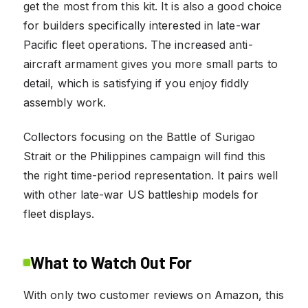
get the most from this kit. It is also a good choice
for builders specifically interested in late-war
Pacific fleet operations. The increased anti-
aircraft armament gives you more small parts to
detail, which is satisfying if you enjoy fiddly
assembly work.
Collectors focusing on the Battle of Surigao
Strait or the Philippines campaign will find this
the right time-period representation. It pairs well
with other late-war US battleship models for
fleet displays.
What to Watch Out For
With only two customer reviews on Amazon, this