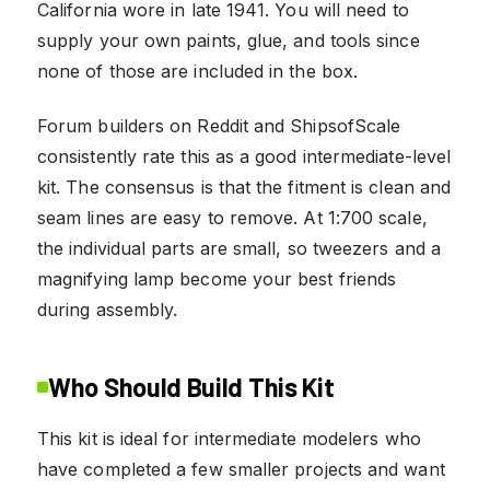
California wore in late 1941. You will need to
supply your own paints, glue, and tools since
none of those are included in the box.
Forum builders on Reddit and ShipsofScale
consistently rate this as a good intermediate-level
kit. The consensus is that the fitment is clean and
seam lines are easy to remove. At 1:700 scale,
the individual parts are small, so tweezers and a
magnifying lamp become your best friends
during assembly.
Who Should Build This Kit
This kit is ideal for intermediate modelers who
have completed a few smaller projects and want