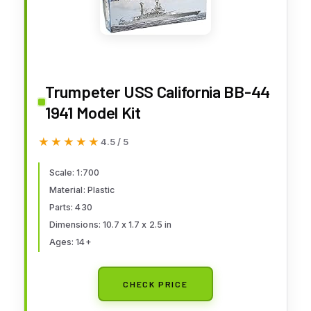
Trumpeter USS California BB-44
1941 Model Kit
★★★★★
★★★★★
4.5 / 5
Scale: 1:700
Material: Plastic
Parts: 430
Dimensions: 10.7 x 1.7 x 2.5 in
Ages: 14+
CHECK PRICE