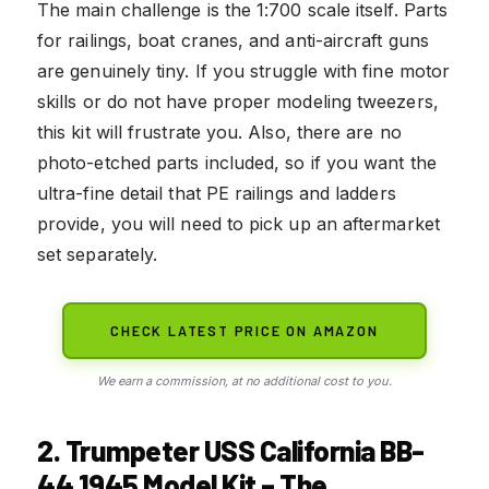
The main challenge is the 1:700 scale itself. Parts
for railings, boat cranes, and anti-aircraft guns
are genuinely tiny. If you struggle with fine motor
skills or do not have proper modeling tweezers,
this kit will frustrate you. Also, there are no
photo-etched parts included, so if you want the
ultra-fine detail that PE railings and ladders
provide, you will need to pick up an aftermarket
set separately.
CHECK LATEST PRICE ON AMAZON
We earn a commission, at no additional cost to you.
2. Trumpeter USS California BB-
44 1945 Model Kit – The