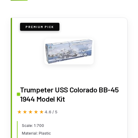
PREMIUM PICK
Trumpeter USS Colorado BB-45
1944 Model Kit
★★★★★
★★★★★
4.6 / 5
Scale: 1:700
Material: Plastic