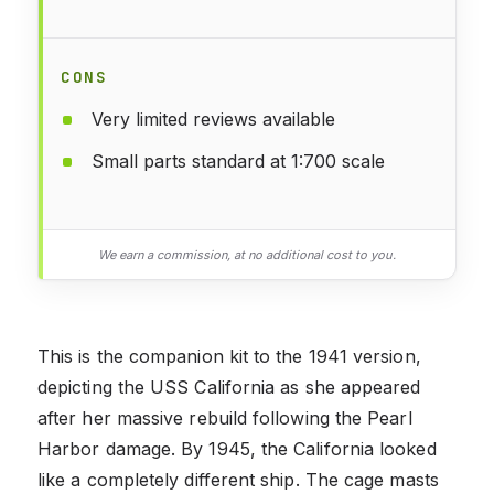
CONS
Very limited reviews available
Small parts standard at 1:700 scale
We earn a commission, at no additional cost to you.
This is the companion kit to the 1941 version,
depicting the USS California as she appeared
after her massive rebuild following the Pearl
Harbor damage. By 1945, the California looked
like a completely different ship. The cage masts