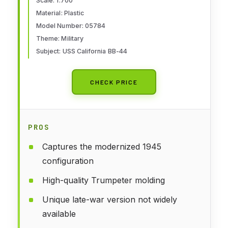
Scale: 1:700
Material: Plastic
Model Number: 05784
Theme: Military
Subject: USS California BB-44
CHECK PRICE
PROS
Captures the modernized 1945
configuration
High-quality Trumpeter molding
Unique late-war version not widely
available