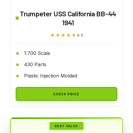
Trumpeter USS California BB-44
1941
★★★★★
★★★★★
4.5
1:700 Scale
430 Parts
Plastic Injection Molded
CHECK PRICE
BEST VALUE