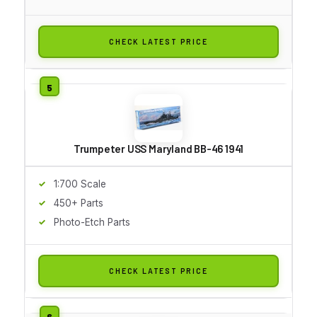
CHECK LATEST PRICE
Trumpeter USS Maryland BB-46 1941
1:700 Scale
450+ Parts
Photo-Etch Parts
CHECK LATEST PRICE