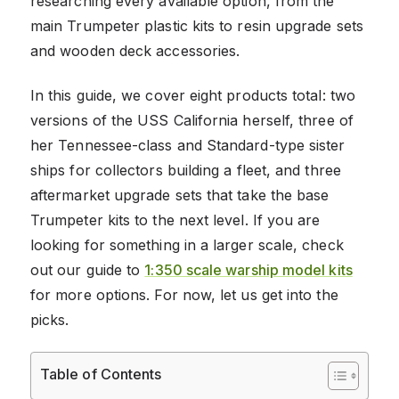
researching every available option, from the
main Trumpeter plastic kits to resin upgrade sets
and wooden deck accessories.
In this guide, we cover eight products total: two
versions of the USS California herself, three of
her Tennessee-class and Standard-type sister
ships for collectors building a fleet, and three
aftermarket upgrade sets that take the base
Trumpeter kits to the next level. If you are
looking for something in a larger scale, check
out our guide to
1:350 scale warship model kits
for more options. For now, let us get into the
picks.
Table of Contents