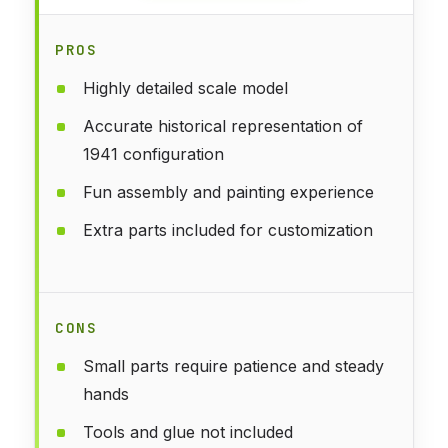
PROS
Highly detailed scale model
Accurate historical representation of
1941 configuration
Fun assembly and painting experience
Extra parts included for customization
CONS
Small parts require patience and steady
hands
Tools and glue not included