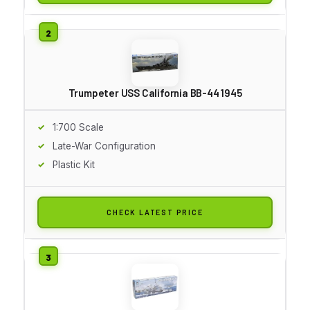
Trumpeter USS California BB-44 1945
1:700 Scale
Late-War Configuration
Plastic Kit
CHECK LATEST PRICE