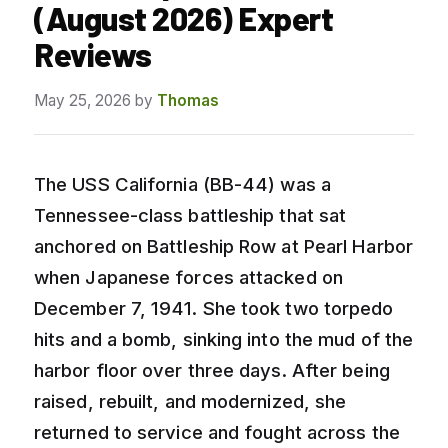
(August 2026) Expert
Reviews
May 25, 2026
by
Thomas
The USS California (BB-44) was a
Tennessee-class battleship that sat
anchored on Battleship Row at Pearl Harbor
when Japanese forces attacked on
December 7, 1941. She took two torpedo
hits and a bomb, sinking into the mud of the
harbor floor over three days. After being
raised, rebuilt, and modernized, she
returned to service and fought across the