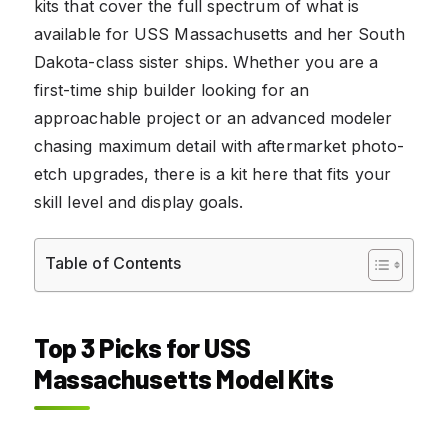
kits that cover the full spectrum of what is
available for USS Massachusetts and her South
Dakota-class sister ships. Whether you are a
first-time ship builder looking for an
approachable project or an advanced modeler
chasing maximum detail with aftermarket photo-
etch upgrades, there is a kit here that fits your
skill level and display goals.
Table of Contents
Top 3 Picks for USS
Massachusetts Model Kits