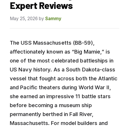
Expert Reviews
May 25, 2026
by
Sammy
The USS Massachusetts (BB-59),
affectionately known as “Big Mamie,” is
one of the most celebrated battleships in
US Navy history. As a South Dakota-class
vessel that fought across both the Atlantic
and Pacific theaters during World War II,
she earned an impressive 11 battle stars
before becoming a museum ship
permanently berthed in Fall River,
Massachusetts. For model builders and