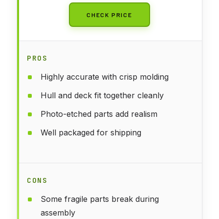
CHECK PRICE
PROS
Highly accurate with crisp molding
Hull and deck fit together cleanly
Photo-etched parts add realism
Well packaged for shipping
CONS
Some fragile parts break during
assembly