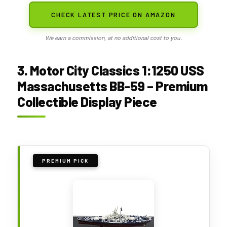
CHECK LATEST PRICE ON AMAZON
We earn a commission, at no additional cost to you.
3. Motor City Classics 1:1250 USS
Massachusetts BB-59 – Premium
Collectible Display Piece
PREMIUM PICK