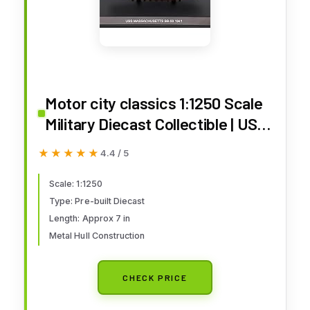
Motor city classics 1:1250 Scale
Military Diecast Collectible | USS
Massachusetts BB-59 1941 |
★★★★★
★★★★★
4.4 / 5
Militaria Diecast Model 241939
Scale: 1:1250
Type: Pre-built Diecast
Length: Approx 7 in
Metal Hull Construction
CHECK PRICE