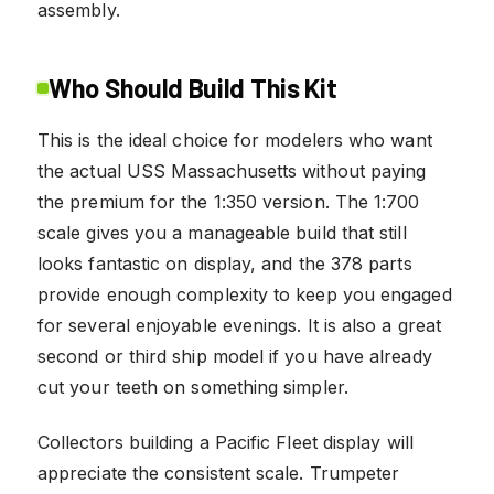
assembly.
Who Should Build This Kit
This is the ideal choice for modelers who want
the actual USS Massachusetts without paying
the premium for the 1:350 version. The 1:700
scale gives you a manageable build that still
looks fantastic on display, and the 378 parts
provide enough complexity to keep you engaged
for several enjoyable evenings. It is also a great
second or third ship model if you have already
cut your teeth on something simpler.
Collectors building a Pacific Fleet display will
appreciate the consistent scale. Trumpeter