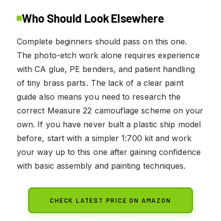
Who Should Look Elsewhere
Complete beginners should pass on this one.
The photo-etch work alone requires experience
with CA glue, PE benders, and patient handling
of tiny brass parts. The lack of a clear paint
guide also means you need to research the
correct Measure 22 camouflage scheme on your
own. If you have never built a plastic ship model
before, start with a simpler 1:700 kit and work
your way up to this one after gaining confidence
with basic assembly and painting techniques.
CHECK LATEST PRICE ON AMAZON