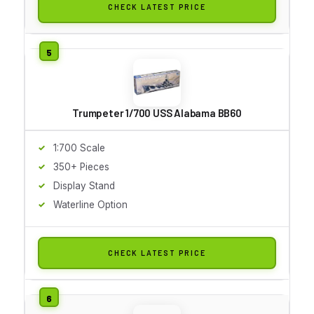
CHECK LATEST PRICE
Trumpeter 1/700 USS Alabama BB60
1:700 Scale
350+ Pieces
Display Stand
Waterline Option
CHECK LATEST PRICE