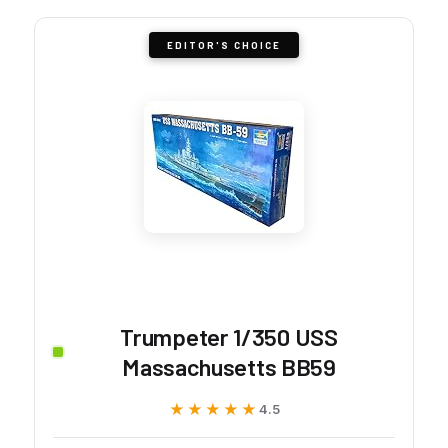
EDITOR'S CHOICE
Trumpeter 1/350 USS
Massachusetts BB59
★★★★★
★★★★★
4.5