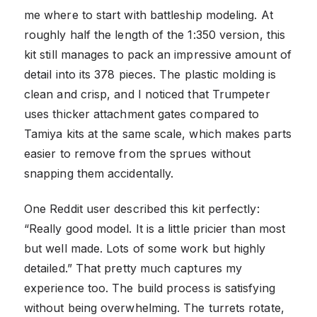
me where to start with battleship modeling. At
roughly half the length of the 1:350 version, this
kit still manages to pack an impressive amount of
detail into its 378 pieces. The plastic molding is
clean and crisp, and I noticed that Trumpeter
uses thicker attachment gates compared to
Tamiya kits at the same scale, which makes parts
easier to remove from the sprues without
snapping them accidentally.
One Reddit user described this kit perfectly:
“Really good model. It is a little pricier than most
but well made. Lots of some work but highly
detailed.” That pretty much captures my
experience too. The build process is satisfying
without being overwhelming. The turrets rotate,