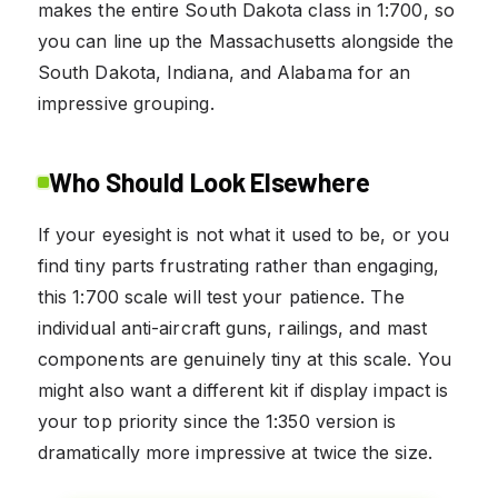
makes the entire South Dakota class in 1:700, so
you can line up the Massachusetts alongside the
South Dakota, Indiana, and Alabama for an
impressive grouping.
Who Should Look Elsewhere
If your eyesight is not what it used to be, or you
find tiny parts frustrating rather than engaging,
this 1:700 scale will test your patience. The
individual anti-aircraft guns, railings, and mast
components are genuinely tiny at this scale. You
might also want a different kit if display impact is
your top priority since the 1:350 version is
dramatically more impressive at twice the size.