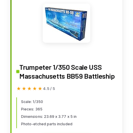
Trumpeter 1/350 Scale USS
Massachusetts BB59 Battleship
★★★★★
★★★★★
4.5 / 5
Scale: 1/350
Pieces: 365
Dimensions: 23.69 x 3.77 x 5 in
Photo-etched parts included