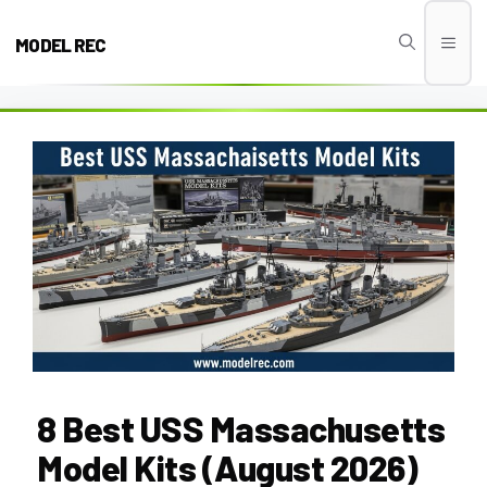
Skip
to
MODEL REC
Men
content
8 Best USS Massachusetts
Model Kits (August 2026)