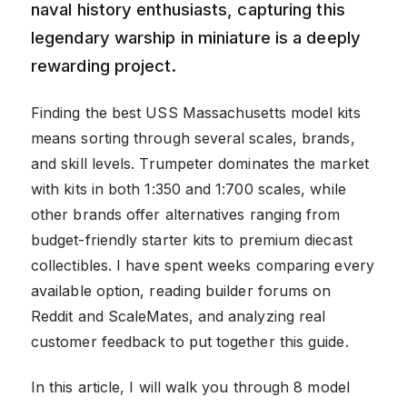
naval history enthusiasts, capturing this
legendary warship in miniature is a deeply
rewarding project.
Finding the best USS Massachusetts model kits
means sorting through several scales, brands,
and skill levels. Trumpeter dominates the market
with kits in both 1:350 and 1:700 scales, while
other brands offer alternatives ranging from
budget-friendly starter kits to premium diecast
collectibles. I have spent weeks comparing every
available option, reading builder forums on
Reddit and ScaleMates, and analyzing real
customer feedback to put together this guide.
In this article, I will walk you through 8 model