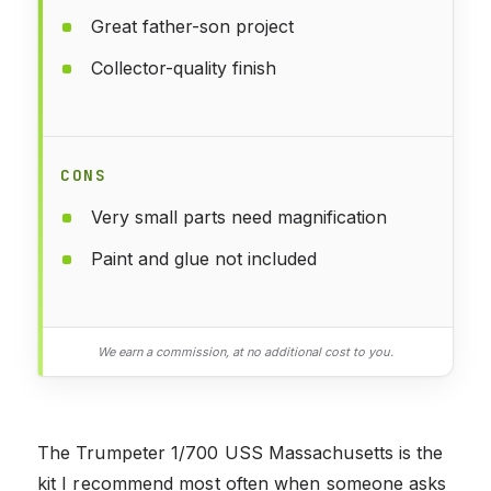
Great father-son project
Collector-quality finish
CONS
Very small parts need magnification
Paint and glue not included
We earn a commission, at no additional cost to you.
The Trumpeter 1/700 USS Massachusetts is the
kit I recommend most often when someone asks