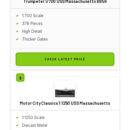
Trumpeter 1/700 USS Massachusetts BB59
1:700 Scale
378 Pieces
High Detail
Thicker Gates
CHECK LATEST PRICE
Motor City Classics 1:1250 USS Massachusetts
1:1250 Scale
Diecast Metal