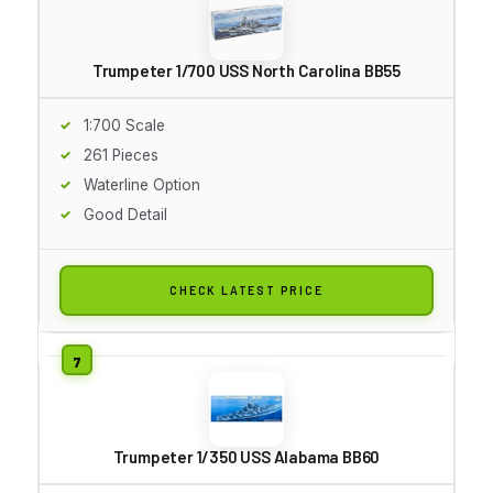
Trumpeter 1/700 USS North Carolina BB55
1:700 Scale
261 Pieces
Waterline Option
Good Detail
CHECK LATEST PRICE
Trumpeter 1/350 USS Alabama BB60