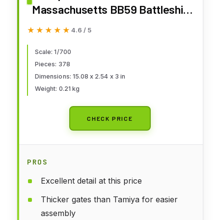
Massachusetts BB59 Battleship
Model Kit
★★★★★
★★★★★
4.6 / 5
Scale: 1/700
Pieces: 378
Dimensions: 15.08 x 2.54 x 3 in
Weight: 0.21 kg
CHECK PRICE
PROS
Excellent detail at this price
Thicker gates than Tamiya for easier
assembly