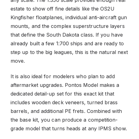
estate to show off fine details like the OS2U
Kingfisher floatplanes, individual anti-aircraft gun
mounts, and the complex superstructure layers
that define the South Dakota class. If you have
already built a few 1:700 ships and are ready to
step up to the big leagues, this is the natural next
move.
It is also ideal for modelers who plan to add
aftermarket upgrades. Pontos Model makes a
dedicated detail-up set for this exact kit that
includes wooden deck veneers, turned brass
barrels, and additional PE frets. Combined with
the base kit, you can produce a competition-
grade model that turns heads at any IPMS show.