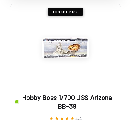
BUDGET PICK
Hobby Boss 1/700 USS Arizona
BB-39
★★★★★
★★★★★
4.4