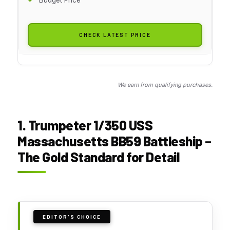
CHECK LATEST PRICE
We earn from qualifying purchases.
1. Trumpeter 1/350 USS
Massachusetts BB59 Battleship –
The Gold Standard for Detail
EDITOR'S CHOICE