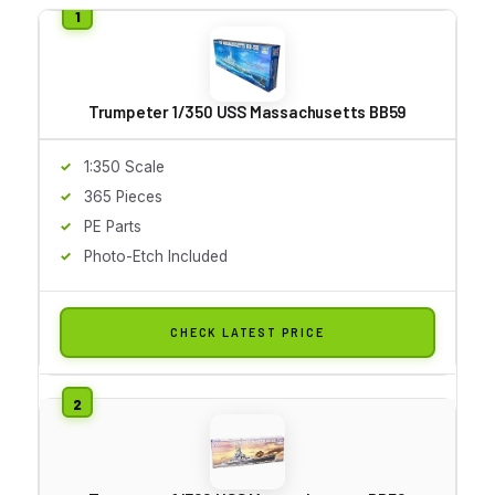
Trumpeter 1/350 USS Massachusetts BB59
1:350 Scale
365 Pieces
PE Parts
Photo-Etch Included
CHECK LATEST PRICE