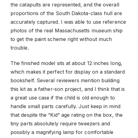
the catapults are represented, and the overall
proportions of the South Dakota-class hull are
accurately captured. I was able to use reference
photos of the real Massachusetts museum ship
to get the paint scheme right without much
trouble.
The finished model sits at about 12 inches long,
which makes it perfect for display on a standard
bookshelf. Several reviewers mention building
this kit as a father-son project, and I think that is
a great use case if the child is old enough to
handle small parts carefully. Just keep in mind
that despite the “Kid” age rating on the box, the
tiny parts absolutely require tweezers and
possibly a magnifying lamp for comfortable