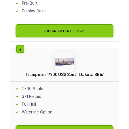
Pre-Built
Display Base
CHECK LATEST PRICE
Trumpeter 1/700 USS South Dakota BB57
1:700 Scale
371 Pieces
Full Hull
Waterline Option