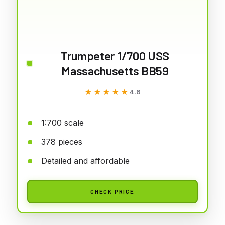
Trumpeter 1/700 USS
Massachusetts BB59
★★★★★
★★★★★
4.6
1:700 scale
378 pieces
Detailed and affordable
CHECK PRICE