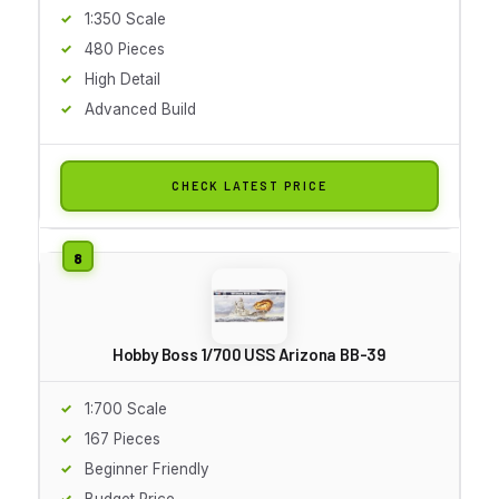
1:350 Scale
480 Pieces
High Detail
Advanced Build
CHECK LATEST PRICE
Hobby Boss 1/700 USS Arizona BB-39
1:700 Scale
167 Pieces
Beginner Friendly
Budget Price