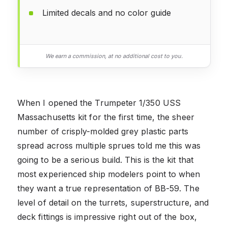
Limited decals and no color guide
We earn a commission, at no additional cost to you.
When I opened the Trumpeter 1/350 USS
Massachusetts kit for the first time, the sheer
number of crisply-molded grey plastic parts
spread across multiple sprues told me this was
going to be a serious build. This is the kit that
most experienced ship modelers point to when
they want a true representation of BB-59. The
level of detail on the turrets, superstructure, and
deck fittings is impressive right out of the box,