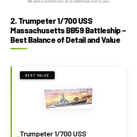
We earn a commission, at no additional cost to you.
2. Trumpeter 1/700 USS
Massachusetts BB59 Battleship –
Best Balance of Detail and Value
BEST VALUE
Trumpeter 1/700 USS