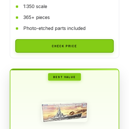
1:350 scale
365+ pieces
Photo-etched parts included
CHECK PRICE
BEST VALUE