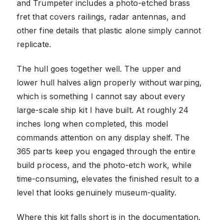
and Trumpeter includes a photo-etched brass
fret that covers railings, radar antennas, and
other fine details that plastic alone simply cannot
replicate.
The hull goes together well. The upper and
lower hull halves align properly without warping,
which is something I cannot say about every
large-scale ship kit I have built. At roughly 24
inches long when completed, this model
commands attention on any display shelf. The
365 parts keep you engaged through the entire
build process, and the photo-etch work, while
time-consuming, elevates the finished result to a
level that looks genuinely museum-quality.
Where this kit falls short is in the documentation.