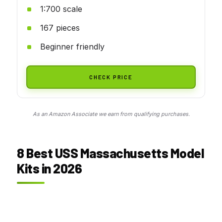
1:700 scale
167 pieces
Beginner friendly
CHECK PRICE
As an Amazon Associate we earn from qualifying purchases.
8 Best USS Massachusetts Model
Kits in 2026