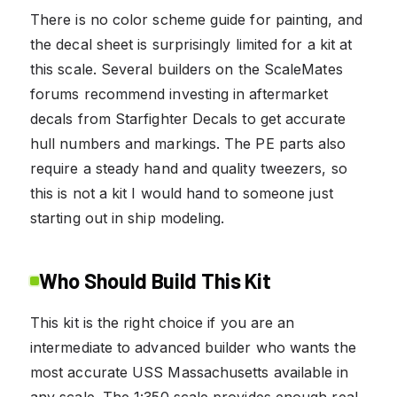
There is no color scheme guide for painting, and
the decal sheet is surprisingly limited for a kit at
this scale. Several builders on the ScaleMates
forums recommend investing in aftermarket
decals from Starfighter Decals to get accurate
hull numbers and markings. The PE parts also
require a steady hand and quality tweezers, so
this is not a kit I would hand to someone just
starting out in ship modeling.
Who Should Build This Kit
This kit is the right choice if you are an
intermediate to advanced builder who wants the
most accurate USS Massachusetts available in
any scale. The 1:350 scale provides enough real