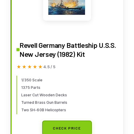
Revell Germany Battleship U.S.S.
New Jersey (1982) Kit
★★★★★
★★★★★
4.5 / 5
1/350 Scale
1375 Parts
Laser Cut Wooden Decks
Turned Brass Gun Barrels
Two SH-60B Helicopters
CHECK PRICE