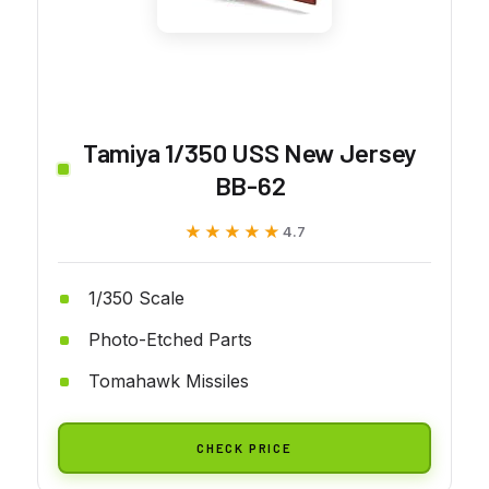
Tamiya 1/350 USS New Jersey
BB-62
★★★★★
★★★★★
4.7
1/350 Scale
Photo-Etched Parts
Tomahawk Missiles
CHECK PRICE