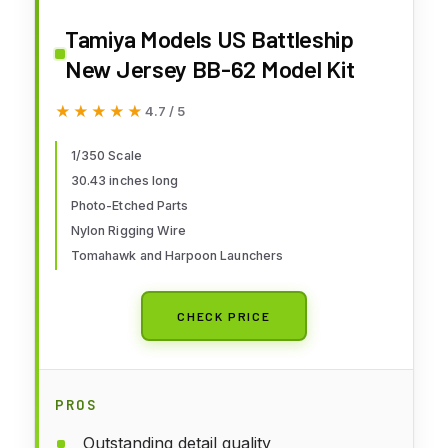
Tamiya Models US Battleship
New Jersey BB-62 Model Kit
★★★★★
★★★★★
4.7 / 5
1/350 Scale
30.43 inches long
Photo-Etched Parts
Nylon Rigging Wire
Tomahawk and Harpoon Launchers
CHECK PRICE
PROS
Outstanding detail quality