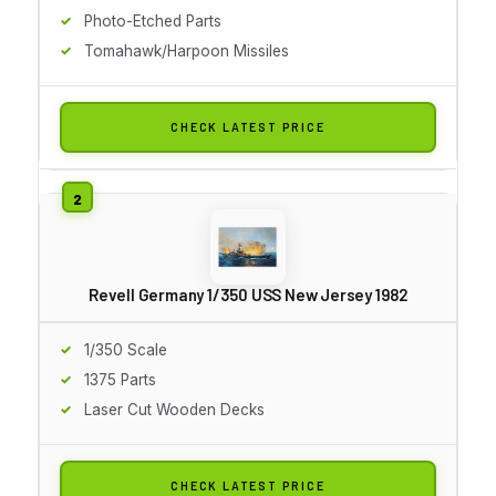
Photo-Etched Parts
Tomahawk/Harpoon Missiles
CHECK LATEST PRICE
Revell Germany 1/350 USS New Jersey 1982
1/350 Scale
1375 Parts
Laser Cut Wooden Decks
CHECK LATEST PRICE