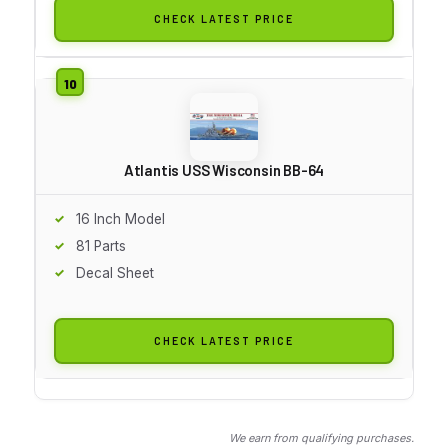
CHECK LATEST PRICE
Atlantis USS Wisconsin BB-64
16 Inch Model
81 Parts
Decal Sheet
CHECK LATEST PRICE
We earn from qualifying purchases.