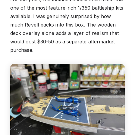
one of the most feature-rich 1/350 battleship kits
available. I was genuinely surprised by how
much Revell packs into this box. The wooden
deck overlay alone adds a layer of realism that
would cost $30-50 as a separate aftermarket
purchase.