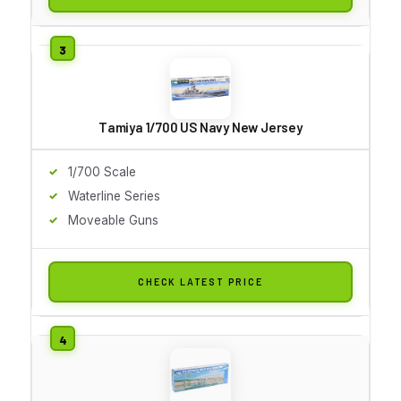
Tamiya 1/700 US Navy New Jersey
1/700 Scale
Waterline Series
Moveable Guns
CHECK LATEST PRICE