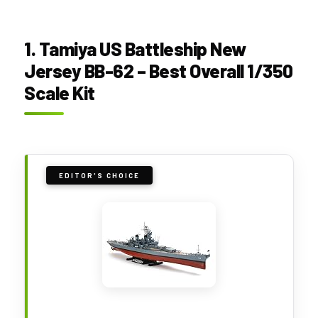
1. Tamiya US Battleship New
Jersey BB-62 – Best Overall 1/350
Scale Kit
EDITOR'S CHOICE