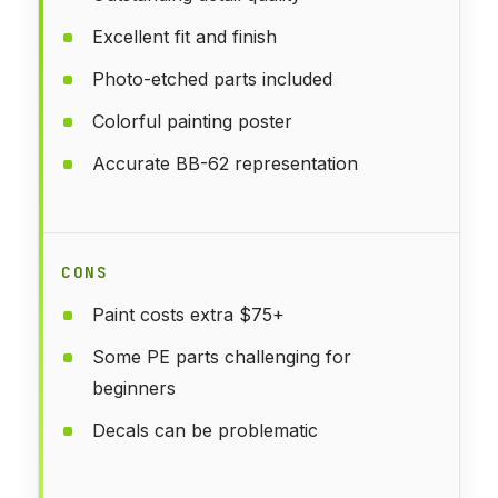
Excellent fit and finish
Photo-etched parts included
Colorful painting poster
Accurate BB-62 representation
CONS
Paint costs extra $75+
Some PE parts challenging for
beginners
Decals can be problematic