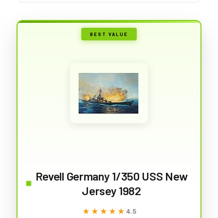
BEST VALUE
Revell Germany 1/350 USS New
Jersey 1982
★★★★★
★★★★★
4.5