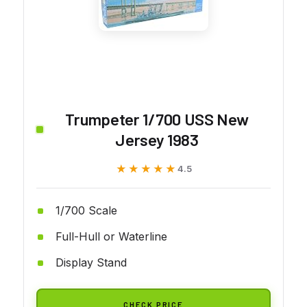
Trumpeter 1/700 USS New
Jersey 1983
★★★★★
★★★★★
4.5
1/700 Scale
Full-Hull or Waterline
Display Stand
CHECK PRICE