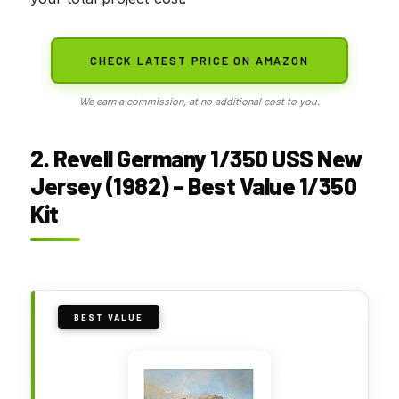
CHECK LATEST PRICE ON AMAZON
We earn a commission, at no additional cost to you.
2. Revell Germany 1/350 USS New
Jersey (1982) – Best Value 1/350
Kit
BEST VALUE