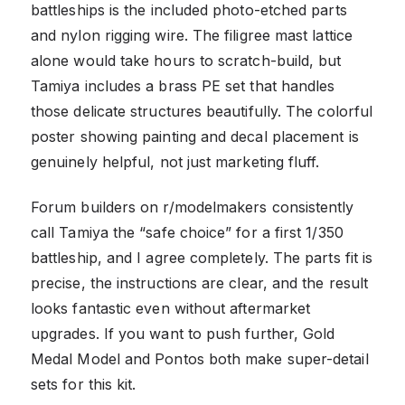
battleships is the included photo-etched parts
and nylon rigging wire. The filigree mast lattice
alone would take hours to scratch-build, but
Tamiya includes a brass PE set that handles
those delicate structures beautifully. The colorful
poster showing painting and decal placement is
genuinely helpful, not just marketing fluff.
Forum builders on r/modelmakers consistently
call Tamiya the “safe choice” for a first 1/350
battleship, and I agree completely. The parts fit is
precise, the instructions are clear, and the result
looks fantastic even without aftermarket
upgrades. If you want to push further, Gold
Medal Model and Pontos both make super-detail
sets for this kit.