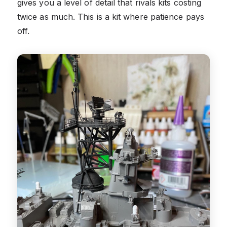
gives you a level of detail that rivals kits costing
twice as much. This is a kit where patience pays
off.