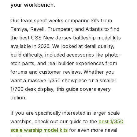
your workbench.
Our team spent weeks comparing kits from
Tamiya, Revell, Trumpeter, and Atlantis to find
the best USS New Jersey battleship model kits
available in 2026. We looked at detail quality,
build difficulty, included accessories like photo-
etch parts, and real builder experiences from
forums and customer reviews. Whether you
want a massive 1/350 showpiece or a smaller
1/700 desk display, this guide covers every
option.
If you are specifically interested in larger scale
warships, check out our guide to the
best 1/350
scale warship model kits
for even more naval