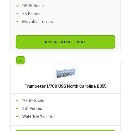
1/535 Scale
75 Pieces
Movable Turrets
CHECK LATEST PRICE
Trumpeter 1/700 USS North Carolina BB55
1/700 Scale
261 Pieces
Waterline/Full Hull