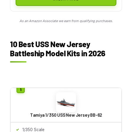
As an Amazon Associate we earn from qualifying purchases.
10 Best USS New Jersey
Battleship Model Kits in 2026
Tamiya 1/350 USS New Jersey BB-62
1/350 Scale