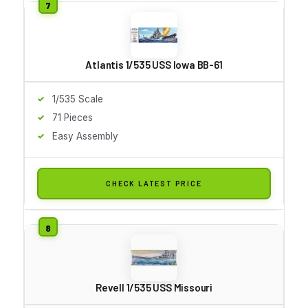
Atlantis 1/535 USS Iowa BB-61
1/535 Scale
71 Pieces
Easy Assembly
CHECK LATEST PRICE
Revell 1/535 USS Missouri