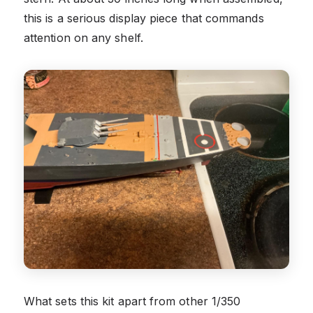
this is a serious display piece that commands
attention on any shelf.
What sets this kit apart from other 1/350