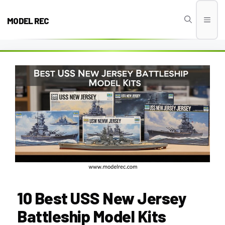
Skip
to
MODEL REC
Men
content
10 Best USS New Jersey
Battleship Model Kits