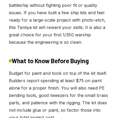
battleship without fighting poor fit or quality
issues. If you have built a few ship kits and feel
ready for a large-scale project with photo-etch,
this Tamiya kit will reward your skills. It is also a
great choice for your first 1/350 warship
because the engineering is so clean.
What to Know Before Buying
Budget for paint and tools on top of the kit itself.
Builders report spending at least $75 on paint
alone for a proper finish. You will also need PE
bending tools, good tweezers for the small brass
parts, and patience with the rigging. The kit does
not include glue or paint, so factor those into
your total project cost.