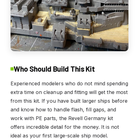
Who Should Build This Kit
Experienced modelers who do not mind spending
extra time on cleanup and fitting will get the most
from this kit. If you have built larger ships before
and know how to handle flash, fill gaps, and
work with PE parts, the Revell Germany kit
offers incredible detail for the money. It is not
ideal as your first large-scale ship model.