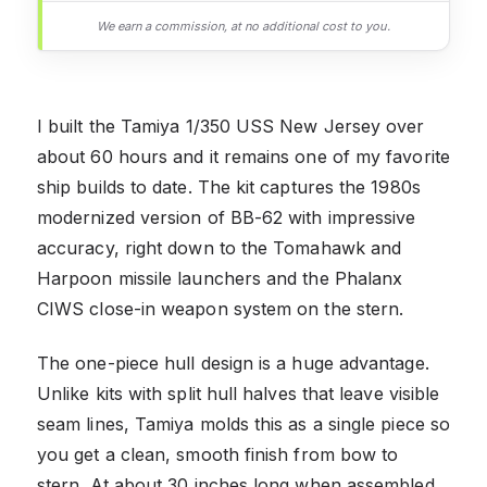
We earn a commission, at no additional cost to you.
I built the Tamiya 1/350 USS New Jersey over
about 60 hours and it remains one of my favorite
ship builds to date. The kit captures the 1980s
modernized version of BB-62 with impressive
accuracy, right down to the Tomahawk and
Harpoon missile launchers and the Phalanx
CIWS close-in weapon system on the stern.
The one-piece hull design is a huge advantage.
Unlike kits with split hull halves that leave visible
seam lines, Tamiya molds this as a single piece so
you get a clean, smooth finish from bow to
stern. At about 30 inches long when assembled,