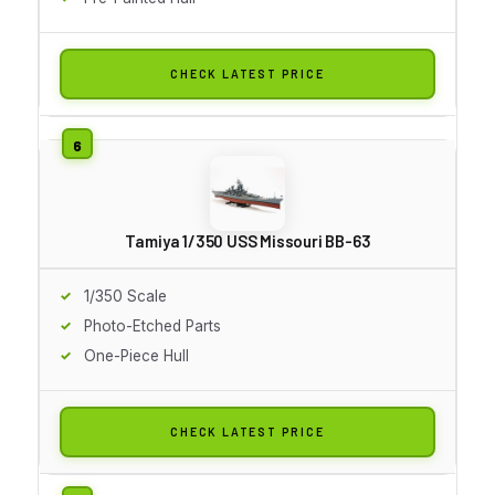
CHECK LATEST PRICE
Tamiya 1/350 USS Missouri BB-63
1/350 Scale
Photo-Etched Parts
One-Piece Hull
CHECK LATEST PRICE