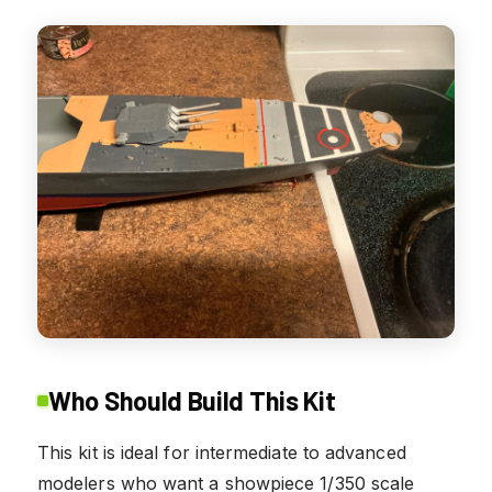
Who Should Build This Kit
This kit is ideal for intermediate to advanced
modelers who want a showpiece 1/350 scale