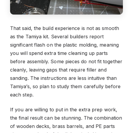
That said, the build experience is not as smooth
as the Tamiya kit. Several builders report
significant flash on the plastic molding, meaning
you will spend extra time cleaning up parts
before assembly. Some pieces do not fit together
cleanly, leaving gaps that require filler and
sanding. The instructions are less intuitive than
Tamiya’s, so plan to study them carefully before
each step.
If you are willing to put in the extra prep work,
the final result can be stunning. The combination
of wooden decks, brass barrels, and PE parts