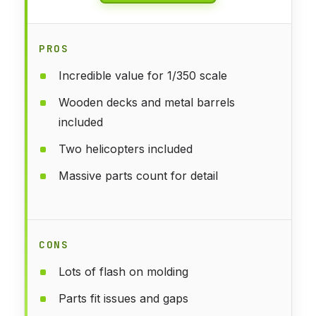
PROS
Incredible value for 1/350 scale
Wooden decks and metal barrels
included
Two helicopters included
Massive parts count for detail
CONS
Lots of flash on molding
Parts fit issues and gaps