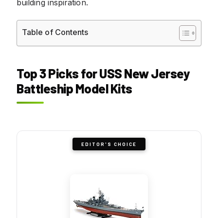
building inspiration.
Table of Contents
Top 3 Picks for USS New Jersey
Battleship Model Kits
EDITOR'S CHOICE