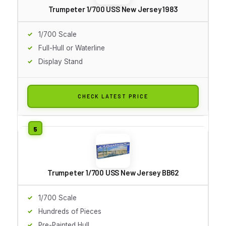
Trumpeter 1/700 USS New Jersey 1983
1/700 Scale
Full-Hull or Waterline
Display Stand
CHECK LATEST PRICE
Trumpeter 1/700 USS New Jersey BB62
1/700 Scale
Hundreds of Pieces
Pre-Painted Hull