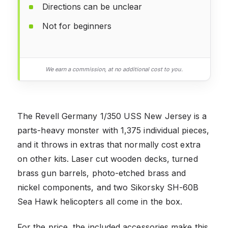
Directions can be unclear
Not for beginners
We earn a commission, at no additional cost to you.
The Revell Germany 1/350 USS New Jersey is a
parts-heavy monster with 1,375 individual pieces,
and it throws in extras that normally cost extra
on other kits. Laser cut wooden decks, turned
brass gun barrels, photo-etched brass and
nickel components, and two Sikorsky SH-60B
Sea Hawk helicopters all come in the box.
For the price, the included accessories make this