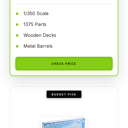
1/350 Scale
1375 Parts
Wooden Decks
Metal Barrels
CHECK PRICE
BUDGET PICK