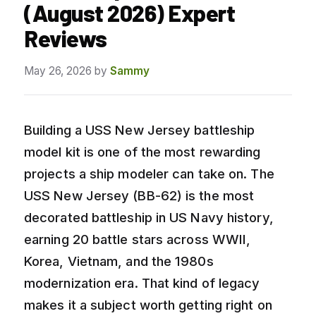
(August 2026) Expert
Reviews
May 26, 2026
by
Sammy
Building a USS New Jersey battleship
model kit is one of the most rewarding
projects a ship modeler can take on. The
USS New Jersey (BB-62) is the most
decorated battleship in US Navy history,
earning 20 battle stars across WWII,
Korea, Vietnam, and the 1980s
modernization era. That kind of legacy
makes it a subject worth getting right on