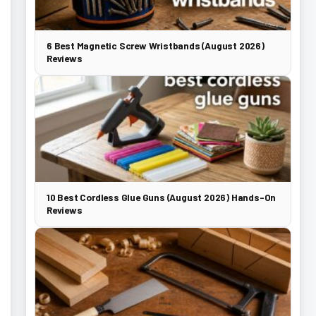
6 Best Magnetic Screw Wristbands (August 2026)
Reviews
10 Best Cordless Glue Guns (August 2026) Hands-On
Reviews