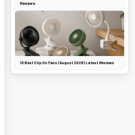
Reviews
10 Best Clip On Fans (August 2026) Latest Reviews