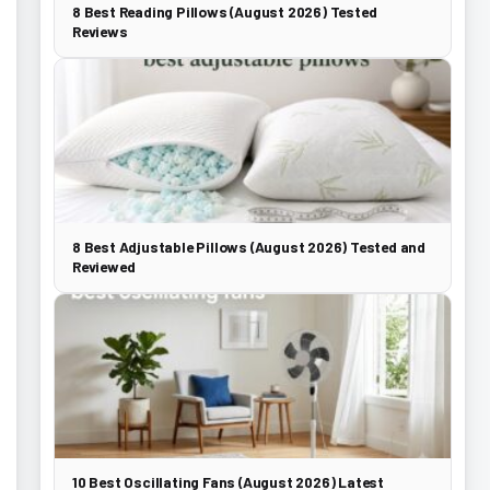
8 Best Reading Pillows (August 2026) Tested
Reviews
8 Best Adjustable Pillows (August 2026) Tested and
Reviewed
10 Best Oscillating Fans (August 2026) Latest