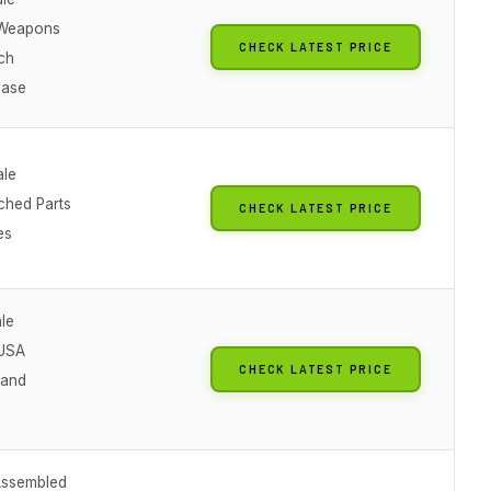
Weapons
CHECK LATEST PRICE
ch
Base
ale
ched Parts
CHECK LATEST PRICE
es
le
 USA
CHECK LATEST PRICE
tand
Assembled