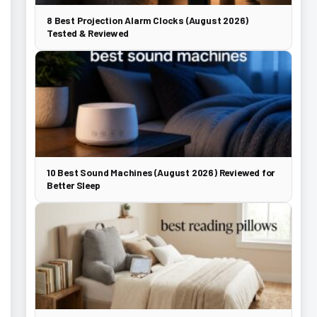
8 Best Projection Alarm Clocks (August 2026)
Tested & Reviewed
10 Best Sound Machines (August 2026) Reviewed for
Better Sleep