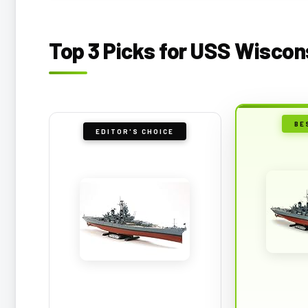
Top 3 Picks for USS Wiscon
BE
EDITOR'S CHOICE