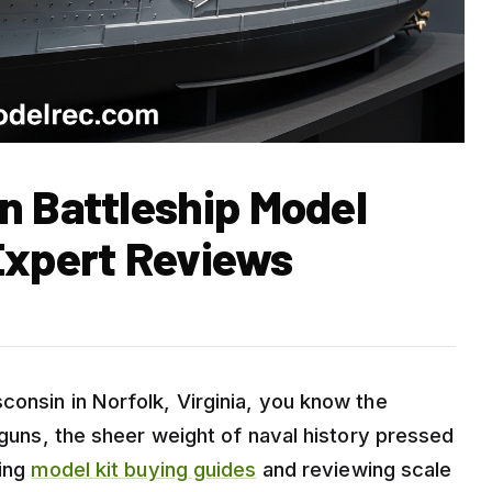
n Battleship Model
Expert Reviews
consin in Norfolk, Virginia, you know the
h guns, the sheer weight of naval history pressed
ding
model kit buying guides
and reviewing scale