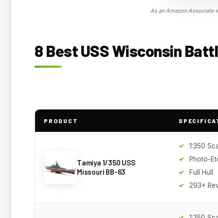
As an Amazon Associate we
8 Best USS Wisconsin Battl
PRODUCT
SPECIFICA
1:350 Sc
Photo-Et
Tamiya 1/350 USS
Missouri BB-63
Full Hull
293+ Re
1:350 Sc