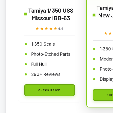
Tamiy
Tamiya 1/350 USS
New 
Missouri BB-63
★★★★★
★★★★★
4.6
★★
★★
1:350 Scale
1:350 
Photo-Etched Parts
Moder
Full Hull
Photo-
293+ Reviews
Displa
CHECK PRICE
CHE