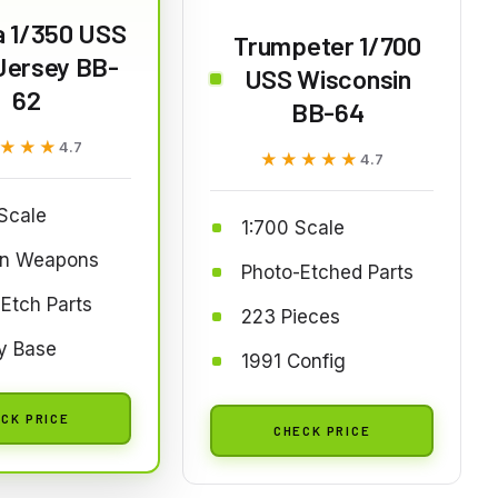
a 1/350 USS
Trumpeter 1/700
Jersey BB-
USS Wisconsin
62
BB-64
★★★
★★★
4.7
★★★★★
★★★★★
4.7
Scale
1:700 Scale
n Weapons
Photo-Etched Parts
Etch Parts
223 Pieces
y Base
1991 Config
CK PRICE
CHECK PRICE