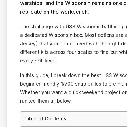
warships, and the Wisconsin remains one of
replicate on the workbench.
The challenge with USS Wisconsin battleship 
a dedicated Wisconsin box. Most options are ac
Jersey) that you can convert with the right dec
different kits across four scales to find out w
every skill level.
In this guide, I break down the best USS Wisco
beginner-friendly 1/700 snap builds to premium
Whether you want a quick weekend project or 
ranked them all below.
Table of Contents