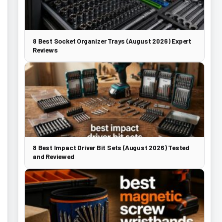
8 Best Socket Organizer Trays (August 2026) Expert
Reviews
8 Best Impact Driver Bit Sets (August 2026) Tested
and Reviewed