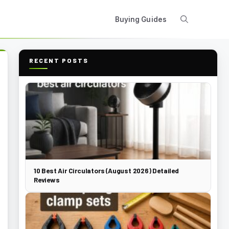
Buying Guides
RECENT POSTS
10 Best Air Circulators (August 2026) Detailed
Reviews