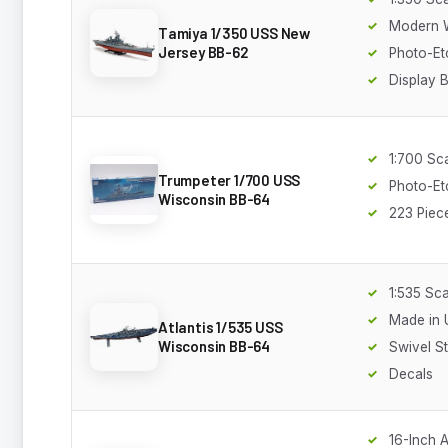
Modern 
Tamiya 1/350 USS New
Jersey BB-62
Photo-Et
Display 
1:700 Sc
Trumpeter 1/700 USS
Photo-Et
Wisconsin BB-64
223 Piec
1:535 Sca
Made in
Atlantis 1/535 USS
Wisconsin BB-64
Swivel S
Decals
16-Inch 