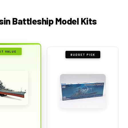
sin Battleship Model Kits
ST VALUE
BUDGET PICK