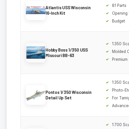
81 Parts
Atlantis USS Wisconsin
16-Inch Kit
Opening
Budget
1:350 Sc
Hobby Boss 1/350 USS
Molded C
Missouri BB-63
Premium 
1:350 Sc
Photo-Et
Pontos 1/350 Wisconsin
Detail Up Set
For Tamiy
Advance
1:700 Sc