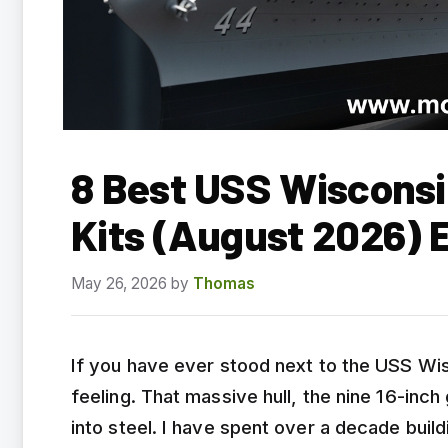
8 Best USS Wisconsi
Kits (August 2026) 
May 26, 2026
by
Thomas
If you have ever stood next to the USS Wis
feeling. That massive hull, the nine 16-inc
into steel. I have spent over a decade buil