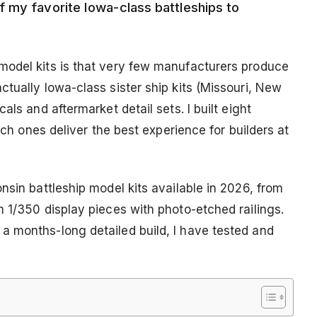
 my favorite Iowa-class battleships to
model kits is that very few manufacturers produce
tually Iowa-class sister ship kits (Missouri, New
als and aftermarket detail sets. I built eight
hich ones deliver the best experience for builders at
nsin battleship model kits available in 2026, from
 1/350 display pieces with photo-etched railings.
a months-long detailed build, I have tested and