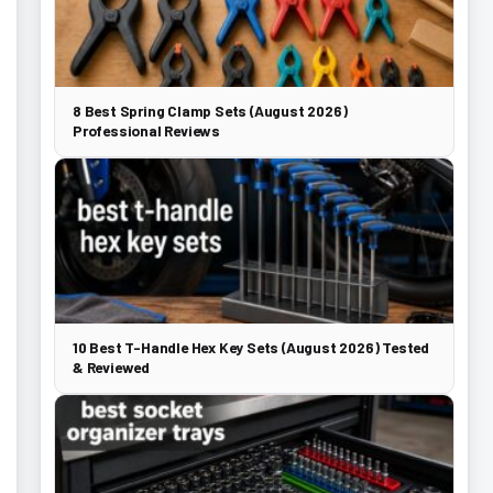
8 Best Spring Clamp Sets (August 2026)
Professional Reviews
10 Best T-Handle Hex Key Sets (August 2026) Tested
& Reviewed