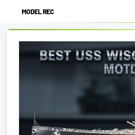
Skip
MODEL REC
to
content