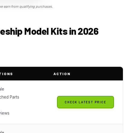
 earn from qualifying purchases.
eship Model Kits in 2026
TIONS
ACTION
ale
ched Parts
CHECK LATEST PRICE
views
ale