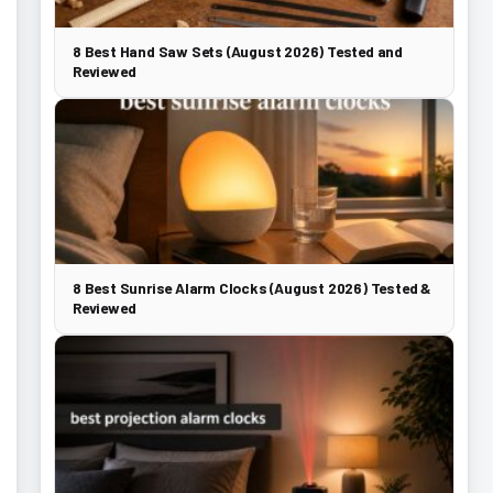
8 Best Hand Saw Sets (August 2026) Tested and
Reviewed
8 Best Sunrise Alarm Clocks (August 2026) Tested &
Reviewed