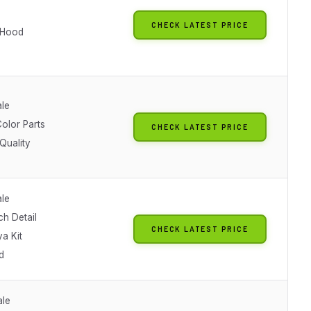
CHECK LATEST PRICE
 Hood
ale
olor Parts
CHECK LATEST PRICE
Quality
ale
ch Detail
CHECK LATEST PRICE
a Kit
d
ale