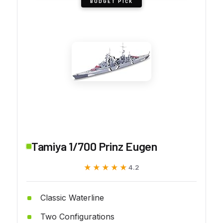
BUDGET PICK
Tamiya 1/700 Prinz Eugen
★★★★★
★★★★★
4.2
Classic Waterline
Two Configurations