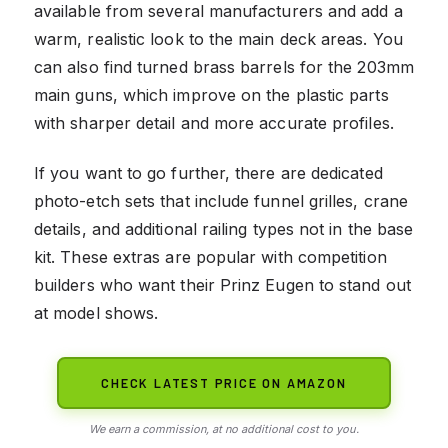
available from several manufacturers and add a
warm, realistic look to the main deck areas. You
can also find turned brass barrels for the 203mm
main guns, which improve on the plastic parts
with sharper detail and more accurate profiles.
If you want to go further, there are dedicated
photo-etch sets that include funnel grilles, crane
details, and additional railing types not in the base
kit. These extras are popular with competition
builders who want their Prinz Eugen to stand out
at model shows.
CHECK LATEST PRICE ON AMAZON
We earn a commission, at no additional cost to you.