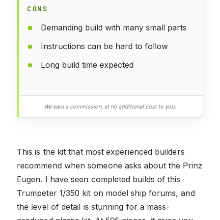
CONS
Demanding build with many small parts
Instructions can be hard to follow
Long build time expected
We earn a commission, at no additional cost to you.
This is the kit that most experienced builders
recommend when someone asks about the Prinz
Eugen. I have seen completed builds of this
Trumpeter 1/350 kit on model ship forums, and
the level of detail is stunning for a mass-