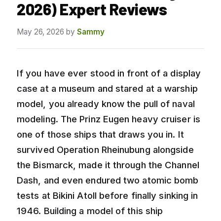
2026) Expert Reviews
May 26, 2026
by
Sammy
If you have ever stood in front of a display
case at a museum and stared at a warship
model, you already know the pull of naval
modeling. The Prinz Eugen heavy cruiser is
one of those ships that draws you in. It
survived Operation Rheinubung alongside
the Bismarck, made it through the Channel
Dash, and even endured two atomic bomb
tests at Bikini Atoll before finally sinking in
1946. Building a model of this ship