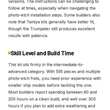
versions. The instructions can be challenging to
follow at times, especially when navigating the
photo-etch installation steps. Some builders also
note that Tamiya kits generally have better fit,
though the Trumpeter still produces excellent
results with patience.
Skill Level and Build Time
This kit sits firmly in the intermediate-to-
advanced category. With 595 pieces and multiple
photo-etch frets, you need prior experience with
smaller ship models before tackling this one.
Most builders report spending between 80 and
200 hours on a clean build, and well over 300
hours if you plan to add extra weathering and