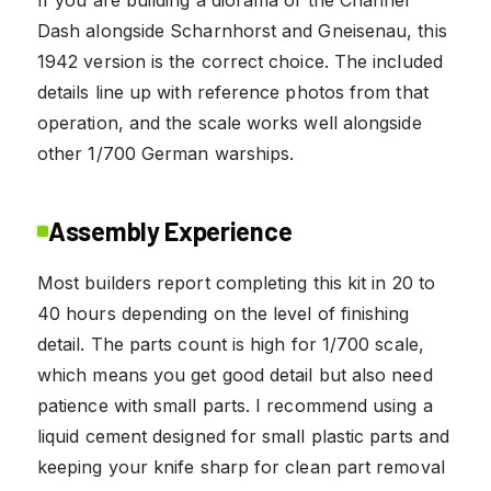
Dash alongside Scharnhorst and Gneisenau, this
1942 version is the correct choice. The included
details line up with reference photos from that
operation, and the scale works well alongside
other 1/700 German warships.
Assembly Experience
Most builders report completing this kit in 20 to
40 hours depending on the level of finishing
detail. The parts count is high for 1/700 scale,
which means you get good detail but also need
patience with small parts. I recommend using a
liquid cement designed for small plastic parts and
keeping your knife sharp for clean part removal