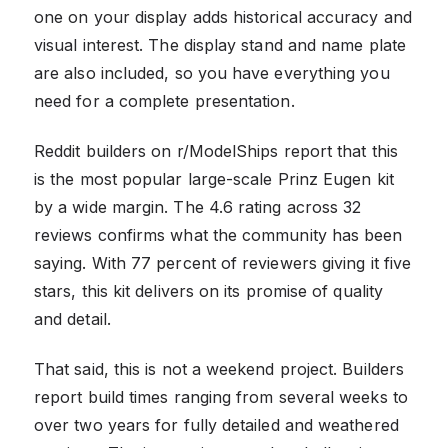
one on your display adds historical accuracy and
visual interest. The display stand and name plate
are also included, so you have everything you
need for a complete presentation.
Reddit builders on r/ModelShips report that this
is the most popular large-scale Prinz Eugen kit
by a wide margin. The 4.6 rating across 32
reviews confirms what the community has been
saying. With 77 percent of reviewers giving it five
stars, this kit delivers on its promise of quality
and detail.
That said, this is not a weekend project. Builders
report build times ranging from several weeks to
over two years for fully detailed and weathered