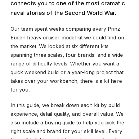
connects you to one of the most dramatic
naval stories of the Second World War.
Our team spent weeks comparing every Prinz
Eugen heavy cruiser model kit we could find on
the market. We looked at six different kits
spanning three scales, four brands, and a wide
range of difficulty levels. Whether you want a
quick weekend build or a year-long project that
takes over your workbench, there is a kit here
for you.
In this guide, we break down each kit by build
experience, detail quality, and overall value. We
also include a buying guide to help you pick the
right scale and brand for your skill level. Every