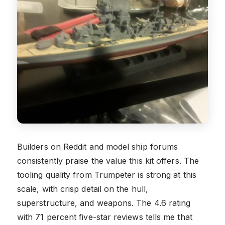
Builders on Reddit and model ship forums
consistently praise the value this kit offers. The
tooling quality from Trumpeter is strong at this
scale, with crisp detail on the hull,
superstructure, and weapons. The 4.6 rating
with 71 percent five-star reviews tells me that