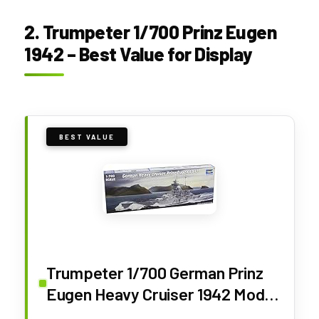
2. Trumpeter 1/700 Prinz Eugen
1942 – Best Value for Display
BEST VALUE
Trumpeter 1/700 German Prinz
Eugen Heavy Cruiser 1942 Model
Kit