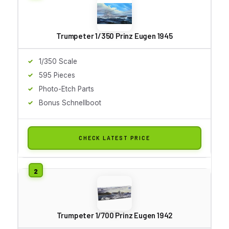
Trumpeter 1/350 Prinz Eugen 1945
1/350 Scale
595 Pieces
Photo-Etch Parts
Bonus Schnellboot
CHECK LATEST PRICE
Trumpeter 1/700 Prinz Eugen 1942