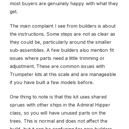
most buyers are genuinely happy with what they
get.
The main complaint I see from builders is about
the instructions. Some steps are not as clear as
they could be, particularly around the smaller
sub-assemblies. A few builders also mention fit
issues where parts need a little trimming or
adjustment. These are common issues with
Trumpeter kits at this scale and are manageable
if you have built a few models before.
One thing to note is that this kit uses shared
sprues with other ships in the Admiral Hipper
class, so you will have unused parts on the
trees. This is normal and does not affect the
build, but it can be confusing for new builders