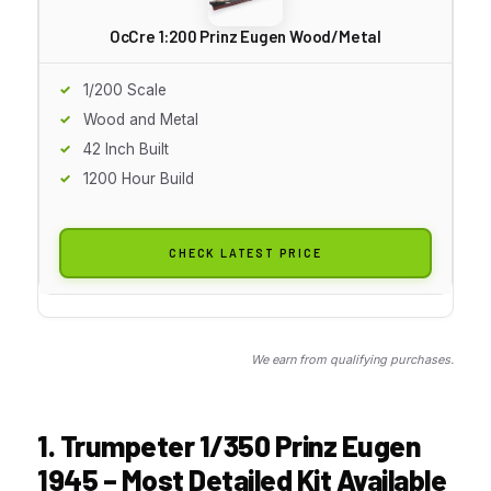
OcCre 1:200 Prinz Eugen Wood/Metal
1/200 Scale
Wood and Metal
42 Inch Built
1200 Hour Build
CHECK LATEST PRICE
We earn from qualifying purchases.
1. Trumpeter 1/350 Prinz Eugen
1945 – Most Detailed Kit Available