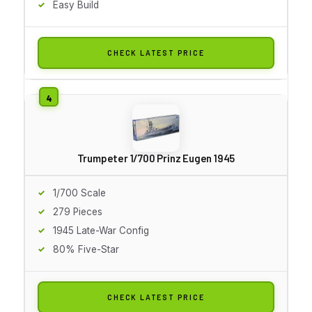
Easy Build
CHECK LATEST PRICE
Trumpeter 1/700 Prinz Eugen 1945
1/700 Scale
279 Pieces
1945 Late-War Config
80% Five-Star
CHECK LATEST PRICE