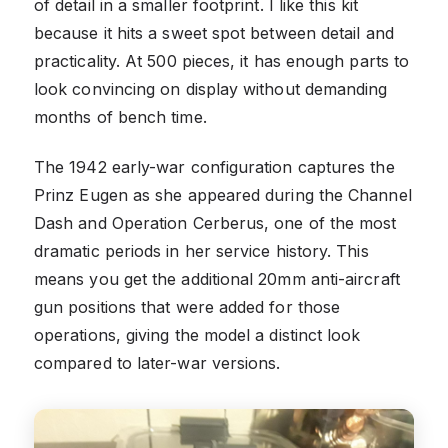
of detail in a smaller footprint. I like this kit
because it hits a sweet spot between detail and
practicality. At 500 pieces, it has enough parts to
look convincing on display without demanding
months of bench time.
The 1942 early-war configuration captures the
Prinz Eugen as she appeared during the Channel
Dash and Operation Cerberus, one of the most
dramatic periods in her service history. This
means you get the additional 20mm anti-aircraft
gun positions that were added for those
operations, giving the model a distinct look
compared to later-war versions.