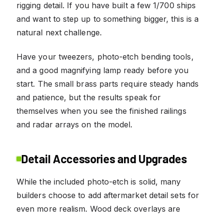
rigging detail. If you have built a few 1/700 ships
and want to step up to something bigger, this is a
natural next challenge.
Have your tweezers, photo-etch bending tools,
and a good magnifying lamp ready before you
start. The small brass parts require steady hands
and patience, but the results speak for
themselves when you see the finished railings
and radar arrays on the model.
Detail Accessories and Upgrades
While the included photo-etch is solid, many
builders choose to add aftermarket detail sets for
even more realism. Wood deck overlays are