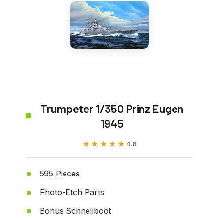
Trumpeter 1/350 Prinz Eugen
1945
★★★★★
★★★★★
4.6
595 Pieces
Photo-Etch Parts
Bonus Schnellboot