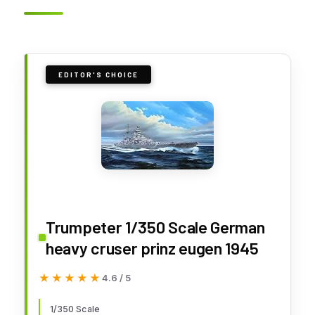
EDITOR'S CHOICE
Trumpeter 1/350 Scale German
heavy cruser prinz eugen 1945
★★★★★
★★★★★
4.6 / 5
1/350 Scale