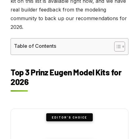
kit on this list is available right now, and we have
real builder feedback from the modeling
community to back up our recommendations for
2026.
Table of Contents
Top 3 Prinz Eugen Model Kits for
2026
EDITOR'S CHOICE