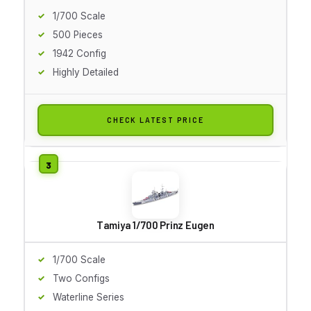
1/700 Scale
500 Pieces
1942 Config
Highly Detailed
CHECK LATEST PRICE
Tamiya 1/700 Prinz Eugen
1/700 Scale
Two Configs
Waterline Series