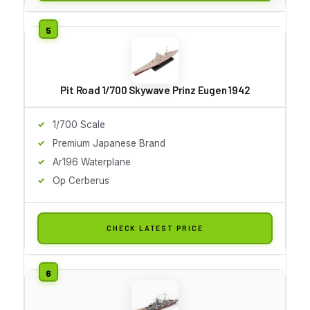
Pit Road 1/700 Skywave Prinz Eugen 1942
1/700 Scale
Premium Japanese Brand
Ar196 Waterplane
Op Cerberus
CHECK LATEST PRICE