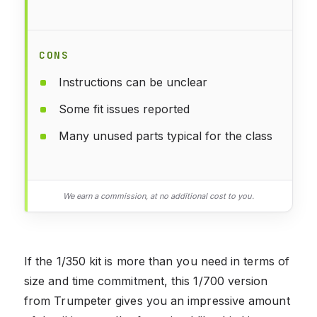
CONS
Instructions can be unclear
Some fit issues reported
Many unused parts typical for the class
We earn a commission, at no additional cost to you.
If the 1/350 kit is more than you need in terms of
size and time commitment, this 1/700 version
from Trumpeter gives you an impressive amount