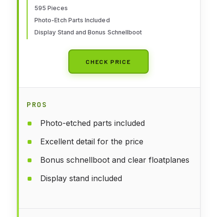
595 Pieces
Photo-Etch Parts Included
Display Stand and Bonus Schnellboot
CHECK PRICE
PROS
Photo-etched parts included
Excellent detail for the price
Bonus schnellboot and clear floatplanes
Display stand included