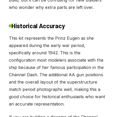
who wonder why extra parts are left over.
Historical Accuracy
This kit represents the Prinz Eugen as she
appeared during the early war period,
specifically around 1942. This is the
configuration most modelers associate with the
ship because of her famous participation in the
Channel Dash. The additional AA gun positions
and the overall layout of the superstructure
match period photographs well, making this a
good choice for historical enthusiasts who want
an accurate representation.
If you are building a diorama of the Channel