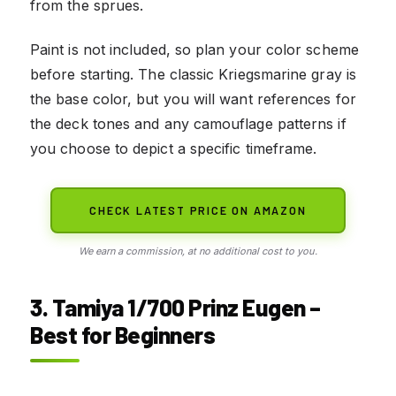
from the sprues.
Paint is not included, so plan your color scheme
before starting. The classic Kriegsmarine gray is
the base color, but you will want references for
the deck tones and any camouflage patterns if
you choose to depict a specific timeframe.
CHECK LATEST PRICE ON AMAZON
We earn a commission, at no additional cost to you.
3. Tamiya 1/700 Prinz Eugen –
Best for Beginners