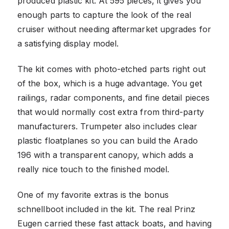
produced plastic kit. At 595 pieces, it gives you
enough parts to capture the look of the real
cruiser without needing aftermarket upgrades for
a satisfying display model.
The kit comes with photo-etched parts right out
of the box, which is a huge advantage. You get
railings, radar components, and fine detail pieces
that would normally cost extra from third-party
manufacturers. Trumpeter also includes clear
plastic floatplanes so you can build the Arado
196 with a transparent canopy, which adds a
really nice touch to the finished model.
One of my favorite extras is the bonus
schnellboot included in the kit. The real Prinz
Eugen carried these fast attack boats, and having