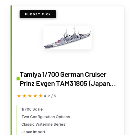
BUDGET PICK
Tamiya 1/700 German Cruiser
Prinz Evgen TAM31805 (Japan
Import)
★★★★★
★★★★★
4.2 / 5
1/700 Scale
Two Configuration Options
Classic Waterline Series
Japan Import