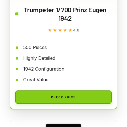
Trumpeter 1/700 Prinz Eugen
1942
★★★★★
★★★★★
4.6
500 Pieces
Highly Detailed
1942 Configuration
Great Value
CHECK PRICE