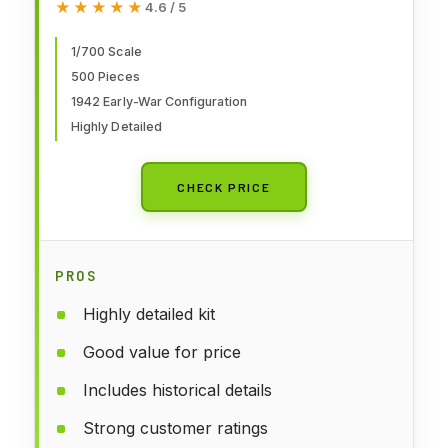
★★★★★
★★★★★
4.6 / 5
1/700 Scale
500 Pieces
1942 Early-War Configuration
Highly Detailed
CHECK PRICE
PROS
Highly detailed kit
Good value for price
Includes historical details
Strong customer ratings