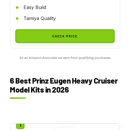
Easy Build
Tamiya Quality
CHECK PRICE
As an Amazon Associate we earn from qualifying purchases.
6 Best Prinz Eugen Heavy Cruiser
Model Kits in 2026