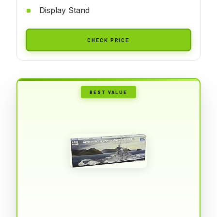
Display Stand
CHECK PRICE
BEST VALUE