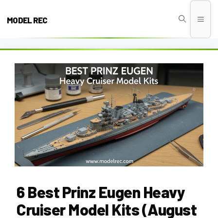
Skip
to
MODEL REC
Men
content
6 Best Prinz Eugen Heavy
Cruiser Model Kits (August