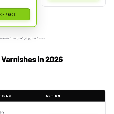
CK PRICE
 earn from qualifying purchases.
 Varnishes in 2026
TIONS
ACTION
ish