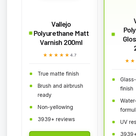
Vallejo
Pol
Polyurethane Matt
Glos
Varnish 200ml
★★★★★
★★★★★
4.7
★★
★★
True matte finish
Glass-
Brush and airbrush
finish
ready
Water
Non-yellowing
formul
3939+ reviews
UV res
3939+