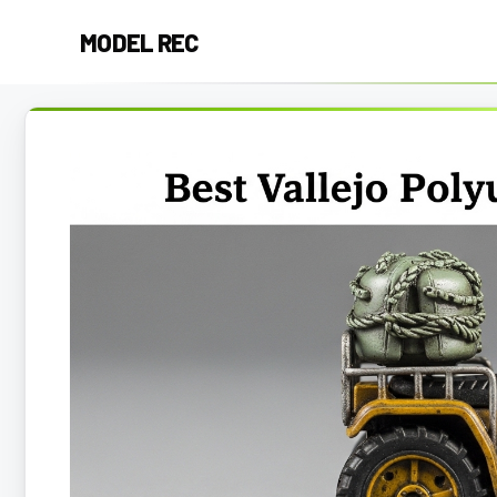
Skip
MODEL REC
to
content