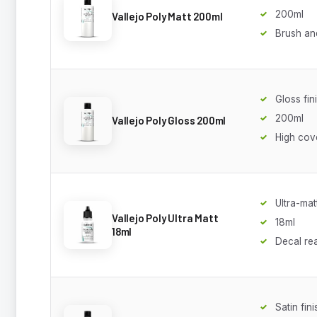
200ml
Vallejo Poly Matt 200ml
Brush an
Gloss fin
200ml
Vallejo Poly Gloss 200ml
High cov
Ultra-mat
Vallejo Poly Ultra Matt
18ml
18ml
Decal re
Satin fini