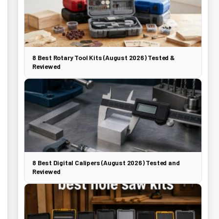
8 Best Rotary Tool Kits (August 2026) Tested &
Reviewed
8 Best Digital Calipers (August 2026) Tested and
Reviewed