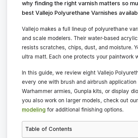
why finding the right varnish matters so 
best Vallejo Polyurethane Varnishes availab
Vallejo makes a full lineup of polyurethane var
and scale modelers. Their water-based acrylic 
resists scratches, chips, dust, and moisture. Yo
ultra matt. Each one protects your paintwork wh
In this guide, we review eight Vallejo Polyure
every one with brush and airbrush application
Warhammer armies, Gunpla kits, or display dior
you also work on larger models, check out our
modeling
for additional finishing options.
Table of Contents