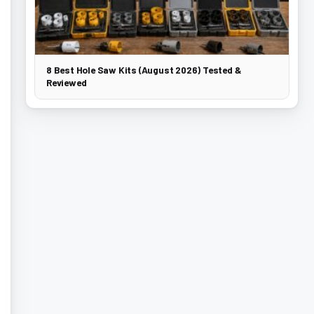
8 Best Hole Saw Kits (August 2026) Tested &
Reviewed