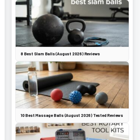
8 Best Slam Balls (August 2026) Reviews
10 Best Massage Balls (August 2026) Tested Reviews