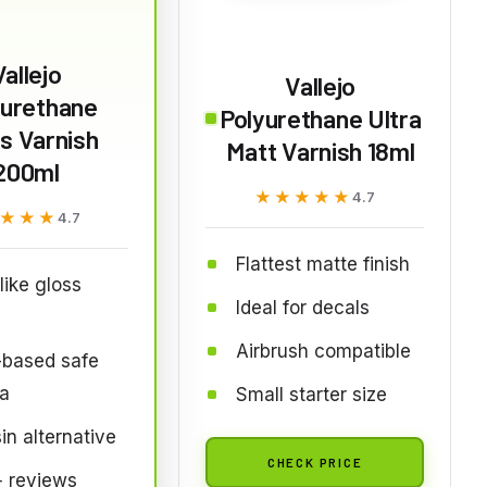
Vallejo
Vallejo
yurethane
Polyurethane Ultra
s Varnish
Matt Varnish 18ml
200ml
★★★★★
★★★★★
4.7
★★★
★★★
4.7
Flattest matte finish
like gloss
Ideal for decals
Airbrush compatible
-based safe
a
Small starter size
in alternative
CHECK PRICE
 reviews