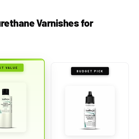
yurethane Varnishes for
ST VALUE
BUDGET PICK