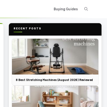
Buying Guides
RECENT POSTS
8 Best Stretching Machines (August 2026) Reviewed