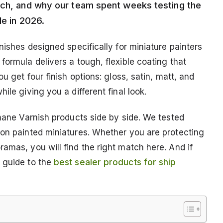
much, and why our team spent weeks testing the
le in 2026.
nishes designed specifically for miniature painters
formula delivers a tough, flexible coating that
u get four finish options: gloss, satin, matt, and
ile giving you a different final look.
thane Varnish products side by side. We tested
 on painted miniatures. Whether you are protecting
amas, you will find the right match here. And if
 guide to the
best sealer products for ship