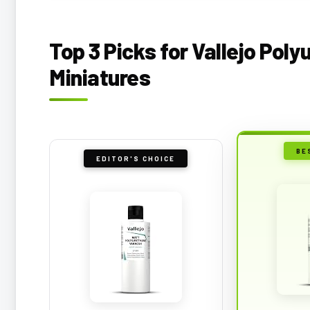
Top 3 Picks for Vallejo Pol
Miniatures
BE
EDITOR'S CHOICE