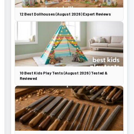
12 Best Dollhouses (August 2026) Expert Reviews
10 Best Kids Play Tents (August 2026) Tested &
Reviewed