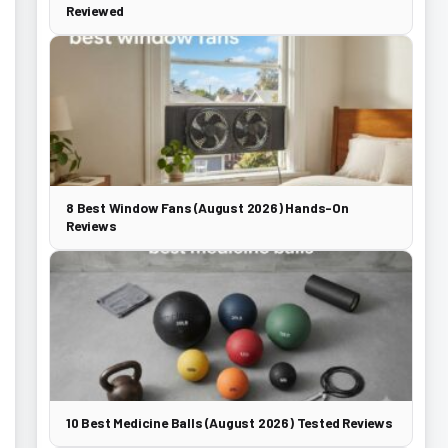
Reviewed
8 Best Window Fans (August 2026) Hands-On
Reviews
10 Best Medicine Balls (August 2026) Tested Reviews