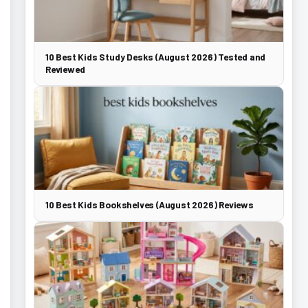
10 Best Kids Study Desks (August 2026) Tested and
Reviewed
10 Best Kids Bookshelves (August 2026) Reviews