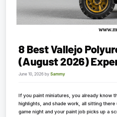
8 Best Vallejo Polyu
(August 2026) Expe
June 10, 2026
by
Sammy
If you paint miniatures, you already know t
highlights, and shade work, all sitting th
game night and your paint job picks up a scr