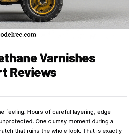
rethane Varnishes
rt Reviews
he feeling. Hours of careful layering, edge
ere unprotected. One clumsy moment during a
atch that ruins the whole look. That is exactly