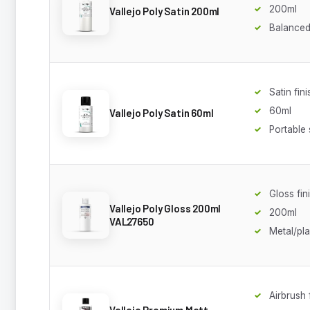
200ml
Vallejo Poly Satin 200ml
Balanced
Satin fini
60ml
Vallejo Poly Satin 60ml
Portable 
Gloss fin
Vallejo Poly Gloss 200ml
200ml
VAL27650
Metal/pl
Airbrush
Vallejo Premium Matt