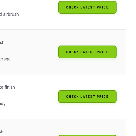
CHECK LATEST PRICE
d airbrush
ish
CHECK LATEST PRICE
erage
te finish
CHECK LATEST PRICE
ady
sh