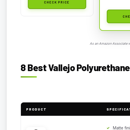
CHECK PRICE
CHE
As an Amazon Associate we
8 Best Vallejo Polyurethane
PRODUCT
SPECIFICA
Matte fin