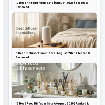
10 Best File and Rasp Sets (August 2026) Tested &
Reviewed
8 Best Diffuser Humidifiers (August 2026) Tested &
Reviewed
12 Best Reed Diffuser Sets (August 2026) Ranked &