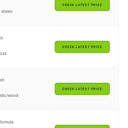
CHECK LATEST PRICE
 sheen
sh
CHECK LATEST PRICE
size
ish
CHECK LATEST PRICE
astic/wood
 formula