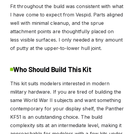
Fit throughout the build was consistent with what
I have come to expect from Vespid. Parts aligned
well with minimal cleanup, and the sprue
attachment points are thoughtfully placed on
less visible surfaces. I only needed a tiny amount
of putty at the upper-to-lower hull joint.
Who Should Build This Kit
This kit suits modelers interested in modern
military hardware. If you are tired of building the
same World War II subjects and want something
contemporary for your display shelf, the Panther
KF51 is an outstanding choice. The build
complexity sits at an intermediate level, making it
approachable for modelers with a few kits under