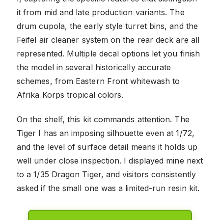
it from mid and late production variants. The
drum cupola, the early style turret bins, and the
Feifel air cleaner system on the rear deck are all
represented. Multiple decal options let you finish
the model in several historically accurate
schemes, from Eastern Front whitewash to
Afrika Korps tropical colors.
On the shelf, this kit commands attention. The
Tiger I has an imposing silhouette even at 1/72,
and the level of surface detail means it holds up
well under close inspection. I displayed mine next
to a 1/35 Dragon Tiger, and visitors consistently
asked if the small one was a limited-run resin kit.