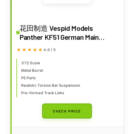
花田制造 Vespid Models
Panther KF51 German Main
Battle Tank Model Kit, 1/72 Scale
★★★★★
★★★★★
4.6 / 5
Military Vehicle with Photo-
Etched Parts, Metal Barrel, Item
1/72 Scale
Metal Barrel
VS720029
PE Parts
Realistic Torsion Bar Suspension
Pre-formed Track Links
CHECK PRICE