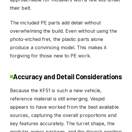
their belt.
The included PE parts add detail without
overwhelming the build. Even without using the
photo-etched fret, the plastic parts alone
produce a convincing model. This makes it
forgiving for those new to PE work.
Accuracy and Detail Considerations
Because the KF51 is such a new vehicle,
reference material is still emerging. Vespid
appears to have worked from the best available
sources, capturing the overall proportions and
key features accurately. The turret shape, the
modular armor package, and the driver’s position