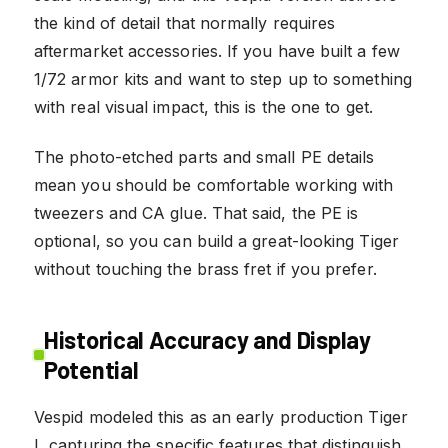
the kind of detail that normally requires
aftermarket accessories. If you have built a few
1/72 armor kits and want to step up to something
with real visual impact, this is the one to get.
The photo-etched parts and small PE details
mean you should be comfortable working with
tweezers and CA glue. That said, the PE is
optional, so you can build a great-looking Tiger
without touching the brass fret if you prefer.
Historical Accuracy and Display
Potential
Vespid modeled this as an early production Tiger
I, capturing the specific features that distinguish