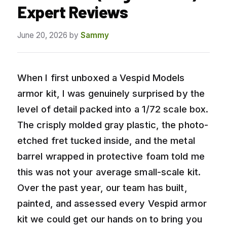
Expert Reviews
June 20, 2026
by
Sammy
When I first unboxed a Vespid Models
armor kit, I was genuinely surprised by the
level of detail packed into a 1/72 scale box.
The crisply molded gray plastic, the photo-
etched fret tucked inside, and the metal
barrel wrapped in protective foam told me
this was not your average small-scale kit.
Over the past year, our team has built,
painted, and assessed every Vespid armor
kit we could get our hands on to bring you