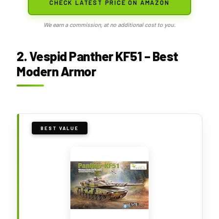
CHECK LATEST PRICE ON AMAZON
We earn a commission, at no additional cost to you.
2. Vespid Panther KF51 – Best
Modern Armor
BEST VALUE