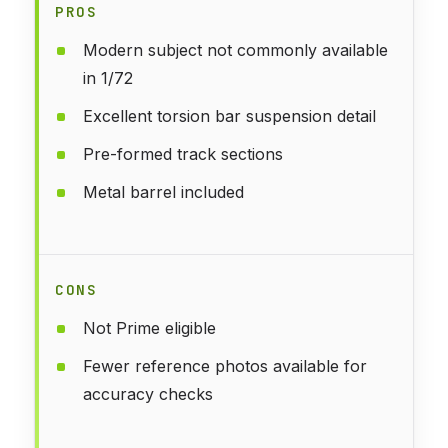
PROS
Modern subject not commonly available
in 1/72
Excellent torsion bar suspension detail
Pre-formed track sections
Metal barrel included
CONS
Not Prime eligible
Fewer reference photos available for
accuracy checks