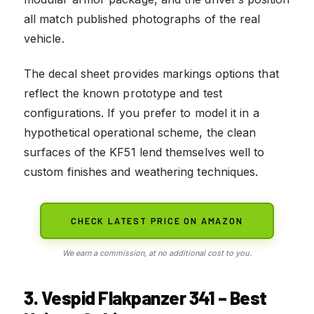
all match published photographs of the real
vehicle.
The decal sheet provides markings options that
reflect the known prototype and test
configurations. If you prefer to model it in a
hypothetical operational scheme, the clean
surfaces of the KF51 lend themselves well to
custom finishes and weathering techniques.
CHECK LATEST PRICE ON AMAZON
We earn a commission, at no additional cost to you.
3. Vespid Flakpanzer 341 – Best