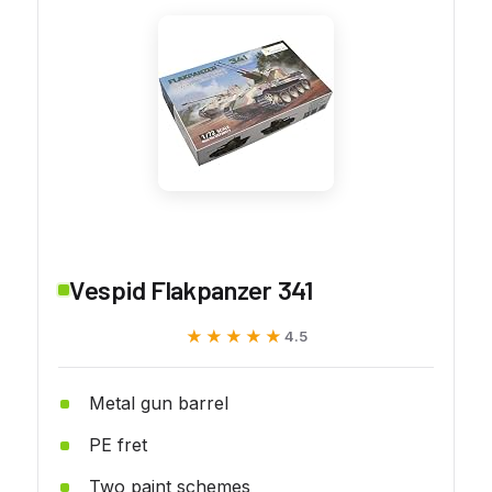
Vespid Flakpanzer 341
★★★★★
★★★★★
4.5
Metal gun barrel
PE fret
Two paint schemes