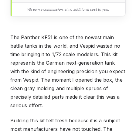
We earn a commission, at no additional cost to you.
The Panther KF51 is one of the newest main
battle tanks in the world, and Vespid wasted no
time bringing it to 1/72 scale modelers. This kit
represents the German next-generation tank
with the kind of engineering precision you expect
from Vespid. The moment I opened the box, the
clean gray molding and multiple sprues of
precisely detailed parts made it clear this was a
serious effort.
Building this kit felt fresh because it is a subject
most manufacturers have not touched. The