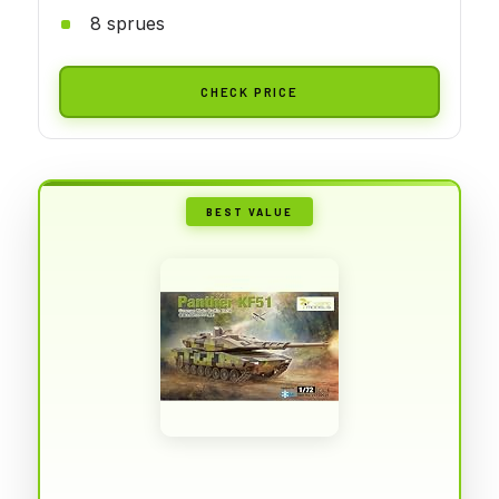
8 sprues
CHECK PRICE
BEST VALUE