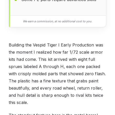
We earn a commission, at no additional cost to you.
Building the Vespid Tiger I Early Production was
the moment I realized how far 1/72 scale armor
kits had come. This kit arrived with eight full
sprues labeled A through H, each one packed
with crisply molded parts that showed zero flash.
The plastic has a fine texture that grabs paint
beautifully, and every road wheel, return roller,
and hull detail is sharp enough to rival kits twice
this scale.