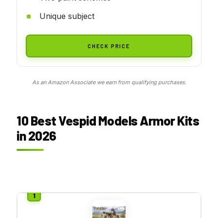
Unique subject
CHECK PRICE
As an Amazon Associate we earn from qualifying purchases.
10 Best Vespid Models Armor Kits
in 2026