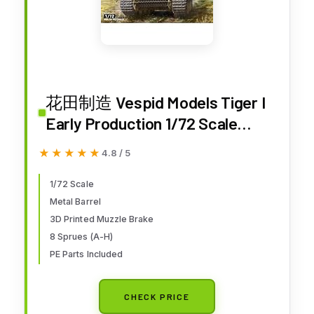
花田制造 Vespid Models Tiger I
Early Production 1/72 Scale
Model Kit, Military Tank with
★★★★★
★★★★★
4.8 / 5
Metal Barrel, Track Links,
Decals, and PE Parts
1/72 Scale
Metal Barrel
3D Printed Muzzle Brake
8 Sprues (A-H)
PE Parts Included
CHECK PRICE