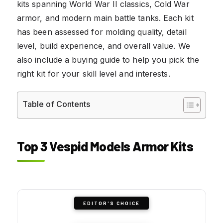
kits spanning World War II classics, Cold War
armor, and modern main battle tanks. Each kit
has been assessed for molding quality, detail
level, build experience, and overall value. We
also include a buying guide to help you pick the
right kit for your skill level and interests.
Table of Contents
Top 3 Vespid Models Armor Kits
EDITOR'S CHOICE