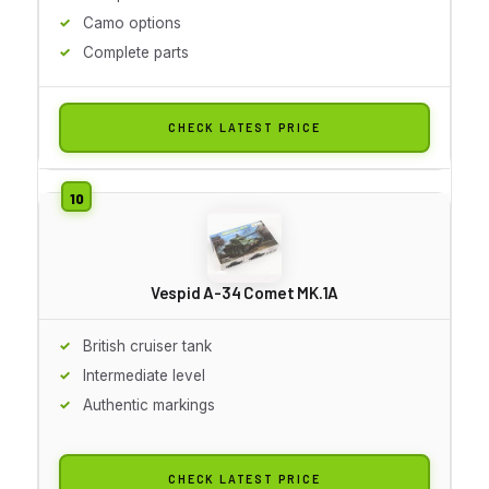
Camo options
Complete parts
CHECK LATEST PRICE
Vespid A-34 Comet MK.1A
British cruiser tank
Intermediate level
Authentic markings
CHECK LATEST PRICE