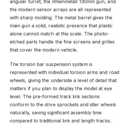
angular turret, the Rheinmetall 130mm gun, and
the modern sensor arrays are all represented
with sharp molding. The metal barrel gives the
main gun a solid, realistic presence that plastic
alone cannot match at this scale. The photo-
etched parts handle the fine screens and grilles
that cover the modern vehicle.
The torsion bar suspension system is
represented with individual torsion arms and road
wheels, giving the underside a level of detail that
matters if you plan to display the model at eye
level. The pre-formed track link sections
conform to the drive sprockets and idler wheels
naturally, saving significant assembly time
compared to traditional link and length tracks.