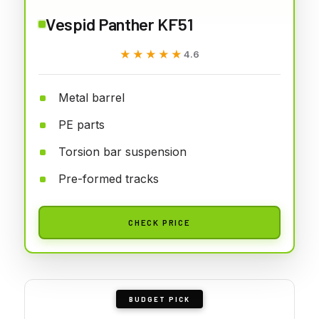
Vespid Panther KF51
★★★★★
★★★★★
4.6
Metal barrel
PE parts
Torsion bar suspension
Pre-formed tracks
CHECK PRICE
BUDGET PICK