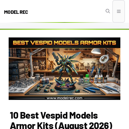
Skip
to
MODEL REC
Men
content
10 Best Vespid Models
Armor Kits (August 2026)