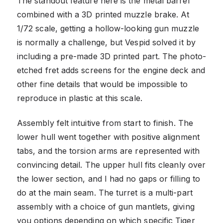
The standout feature here is the metal barrel
combined with a 3D printed muzzle brake. At
1/72 scale, getting a hollow-looking gun muzzle
is normally a challenge, but Vespid solved it by
including a pre-made 3D printed part. The photo-
etched fret adds screens for the engine deck and
other fine details that would be impossible to
reproduce in plastic at this scale.
Assembly felt intuitive from start to finish. The
lower hull went together with positive alignment
tabs, and the torsion arms are represented with
convincing detail. The upper hull fits cleanly over
the lower section, and I had no gaps or filling to
do at the main seam. The turret is a multi-part
assembly with a choice of gun mantlets, giving
you options depending on which specific Tiger