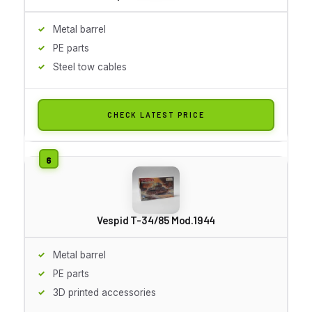
Metal barrel
PE parts
Steel tow cables
CHECK LATEST PRICE
Vespid T-34/85 Mod.1944
Metal barrel
PE parts
3D printed accessories