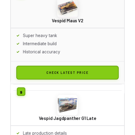
Vespid Maus V2
Super heavy tank
Intermediate build
Historical accuracy
CHECK LATEST PRICE
Vespid Jagdpanther G1 Late
Late production details