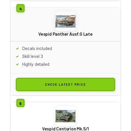
Vespid Panther Ausf.G Late
Decals included
Skill level 3
Highly detailed
CHECK LATEST PRICE
Vespid Centurion Mk.5/1