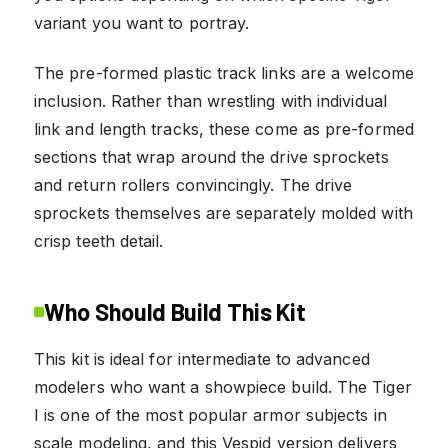
variant you want to portray.
The pre-formed plastic track links are a welcome
inclusion. Rather than wrestling with individual
link and length tracks, these come as pre-formed
sections that wrap around the drive sprockets
and return rollers convincingly. The drive
sprockets themselves are separately molded with
crisp teeth detail.
Who Should Build This Kit
This kit is ideal for intermediate to advanced
modelers who want a showpiece build. The Tiger
I is one of the most popular armor subjects in
scale modeling, and this Vespid version delivers