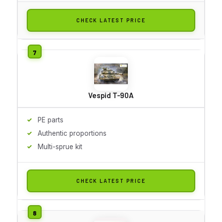
CHECK LATEST PRICE
Vespid T-90A
PE parts
Authentic proportions
Multi-sprue kit
CHECK LATEST PRICE