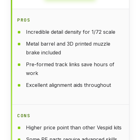
PROS
Incredible detail density for 1/72 scale
Metal barrel and 3D printed muzzle
brake included
Pre-formed track links save hours of
work
Excellent alignment aids throughout
CONS
Higher price point than other Vespid kits
Some PE parts require advanced skills