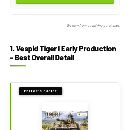
We earn from qualifying purchases.
1. Vespid Tiger I Early Production
– Best Overall Detail
EDITOR'S CHOICE