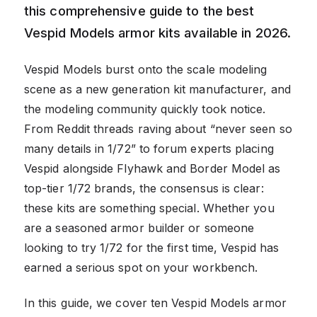
this comprehensive guide to the best
Vespid Models armor kits available in 2026.
Vespid Models burst onto the scale modeling
scene as a new generation kit manufacturer, and
the modeling community quickly took notice.
From Reddit threads raving about “never seen so
many details in 1/72” to forum experts placing
Vespid alongside Flyhawk and Border Model as
top-tier 1/72 brands, the consensus is clear:
these kits are something special. Whether you
are a seasoned armor builder or someone
looking to try 1/72 for the first time, Vespid has
earned a serious spot on your workbench.
In this guide, we cover ten Vespid Models armor