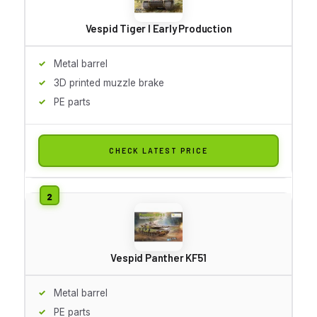
Vespid Tiger I Early Production
Metal barrel
3D printed muzzle brake
PE parts
CHECK LATEST PRICE
Vespid Panther KF51
Metal barrel
PE parts