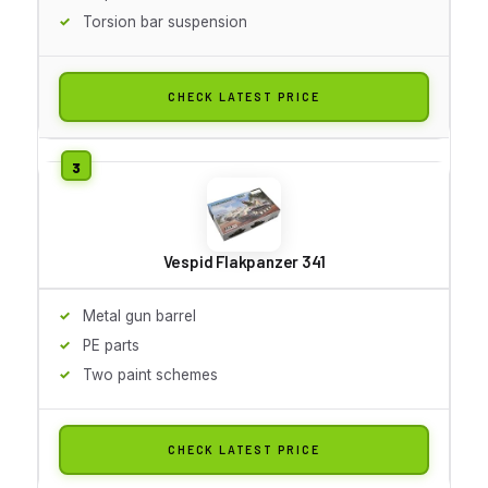
Torsion bar suspension
CHECK LATEST PRICE
Vespid Flakpanzer 341
Metal gun barrel
PE parts
Two paint schemes
CHECK LATEST PRICE