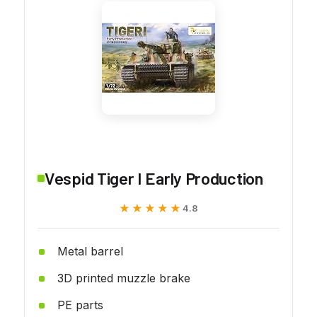
Vespid Tiger I Early Production
★★★★★
★★★★★
4.8
Metal barrel
3D printed muzzle brake
PE parts