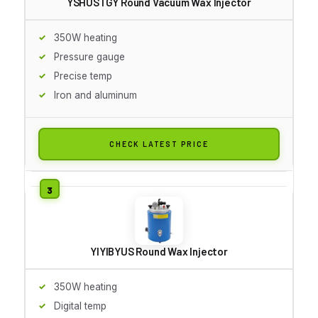
YSHUSTGY Round Vacuum Wax Injector
350W heating
Pressure gauge
Precise temp
Iron and aluminum
CHECK LATEST PRICE
YIYIBYUS Round Wax Injector
350W heating
Digital temp