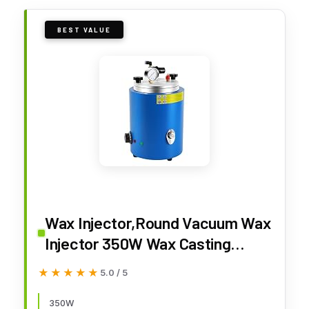
BEST VALUE
Wax Injector,Round Vacuum Wax
Injector 350W Wax Casting
Machine 86-230°F Temperature
★★★★★
★★★★★
5.0 / 5
with Pressure Display Gauge &
Precise Temperature Control
350W