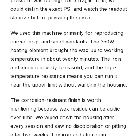
pressure was too high for a fragile mold, we
could dial in the exact PSI and watch the readout
stabilize before pressing the pedal.
We used this machine primarily for reproducing
carved rings and small pendants. The 350W
heating element brought the wax up to working
temperature in about twenty minutes. The iron
and aluminum body feels solid, and the high-
temperature resistance means you can run it
near the upper limit without warping the housing.
The corrosion-resistant finish is worth
mentioning because wax residue can be acidic
over time. We wiped down the housing after
every session and saw no discoloration or pitting
after two weeks. The iron and aluminum