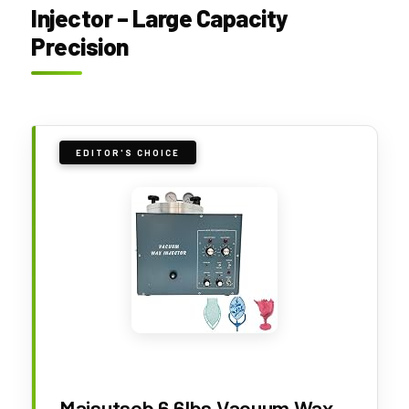
Injector – Large Capacity
Precision
EDITOR'S CHOICE
Maisutseb 6.6lbs Vacuum Wax