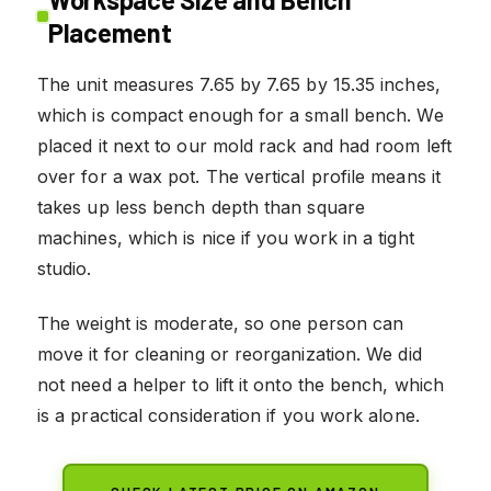
Placement
The unit measures 7.65 by 7.65 by 15.35 inches,
which is compact enough for a small bench. We
placed it next to our mold rack and had room left
over for a wax pot. The vertical profile means it
takes up less bench depth than square
machines, which is nice if you work in a tight
studio.
The weight is moderate, so one person can
move it for cleaning or reorganization. We did
not need a helper to lift it onto the bench, which
is a practical consideration if you work alone.