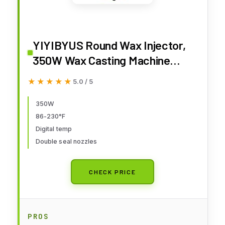
YIYIBYUS Round Wax Injector,
350W Wax Casting Machine
4.4lbs 2.2L Wax Melting Furnace
★★★★★
★★★★★
5.0 / 5
Jewelry Casting Tools
Adjustable TEM 30℃-110℃
350W
86-230°F
Round Barrel Mold Casting Wax
Digital temp
Injection Machine for Jewelry
Double seal nozzles
CHECK PRICE
PROS