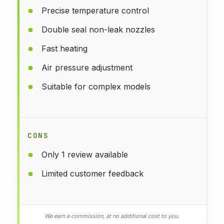
Precise temperature control
Double seal non-leak nozzles
Fast heating
Air pressure adjustment
Suitable for complex models
CONS
Only 1 review available
Limited customer feedback
We earn a commission, at no additional cost to you.