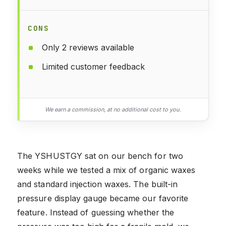
CONS
Only 2 reviews available
Limited customer feedback
We earn a commission, at no additional cost to you.
The YSHUSTGY sat on our bench for two
weeks while we tested a mix of organic waxes
and standard injection waxes. The built-in
pressure display gauge became our favorite
feature. Instead of guessing whether the