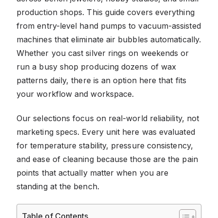
production shops. This guide covers everything
from entry-level hand pumps to vacuum-assisted
machines that eliminate air bubbles automatically.
Whether you cast silver rings on weekends or
run a busy shop producing dozens of wax
patterns daily, there is an option here that fits
your workflow and workspace.
Our selections focus on real-world reliability, not
marketing specs. Every unit here was evaluated
for temperature stability, pressure consistency,
and ease of cleaning because those are the pain
points that actually matter when you are
standing at the bench.
Table of Contents