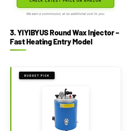
CHECK LATEST PRICE ON AMAZON
We earn a commission, at no additional cost to you.
3. YIYIBYUS Round Wax Injector –
Fast Heating Entry Model
BUDGET PICK