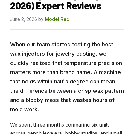
2026) Expert Reviews
June 2, 2026
by
Model Rec
When our team started testing the best
wax injectors for jewelry casting, we
quickly realized that temperature precision
matters more than brand name. A machine
that holds within half a degree can mean
the difference between a crisp wax pattern
and a blobby mess that wastes hours of
mold work.
We spent three months comparing six units
across bench jewelers, hobby studios, and small