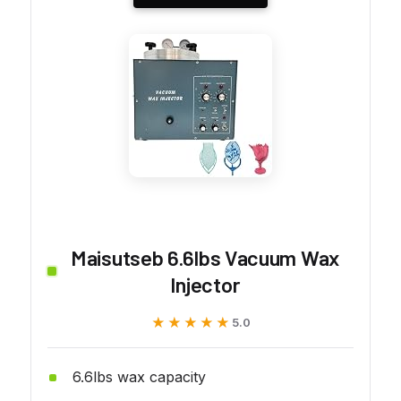
Maisutseb 6.6lbs Vacuum Wax
Injector
★★★★★
★★★★★
5.0
6.6lbs wax capacity