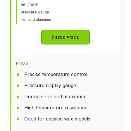
86-230°F
Suitable for All Kinds Of Jewelry
Pressure gauge
Wax Pressing Production
Iron and aluminum
CHECK PRICE
PROS
Precise temperature control
Pressure display gauge
Durable iron and aluminum
High temperature resistance
Good for detailed wax models