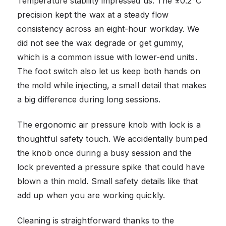
Temperature stability impressed us. The ±0.2°C
precision kept the wax at a steady flow
consistency across an eight-hour workday. We
did not see the wax degrade or get gummy,
which is a common issue with lower-end units.
The foot switch also let us keep both hands on
the mold while injecting, a small detail that makes
a big difference during long sessions.
The ergonomic air pressure knob with lock is a
thoughtful safety touch. We accidentally bumped
the knob once during a busy session and the
lock prevented a pressure spike that could have
blown a thin mold. Small safety details like that
add up when you are working quickly.
Cleaning is straightforward thanks to the