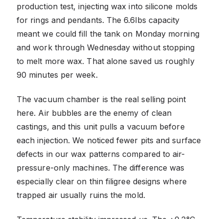
production test, injecting wax into silicone molds
for rings and pendants. The 6.6lbs capacity
meant we could fill the tank on Monday morning
and work through Wednesday without stopping
to melt more wax. That alone saved us roughly
90 minutes per week.
The vacuum chamber is the real selling point
here. Air bubbles are the enemy of clean
castings, and this unit pulls a vacuum before
each injection. We noticed fewer pits and surface
defects in our wax patterns compared to air-
pressure-only machines. The difference was
especially clear on thin filigree designs where
trapped air usually ruins the mold.