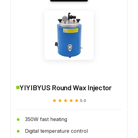
YIYIBYUS Round Wax Injector
★★★★★
★★★★★
5.0
350W fast heating
Digital temperature control