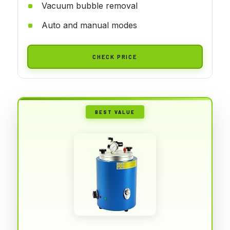
Vacuum bubble removal
Auto and manual modes
CHECK PRICE
BEST VALUE