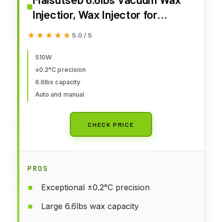
Injectior, Wax Injector for
Jewelry Dental, Large Capacity
★★★★★
★★★★★
5.0 / 5
Wax Casting Molding Machine
110V
510W
±0.2°C precision
6.6lbs capacity
Auto and manual
CHECK PRICE
PROS
Exceptional ±0.2°C precision
Large 6.6lbs wax capacity