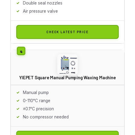
Double seal nozzles
Air pressure valve
CHECK LATEST PRICE
YIEPET Square Manual Pumping Waxing Machine
Manual pump
0-110°C range
±0.1°C precision
No compressor needed