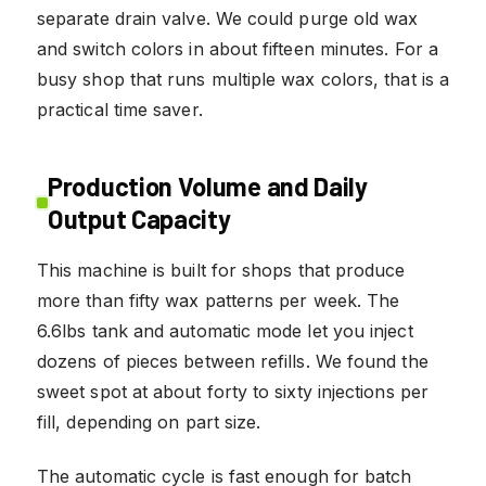
separate drain valve. We could purge old wax
and switch colors in about fifteen minutes. For a
busy shop that runs multiple wax colors, that is a
practical time saver.
Production Volume and Daily
Output Capacity
This machine is built for shops that produce
more than fifty wax patterns per week. The
6.6lbs tank and automatic mode let you inject
dozens of pieces between refills. We found the
sweet spot at about forty to sixty injections per
fill, depending on part size.
The automatic cycle is fast enough for batch