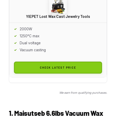
YIEPET Lost Wax Cast Jewelry Tools
2000W
1250°C max
Dual voltage
Vacuum casting
CHECK LATEST PRICE
We earn from qualifying purchases.
1. Maisutseb 6.6lbs Vacuum Wax