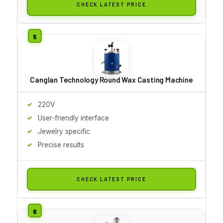
CHECK LATEST PRICE
Canglan Technology Round Wax Casting Machine
220V
User-friendly interface
Jewelry specific
Precise results
CHECK LATEST PRICE