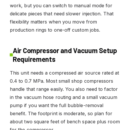
work, but you can switch to manual mode for
delicate pieces that need slower injection. That
flexibility matters when you move from
production rings to one-off custom jobs.
Air Compressor and Vacuum Setup
Requirements
This unit needs a compressed air source rated at
0.4 to 0.7 MPa. Most small shop compressors
handle that range easily. You also need to factor
in the vacuum hose routing and a small vacuum
pump if you want the full bubble-removal
benefit. The footprint is moderate, so plan for
about two square feet of bench space plus room
for the compressor.