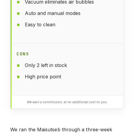
Vacuum eliminates air bubbles
Auto and manual modes
Easy to clean
CONS
Only 2 left in stock
High price point
We earn a commission, at no additional cost to you.
We ran the Maisutseb through a three-week