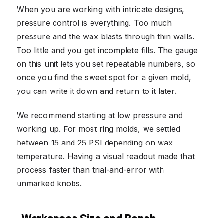
When you are working with intricate designs,
pressure control is everything. Too much
pressure and the wax blasts through thin walls.
Too little and you get incomplete fills. The gauge
on this unit lets you set repeatable numbers, so
once you find the sweet spot for a given mold,
you can write it down and return to it later.
We recommend starting at low pressure and
working up. For most ring molds, we settled
between 15 and 25 PSI depending on wax
temperature. Having a visual readout made that
process faster than trial-and-error with
unmarked knobs.
Workspace Size and Bench