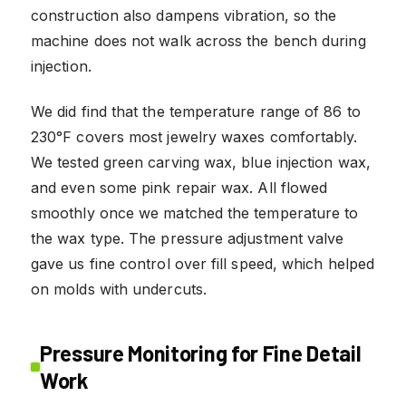
construction also dampens vibration, so the
machine does not walk across the bench during
injection.
We did find that the temperature range of 86 to
230°F covers most jewelry waxes comfortably.
We tested green carving wax, blue injection wax,
and even some pink repair wax. All flowed
smoothly once we matched the temperature to
the wax type. The pressure adjustment valve
gave us fine control over fill speed, which helped
on molds with undercuts.
Pressure Monitoring for Fine Detail
Work