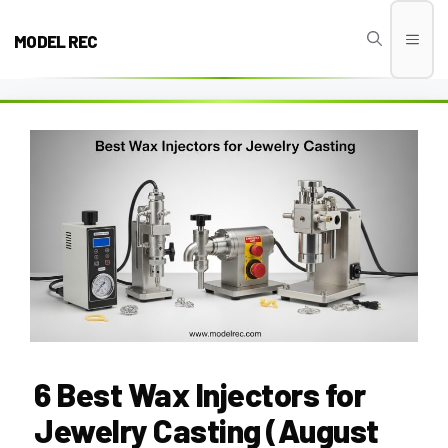
Skip
to
MODEL REC
Men
content
6 Best Wax Injectors for
Jewelry Casting (August