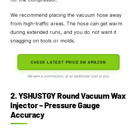
We recommend placing the vacuum hose away
from high-traffic areas. The hose can get warm
during extended runs, and you do not want it
snagging on tools or molds.
CHECK LATEST PRICE ON AMAZON
We earn a commission, at no additional cost to you.
2. YSHUSTGY Round Vacuum Wax
Injector – Pressure Gauge
Accuracy