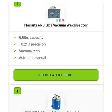
Maisutseb 6.6lbs Vacuum Wax Injector
6.6lbs capacity
±0.2°C precision
Vacuum tech
Auto and manual
CHECK LATEST PRICE