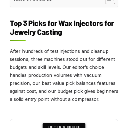
Top 3 Picks for Wax Injectors for
Jewelry Casting
After hundreds of test injections and cleanup
sessions, three machines stood out for different
budgets and skill levels. Our editor’s choice
handles production volumes with vacuum
precision, our best value pick balances features
against cost, and our budget pick gives beginners
a solid entry point without a compressor.
EDITOR'S CHOICE