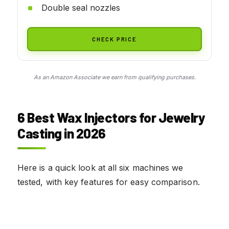
Double seal nozzles
CHECK PRICE
As an Amazon Associate we earn from qualifying purchases.
6 Best Wax Injectors for Jewelry
Casting in 2026
Here is a quick look at all six machines we
tested, with key features for easy comparison.