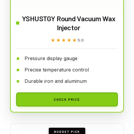
YSHUSTGY Round Vacuum Wax
Injector
★★★★★
★★★★★
5.0
Pressure display gauge
Precise temperature control
Durable iron and aluminum
CHECK PRICE
BUDGET PICK