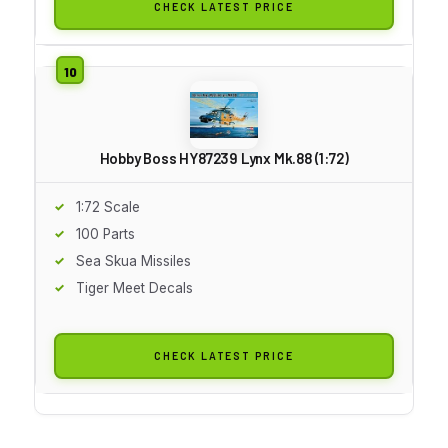
CHECK LATEST PRICE
Hobby Boss HY87239 Lynx Mk.88 (1:72)
1:72 Scale
100 Parts
Sea Skua Missiles
Tiger Meet Decals
CHECK LATEST PRICE