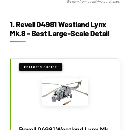
We earn from qualifying purchases.
1. Revell 04981 Westland Lynx
Mk.8 – Best Large-Scale Detail
EDITOR'S CHOICE
Revell 04981 Westland Lynx Mk.