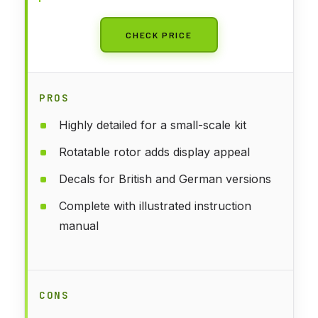
CHECK PRICE
PROS
Highly detailed for a small-scale kit
Rotatable rotor adds display appeal
Decals for British and German versions
Complete with illustrated instruction
manual
CONS