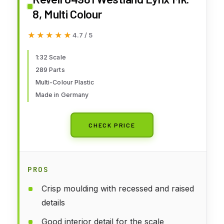
8, Multi Colour
★★★★★
★★★★★
4.7 / 5
1:32 Scale
289 Parts
Multi-Colour Plastic
Made in Germany
CHECK PRICE
PROS
Crisp moulding with recessed and raised
details
Good interior detail for the scale