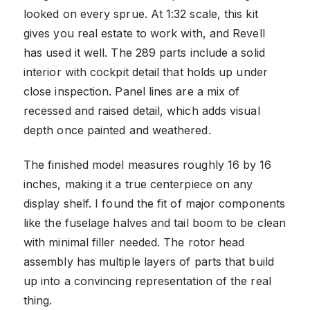
looked on every sprue. At 1:32 scale, this kit
gives you real estate to work with, and Revell
has used it well. The 289 parts include a solid
interior with cockpit detail that holds up under
close inspection. Panel lines are a mix of
recessed and raised detail, which adds visual
depth once painted and weathered.
The finished model measures roughly 16 by 16
inches, making it a true centerpiece on any
display shelf. I found the fit of major components
like the fuselage halves and tail boom to be clean
with minimal filler needed. The rotor head
assembly has multiple layers of parts that build
up into a convincing representation of the real
thing.