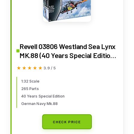
Revell 03806 Westland Sea Lynx
MK.88 (40 Years Special Edition)
1:32 Scale Unbuilt/Unpainted
★★★★★
★★★★★
3.9 / 5
Plastic Model Kit
1:32 Scale
265 Parts
40 Years Special Edition
German Navy Mk.88
CHECK PRICE