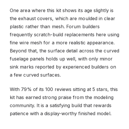
One area where this kit shows its age slightly is
the exhaust covers, which are moulded in clear
plastic rather than mesh. Forum builders
frequently scratch-build replacements here using
fine wire mesh for a more realistic appearance.
Beyond that, the surface detail across the curved
fuselage panels holds up well, with only minor
sink marks reported by experienced builders on
a few curved surfaces.
With 79% of its 100 reviews sitting at 5 stars, this
kit has earned strong praise from the modeling
community. It is a satisfying build that rewards
patience with a display-worthy finished model.