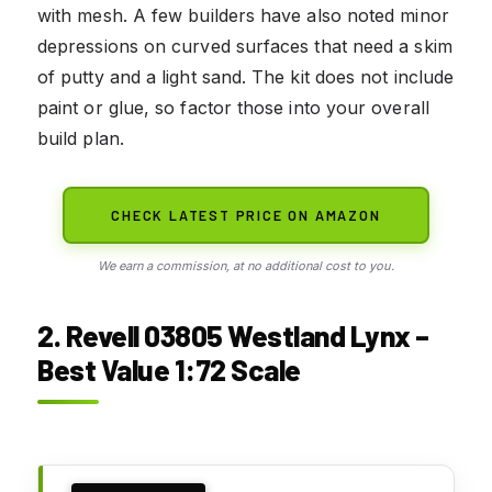
with mesh. A few builders have also noted minor
depressions on curved surfaces that need a skim
of putty and a light sand. The kit does not include
paint or glue, so factor those into your overall
build plan.
CHECK LATEST PRICE ON AMAZON
We earn a commission, at no additional cost to you.
2. Revell 03805 Westland Lynx –
Best Value 1:72 Scale