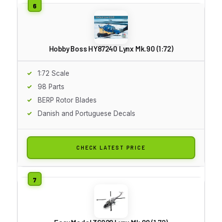
Hobby Boss HY87240 Lynx Mk.90 (1:72)
1:72 Scale
98 Parts
BERP Rotor Blades
Danish and Portuguese Decals
CHECK LATEST PRICE