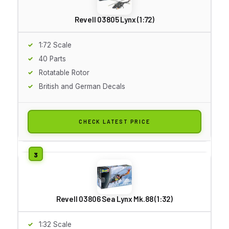
Revell 03805 Lynx (1:72)
1:72 Scale
40 Parts
Rotatable Rotor
British and German Decals
CHECK LATEST PRICE
Revell 03806 Sea Lynx Mk.88 (1:32)
1:32 Scale