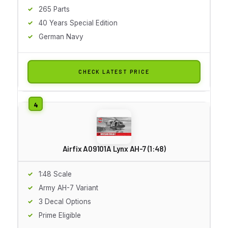
265 Parts
40 Years Special Edition
German Navy
CHECK LATEST PRICE
Airfix A09101A Lynx AH-7 (1:48)
1:48 Scale
Army AH-7 Variant
3 Decal Options
Prime Eligible