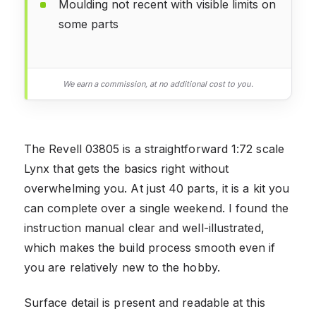
Moulding not recent with visible limits on
some parts
We earn a commission, at no additional cost to you.
The Revell 03805 is a straightforward 1:72 scale
Lynx that gets the basics right without
overwhelming you. At just 40 parts, it is a kit you
can complete over a single weekend. I found the
instruction manual clear and well-illustrated,
which makes the build process smooth even if
you are relatively new to the hobby.
Surface detail is present and readable at this