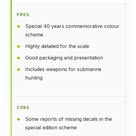
PROS
Special 40 years commemorative colour
scheme
Highly detailed for the scale
Good packaging and presentation
Includes weapons for submarine
hunting
CONS
Some reports of missing decals in the
special edition scheme