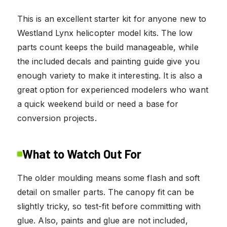
This is an excellent starter kit for anyone new to
Westland Lynx helicopter model kits. The low
parts count keeps the build manageable, while
the included decals and painting guide give you
enough variety to make it interesting. It is also a
great option for experienced modelers who want
a quick weekend build or need a base for
conversion projects.
What to Watch Out For
The older moulding means some flash and soft
detail on smaller parts. The canopy fit can be
slightly tricky, so test-fit before committing with
glue. Also, paints and glue are not included,