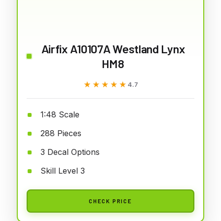
Airfix A10107A Westland Lynx
HM8
★★★★★
★★★★★
4.7
1:48 Scale
288 Pieces
3 Decal Options
Skill Level 3
CHECK PRICE