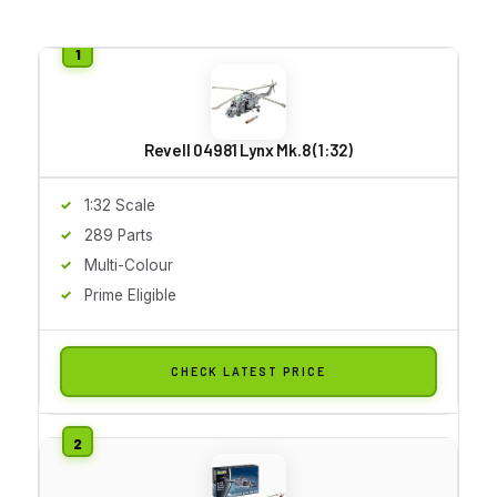
Revell 04981 Lynx Mk.8 (1:32)
1:32 Scale
289 Parts
Multi-Colour
Prime Eligible
CHECK LATEST PRICE