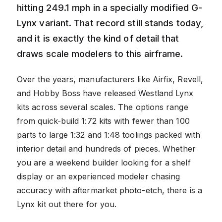
hitting 249.1 mph in a specially modified G-
Lynx variant. That record still stands today,
and it is exactly the kind of detail that
draws scale modelers to this airframe.
Over the years, manufacturers like Airfix, Revell,
and Hobby Boss have released Westland Lynx
kits across several scales. The options range
from quick-build 1:72 kits with fewer than 100
parts to large 1:32 and 1:48 toolings packed with
interior detail and hundreds of pieces. Whether
you are a weekend builder looking for a shelf
display or an experienced modeler chasing
accuracy with aftermarket photo-etch, there is a
Lynx kit out there for you.