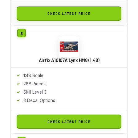
CHECK LATEST PRICE
Airfix A10107A Lynx HM8 (1:48)
1:48 Scale
288 Pieces
Skill Level 3
3 Decal Options
CHECK LATEST PRICE