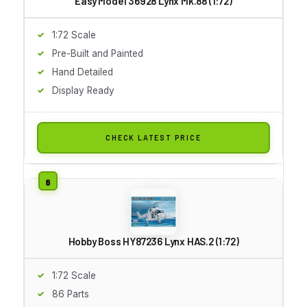
Easy Model 36928 Lynx Mk.88 (1:72)
1:72 Scale
Pre-Built and Painted
Hand Detailed
Display Ready
CHECK LATEST PRICE
Hobby Boss HY87236 Lynx HAS.2 (1:72)
1:72 Scale
86 Parts