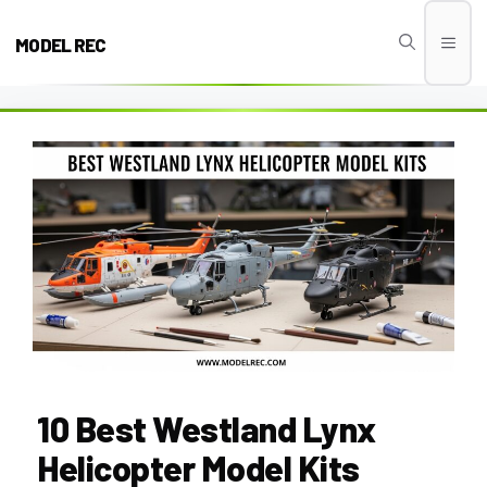
Skip
to
MODEL REC
Men
content
10 Best Westland Lynx
Helicopter Model Kits