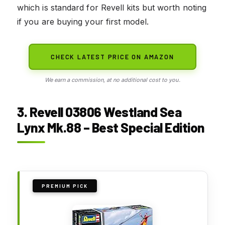
which is standard for Revell kits but worth noting
if you are buying your first model.
CHECK LATEST PRICE ON AMAZON
We earn a commission, at no additional cost to you.
3. Revell 03806 Westland Sea
Lynx Mk.88 – Best Special Edition
PREMIUM PICK