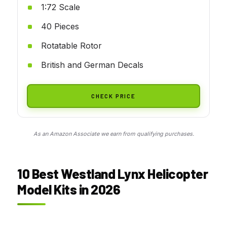
1:72 Scale
40 Pieces
Rotatable Rotor
British and German Decals
CHECK PRICE
As an Amazon Associate we earn from qualifying purchases.
10 Best Westland Lynx Helicopter
Model Kits in 2026