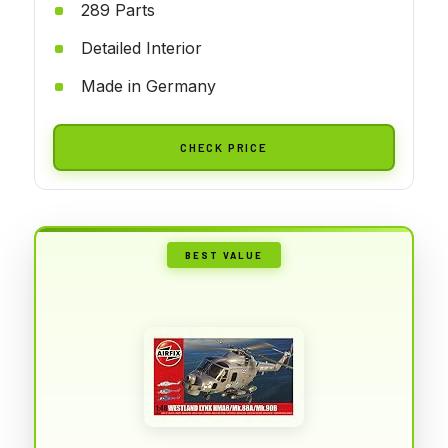
289 Parts
Detailed Interior
Made in Germany
CHECK PRICE
BEST VALUE