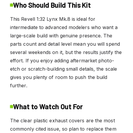
Who Should Build This Kit
This Revell 1:32 Lynx Mk.8 is ideal for
intermediate to advanced modelers who want a
large-scale build with genuine presence. The
parts count and detail level mean you will spend
several weekends on it, but the results justify the
effort. If you enjoy adding aftermarket photo-
etch or scratch-building small details, the scale
gives you plenty of room to push the build
further.
What to Watch Out For
The clear plastic exhaust covers are the most
commonly cited issue, so plan to replace them