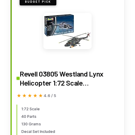
BUDGET PICK
Revell 03805 Westland Lynx
Helicopter 1:72 Scale
Unbuilt/Unpainted Plastic Model
★★★★★
★★★★★
4.6 / 5
Kit - The Lynx is a British Multi-
Purpose Helicopter Used by
1:72 Scale
40 Parts
Many Nations mainly for Military
130 Grams
Purposes
Decal Set Included