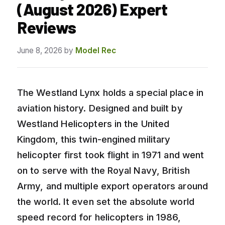
(August 2026) Expert
Reviews
June 8, 2026
by
Model Rec
The Westland Lynx holds a special place in
aviation history. Designed and built by
Westland Helicopters in the United
Kingdom, this twin-engined military
helicopter first took flight in 1971 and went
on to serve with the Royal Navy, British
Army, and multiple export operators around
the world. It even set the absolute world
speed record for helicopters in 1986,