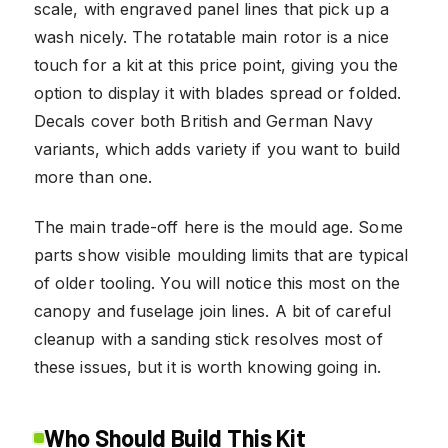
scale, with engraved panel lines that pick up a
wash nicely. The rotatable main rotor is a nice
touch for a kit at this price point, giving you the
option to display it with blades spread or folded.
Decals cover both British and German Navy
variants, which adds variety if you want to build
more than one.
The main trade-off here is the mould age. Some
parts show visible moulding limits that are typical
of older tooling. You will notice this most on the
canopy and fuselage join lines. A bit of careful
cleanup with a sanding stick resolves most of
these issues, but it is worth knowing going in.
Who Should Build This Kit