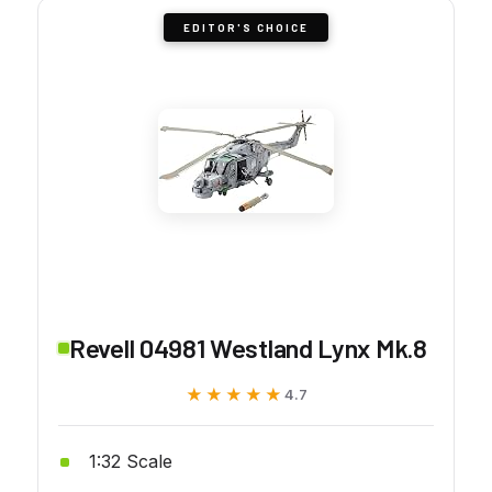
EDITOR'S CHOICE
Revell 04981 Westland Lynx Mk.8
★★★★★
★★★★★
4.7
1:32 Scale