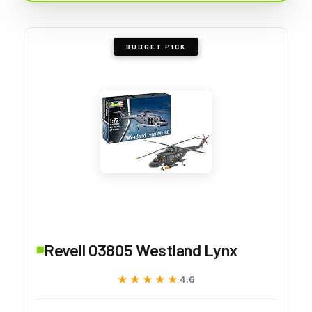
BUDGET PICK
Revell 03805 Westland Lynx
★★★★★
★★★★★
4.6