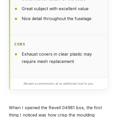
Great subject with excellent value
Nice detail throughout the fuselage
CONS
Exhaust covers in clear plastic may
require mesh replacement
We earn a commission, at no additional cost to you.
When I opened the Revell 04981 box, the first
thing I noticed was how crisp the moulding