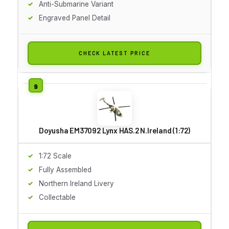
Anti-Submarine Variant
Engraved Panel Detail
CHECK LATEST PRICE
Doyusha EM37092 Lynx HAS.2 N.Ireland (1:72)
1:72 Scale
Fully Assembled
Northern Ireland Livery
Collectable