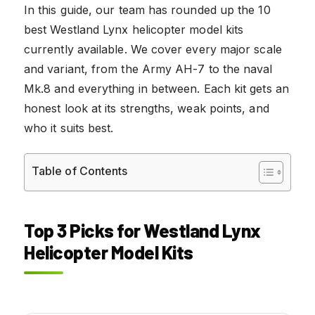
In this guide, our team has rounded up the 10
best Westland Lynx helicopter model kits
currently available. We cover every major scale
and variant, from the Army AH-7 to the naval
Mk.8 and everything in between. Each kit gets an
honest look at its strengths, weak points, and
who it suits best.
Table of Contents
Top 3 Picks for Westland Lynx
Helicopter Model Kits