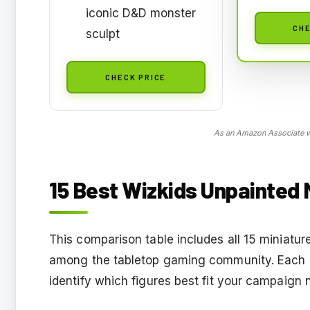
iconic D&D monster
CHE
sculpt
CHECK PRICE
As an Amazon Associate we
15 Best Wizkids Unpainted 
This comparison table includes all 15 miniature
among the tabletop gaming community. Each en
identify which figures best fit your campaign 