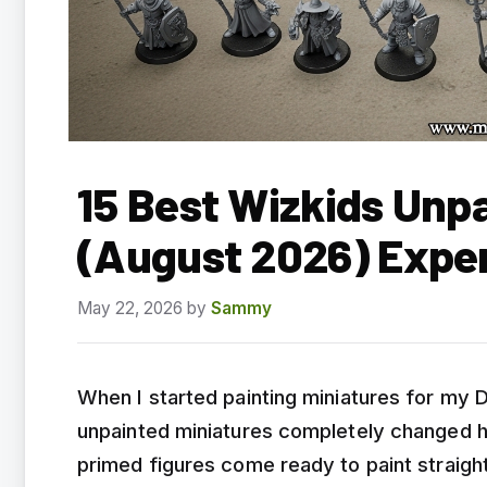
15 Best Wizkids Unp
(August 2026) Expe
May 22, 2026
by
Sammy
When I started painting miniatures for my
unpainted miniatures completely changed h
primed figures come ready to paint straigh