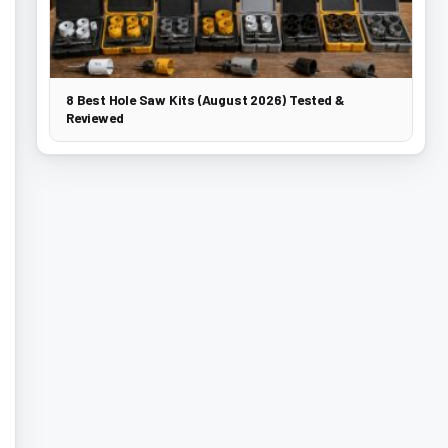
8 Best Hole Saw Kits (August 2026) Tested &
Reviewed