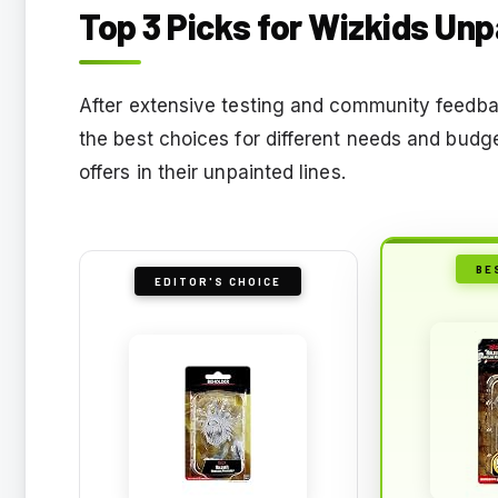
Top 3 Picks for Wizkids Un
After extensive testing and community feedbac
the best choices for different needs and budg
offers in their unpainted lines.
BE
EDITOR'S CHOICE