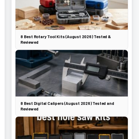
8 Best Rotary Tool Kits (August 2026) Tested &
Reviewed
8 Best Digital Calipers (August 2026) Tested and
Reviewed