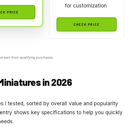
for customization
CK PRICE
CHECK PRICE
 earn from qualifying purchases.
Miniatures in 2026
s I tested, sorted by overall value and popularity
try shows key specifications to help you quickly
needs.