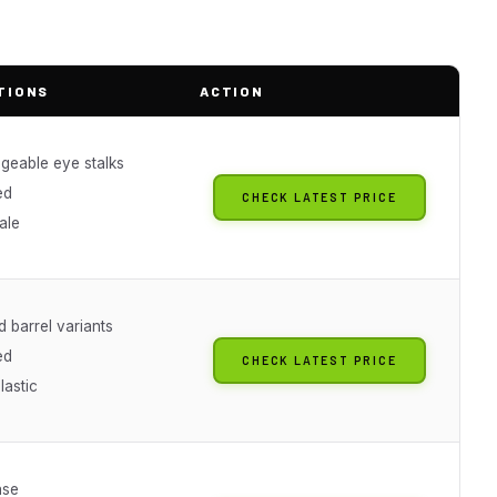
TIONS
ACTION
ngeable eye stalks
ed
CHECK LATEST PRICE
ale
 barrel variants
ed
CHECK LATEST PRICE
lastic
ase