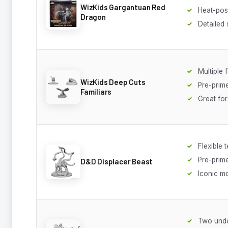
WizKids Gargantuan Red
Heat-pos
Dragon
Detailed 
Multiple 
WizKids Deep Cuts
Pre-prim
Familiars
Great fo
Flexible 
Pre-prim
D&D Displacer Beast
Iconic m
Two und