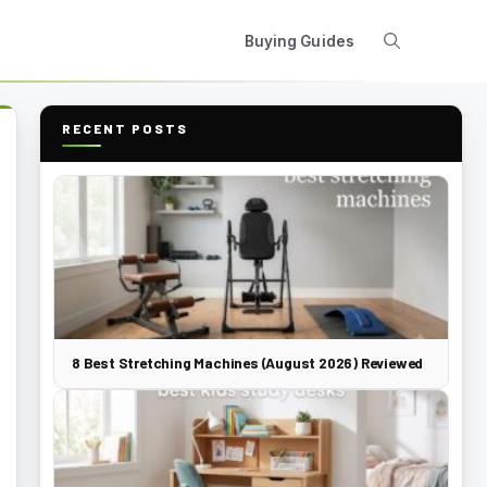
Buying Guides
RECENT POSTS
8 Best Stretching Machines (August 2026) Reviewed