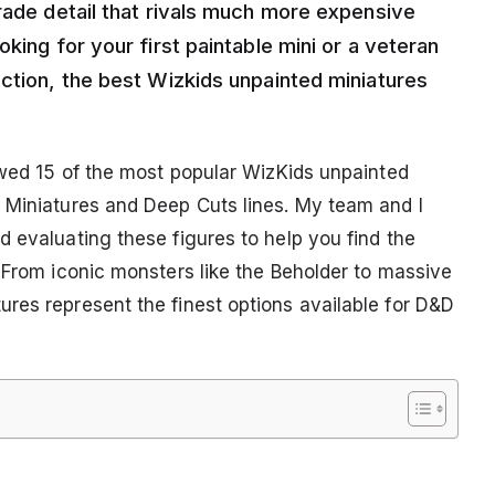
rade detail that rivals much more expensive
king for your first paintable mini or a veteran
ection, the best Wizkids unpainted miniatures
iewed 15 of the most popular WizKids unpainted
 Miniatures and Deep Cuts lines. My team and I
 evaluating these figures to help you find the
 From iconic monsters like the Beholder to massive
res represent the finest options available for D&D