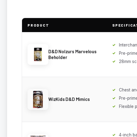
PRODUCT
SPECIFICA
Intercha
D&D Nolzurs Marvelous
Pre-prim
Beholder
28mm sc
Chest and
Pre-prim
WizKids D&D Mimics
Flexible p
4-inch b