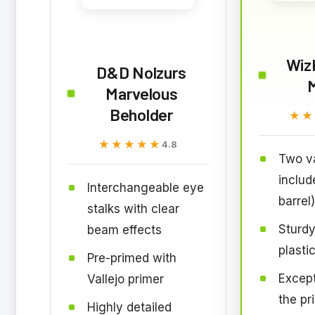
Wiz
D&D Nolzurs
Marvelous
Beholder
★★
★★
★★★★★
★★★★★
4.8
Two va
includ
Interchangeable eye
barrel)
stalks with clear
Sturdy
beam effects
plasti
Pre-primed with
Except
Vallejo primer
the pr
Highly detailed