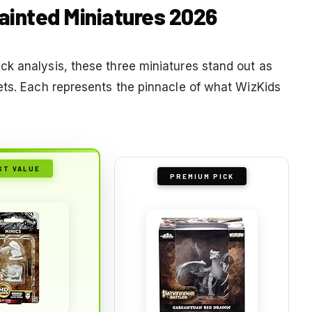
painted Miniatures 2026
k analysis, these three miniatures stand out as
ets. Each represents the pinnacle of what WizKids
ST VALUE
PREMIUM PICK