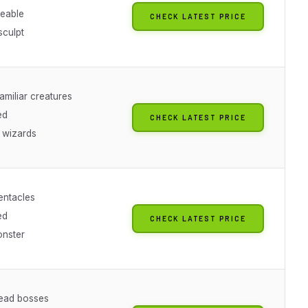
eable
CHECK LATEST PRICE
sculpt
familiar creatures
ed
CHECK LATEST PRICE
r wizards
tentacles
ed
CHECK LATEST PRICE
onster
ead bosses