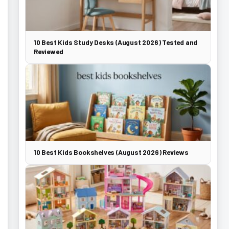
10 Best Kids Study Desks (August 2026) Tested and
Reviewed
10 Best Kids Bookshelves (August 2026) Reviews