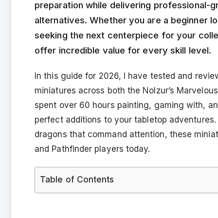
preparation while delivering professional-g
alternatives. Whether you are a beginner loo
seeking the next centerpiece for your coll
offer incredible value for every skill level.
In this guide for 2026, I have tested and rev
miniatures across both the Nolzur’s Marvelous
spent over 60 hours painting, gaming with, and
perfect additions to your tabletop adventures.
dragons that command attention, these miniatu
and Pathfinder players today.
Table of Contents