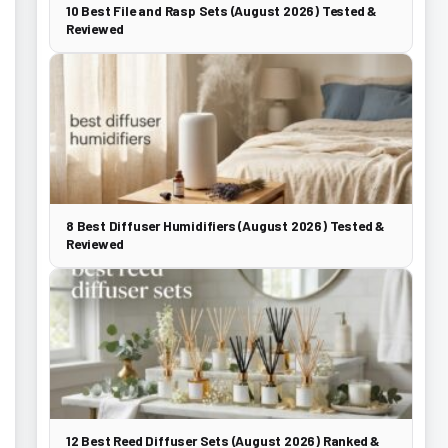
10 Best File and Rasp Sets (August 2026) Tested &
Reviewed
8 Best Diffuser Humidifiers (August 2026) Tested &
Reviewed
12 Best Reed Diffuser Sets (August 2026) Ranked &