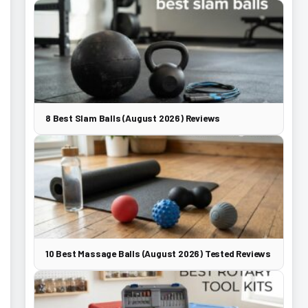
8 Best Slam Balls (August 2026) Reviews
10 Best Massage Balls (August 2026) Tested Reviews