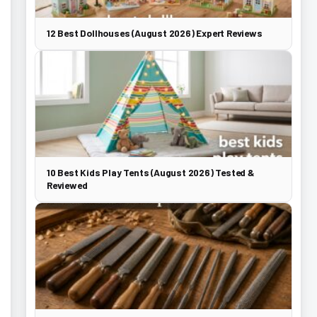
12 Best Dollhouses (August 2026) Expert Reviews
10 Best Kids Play Tents (August 2026) Tested &
Reviewed