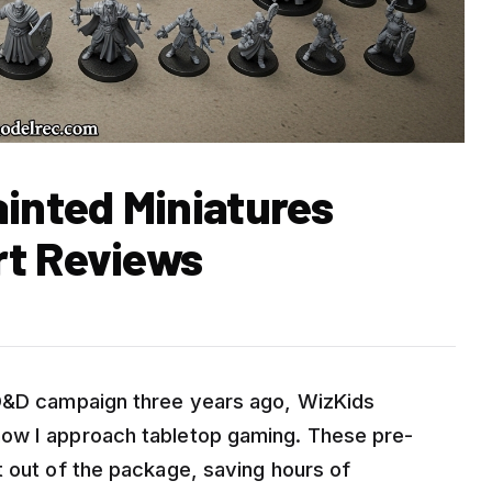
ainted Miniatures
rt Reviews
 D&D campaign three years ago, WizKids
ow I approach tabletop gaming. These pre-
t out of the package, saving hours of