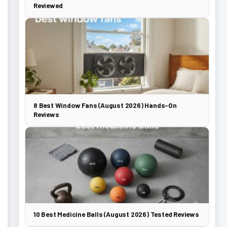
Reviewed
8 Best Window Fans (August 2026) Hands-On
Reviews
10 Best Medicine Balls (August 2026) Tested Reviews