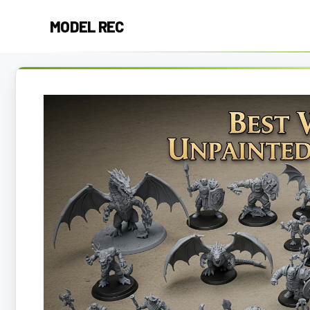
Skip
MODEL REC
to
content