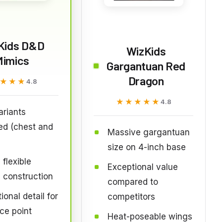
Kids D&D
WizKids
Mimics
Gargantuan Red
Dragon
★★★
★★★
4.8
★★★★★
★★★★★
4.8
riants
ed (chest and
Massive gargantuan
size on 4-inch base
 flexible
Exceptional value
c construction
compared to
ional detail for
competitors
ice point
Heat-poseable wings